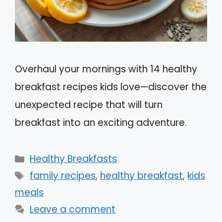
Overhaul your mornings with 14 healthy
breakfast recipes kids love—discover the
unexpected recipe that will turn
breakfast into an exciting adventure.
Categories
Healthy Breakfasts
Tags
family recipes
,
healthy breakfast
,
kids
meals
Leave a comment