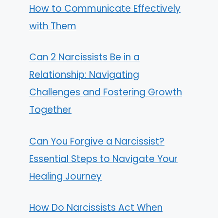
How to Communicate Effectively
with Them
Can 2 Narcissists Be in a
Relationship: Navigating
Challenges and Fostering Growth
Together
Can You Forgive a Narcissist?
Essential Steps to Navigate Your
Healing Journey
How Do Narcissists Act When