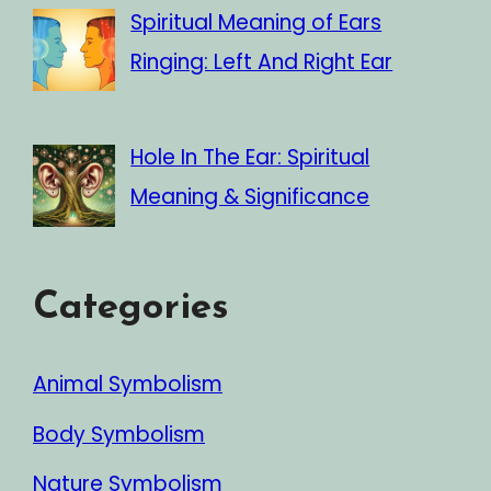
Spiritual Meaning of Ears
Ringing: Left And Right Ear
Hole In The Ear: Spiritual
Meaning & Significance
Categories
Animal Symbolism
Body Symbolism
Nature Symbolism