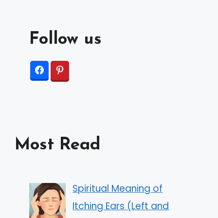
Follow us
Most Read
Spiritual Meaning of
Itching Ears (Left and