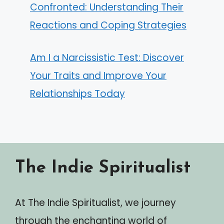
Confronted: Understanding Their
Reactions and Coping Strategies
Am I a Narcissistic Test: Discover
Your Traits and Improve Your
Relationships Today
The Indie Spiritualist
At The Indie Spiritualist, we journey
through the enchanting world of