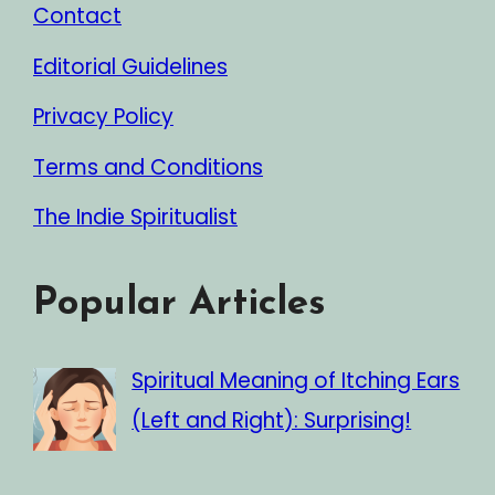
Contact
Editorial Guidelines
Privacy Policy
Terms and Conditions
The Indie Spiritualist
Popular Articles
Spiritual Meaning of Itching Ears
(Left and Right): Surprising!