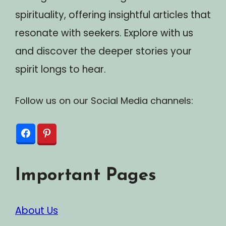
spirituality, offering insightful articles that
resonate with seekers. Explore with us
and discover the deeper stories your
spirit longs to hear.
Follow us on our Social Media channels:
Important Pages
About Us