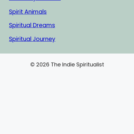
Spirit Animals
Spiritual Dreams
Spiritual Journey
© 2026 The Indie Spiritualist