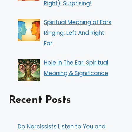
Right): Surprising!
Spiritual Meaning of Ears
Ringing: Left And Right
Ear
Hole In The Ear: Spiritual
Meaning & Significance
Recent Posts
Do Narcissists Listen to You and