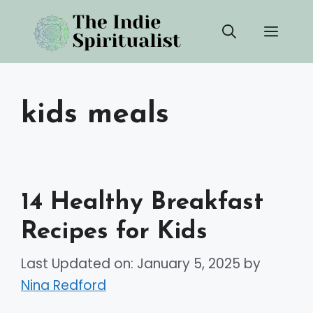
Skip
Men
to
content
kids meals
14 Healthy Breakfast
Recipes for Kids
Last Updated on: January 5, 2025
by
Nina Redford