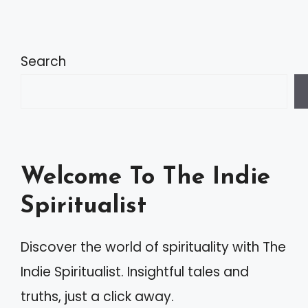
Search
Welcome To The Indie
Spiritualist
Discover the world of spirituality with The
Indie Spiritualist. Insightful tales and
truths, just a click away.