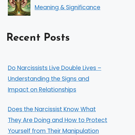
Meaning & Significance
Recent Posts
Do Narcissists Live Double Lives –
Understanding the Signs and
Impact on Relationships
Does the Narcissist Know What
They Are Doing and How to Protect
Yourself from Their Manipulation