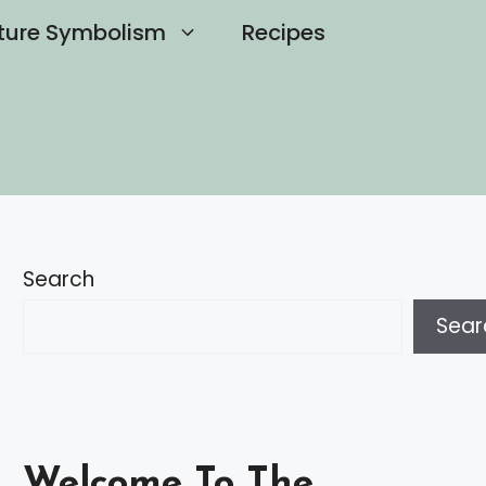
ture Symbolism
Recipes
Search
Sear
Welcome To The