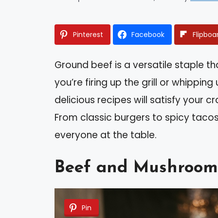
Pinterest
Facebook
Flipboa
Ground beef is a versatile staple 
you’re firing up the grill or whippin
delicious recipes will satisfy your c
From classic burgers to spicy tacos
everyone at the table.
Beef and Mushroom
Pin