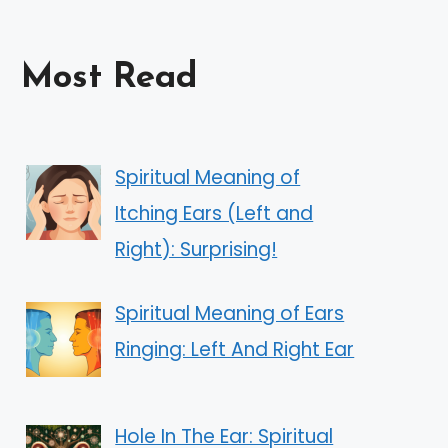
Most Read
Spiritual Meaning of
Itching Ears (Left and
Right): Surprising!
Spiritual Meaning of Ears
Ringing: Left And Right Ear
Hole In The Ear: Spiritual