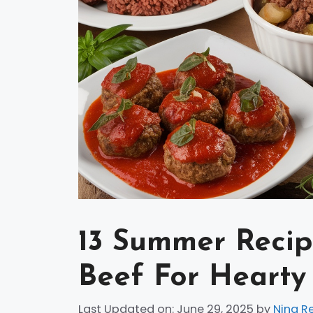
13 Summer Reci
Beef For Hearty
Last Updated on: June 29, 2025
by
Nina R