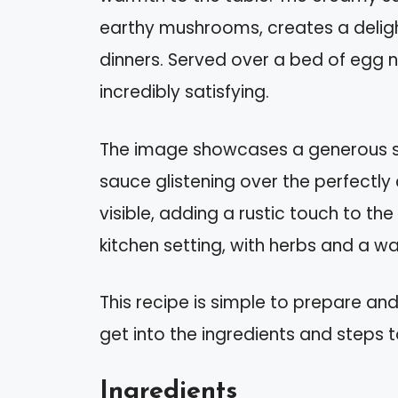
earthy mushrooms, creates a deligh
dinners. Served over a bed of egg noo
incredibly satisfying.
The image showcases a generous se
sauce glistening over the perfectl
visible, adding a rustic touch to th
kitchen setting, with herbs and a wa
This recipe is simple to prepare and
get into the ingredients and steps t
Ingredients