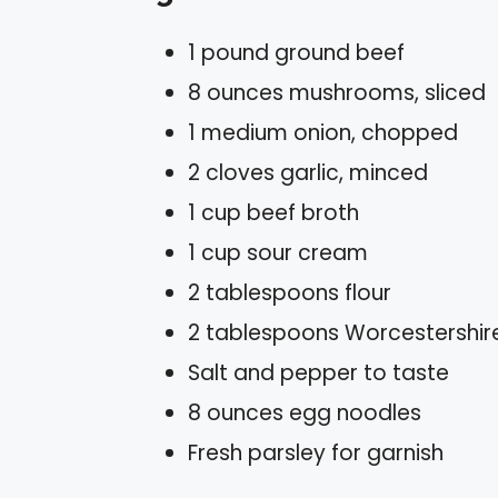
1 pound ground beef
8 ounces mushrooms, sliced
1 medium onion, chopped
2 cloves garlic, minced
1 cup beef broth
1 cup sour cream
2 tablespoons flour
2 tablespoons Worcestershir
Salt and pepper to taste
8 ounces egg noodles
Fresh parsley for garnish