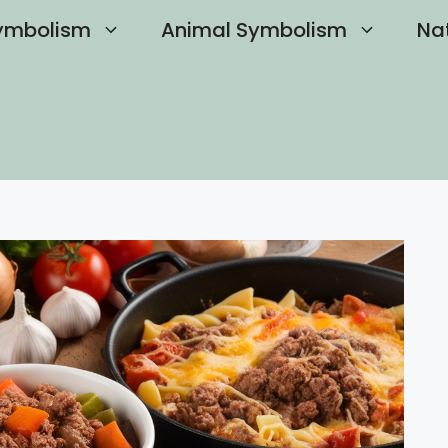
ymbolism
Animal Symbolism
Na