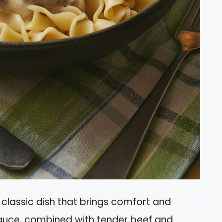
classic dish that brings comfort and
auce, combined with tender beef and