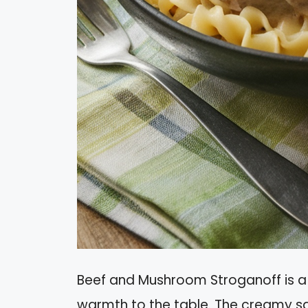
Beef and Mushroom Stroganoff is a 
warmth to the table. The creamy s