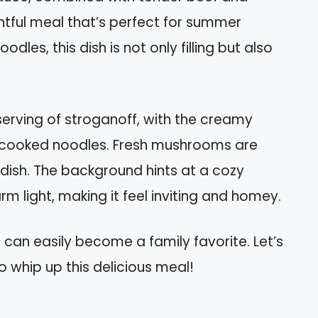
tful meal that’s perfect for summer
dles, this dish is not only filling but also
rving of stroganoff, with the creamy
y cooked noodles. Fresh mushrooms are
e dish. The background hints at a cozy
rm light, making it feel inviting and homey.
 can easily become a family favorite. Let’s
o whip up this delicious meal!