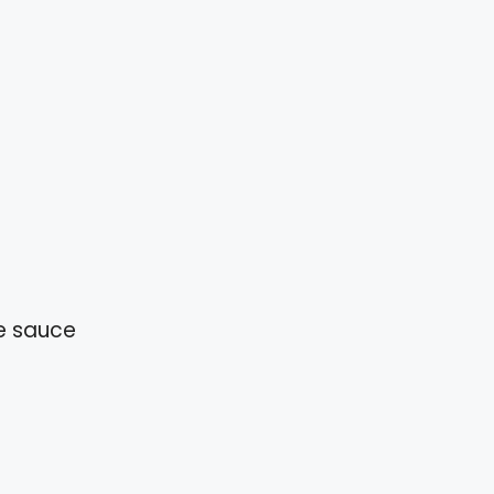
e sauce