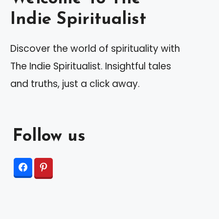
Indie Spiritualist
Discover the world of spirituality with
The Indie Spiritualist. Insightful tales
and truths, just a click away.
Follow us