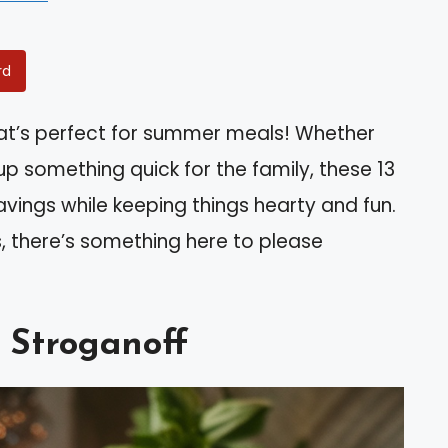
rd
that’s perfect for summer meals! Whether
g up something quick for the family, these 13
ravings while keeping things hearty and fun.
, there’s something here to please
 Stroganoff