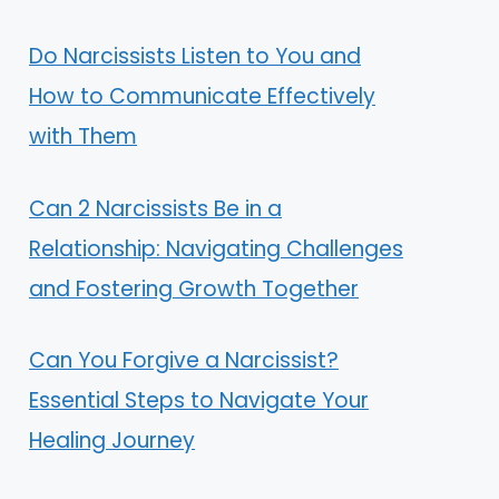
Do Narcissists Listen to You and
How to Communicate Effectively
with Them
Can 2 Narcissists Be in a
Relationship: Navigating Challenges
and Fostering Growth Together
Can You Forgive a Narcissist?
Essential Steps to Navigate Your
Healing Journey