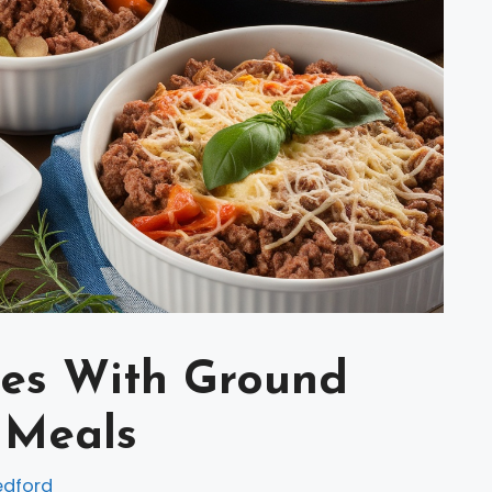
pes With Ground
 Meals
edford