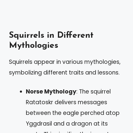
Squirrels in Different
Mythologies
Squirrels appear in various mythologies,
symbolizing different traits and lessons.
Norse Mythology
: The squirrel
Ratatoskr delivers messages
between the eagle perched atop
Yggdrasil and a dragon at its