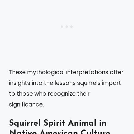
These mythological interpretations offer
insights into the lessons squirrels impart
to those who recognize their
significance.
Squirrel Spirit Animal in
Native American Culture