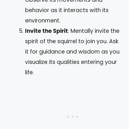
behavior as it interacts with its
environment.
Invite the Spirit
: Mentally invite the
spirit of the squirrel to join you. Ask
it for guidance and wisdom as you
visualize its qualities entering your
life.