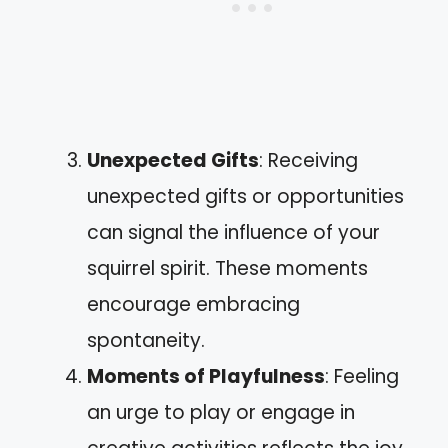
Unexpected Gifts
: Receiving
unexpected gifts or opportunities
can signal the influence of your
squirrel spirit. These moments
encourage embracing
spontaneity.
Moments of Playfulness
: Feeling
an urge to play or engage in