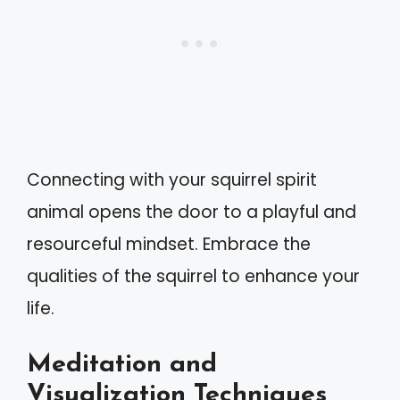
Connecting with your squirrel spirit
animal opens the door to a playful and
resourceful mindset. Embrace the
qualities of the squirrel to enhance your
life.
Meditation and
Visualization Techniques