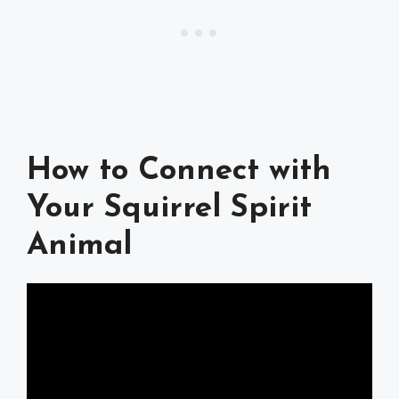
How to Connect with
Your Squirrel Spirit
Animal