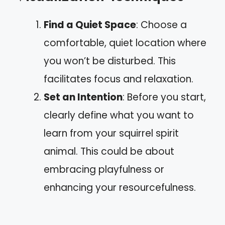
Find a Quiet Space
: Choose a
comfortable, quiet location where
you won’t be disturbed. This
facilitates focus and relaxation.
Set an Intention
: Before you start,
clearly define what you want to
learn from your squirrel spirit
animal. This could be about
embracing playfulness or
enhancing your resourcefulness.