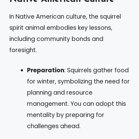
In Native American culture, the squirrel
spirit animal embodies key lessons,
including community bonds and
foresight.
Preparation
: Squirrels gather food
for winter, symbolizing the need for
planning and resource
management. You can adopt this
mentality by preparing for
challenges ahead.