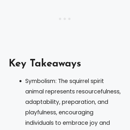
Key Takeaways
Symbolism: The squirrel spirit
animal represents resourcefulness,
adaptability, preparation, and
playfulness, encouraging
individuals to embrace joy and