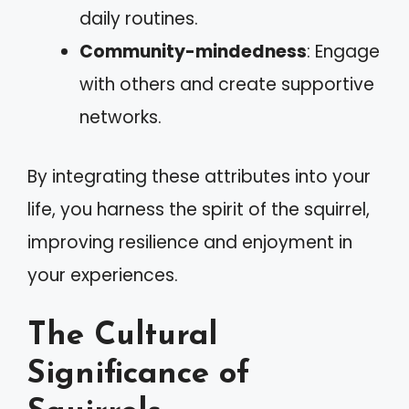
daily routines.
Community-mindedness
: Engage
with others and create supportive
networks.
By integrating these attributes into your
life, you harness the spirit of the squirrel,
improving resilience and enjoyment in
your experiences.
The Cultural
Significance of