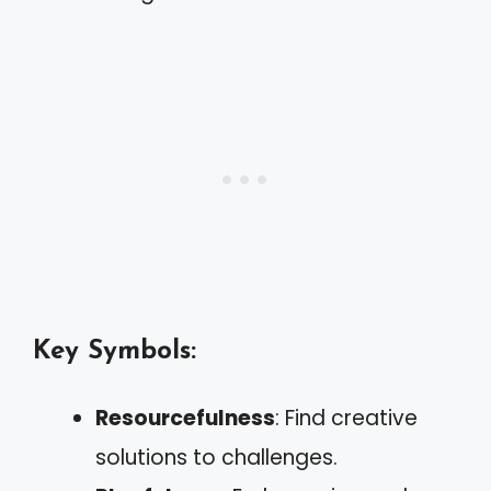
Key Symbols:
Resourcefulness
: Find creative
solutions to challenges.