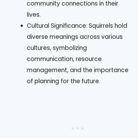
community connections in their
lives.
Cultural Significance: Squirrels hold
diverse meanings across various
cultures, symbolizing
communication, resource
management, and the importance
of planning for the future.