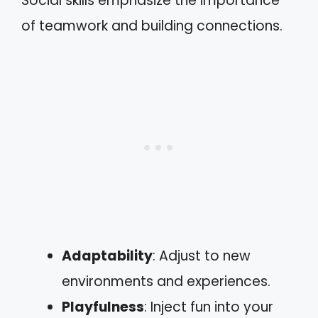
Social skills emphasize the importance
of teamwork and building connections.
Adaptability
: Adjust to new
environments and experiences.
Playfulness
: Inject fun into your