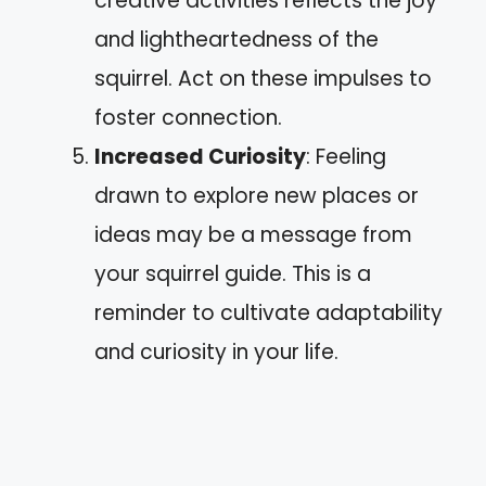
creative activities reflects the joy
and lightheartedness of the
squirrel. Act on these impulses to
foster connection.
Increased Curiosity
: Feeling
drawn to explore new places or
ideas may be a message from
your squirrel guide. This is a
reminder to cultivate adaptability
and curiosity in your life.