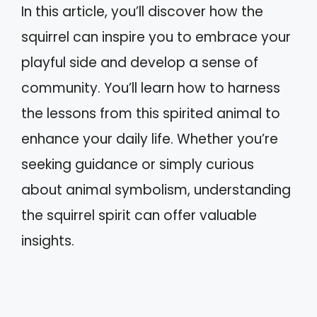
In this article, you’ll discover how the
squirrel can inspire you to embrace your
playful side and develop a sense of
community. You’ll learn how to harness
the lessons from this spirited animal to
enhance your daily life. Whether you’re
seeking guidance or simply curious
about animal symbolism, understanding
the squirrel spirit can offer valuable
insights.