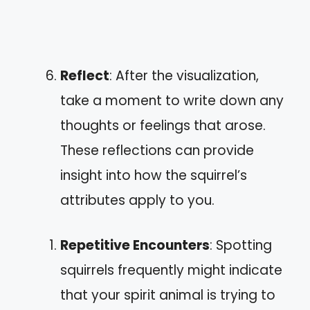
Reflect
: After the visualization,
take a moment to write down any
thoughts or feelings that arose.
These reflections can provide
insight into how the squirrel’s
attributes apply to you.
Repetitive Encounters
: Spotting
squirrels frequently might indicate
that your spirit animal is trying to