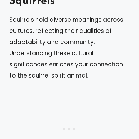
Squirrels
Squirrels hold diverse meanings across
cultures, reflecting their qualities of
adaptability and community.
Understanding these cultural
significances enriches your connection
to the squirrel spirit animal.