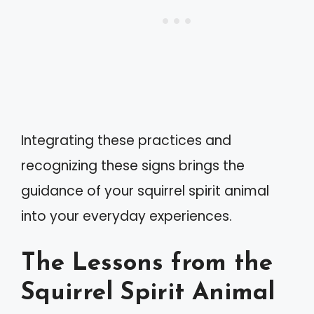
Integrating these practices and
recognizing these signs brings the
guidance of your squirrel spirit animal
into your everyday experiences.
The Lessons from the
Squirrel Spirit Animal