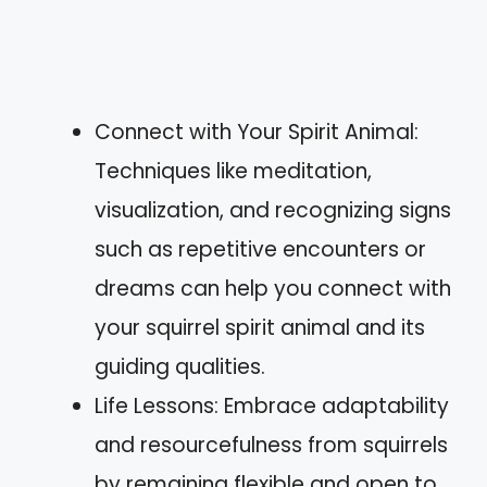
Connect with Your Spirit Animal:
Techniques like meditation,
visualization, and recognizing signs
such as repetitive encounters or
dreams can help you connect with
your squirrel spirit animal and its
guiding qualities.
Life Lessons: Embrace adaptability
and resourcefulness from squirrels
by remaining flexible and open to