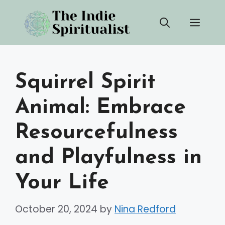
Skip
Men
to
content
Squirrel Spirit
Animal: Embrace
Resourcefulness
and Playfulness in
Your Life
October 20, 2024
by
Nina Redford