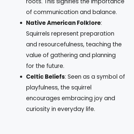
roots. This signifies the importance
of communication and balance.
Native American Folklore
:
Squirrels represent preparation
and resourcefulness, teaching the
value of gathering and planning
for the future.
Celtic Beliefs
: Seen as a symbol of
playfulness, the squirrel
encourages embracing joy and
curiosity in everyday life.