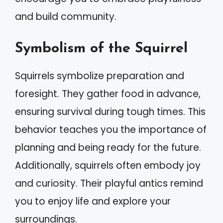
and build community.
Symbolism of the Squirrel
Squirrels symbolize preparation and
foresight. They gather food in advance,
ensuring survival during tough times. This
behavior teaches you the importance of
planning and being ready for the future.
Additionally, squirrels often embody joy
and curiosity. Their playful antics remind
you to enjoy life and explore your
surroundings.