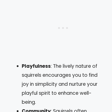
Playfulness
: The lively nature of
squirrels encourages you to find
joy in simplicity and nurture your
playful spirit to enhance well-
being.
Community
: Squirrels often