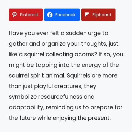
Pinterest
Facebook
Flipboard
Have you ever felt a sudden urge to
gather and organize your thoughts, just
like a squirrel collecting acorns? If so, you
might be tapping into the energy of the
squirrel spirit animal. Squirrels are more
than just playful creatures; they
symbolize resourcefulness and
adaptability, reminding us to prepare for
the future while enjoying the present.