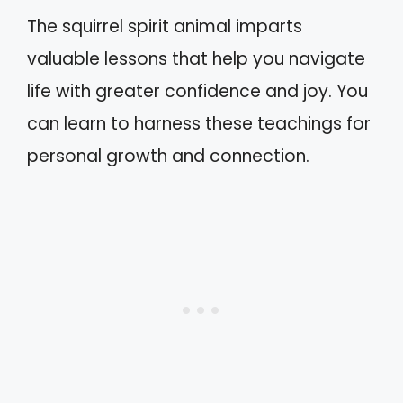
The squirrel spirit animal imparts
valuable lessons that help you navigate
life with greater confidence and joy. You
can learn to harness these teachings for
personal growth and connection.