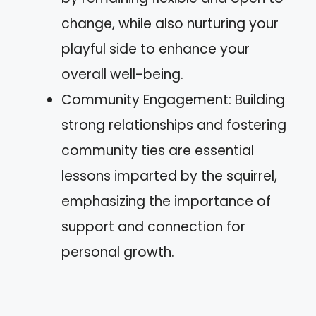
change, while also nurturing your
playful side to enhance your
overall well-being.
Community Engagement: Building
strong relationships and fostering
community ties are essential
lessons imparted by the squirrel,
emphasizing the importance of
support and connection for
personal growth.