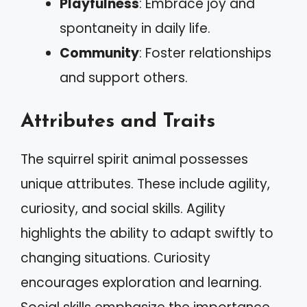
Playfulness
: Embrace joy and
spontaneity in daily life.
Community
: Foster relationships
and support others.
Attributes and Traits
The squirrel spirit animal possesses
unique attributes. These include agility,
curiosity, and social skills. Agility
highlights the ability to adapt swiftly to
changing situations. Curiosity
encourages exploration and learning.