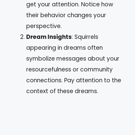
get your attention. Notice how
their behavior changes your
perspective.
Dream Insights
: Squirrels
appearing in dreams often
symbolize messages about your
resourcefulness or community
connections. Pay attention to the
context of these dreams.