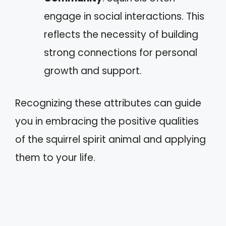
engage in social interactions. This
reflects the necessity of building
strong connections for personal
growth and support.
Recognizing these attributes can guide
you in embracing the positive qualities
of the squirrel spirit animal and applying
them to your life.