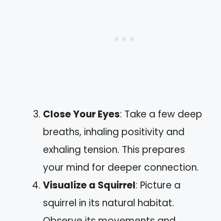
Close Your Eyes
: Take a few deep
breaths, inhaling positivity and
exhaling tension. This prepares
your mind for deeper connection.
Visualize a Squirrel
: Picture a
squirrel in its natural habitat.
Observe its movements and