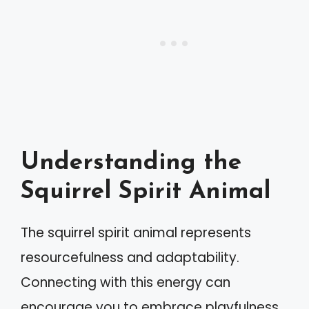
Understanding the
Squirrel Spirit Animal
The squirrel spirit animal represents
resourcefulness and adaptability.
Connecting with this energy can
encourage you to embrace playfulness