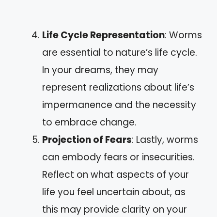
Life Cycle Representation
: Worms
are essential to nature’s life cycle.
In your dreams, they may
represent realizations about life’s
impermanence and the necessity
to embrace change.
Projection of Fears
: Lastly, worms
can embody fears or insecurities.
Reflect on what aspects of your
life you feel uncertain about, as
this may provide clarity on your