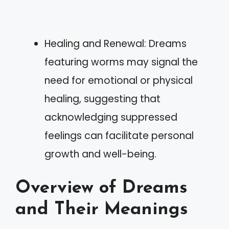
Healing and Renewal: Dreams
featuring worms may signal the
need for emotional or physical
healing, suggesting that
acknowledging suppressed
feelings can facilitate personal
growth and well-being.
Overview of Dreams
and Their Meanings