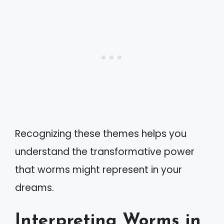
Recognizing these themes helps you
understand the transformative power
that worms might represent in your
dreams.
Interpreting Worms in