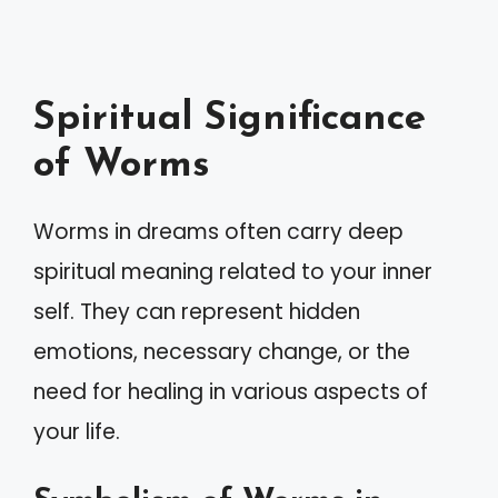
Spiritual Significance
of Worms
Worms in dreams often carry deep
spiritual meaning related to your inner
self. They can represent hidden
emotions, necessary change, or the
need for healing in various aspects of
your life.