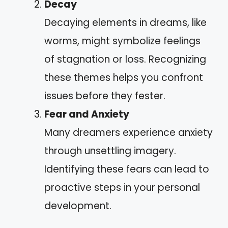
Decay
Decaying elements in dreams, like
worms, might symbolize feelings
of stagnation or loss. Recognizing
these themes helps you confront
issues before they fester.
Fear and Anxiety
Many dreamers experience anxiety
through unsettling imagery.
Identifying these fears can lead to
proactive steps in your personal
development.