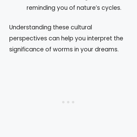
reminding you of nature’s cycles.
Understanding these cultural
perspectives can help you interpret the
significance of worms in your dreams.