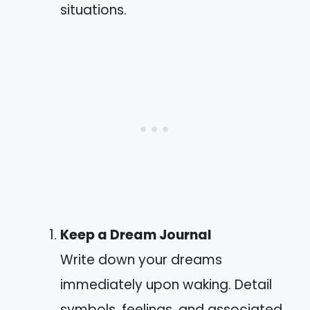
situations.
Keep a Dream Journal
Write down your dreams
immediately upon waking. Detail
symbols, feelings, and associated