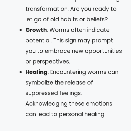
transformation. Are you ready to
let go of old habits or beliefs?
Growth
: Worms often indicate
potential. This sign may prompt
you to embrace new opportunities
or perspectives.
Healing
: Encountering worms can
symbolize the release of
suppressed feelings.
Acknowledging these emotions
can lead to personal healing.