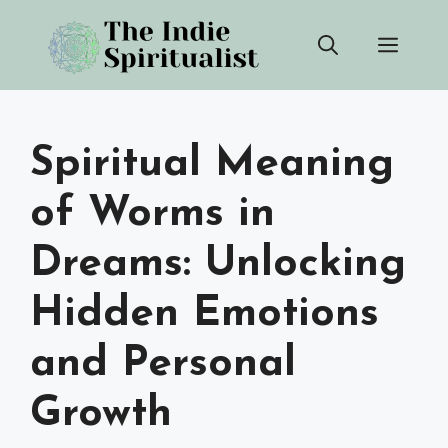
Skip
Men
to
content
Spiritual Meaning
of Worms in
Dreams: Unlocking
Hidden Emotions
and Personal
Growth