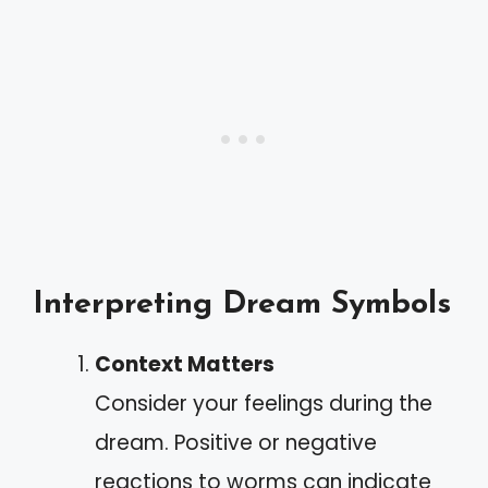
Interpreting Dream Symbols
Context Matters
Consider your feelings during the
dream. Positive or negative
reactions to worms can indicate