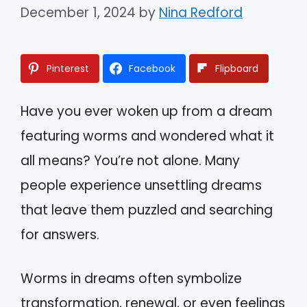
December 1, 2024
by
Nina Redford
Pinterest
Facebook
Flipboard
Have you ever woken up from a dream
featuring worms and wondered what it
all means? You’re not alone. Many
people experience unsettling dreams
that leave them puzzled and searching
for answers.
Worms in dreams often symbolize
transformation, renewal, or even feelings