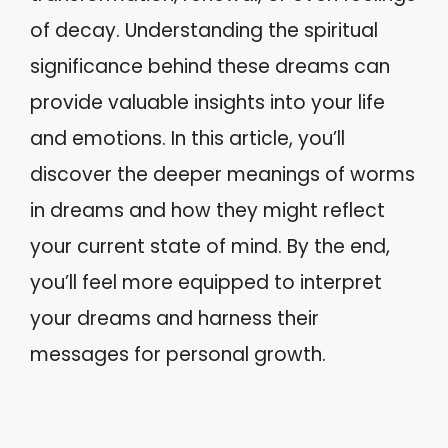
of decay. Understanding the spiritual
significance behind these dreams can
provide valuable insights into your life
and emotions. In this article, you’ll
discover the deeper meanings of worms
in dreams and how they might reflect
your current state of mind. By the end,
you’ll feel more equipped to interpret
your dreams and harness their
messages for personal growth.