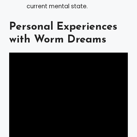
current mental state.
Personal Experiences
with Worm Dreams