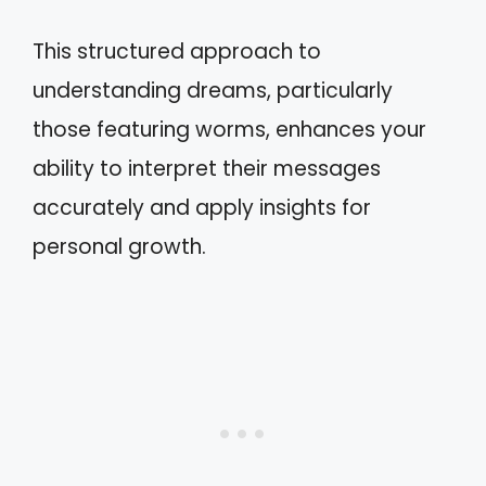
This structured approach to
understanding dreams, particularly
those featuring worms, enhances your
ability to interpret their messages
accurately and apply insights for
personal growth.