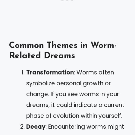
Common Themes in Worm-
Related Dreams
Transformation
: Worms often
symbolize personal growth or
change. If you see worms in your
dreams, it could indicate a current
phase of evolution within yourself.
Decay
: Encountering worms might