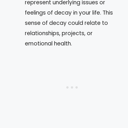
represent underlying issues or
feelings of decay in your life. This
sense of decay could relate to
relationships, projects, or
emotional health.