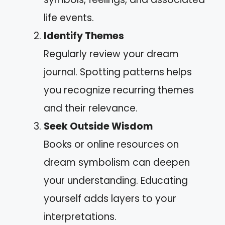
life events.
Identify Themes
Regularly review your dream
journal. Spotting patterns helps
you recognize recurring themes
and their relevance.
Seek Outside Wisdom
Books or online resources on
dream symbolism can deepen
your understanding. Educating
yourself adds layers to your
interpretations.