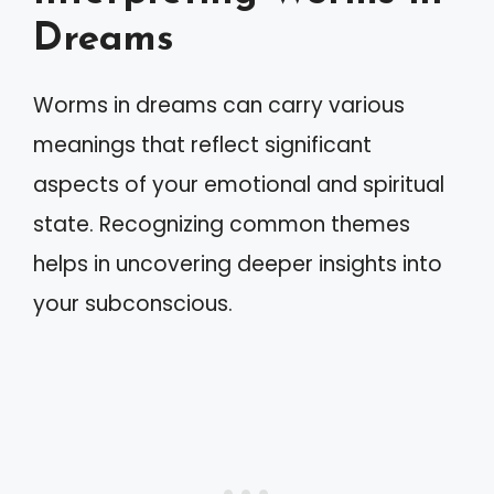
Dreams
Worms in dreams can carry various
meanings that reflect significant
aspects of your emotional and spiritual
state. Recognizing common themes
helps in uncovering deeper insights into
your subconscious.