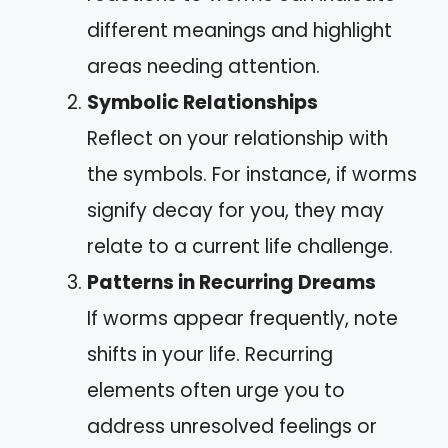
different meanings and highlight
areas needing attention.
Symbolic Relationships
Reflect on your relationship with
the symbols. For instance, if worms
signify decay for you, they may
relate to a current life challenge.
Patterns in Recurring Dreams
If worms appear frequently, note
shifts in your life. Recurring
elements often urge you to
address unresolved feelings or