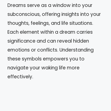
Dreams serve as a window into your
subconscious, offering insights into your
thoughts, feelings, and life situations.
Each element within a dream carries
significance and can reveal hidden
emotions or conflicts. Understanding
these symbols empowers you to
navigate your waking life more
effectively.