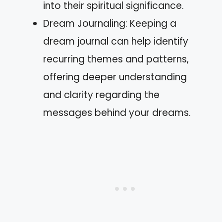
into their spiritual significance.
Dream Journaling: Keeping a
dream journal can help identify
recurring themes and patterns,
offering deeper understanding
and clarity regarding the
messages behind your dreams.