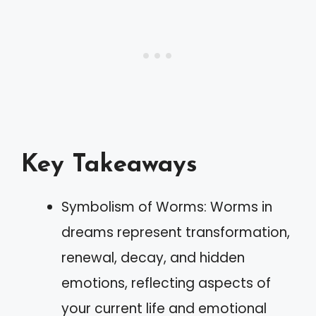
Key Takeaways
Symbolism of Worms: Worms in
dreams represent transformation,
renewal, decay, and hidden
emotions, reflecting aspects of
your current life and emotional