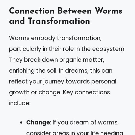
Connection Between Worms
and Transformation
Worms embody transformation,
particularly in their role in the ecosystem.
They break down organic matter,
enriching the soil. In dreams, this can
reflect your journey towards personal
growth or change. Key connections
include:
Change
: If you dream of worms,
consider areas in your life needing