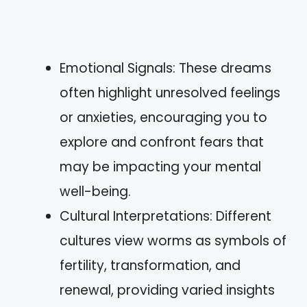
Emotional Signals: These dreams
often highlight unresolved feelings
or anxieties, encouraging you to
explore and confront fears that
may be impacting your mental
well-being.
Cultural Interpretations: Different
cultures view worms as symbols of
fertility, transformation, and
renewal, providing varied insights