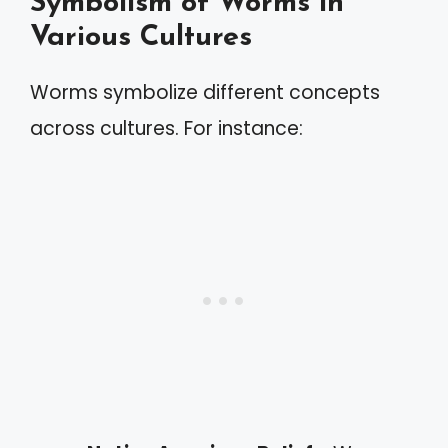
Symbolism of Worms in
Various Cultures
Worms symbolize different concepts
across cultures. For instance: