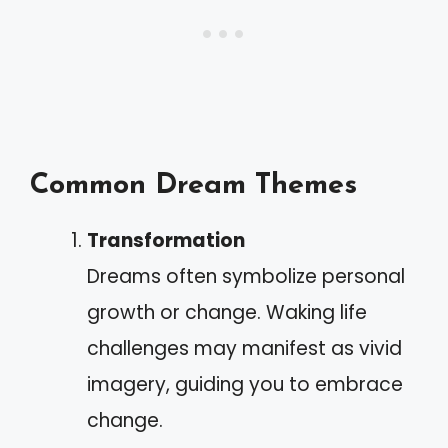
Common Dream Themes
Transformation
Dreams often symbolize personal
growth or change. Waking life
challenges may manifest as vivid
imagery, guiding you to embrace
change.