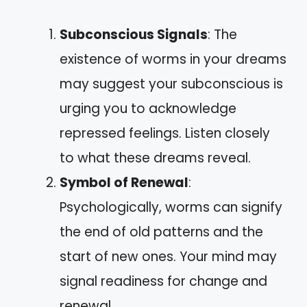
Subconscious Signals
: The
existence of worms in your dreams
may suggest your subconscious is
urging you to acknowledge
repressed feelings. Listen closely
to what these dreams reveal.
Symbol of Renewal
:
Psychologically, worms can signify
the end of old patterns and the
start of new ones. Your mind may
signal readiness for change and
renewal.