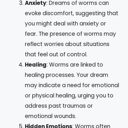
Anxiety
: Dreams of worms can
evoke discomfort, suggesting that
you might deal with anxiety or
fear. The presence of worms may
reflect worries about situations
that feel out of control.
Healing
: Worms are linked to
healing processes. Your dream
may indicate a need for emotional
or physical healing, urging you to
address past traumas or
emotional wounds.
Hidden Emotions
: Worms often