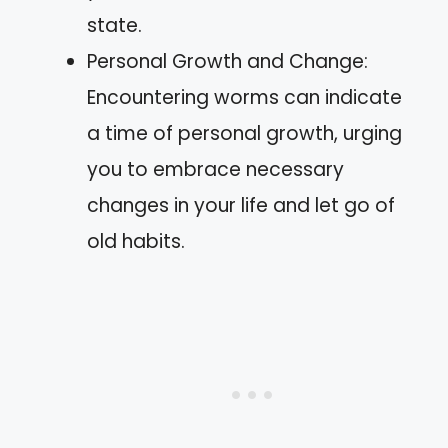
state.
Personal Growth and Change:
Encountering worms can indicate
a time of personal growth, urging
you to embrace necessary
changes in your life and let go of
old habits.