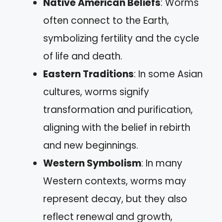
Native American Beliefs
: Worms
often connect to the Earth,
symbolizing fertility and the cycle
of life and death.
Eastern Traditions
: In some Asian
cultures, worms signify
transformation and purification,
aligning with the belief in rebirth
and new beginnings.
Western Symbolism
: In many
Western contexts, worms may
represent decay, but they also
reflect renewal and growth,