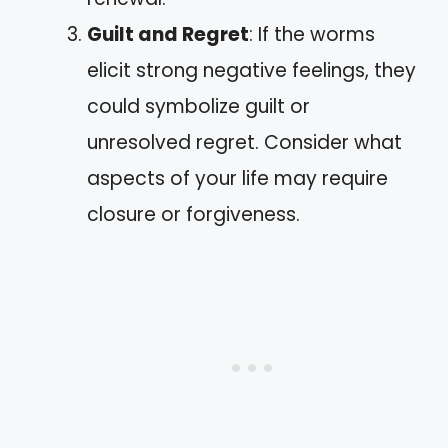
Guilt and Regret
: If the worms
elicit strong negative feelings, they
could symbolize guilt or
unresolved regret. Consider what
aspects of your life may require
closure or forgiveness.