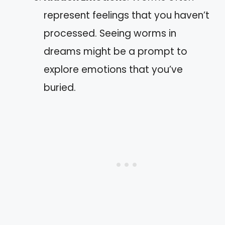
represent feelings that you haven’t
processed. Seeing worms in
dreams might be a prompt to
explore emotions that you’ve
buried.