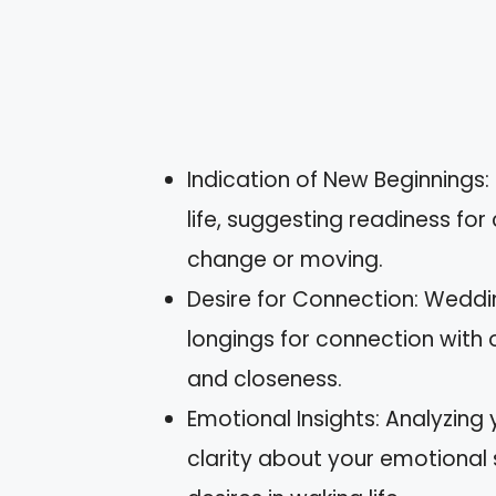
Indication of New Beginnings:
life, suggesting readiness fo
change or moving.
Desire for Connection: Wedd
longings for connection with 
and closeness.
Emotional Insights: Analyzing
clarity about your emotional