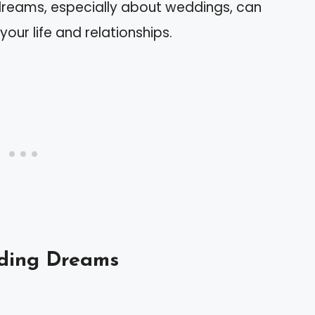
dreams, especially about weddings, can
our life and relationships.
ding Dreams