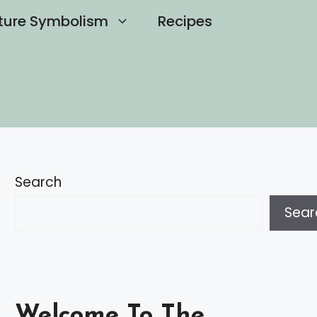
ture Symbolism
Recipes
Search
Sear
Welcome To The