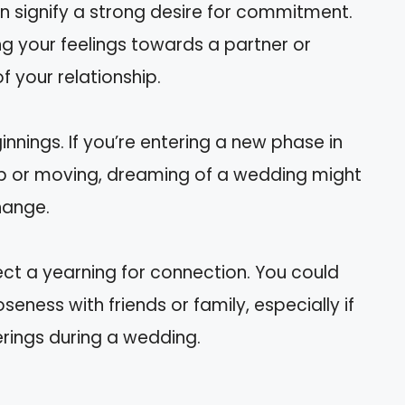
 signify a strong desire for commitment.
ng your feelings towards a partner or
f your relationship.
nings. If you’re entering a new phase in
 job or moving, dreaming of a wedding might
hange.
ct a yearning for connection. You could
eness with friends or family, especially if
rings during a wedding.