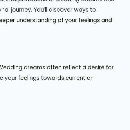
nal journey. You’ll discover ways to
eeper understanding of your feelings and
dding dreams often reflect a desire for
 your feelings towards current or