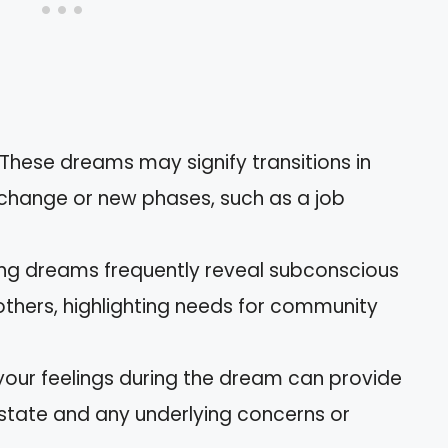
 These dreams may signify transitions in
r change or new phases, such as a job
ing dreams frequently reveal subconscious
others, highlighting needs for community
 your feelings during the dream can provide
 state and any underlying concerns or