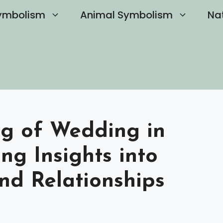
ymbolism
Animal Symbolism
Na
ng of Wedding in
ng Insights into
nd Relationships