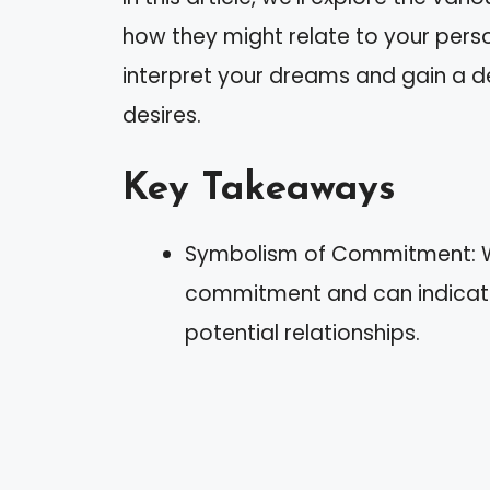
how they might relate to your perso
interpret your dreams and gain a d
desires.
Key Takeaways
Symbolism of Commitment: We
commitment and can indicate
potential relationships.