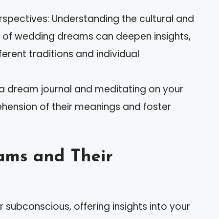
rspectives: Understanding the cultural and
s of wedding dreams can deepen insights,
erent traditions and individual
 a dream journal and meditating on your
nsion of their meanings and foster
ams and Their
subconscious, offering insights into your