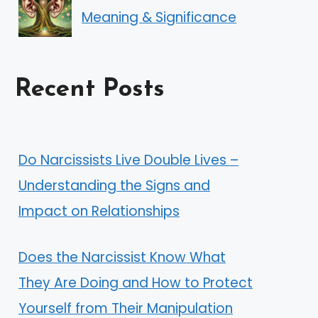
Meaning & Significance
Recent Posts
Do Narcissists Live Double Lives –
Understanding the Signs and
Impact on Relationships
Does the Narcissist Know What
They Are Doing and How to Protect
Yourself from Their Manipulation