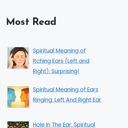
Most Read
Spiritual Meaning of
Itching Ears (Left and
Right): Surprising!
Spiritual Meaning of Ears
Ringing: Left And Right Ear
Hole In The Ear: Spiritual