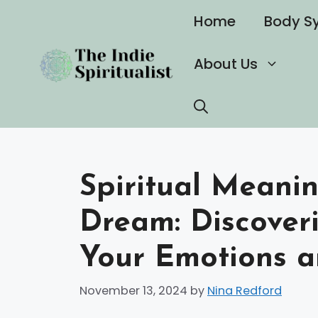
Skip
Home
Body S
to
content
About Us
Spiritual Meani
Dream: Discoveri
Your Emotions a
November 13, 2024
by
Nina Redford