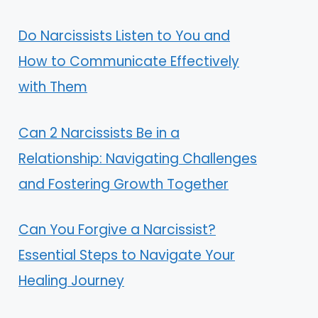
Do Narcissists Listen to You and
How to Communicate Effectively
with Them
Can 2 Narcissists Be in a
Relationship: Navigating Challenges
and Fostering Growth Together
Can You Forgive a Narcissist?
Essential Steps to Navigate Your
Healing Journey