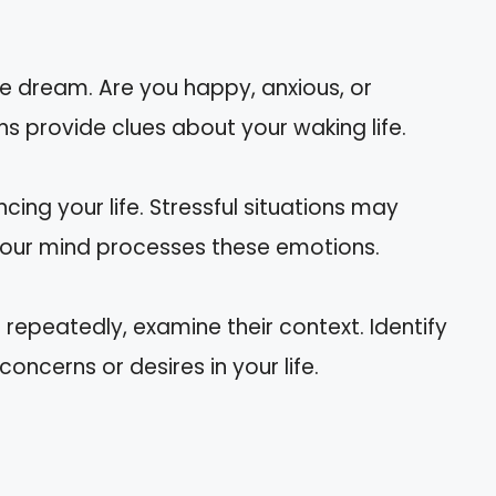
he dream. Are you happy, anxious, or
provide clues about your waking life.
cing your life. Stressful situations may
our mind processes these emotions.
epeatedly, examine their context. Identify
ncerns or desires in your life.