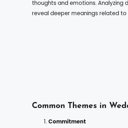
thoughts and emotions. Analyzing 
reveal deeper meanings related to y
Common Themes in Wed
Commitment