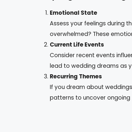
Emotional State
Assess your feelings during t
overwhelmed? These emotions 
Current Life Events
Consider recent events influen
lead to wedding dreams as y
Recurring Themes
If you dream about weddings r
patterns to uncover ongoing co