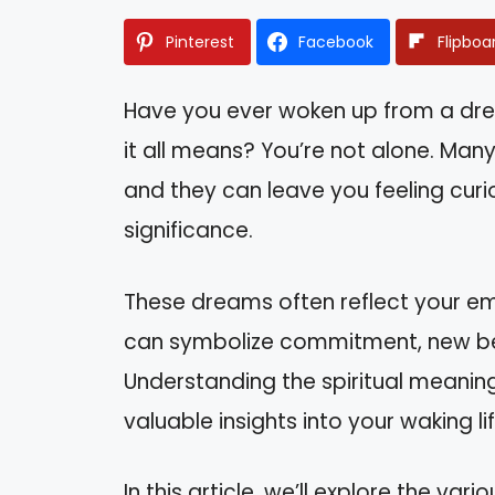
Pinterest
Facebook
Flipboa
Have you ever woken up from a d
it all means? You’re not alone. Ma
and they can leave you feeling curi
significance.
These dreams often reflect your emo
can symbolize commitment, new begi
Understanding the spiritual meani
valuable insights into your waking lif
In this article, we’ll explore the v