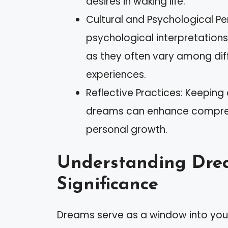
desires in waking life.
Cultural and Psychological Pe
psychological interpretation
as they often vary among diff
experiences.
Reflective Practices: Keeping
dreams can enhance comprehe
personal growth.
Understanding Dre
Significance
Dreams serve as a window into your 