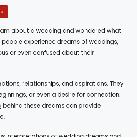
rd
ream about a wedding and wondered what
ny people experience dreams of weddings,
ous or even confused about their
tions, relationships, and aspirations. They
nnings, or even a desire for connection.
ng behind these dreams can provide
e.
arious interpretations of wedding dreams and