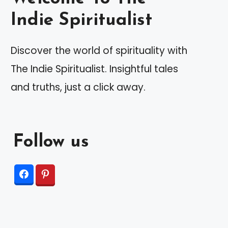
Indie Spiritualist
Discover the world of spirituality with
The Indie Spiritualist. Insightful tales
and truths, just a click away.
Follow us