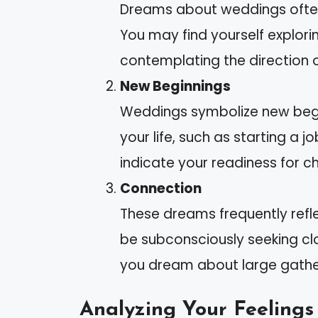
Dreams about weddings often
You may find yourself explori
contemplating the direction o
New Beginnings
Weddings symbolize new begin
your life, such as starting a
indicate your readiness for c
Connection
These dreams frequently refle
be subconsciously seeking clos
you dream about large gathe
Analyzing Your Feelings