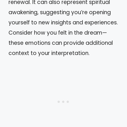
renewal. It can also represent spiritual
awakening, suggesting you’re opening
yourself to new insights and experiences.
Consider how you felt in the dream—
these emotions can provide additional
context to your interpretation.