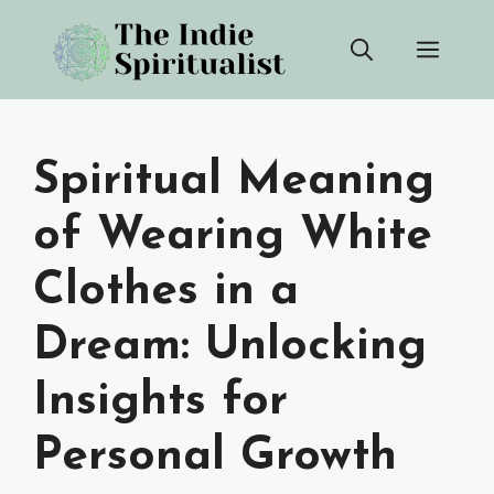
Skip
Men
to
content
Spiritual Meaning
of Wearing White
Clothes in a
Dream: Unlocking
Insights for
Personal Growth