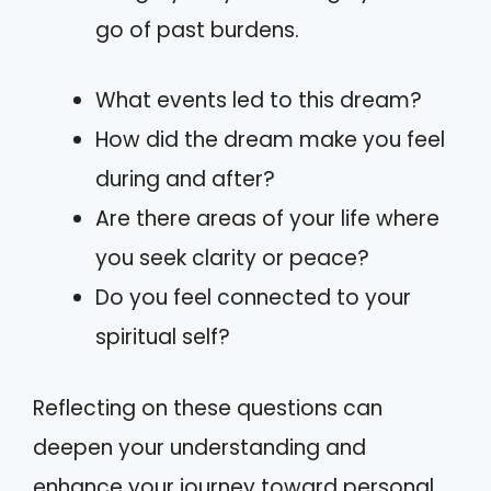
go of past burdens.
What events led to this dream?
How did the dream make you feel
during and after?
Are there areas of your life where
you seek clarity or peace?
Do you feel connected to your
spiritual self?
Reflecting on these questions can
deepen your understanding and
enhance your journey toward personal