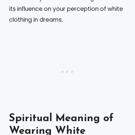
its influence on your perception of white
clothing in dreams.
Spiritual Meaning of
Wearing White