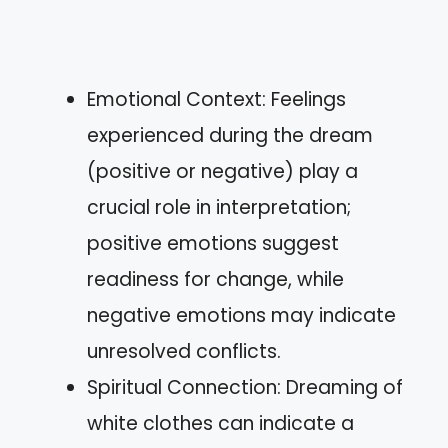
Emotional Context: Feelings
experienced during the dream
(positive or negative) play a
crucial role in interpretation;
positive emotions suggest
readiness for change, while
negative emotions may indicate
unresolved conflicts.
Spiritual Connection: Dreaming of
white clothes can indicate a