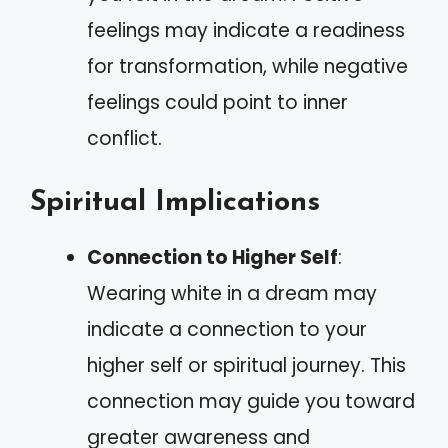
feelings may indicate a readiness
for transformation, while negative
feelings could point to inner
conflict.
Spiritual Implications
Connection to Higher Self
:
Wearing white in a dream may
indicate a connection to your
higher self or spiritual journey. This
connection may guide you toward
greater awareness and