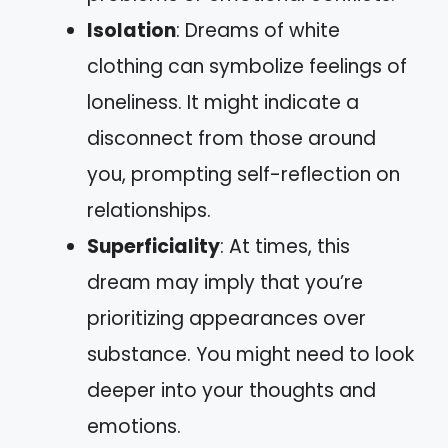
Isolation
: Dreams of white
clothing can symbolize feelings of
loneliness. It might indicate a
disconnect from those around
you, prompting self-reflection on
relationships.
Superficiality
: At times, this
dream may imply that you’re
prioritizing appearances over
substance. You might need to look
deeper into your thoughts and
emotions.