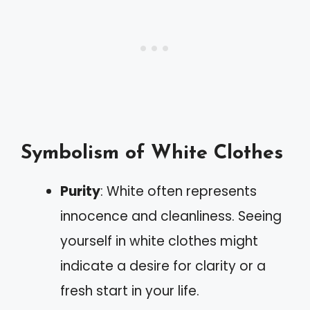
Symbolism of White Clothes
Purity
: White often represents
innocence and cleanliness. Seeing
yourself in white clothes might
indicate a desire for clarity or a
fresh start in your life.