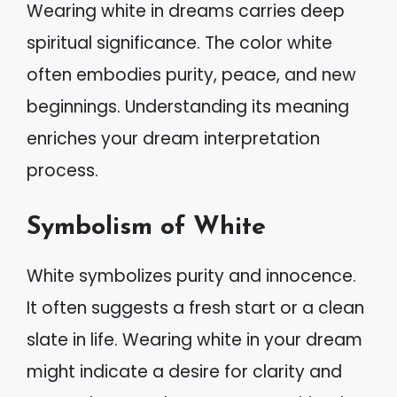
Wearing white in dreams carries deep
spiritual significance. The color white
often embodies purity, peace, and new
beginnings. Understanding its meaning
enriches your dream interpretation
process.
Symbolism of White
White symbolizes purity and innocence.
It often suggests a fresh start or a clean
slate in life. Wearing white in your dream
might indicate a desire for clarity and