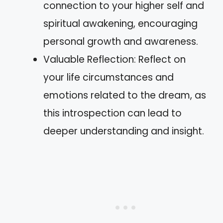
connection to your higher self and
spiritual awakening, encouraging
personal growth and awareness.
Valuable Reflection: Reflect on
your life circumstances and
emotions related to the dream, as
this introspection can lead to
deeper understanding and insight.