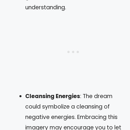
understanding.
Cleansing Energies
: The dream
could symbolize a cleansing of
negative energies. Embracing this
imagery may encourage you to let