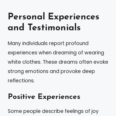
Personal Experiences
and Testimonials
Many individuals report profound
experiences when dreaming of wearing
white clothes. These dreams often evoke
strong emotions and provoke deep
reflections.
Positive Experiences
Some people describe feelings of joy