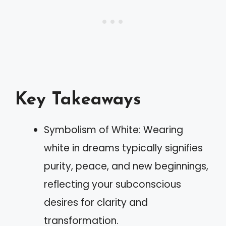
Key Takeaways
Symbolism of White: Wearing
white in dreams typically signifies
purity, peace, and new beginnings,
reflecting your subconscious
desires for clarity and
transformation.