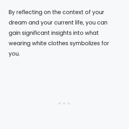
By reflecting on the context of your
dream and your current life, you can
gain significant insights into what
wearing white clothes symbolizes for
you.