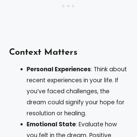
Context Matters
Personal Experiences
: Think about
recent experiences in your life. If
you’ve faced challenges, the
dream could signify your hope for
resolution or healing.
Emotional State
: Evaluate how
you felt in the dream. Positive