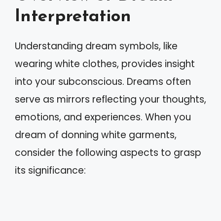
Interpretation
Understanding dream symbols, like
wearing white clothes, provides insight
into your subconscious. Dreams often
serve as mirrors reflecting your thoughts,
emotions, and experiences. When you
dream of donning white garments,
consider the following aspects to grasp
its significance: