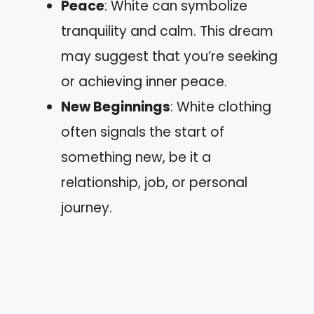
Peace
: White can symbolize
tranquility and calm. This dream
may suggest that you’re seeking
or achieving inner peace.
New Beginnings
: White clothing
often signals the start of
something new, be it a
relationship, job, or personal
journey.