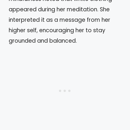
appeared during her meditation. She
interpreted it as a message from her
higher self, encouraging her to stay
grounded and balanced.