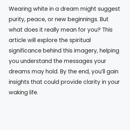
Wearing white in a dream might suggest
purity, peace, or new beginnings. But
what does it really mean for you? This
article will explore the spiritual
significance behind this imagery, helping
you understand the messages your
dreams may hold. By the end, you’ll gain
insights that could provide clarity in your
waking life.