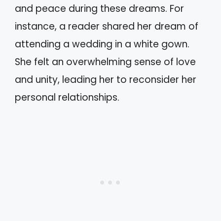
and peace during these dreams. For
instance, a reader shared her dream of
attending a wedding in a white gown.
She felt an overwhelming sense of love
and unity, leading her to reconsider her
personal relationships.