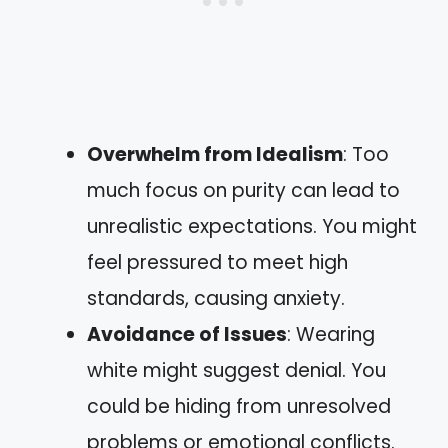
Overwhelm from Idealism
: Too
much focus on purity can lead to
unrealistic expectations. You might
feel pressured to meet high
standards, causing anxiety.
Avoidance of Issues
: Wearing
white might suggest denial. You
could be hiding from unresolved
problems or emotional conflicts.