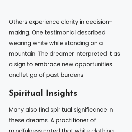
Others experience clarity in decision-
making. One testimonial described
wearing white while standing on a
mountain. The dreamer interpreted it as
a sign to embrace new opportunities
and let go of past burdens.
Spiritual Insights
Many also find spiritual significance in
these dreams. A practitioner of
mindfulness noted that white clothing