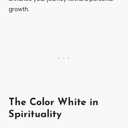
growth.
The Color White in
Spirituality