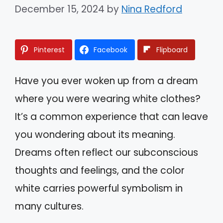
December 15, 2024
by
Nina Redford
Pinterest
Facebook
Flipboard
Have you ever woken up from a dream
where you were wearing white clothes?
It’s a common experience that can leave
you wondering about its meaning.
Dreams often reflect our subconscious
thoughts and feelings, and the color
white carries powerful symbolism in
many cultures.