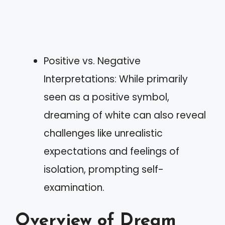
Positive vs. Negative
Interpretations: While primarily
seen as a positive symbol,
dreaming of white can also reveal
challenges like unrealistic
expectations and feelings of
isolation, prompting self-
examination.
Overview of Dream