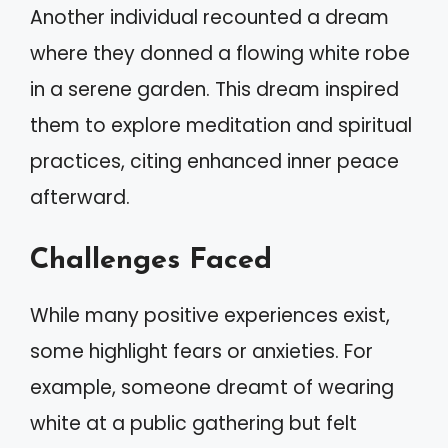
Another individual recounted a dream
where they donned a flowing white robe
in a serene garden. This dream inspired
them to explore meditation and spiritual
practices, citing enhanced inner peace
afterward.
Challenges Faced
While many positive experiences exist,
some highlight fears or anxieties. For
example, someone dreamt of wearing
white at a public gathering but felt