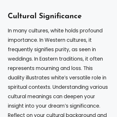
Cultural Significance
In many cultures, white holds profound
importance. In Western cultures, it
frequently signifies purity, as seen in
weddings. In Eastern traditions, it often
represents mourning and loss. This
duality illustrates white’s versatile role in
spiritual contexts. Understanding various
cultural meanings can deepen your
insight into your dream’s significance.
Reflect on your cultural background and