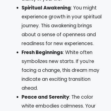
Spiritual Awakening
: You might
experience growth in your spiritual
journey. This awakening brings
about a sense of openness and
readiness for new experiences.
Fresh Beginnings
: White often
symbolizes new starts. If you’re
facing a change, this dream may
indicate an exciting transition
ahead.
Peace and Serenity
: The color
white embodies calmness. Your