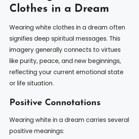
Clothes in a Dream
Wearing white clothes in a dream often
signifies deep spiritual messages. This
imagery generally connects to virtues
like purity, peace, and new beginnings,
reflecting your current emotional state
or life situation.
Positive Connotations
Wearing white in a dream carries several
positive meanings: