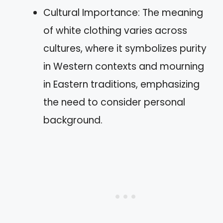
Cultural Importance: The meaning
of white clothing varies across
cultures, where it symbolizes purity
in Western contexts and mourning
in Eastern traditions, emphasizing
the need to consider personal
background.