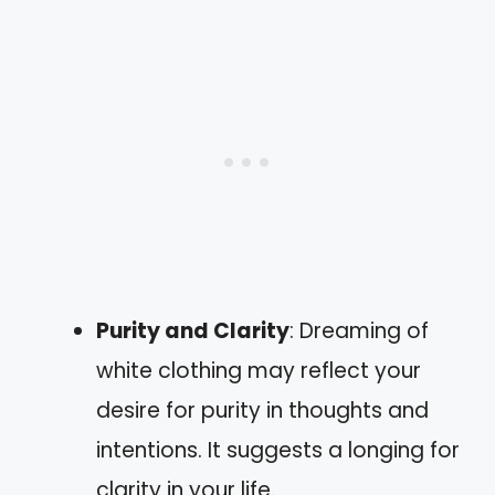
Purity and Clarity
: Dreaming of
white clothing may reflect your
desire for purity in thoughts and
intentions. It suggests a longing for
clarity in your life.