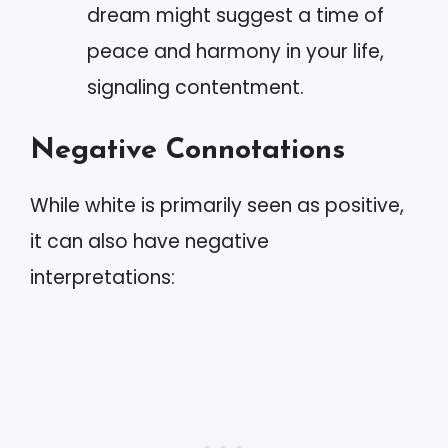
dream might suggest a time of
peace and harmony in your life,
signaling contentment.
Negative Connotations
While white is primarily seen as positive,
it can also have negative
interpretations: