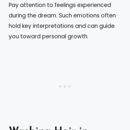
Pay attention to feelings experienced
during the dream. Such emotions often
hold key interpretations and can guide
you toward personal growth.