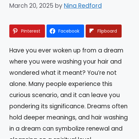
March 20, 2025
by
Nina Redford
Pinterest
Facebook
Flipboard
Have you ever woken up from a dream
where you were washing your hair and
wondered what it meant? You’re not
alone. Many people experience this
curious scenario, and it can leave you
pondering its significance. Dreams often
hold deeper meanings, and hair washing
in a dream can symbolize renewal and