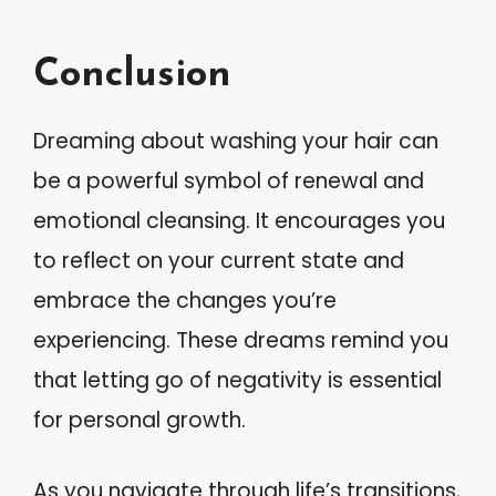
Conclusion
Dreaming about washing your hair can
be a powerful symbol of renewal and
emotional cleansing. It encourages you
to reflect on your current state and
embrace the changes you’re
experiencing. These dreams remind you
that letting go of negativity is essential
for personal growth.
As you navigate through life’s transitions,