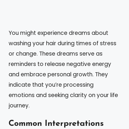
You might experience dreams about
washing your hair during times of stress
or change. These dreams serve as
reminders to release negative energy
and embrace personal growth. They
indicate that you’re processing
emotions and seeking clarity on your life
journey.
Common Interpretations