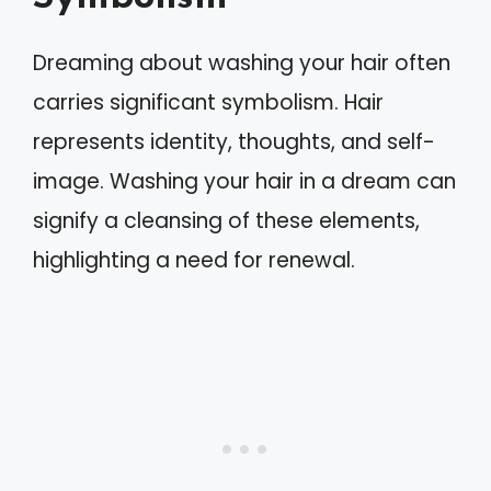
Dreaming about washing your hair often
carries significant symbolism. Hair
represents identity, thoughts, and self-
image. Washing your hair in a dream can
signify a cleansing of these elements,
highlighting a need for renewal.