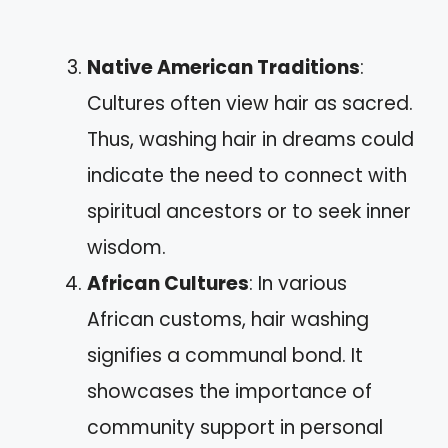
Native American Traditions
:
Cultures often view hair as sacred.
Thus, washing hair in dreams could
indicate the need to connect with
spiritual ancestors or to seek inner
wisdom.
African Cultures
: In various
African customs, hair washing
signifies a communal bond. It
showcases the importance of
community support in personal