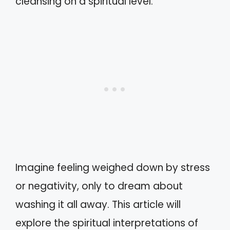
cleansing on a spiritual level.
Imagine feeling weighed down by stress
or negativity, only to dream about
washing it all away. This article will
explore the spiritual interpretations of