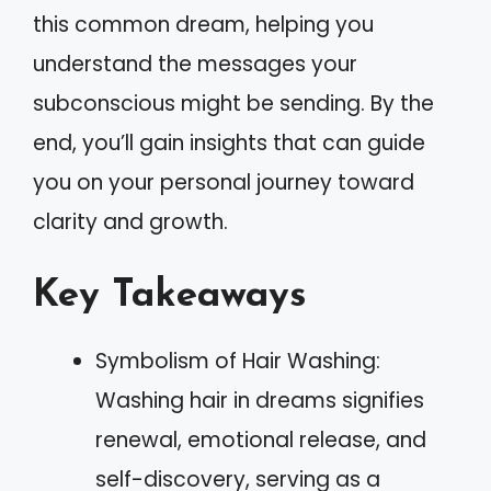
this common dream, helping you
understand the messages your
subconscious might be sending. By the
end, you’ll gain insights that can guide
you on your personal journey toward
clarity and growth.
Key Takeaways
Symbolism of Hair Washing:
Washing hair in dreams signifies
renewal, emotional release, and
self-discovery, serving as a