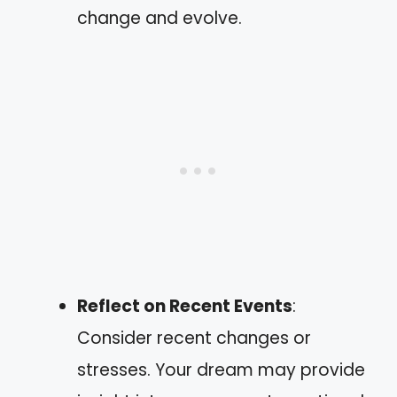
change and evolve.
Reflect on Recent Events
:
Consider recent changes or
stresses. Your dream may provide