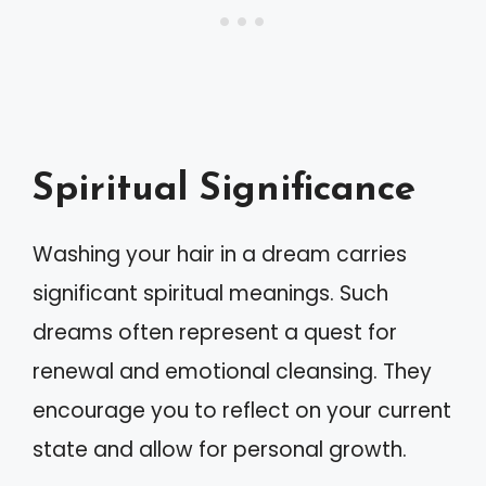
Spiritual Significance
Washing your hair in a dream carries
significant spiritual meanings. Such
dreams often represent a quest for
renewal and emotional cleansing. They
encourage you to reflect on your current
state and allow for personal growth.