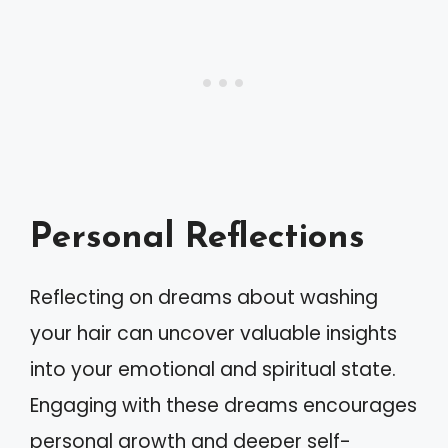
Personal Reflections
Reflecting on dreams about washing
your hair can uncover valuable insights
into your emotional and spiritual state.
Engaging with these dreams encourages
personal growth and deeper self-