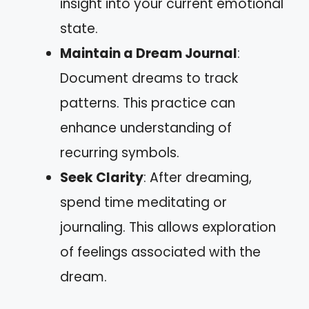
insight into your current emotional
state.
Maintain a Dream Journal
:
Document dreams to track
patterns. This practice can
enhance understanding of
recurring symbols.
Seek Clarity
: After dreaming,
spend time meditating or
journaling. This allows exploration
of feelings associated with the
dream.