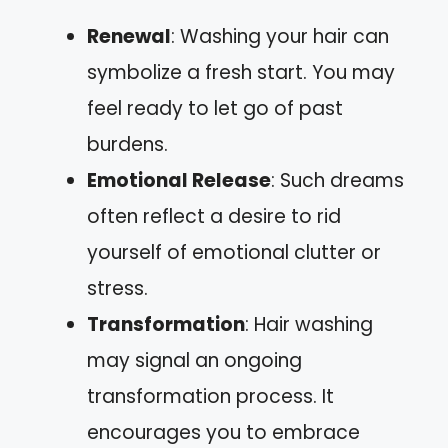
Renewal
: Washing your hair can
symbolize a fresh start. You may
feel ready to let go of past
burdens.
Emotional Release
: Such dreams
often reflect a desire to rid
yourself of emotional clutter or
stress.
Transformation
: Hair washing
may signal an ongoing
transformation process. It
encourages you to embrace