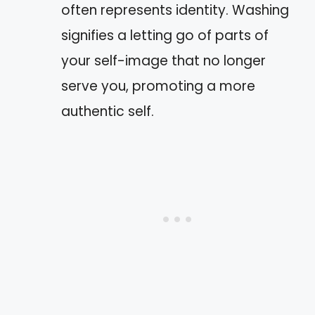
often represents identity. Washing
signifies a letting go of parts of
your self-image that no longer
serve you, promoting a more
authentic self.