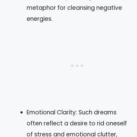
metaphor for cleansing negative
energies.
Emotional Clarity: Such dreams
often reflect a desire to rid oneself
of stress and emotional clutter,