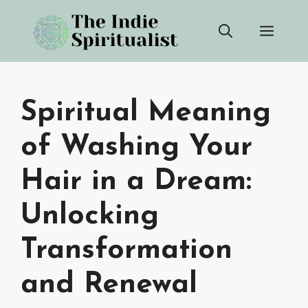
Skip
Men
to
content
Spiritual Meaning
of Washing Your
Hair in a Dream:
Unlocking
Transformation
and Renewal