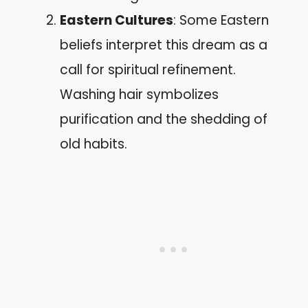
Eastern Cultures
: Some Eastern
beliefs interpret this dream as a
call for spiritual refinement.
Washing hair symbolizes
purification and the shedding of
old habits.