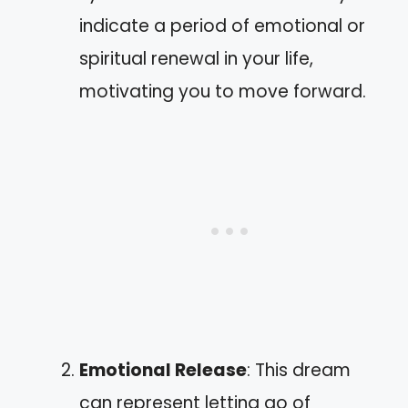
indicate a period of emotional or
spiritual renewal in your life,
motivating you to move forward.
Emotional Release
: This dream
can represent letting go of