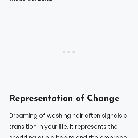
Representation of Change
Dreaming of washing hair often signals a
transition in your life. It represents the
shedding of old habits and the embrace