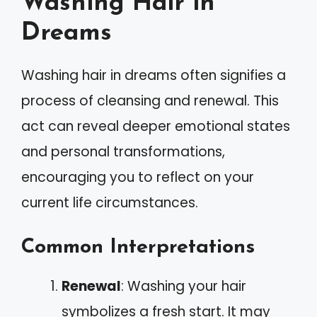
Washing Hair in
Dreams
Washing hair in dreams often signifies a
process of cleansing and renewal. This
act can reveal deeper emotional states
and personal transformations,
encouraging you to reflect on your
current life circumstances.
Common Interpretations
Renewal
: Washing your hair
symbolizes a fresh start. It may