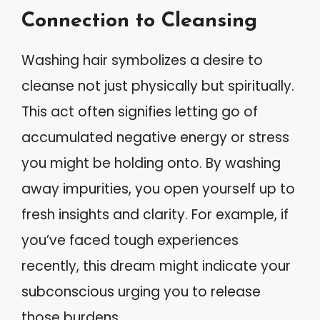
Connection to Cleansing
Washing hair symbolizes a desire to
cleanse not just physically but spiritually.
This act often signifies letting go of
accumulated negative energy or stress
you might be holding onto. By washing
away impurities, you open yourself up to
fresh insights and clarity. For example, if
you’ve faced tough experiences
recently, this dream might indicate your
subconscious urging you to release
those burdens.