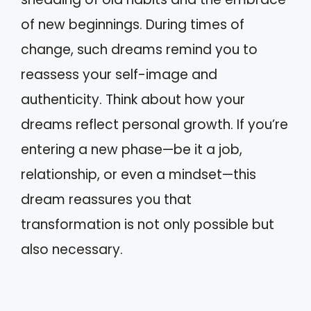
of new beginnings. During times of
change, such dreams remind you to
reassess your self-image and
authenticity. Think about how your
dreams reflect personal growth. If you’re
entering a new phase—be it a job,
relationship, or even a mindset—this
dream reassures you that
transformation is not only possible but
also necessary.