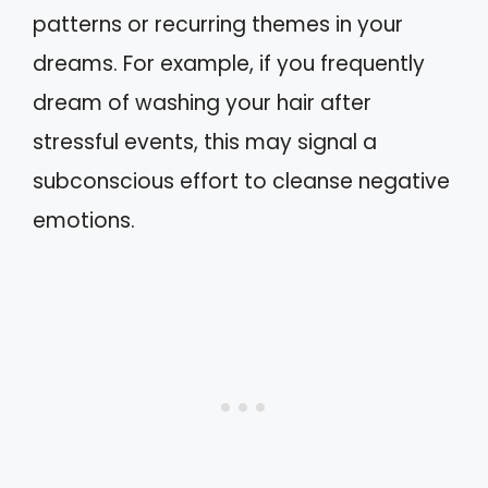
patterns or recurring themes in your
dreams. For example, if you frequently
dream of washing your hair after
stressful events, this may signal a
subconscious effort to cleanse negative
emotions.