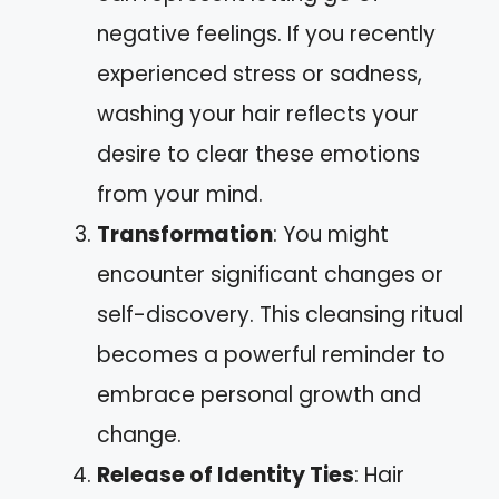
negative feelings. If you recently
experienced stress or sadness,
washing your hair reflects your
desire to clear these emotions
from your mind.
Transformation
: You might
encounter significant changes or
self-discovery. This cleansing ritual
becomes a powerful reminder to
embrace personal growth and
change.
Release of Identity Ties
: Hair