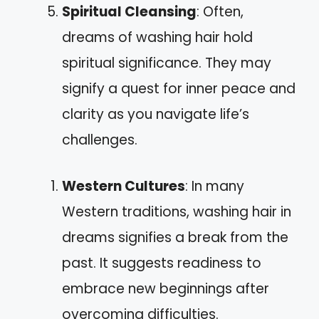
Spiritual Cleansing
: Often,
dreams of washing hair hold
spiritual significance. They may
signify a quest for inner peace and
clarity as you navigate life’s
challenges.
Western Cultures
: In many
Western traditions, washing hair in
dreams signifies a break from the
past. It suggests readiness to
embrace new beginnings after
overcoming difficulties.