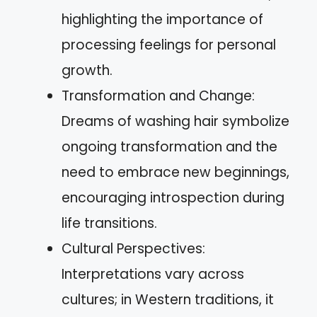
highlighting the importance of
processing feelings for personal
growth.
Transformation and Change:
Dreams of washing hair symbolize
ongoing transformation and the
need to embrace new beginnings,
encouraging introspection during
life transitions.
Cultural Perspectives:
Interpretations vary across
cultures; in Western traditions, it