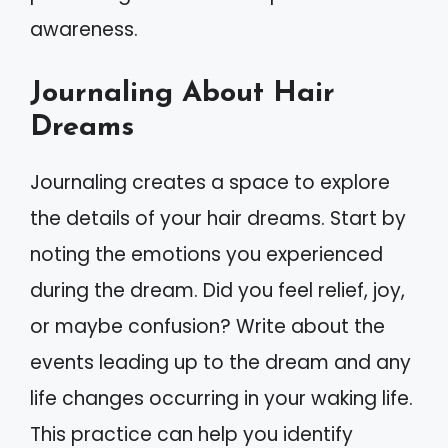
awareness.
Journaling About Hair
Dreams
Journaling creates a space to explore
the details of your hair dreams. Start by
noting the emotions you experienced
during the dream. Did you feel relief, joy,
or maybe confusion? Write about the
events leading up to the dream and any
life changes occurring in your waking life.
This practice can help you identify