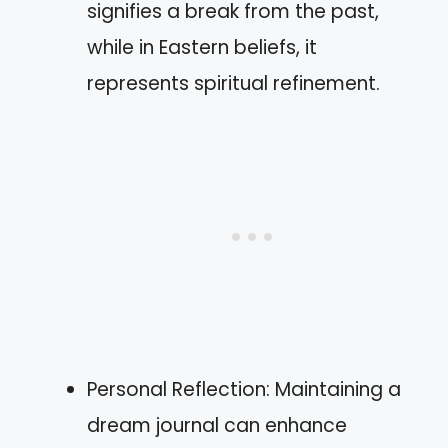
signifies a break from the past,
while in Eastern beliefs, it
represents spiritual refinement.
Personal Reflection: Maintaining a
dream journal can enhance