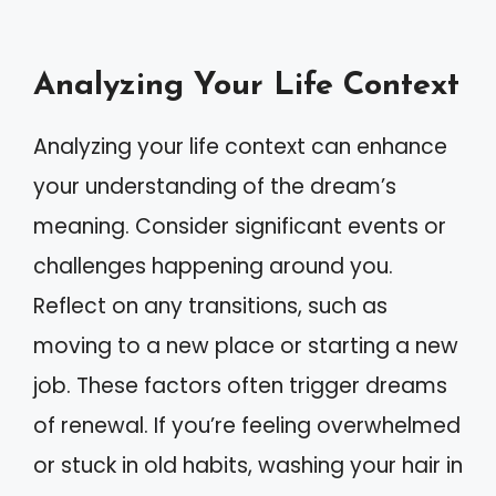
Analyzing Your Life Context
Analyzing your life context can enhance
your understanding of the dream’s
meaning. Consider significant events or
challenges happening around you.
Reflect on any transitions, such as
moving to a new place or starting a new
job. These factors often trigger dreams
of renewal. If you’re feeling overwhelmed
or stuck in old habits, washing your hair in