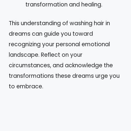
transformation and healing.
This understanding of washing hair in
dreams can guide you toward
recognizing your personal emotional
landscape. Reflect on your
circumstances, and acknowledge the
transformations these dreams urge you
to embrace.