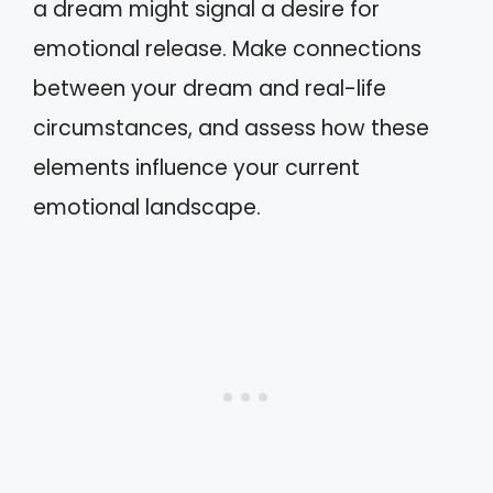
a dream might signal a desire for
emotional release. Make connections
between your dream and real-life
circumstances, and assess how these
elements influence your current
emotional landscape.