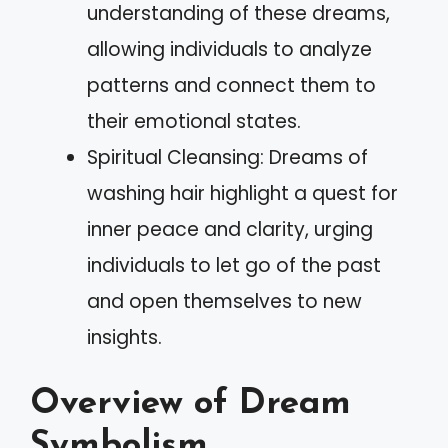
understanding of these dreams,
allowing individuals to analyze
patterns and connect them to
their emotional states.
Spiritual Cleansing: Dreams of
washing hair highlight a quest for
inner peace and clarity, urging
individuals to let go of the past
and open themselves to new
insights.
Overview of Dream
Symbolism