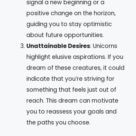
signal a new beginning or a
positive change on the horizon,
guiding you to stay optimistic
about future opportunities.
Unattainable Desires
: Unicorns
highlight elusive aspirations. If you
dream of these creatures, it could
indicate that you’re striving for
something that feels just out of
reach. This dream can motivate
you to reassess your goals and
the paths you choose.