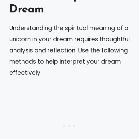
Dream
Understanding the spiritual meaning of a
unicorn in your dream requires thoughtful
analysis and reflection. Use the following
methods to help interpret your dream
effectively.