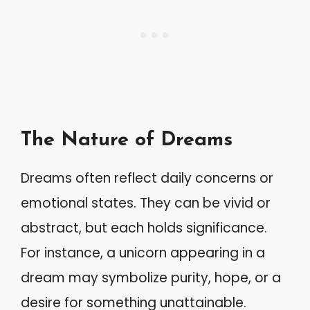
The Nature of Dreams
Dreams often reflect daily concerns or
emotional states. They can be vivid or
abstract, but each holds significance.
For instance, a unicorn appearing in a
dream may symbolize purity, hope, or a
desire for something unattainable.