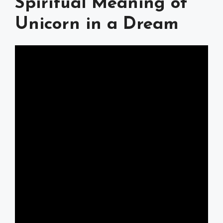
Spiritual Meaning of
Unicorn in a Dream