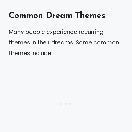
Common Dream Themes
Many people experience recurring
themes in their dreams. Some common
themes include: