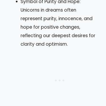
Symbol of Purity and Hope:
Unicorns in dreams often
represent purity, innocence, and
hope for positive changes,
reflecting our deepest desires for
clarity and optimism.