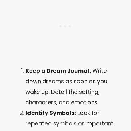
Keep a Dream Journal:
Write
down dreams as soon as you
wake up. Detail the setting,
characters, and emotions.
Identify Symbols:
Look for
repeated symbols or important