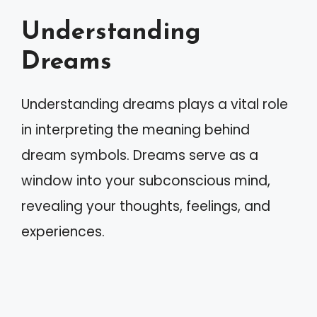
Understanding
Dreams
Understanding dreams plays a vital role
in interpreting the meaning behind
dream symbols. Dreams serve as a
window into your subconscious mind,
revealing your thoughts, feelings, and
experiences.