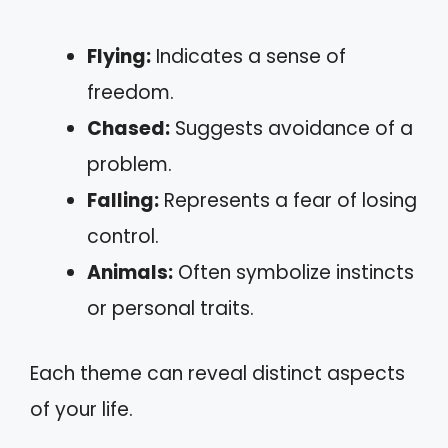
Flying:
Indicates a sense of
freedom.
Chased:
Suggests avoidance of a
problem.
Falling:
Represents a fear of losing
control.
Animals:
Often symbolize instincts
or personal traits.
Each theme can reveal distinct aspects
of your life.