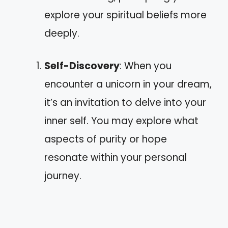
explore your spiritual beliefs more
deeply.
Self-Discovery
: When you
encounter a unicorn in your dream,
it’s an invitation to delve into your
inner self. You may explore what
aspects of purity or hope
resonate within your personal
journey.