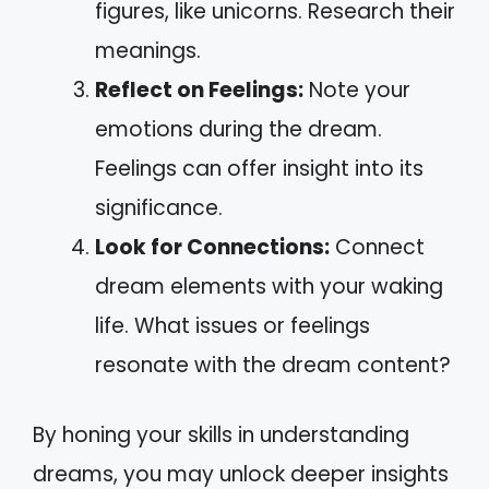
figures, like unicorns. Research their
meanings.
Reflect on Feelings:
Note your
emotions during the dream.
Feelings can offer insight into its
significance.
Look for Connections:
Connect
dream elements with your waking
life. What issues or feelings
resonate with the dream content?
By honing your skills in understanding
dreams, you may unlock deeper insights