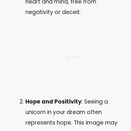
heart and mind, free from
negativity or deceit.
Hope and Positivity
: Seeing a
unicorn in your dream often
represents hope. This image may