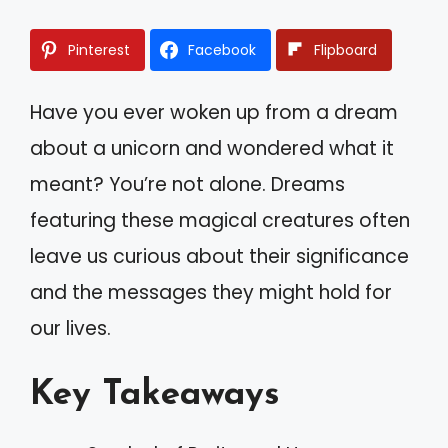
Pinterest
Facebook
Flipboard
Have you ever woken up from a dream
about a unicorn and wondered what it
meant? You’re not alone. Dreams
featuring these magical creatures often
leave us curious about their significance
and the messages they might hold for
our lives.
Key Takeaways