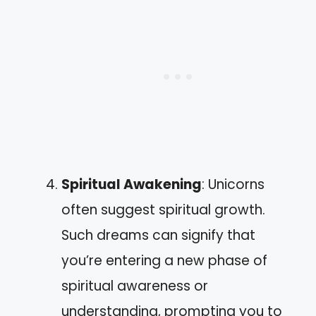
Spiritual Awakening
: Unicorns
often suggest spiritual growth.
Such dreams can signify that
you’re entering a new phase of
spiritual awareness or
understanding, prompting you to