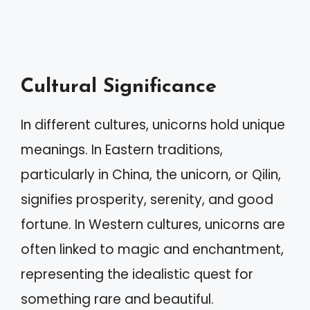
Cultural Significance
In different cultures, unicorns hold unique
meanings. In Eastern traditions,
particularly in China, the unicorn, or Qilin,
signifies prosperity, serenity, and good
fortune. In Western cultures, unicorns are
often linked to magic and enchantment,
representing the idealistic quest for
something rare and beautiful.