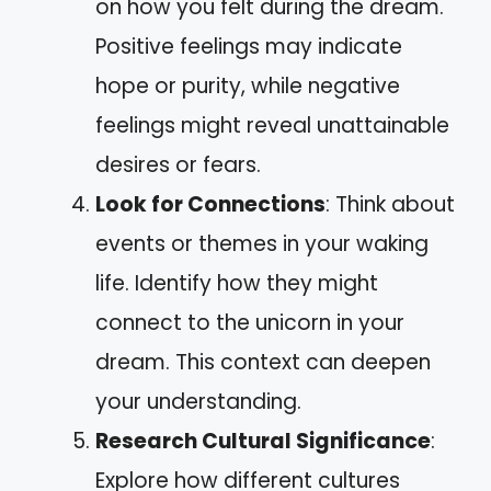
on how you felt during the dream.
Positive feelings may indicate
hope or purity, while negative
feelings might reveal unattainable
desires or fears.
Look for Connections
: Think about
events or themes in your waking
life. Identify how they might
connect to the unicorn in your
dream. This context can deepen
your understanding.
Research Cultural Significance
:
Explore how different cultures