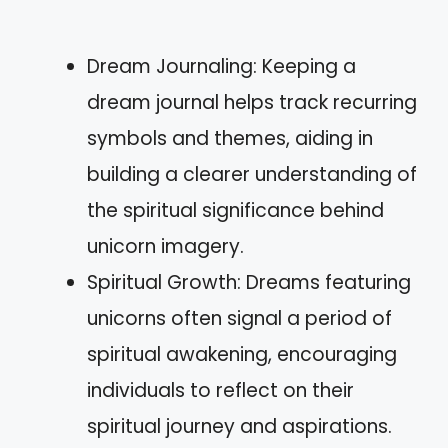
Dream Journaling: Keeping a
dream journal helps track recurring
symbols and themes, aiding in
building a clearer understanding of
the spiritual significance behind
unicorn imagery.
Spiritual Growth: Dreams featuring
unicorns often signal a period of
spiritual awakening, encouraging
individuals to reflect on their
spiritual journey and aspirations.