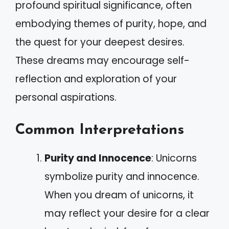
profound spiritual significance, often
embodying themes of purity, hope, and
the quest for your deepest desires.
These dreams may encourage self-
reflection and exploration of your
personal aspirations.
Common Interpretations
Purity and Innocence
: Unicorns
symbolize purity and innocence.
When you dream of unicorns, it
may reflect your desire for a clear