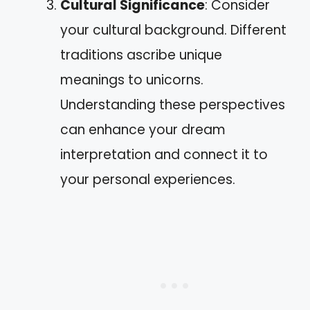
Cultural Significance
: Consider
your cultural background. Different
traditions ascribe unique
meanings to unicorns.
Understanding these perspectives
can enhance your dream
interpretation and connect it to
your personal experiences.