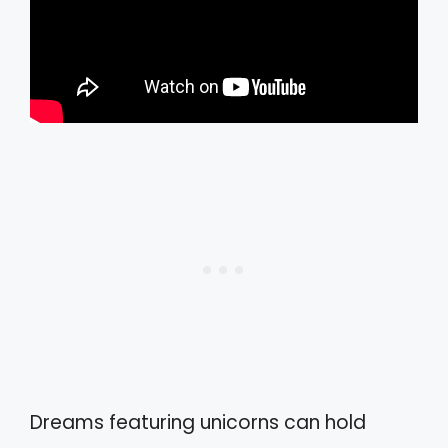
Dreams featuring unicorns can hold