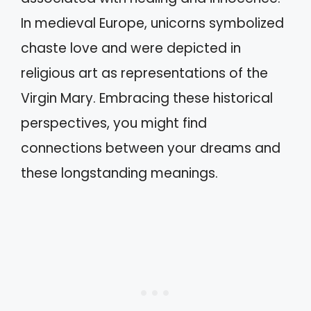
In medieval Europe, unicorns symbolized
chaste love and were depicted in
religious art as representations of the
Virgin Mary. Embracing these historical
perspectives, you might find
connections between your dreams and
these longstanding meanings.