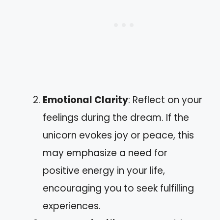
Emotional Clarity
: Reflect on your
feelings during the dream. If the
unicorn evokes joy or peace, this
may emphasize a need for
positive energy in your life,
encouraging you to seek fulfilling
experiences.