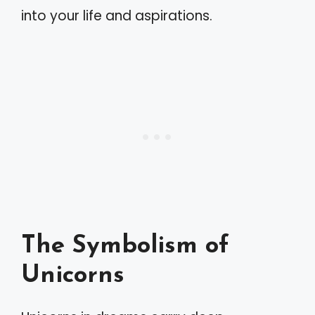
into your life and aspirations.
The Symbolism of
Unicorns