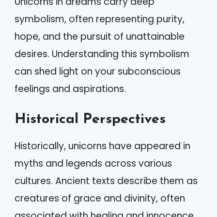
Unicorns in dreams carry deep
symbolism, often representing purity,
hope, and the pursuit of unattainable
desires. Understanding this symbolism
can shed light on your subconscious
feelings and aspirations.
Historical Perspectives
Historically, unicorns have appeared in
myths and legends across various
cultures. Ancient texts describe them as
creatures of grace and divinity, often
associated with healing and innocence.