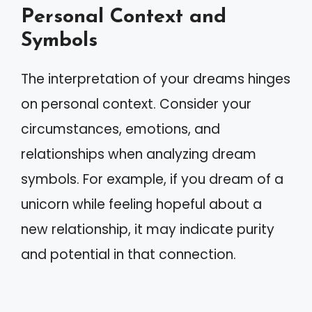
Personal Context and
Symbols
The interpretation of your dreams hinges
on personal context. Consider your
circumstances, emotions, and
relationships when analyzing dream
symbols. For example, if you dream of a
unicorn while feeling hopeful about a
new relationship, it may indicate purity
and potential in that connection.