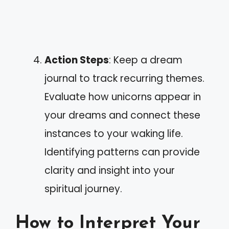
Action Steps
: Keep a dream
journal to track recurring themes.
Evaluate how unicorns appear in
your dreams and connect these
instances to your waking life.
Identifying patterns can provide
clarity and insight into your
spiritual journey.
How to Interpret Your