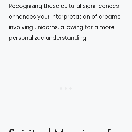
Recognizing these cultural significances
enhances your interpretation of dreams
involving unicorns, allowing for a more
personalized understanding.