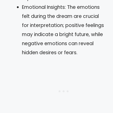
Emotional Insights: The emotions
felt during the dream are crucial
for interpretation; positive feelings
may indicate a bright future, while
negative emotions can reveal
hidden desires or fears.