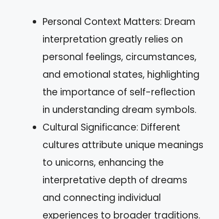
Personal Context Matters: Dream
interpretation greatly relies on
personal feelings, circumstances,
and emotional states, highlighting
the importance of self-reflection
in understanding dream symbols.
Cultural Significance: Different
cultures attribute unique meanings
to unicorns, enhancing the
interpretative depth of dreams
and connecting individual
experiences to broader traditions.