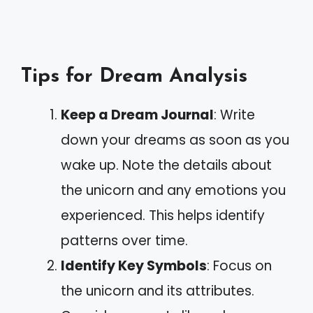
Tips for Dream Analysis
Keep a Dream Journal
: Write
down your dreams as soon as you
wake up. Note the details about
the unicorn and any emotions you
experienced. This helps identify
patterns over time.
Identify Key Symbols
: Focus on
the unicorn and its attributes.