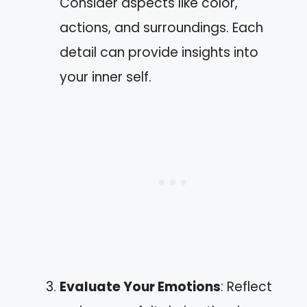
Consider aspects like color,
actions, and surroundings. Each
detail can provide insights into
your inner self.
Evaluate Your Emotions
: Reflect