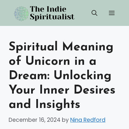
Skip
Men
to
content
Spiritual Meaning
of Unicorn in a
Dream: Unlocking
Your Inner Desires
and Insights
December 16, 2024
by
Nina Redford