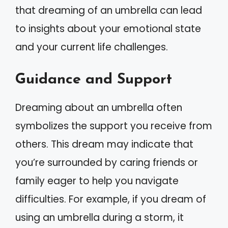
that dreaming of an umbrella can lead
to insights about your emotional state
and your current life challenges.
Guidance and Support
Dreaming about an umbrella often
symbolizes the support you receive from
others. This dream may indicate that
you’re surrounded by caring friends or
family eager to help you navigate
difficulties. For example, if you dream of
using an umbrella during a storm, it