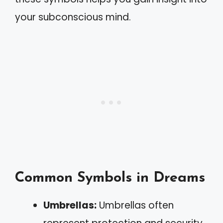
your subconscious mind.
Common Symbols in Dreams
Umbrellas:
Umbrellas often