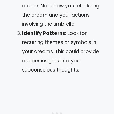
dream. Note how you felt during
the dream and your actions
involving the umbrella.
Identify Patterns:
Look for
recurring themes or symbols in
your dreams. This could provide
deeper insights into your
subconscious thoughts.