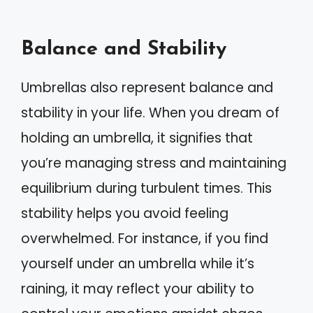
Balance and Stability
Umbrellas also represent balance and
stability in your life. When you dream of
holding an umbrella, it signifies that
you’re managing stress and maintaining
equilibrium during turbulent times. This
stability helps you avoid feeling
overwhelmed. For instance, if you find
yourself under an umbrella while it’s
raining, it may reflect your ability to