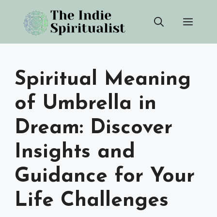
Skip
Men
to
content
Spiritual Meaning
of Umbrella in
Dream: Discover
Insights and
Guidance for Your
Life Challenges