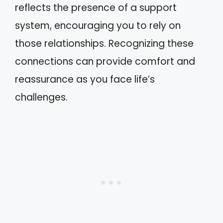
reflects the presence of a support
system, encouraging you to rely on
those relationships. Recognizing these
connections can provide comfort and
reassurance as you face life’s
challenges.