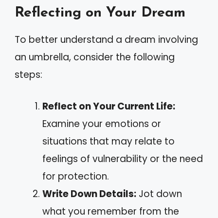
Reflecting on Your Dream
To better understand a dream involving
an umbrella, consider the following
steps:
Reflect on Your Current Life:
Examine your emotions or
situations that may relate to
feelings of vulnerability or the need
for protection.
Write Down Details:
Jot down
what you remember from the