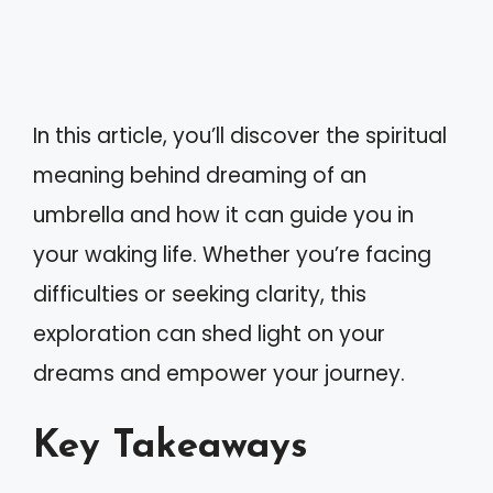
In this article, you’ll discover the spiritual
meaning behind dreaming of an
umbrella and how it can guide you in
your waking life. Whether you’re facing
difficulties or seeking clarity, this
exploration can shed light on your
dreams and empower your journey.
Key Takeaways