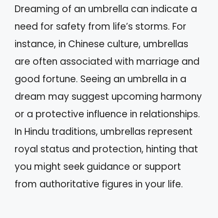
Dreaming of an umbrella can indicate a
need for safety from life’s storms. For
instance, in Chinese culture, umbrellas
are often associated with marriage and
good fortune. Seeing an umbrella in a
dream may suggest upcoming harmony
or a protective influence in relationships.
In Hindu traditions, umbrellas represent
royal status and protection, hinting that
you might seek guidance or support
from authoritative figures in your life.