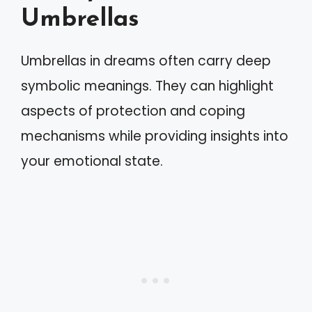
Umbrellas
Umbrellas in dreams often carry deep
symbolic meanings. They can highlight
aspects of protection and coping
mechanisms while providing insights into
your emotional state.