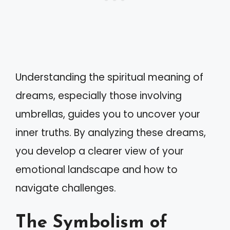
Understanding the spiritual meaning of
dreams, especially those involving
umbrellas, guides you to uncover your
inner truths. By analyzing these dreams,
you develop a clearer view of your
emotional landscape and how to
navigate challenges.
The Symbolism of