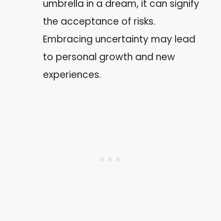
umbrella in a dream, it can signify
the acceptance of risks.
Embracing uncertainty may lead
to personal growth and new
experiences.