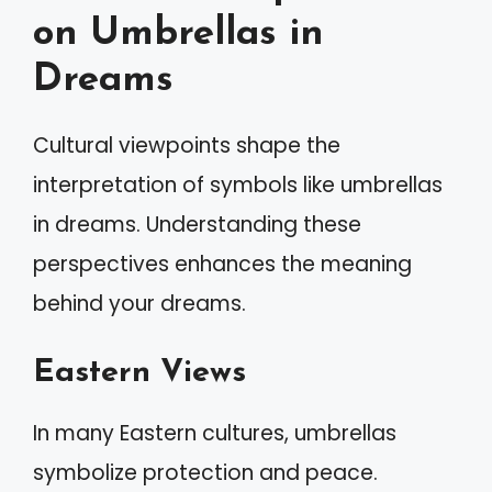
on Umbrellas in
Dreams
Cultural viewpoints shape the
interpretation of symbols like umbrellas
in dreams. Understanding these
perspectives enhances the meaning
behind your dreams.
Eastern Views
In many Eastern cultures, umbrellas
symbolize protection and peace.