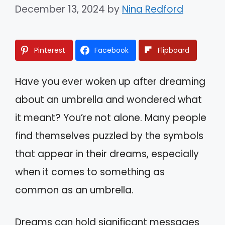
December 13, 2024
by
Nina Redford
Pinterest
Facebook
Flipboard
Have you ever woken up after dreaming
about an umbrella and wondered what
it meant? You’re not alone. Many people
find themselves puzzled by the symbols
that appear in their dreams, especially
when it comes to something as
common as an umbrella.
Dreams can hold significant messages