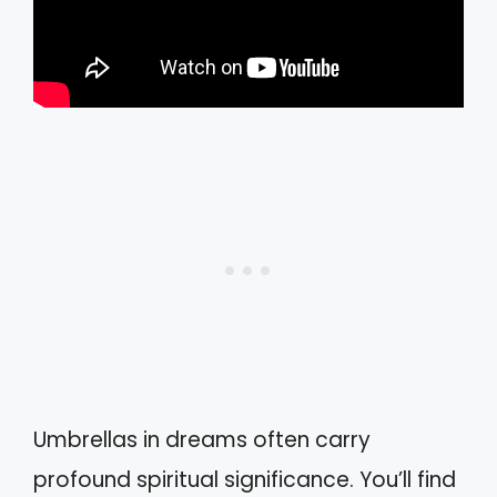
Umbrellas in dreams often carry
profound spiritual significance. You’ll find