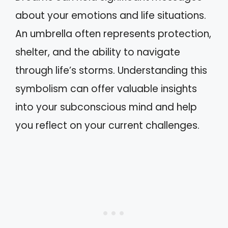
about your emotions and life situations.
An umbrella often represents protection,
shelter, and the ability to navigate
through life’s storms. Understanding this
symbolism can offer valuable insights
into your subconscious mind and help
you reflect on your current challenges.