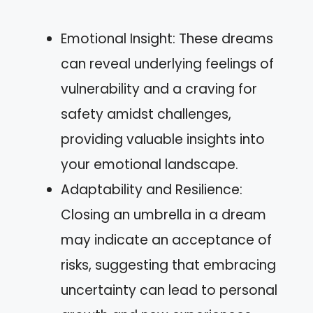
Emotional Insight: These dreams
can reveal underlying feelings of
vulnerability and a craving for
safety amidst challenges,
providing valuable insights into
your emotional landscape.
Adaptability and Resilience:
Closing an umbrella in a dream
may indicate an acceptance of
risks, suggesting that embracing
uncertainty can lead to personal