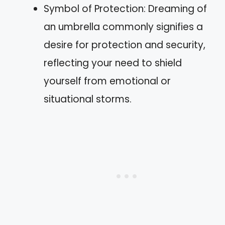
Symbol of Protection: Dreaming of
an umbrella commonly signifies a
desire for protection and security,
reflecting your need to shield
yourself from emotional or
situational storms.