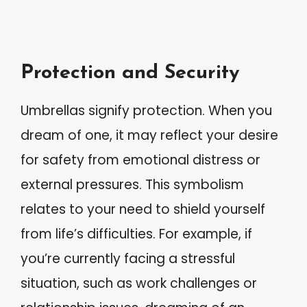
Protection and Security
Umbrellas signify protection. When you
dream of one, it may reflect your desire
for safety from emotional distress or
external pressures. This symbolism
relates to your need to shield yourself
from life’s difficulties. For example, if
you’re currently facing a stressful
situation, such as work challenges or