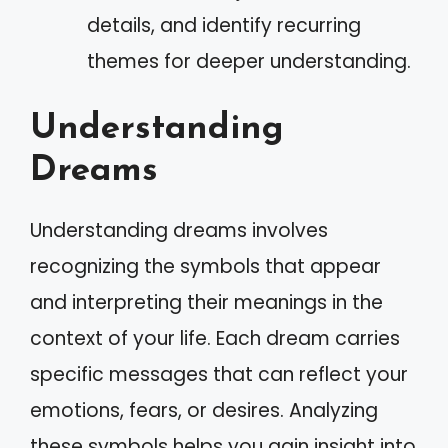
details, and identify recurring
themes for deeper understanding.
Understanding
Dreams
Understanding dreams involves
recognizing the symbols that appear
and interpreting their meanings in the
context of your life. Each dream carries
specific messages that can reflect your
emotions, fears, or desires. Analyzing
these symbols helps you gain insight into