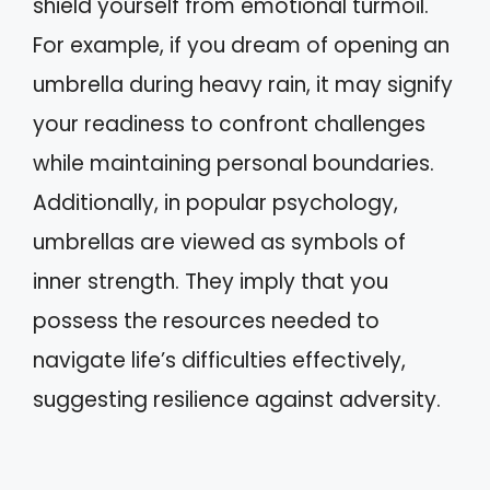
shield yourself from emotional turmoil.
For example, if you dream of opening an
umbrella during heavy rain, it may signify
your readiness to confront challenges
while maintaining personal boundaries.
Additionally, in popular psychology,
umbrellas are viewed as symbols of
inner strength. They imply that you
possess the resources needed to
navigate life’s difficulties effectively,
suggesting resilience against adversity.