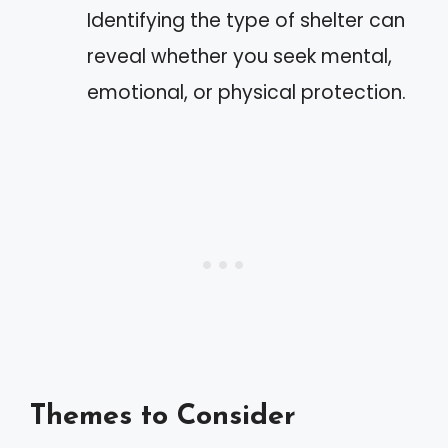
Identifying the type of shelter can
reveal whether you seek mental,
emotional, or physical protection.
Themes to Consider