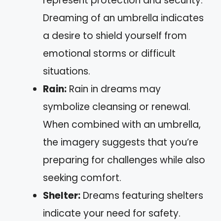
represent protection and security.
Dreaming of an umbrella indicates
a desire to shield yourself from
emotional storms or difficult
situations.
Rain:
Rain in dreams may
symbolize cleansing or renewal.
When combined with an umbrella,
the imagery suggests that you’re
preparing for challenges while also
seeking comfort.
Shelter:
Dreams featuring shelters
indicate your need for safety.