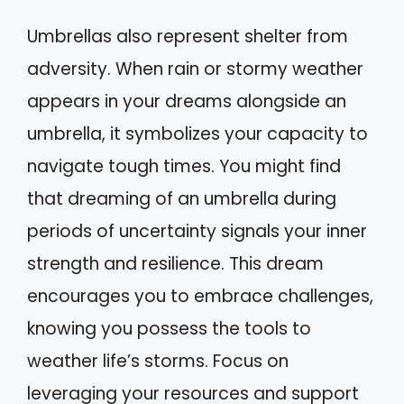
Umbrellas also represent shelter from
adversity. When rain or stormy weather
appears in your dreams alongside an
umbrella, it symbolizes your capacity to
navigate tough times. You might find
that dreaming of an umbrella during
periods of uncertainty signals your inner
strength and resilience. This dream
encourages you to embrace challenges,
knowing you possess the tools to
weather life’s storms. Focus on
leveraging your resources and support