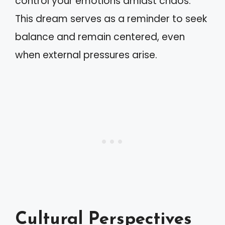
control your emotions amidst chaos.
This dream serves as a reminder to seek
balance and remain centered, even
when external pressures arise.
Cultural Perspectives