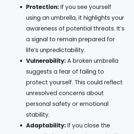
Protection:
If you see yourself
using an umbrella, it highlights your
awareness of potential threats. It’s
a signal to remain prepared for
life’s unpredictability.
Vulnerability:
A broken umbrella
suggests a fear of failing to
protect yourself. This could reflect
unresolved concerns about
personal safety or emotional
stability.
Adaptability:
If you close the