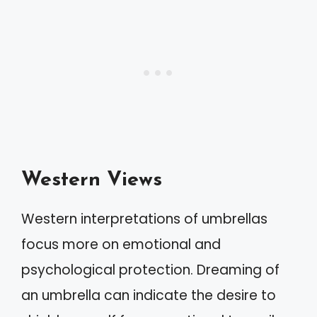
Western Views
Western interpretations of umbrellas
focus more on emotional and
psychological protection. Dreaming of
an umbrella can indicate the desire to