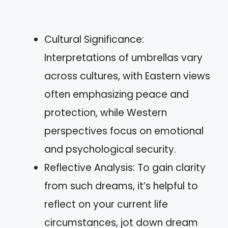
Cultural Significance:
Interpretations of umbrellas vary
across cultures, with Eastern views
often emphasizing peace and
protection, while Western
perspectives focus on emotional
and psychological security.
Reflective Analysis: To gain clarity
from such dreams, it’s helpful to
reflect on your current life
circumstances, jot down dream