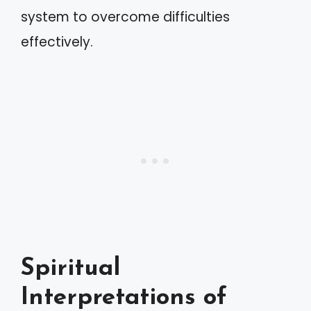
system to overcome difficulties
effectively.
Spiritual
Interpretations of