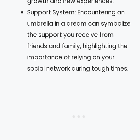
growth and new experiences.
Support System: Encountering an
umbrella in a dream can symbolize
the support you receive from
friends and family, highlighting the
importance of relying on your
social network during tough times.