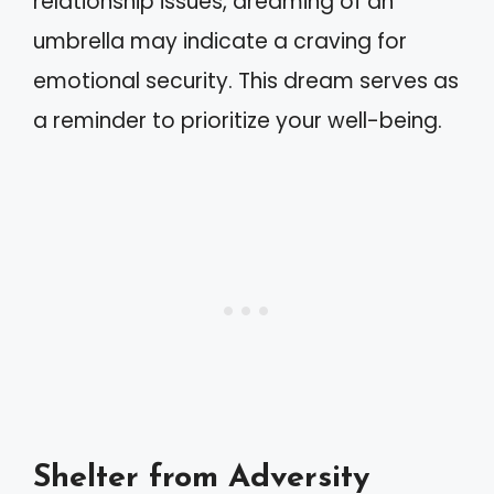
relationship issues, dreaming of an
umbrella may indicate a craving for
emotional security. This dream serves as
a reminder to prioritize your well-being.
Shelter from Adversity