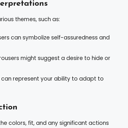
rpretations
rious themes, such as:
ousers can symbolize self-assuredness and
rousers might suggest a desire to hide or
es can represent your ability to adapt to
ction
the colors, fit, and any significant actions