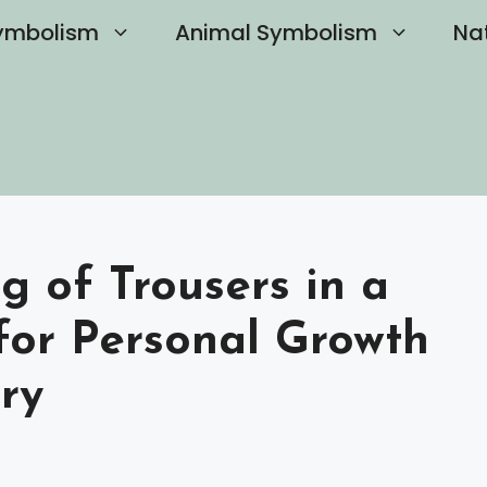
ymbolism
Animal Symbolism
Na
g of Trousers in a
for Personal Growth
ry