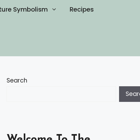
ture Symbolism
Recipes
Search
Sear
Welcome To The