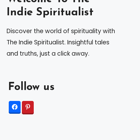
Indie Spiritualist
Discover the world of spirituality with
The Indie Spiritualist. Insightful tales
and truths, just a click away.
Follow us