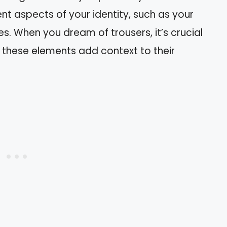
ent aspects of your identity, such as your
ies. When you dream of trousers, it’s crucial
s these elements add context to their