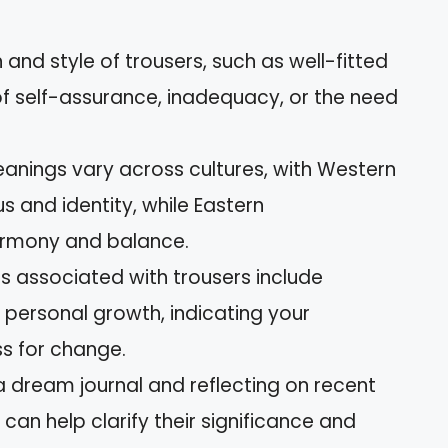
and style of trousers, such as well-fitted
 of self-assurance, inadequacy, or the need
eanings vary across cultures, with Western
s and identity, while Eastern
armony and balance.
associated with trousers include
 personal growth, indicating your
s for change.
 a dream journal and reflecting on recent
 can help clarify their significance and