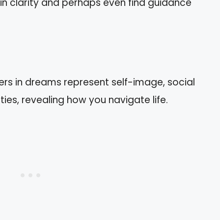
ain clarity and perhaps even find guidance
ers in dreams represent self-image, social
ties, revealing how you navigate life.