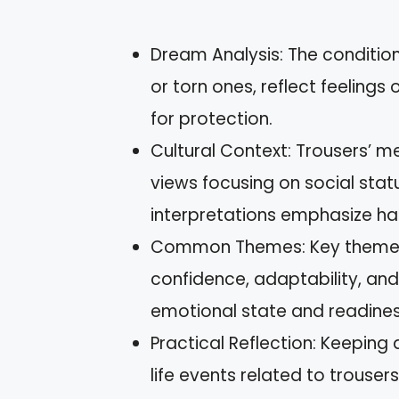
Dream Analysis: The condition 
or torn ones, reflect feelings
for protection.
Cultural Context: Trousers’ m
views focusing on social statu
interpretations emphasize h
Common Themes: Key themes 
confidence, adaptability, and
emotional state and readines
Practical Reflection: Keeping
life events related to trousers