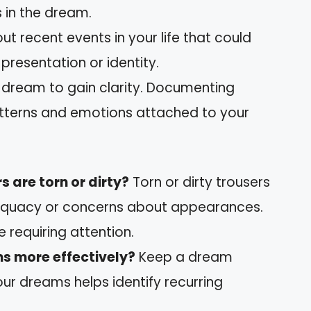
 in the dream.
out recent events in your life that could
-presentation or identity.
r dream to gain clarity. Documenting
atterns and emotions attached to your
s are torn or dirty?
Torn or dirty trousers
adequacy or concerns about appearances.
fe requiring attention.
s more effectively?
Keep a dream
our dreams helps identify recurring