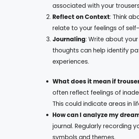
associated with your trousers
Reflect on Context
: Think ab
relate to your feelings of self
Journaling
: Write about you
thoughts can help identify p
experiences.
What does it mean if trouser
often reflect feelings of in
This could indicate areas in li
How can I analyze my dream
journal. Regularly recording y
symbols and themes.