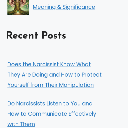
Meaning & Significance
Recent Posts
Does the Narcissist Know What
They Are Doing and How to Protect
Yourself from Their Manipulation
Do Narcissists Listen to You and
How to Communicate Effectively
with Them