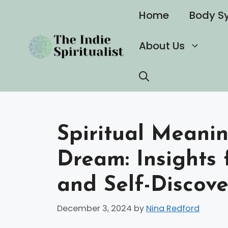
Skip
Home
Body S
to
content
About Us
Spiritual Meanin
Dream: Insights 
and Self-Discove
December 3, 2024
by
Nina Redford