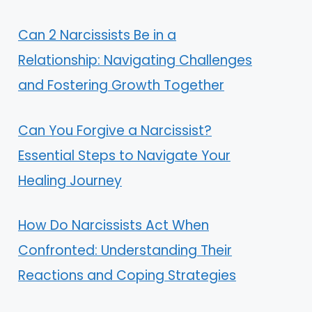
Can 2 Narcissists Be in a
Relationship: Navigating Challenges
and Fostering Growth Together
Can You Forgive a Narcissist?
Essential Steps to Navigate Your
Healing Journey
How Do Narcissists Act When
Confronted: Understanding Their
Reactions and Coping Strategies