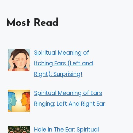
Most Read
Spiritual Meaning of
Itching Ears (Left and
Right): Surprising!
Spiritual Meaning of Ears
Ringing: Left And Right Ear
Hole In The Ear: Spiritual