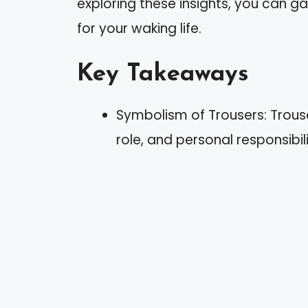
exploring these insights, you can g
for your waking life.
Key Takeaways
Symbolism of Trousers: Trous
role, and personal responsibili