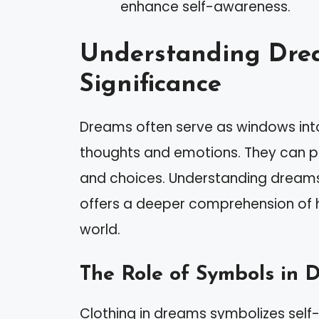
enhance self-awareness.
Understanding Dre
Significance
Dreams often serve as windows into
thoughts and emotions. They can prov
and choices. Understanding dreams, 
offers a deeper comprehension of 
world.
The Role of Symbols in 
Clothing in dreams symbolizes self