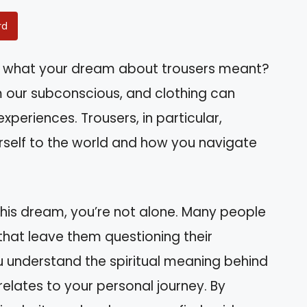
rd
 what your dream about trousers meant?
our subconscious, and clothing can
xperiences. Trousers, in particular,
self to the world and how you navigate
 this dream, you’re not alone. Many people
hat leave them questioning their
 you understand the spiritual meaning behind
relates to your personal journey. By