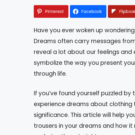
Pinterest
Facebook
Flipboa
Have you ever woken up wondering
Dreams often carry messages from 
reveal a lot about our feelings and e
symbolize the way you present your
through life.
If you’ve found yourself puzzled by
experience dreams about clothing t
significance. This article will help
trousers in your dreams and how it 