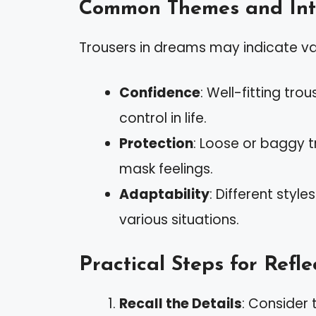
Common Themes and Inte
Trousers in dreams may indicate va
Confidence
: Well-fitting tr
control in life.
Protection
: Loose or baggy t
mask feelings.
Adaptability
: Different styl
various situations.
Practical Steps for Refle
Recall the Details
: Consider 