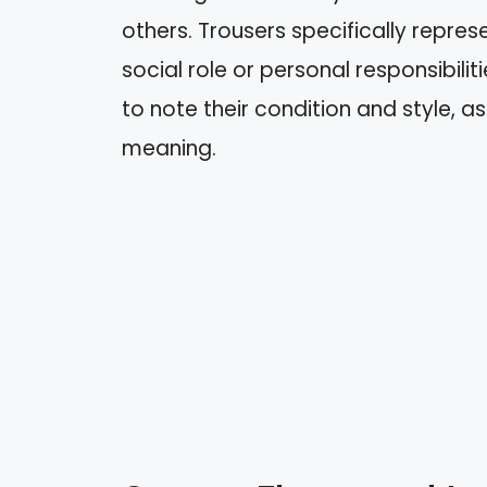
others. Trousers specifically repres
social role or personal responsibilit
to note their condition and style, a
meaning.