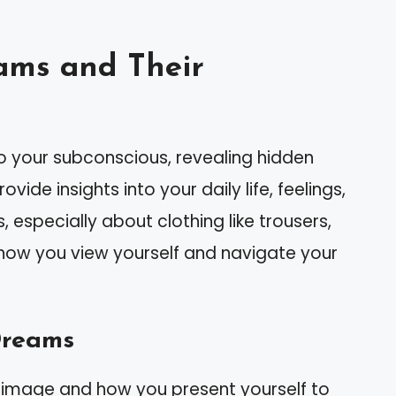
ams and Their
 your subconscious, revealing hidden
ide insights into your daily life, feelings,
especially about clothing like trousers,
how you view yourself and navigate your
Dreams
-image and how you present yourself to