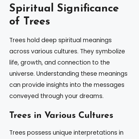
Spiritual Significance
of Trees
Trees hold deep spiritual meanings
across various cultures. They symbolize
life, growth, and connection to the
universe. Understanding these meanings
can provide insights into the messages
conveyed through your dreams.
Trees in Various Cultures
Trees possess unique interpretations in