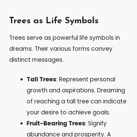
Trees as Life Symbols
Trees serve as powerful life symbols in
dreams. Their various forms convey
distinct messages.
Tall Trees
: Represent personal
growth and aspirations. Dreaming
of reaching a tall tree can indicate
your desire to achieve goals.
Fruit-Bearing Trees
: Signify
abundance and prosperity. A