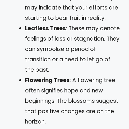
may indicate that your efforts are
starting to bear fruit in reality.
Leafless Trees
: These may denote
feelings of loss or stagnation. They
can symbolize a period of
transition or a need to let go of
the past.
Flowering Trees
: A flowering tree
often signifies hope and new
beginnings. The blossoms suggest
that positive changes are on the
horizon.