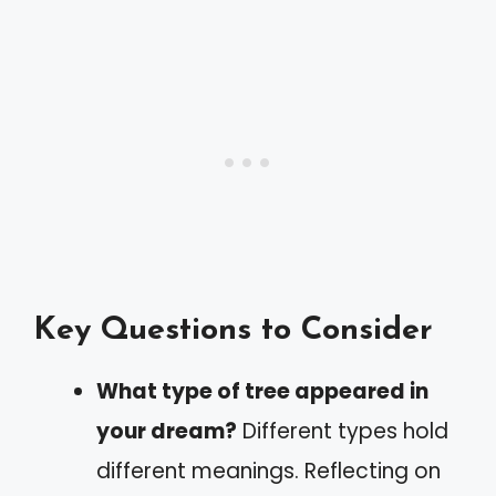
Key Questions to Consider
What type of tree appeared in
your dream?
Different types hold
different meanings. Reflecting on