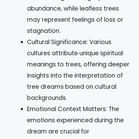
abundance, while leafless trees
may represent feelings of loss or
stagnation.
Cultural Significance: Various
cultures attribute unique spiritual
meanings to trees, offering deeper
insights into the interpretation of
tree dreams based on cultural
backgrounds.
Emotional Context Matters: The
emotions experienced during the
dream are crucial for