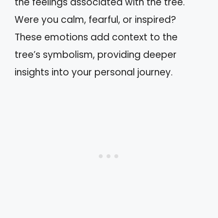
the feelings associated with the tree.
Were you calm, fearful, or inspired?
These emotions add context to the
tree’s symbolism, providing deeper
insights into your personal journey.