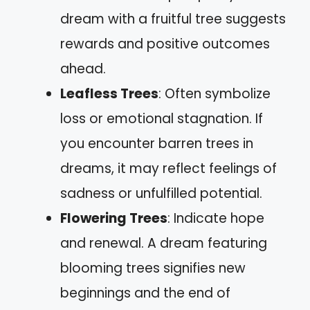
dream with a fruitful tree suggests
rewards and positive outcomes
ahead.
Leafless Trees
: Often symbolize
loss or emotional stagnation. If
you encounter barren trees in
dreams, it may reflect feelings of
sadness or unfulfilled potential.
Flowering Trees
: Indicate hope
and renewal. A dream featuring
blooming trees signifies new
beginnings and the end of