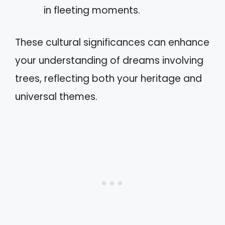
in fleeting moments.
These cultural significances can enhance
your understanding of dreams involving
trees, reflecting both your heritage and
universal themes.