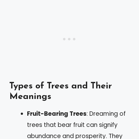
Types of Trees and Their
Meanings
Fruit-Bearing Trees
: Dreaming of
trees that bear fruit can signify
abundance and prosperity. They