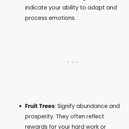
indicate your ability to adapt and
process emotions.
Fruit Trees
: Signify abundance and
prosperity. They often reflect
rewards for your hard work or