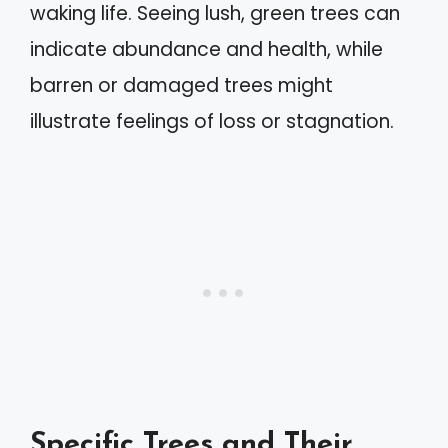
waking life. Seeing lush, green trees can
indicate abundance and health, while
barren or damaged trees might
illustrate feelings of loss or stagnation.
Specific Trees and Their