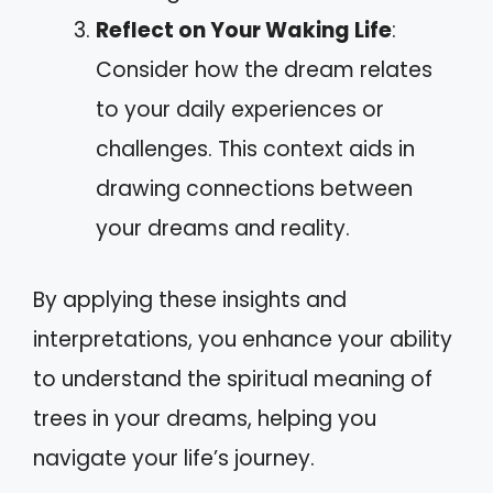
Reflect on Your Waking Life
:
Consider how the dream relates
to your daily experiences or
challenges. This context aids in
drawing connections between
your dreams and reality.
By applying these insights and
interpretations, you enhance your ability
to understand the spiritual meaning of
trees in your dreams, helping you
navigate your life’s journey.