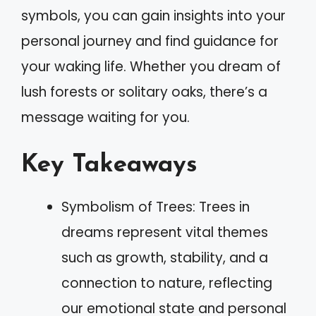
symbols, you can gain insights into your
personal journey and find guidance for
your waking life. Whether you dream of
lush forests or solitary oaks, there’s a
message waiting for you.
Key Takeaways
Symbolism of Trees: Trees in
dreams represent vital themes
such as growth, stability, and a
connection to nature, reflecting
our emotional state and personal