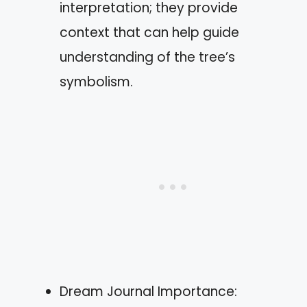
interpretation; they provide
context that can help guide
understanding of the tree’s
symbolism.
Dream Journal Importance: