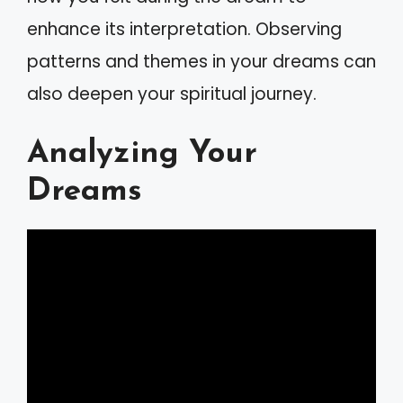
enhance its interpretation. Observing
patterns and themes in your dreams can
also deepen your spiritual journey.
Analyzing Your
Dreams