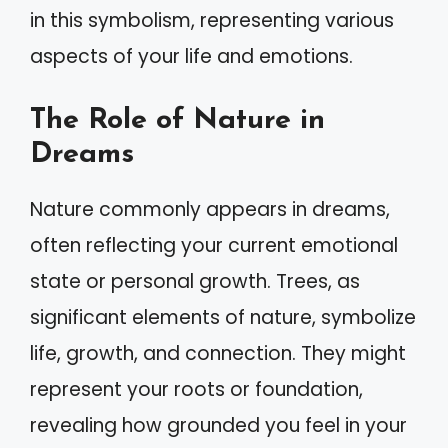
in this symbolism, representing various
aspects of your life and emotions.
The Role of Nature in
Dreams
Nature commonly appears in dreams,
often reflecting your current emotional
state or personal growth. Trees, as
significant elements of nature, symbolize
life, growth, and connection. They might
represent your roots or foundation,
revealing how grounded you feel in your