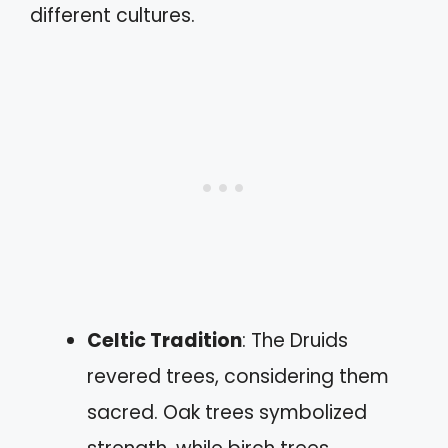
different cultures.
Celtic Tradition
: The Druids
revered trees, considering them
sacred. Oak trees symbolized