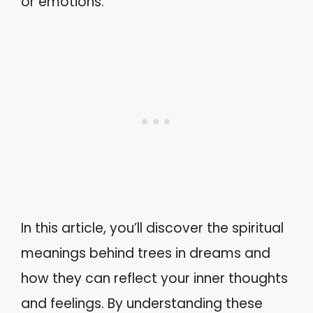
or emotions.
In this article, you’ll discover the spiritual
meanings behind trees in dreams and
how they can reflect your inner thoughts
and feelings. By understanding these