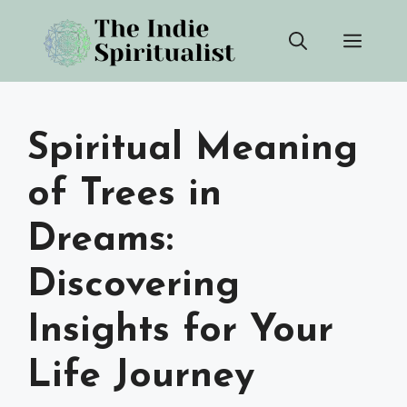
Skip
Men
to
content
Spiritual Meaning
of Trees in
Dreams:
Discovering
Insights for Your
Life Journey