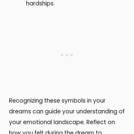
hardships.
Recognizing these symbols in your
dreams can guide your understanding of
your emotional landscape. Reflect on
how you felt during the dream to