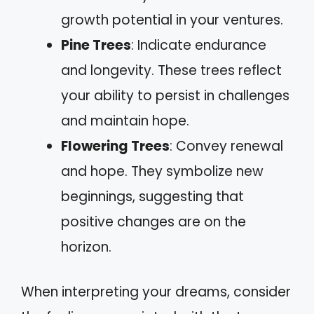
growth potential in your ventures.
Pine Trees
: Indicate endurance
and longevity. These trees reflect
your ability to persist in challenges
and maintain hope.
Flowering Trees
: Convey renewal
and hope. They symbolize new
beginnings, suggesting that
positive changes are on the
horizon.
When interpreting your dreams, consider