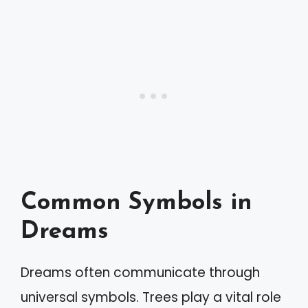
Common Symbols in
Dreams
Dreams often communicate through
universal symbols. Trees play a vital role