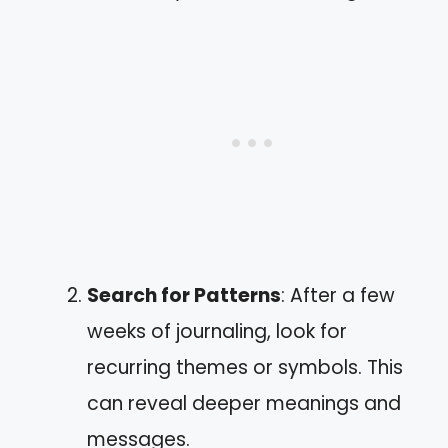
Search for Patterns
: After a few
weeks of journaling, look for
recurring themes or symbols. This
can reveal deeper meanings and
messages.