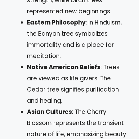
strength, while birch trees
represented new beginnings.
Eastern Philosophy
: In Hinduism,
the Banyan tree symbolizes
immortality and is a place for
meditation.
Native American Beliefs
: Trees
are viewed as life givers. The
Cedar tree signifies purification
and healing.
Asian Cultures
: The Cherry
Blossom represents the transient
nature of life, emphasizing beauty