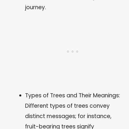
journey.
Types of Trees and Their Meanings:
Different types of trees convey
distinct messages; for instance,
fruit-bearing trees signify