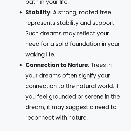
path in your life.
Stability
: A strong, rooted tree
represents stability and support.
Such dreams may reflect your
need for a solid foundation in your
waking life.
Connection to Nature
: Trees in
your dreams often signify your
connection to the natural world. If
you feel grounded or serene in the
dream, it may suggest a need to
reconnect with nature.