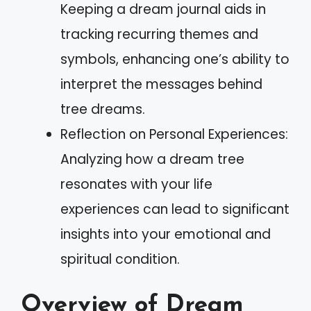
Keeping a dream journal aids in
tracking recurring themes and
symbols, enhancing one’s ability to
interpret the messages behind
tree dreams.
Reflection on Personal Experiences:
Analyzing how a dream tree
resonates with your life
experiences can lead to significant
insights into your emotional and
spiritual condition.
Overview of Dream