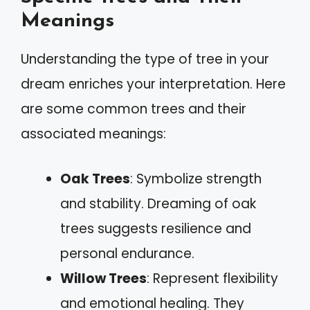
Meanings
Understanding the type of tree in your
dream enriches your interpretation. Here
are some common trees and their
associated meanings:
Oak Trees
: Symbolize strength
and stability. Dreaming of oak
trees suggests resilience and
personal endurance.
Willow Trees
: Represent flexibility
and emotional healing. They