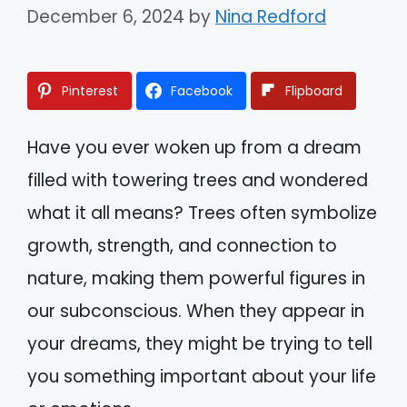
December 6, 2024
by
Nina Redford
Pinterest
Facebook
Flipboard
Have you ever woken up from a dream
filled with towering trees and wondered
what it all means? Trees often symbolize
growth, strength, and connection to
nature, making them powerful figures in
our subconscious. When they appear in
your dreams, they might be trying to tell
you something important about your life