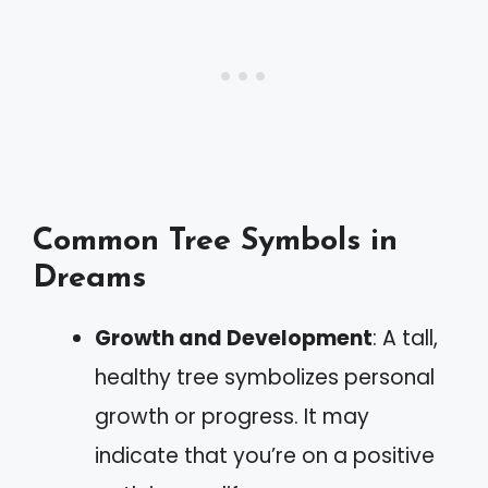
Common Tree Symbols in
Dreams
Growth and Development
: A tall,
healthy tree symbolizes personal
growth or progress. It may
indicate that you’re on a positive