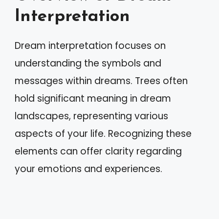
Interpretation
Dream interpretation focuses on
understanding the symbols and
messages within dreams. Trees often
hold significant meaning in dream
landscapes, representing various
aspects of your life. Recognizing these
elements can offer clarity regarding
your emotions and experiences.