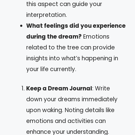
this aspect can guide your
interpretation.
What feelings did you experience
during the dream?
Emotions
related to the tree can provide
insights into what’s happening in
your life currently.
Keep a Dream Journal
: Write
down your dreams immediately
upon waking. Noting details like
emotions and activities can
enhance your understanding.