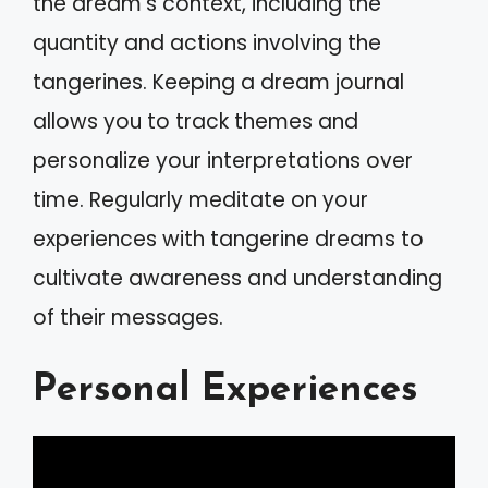
the dream’s context, including the
quantity and actions involving the
tangerines. Keeping a dream journal
allows you to track themes and
personalize your interpretations over
time. Regularly meditate on your
experiences with tangerine dreams to
cultivate awareness and understanding
of their messages.
Personal Experiences