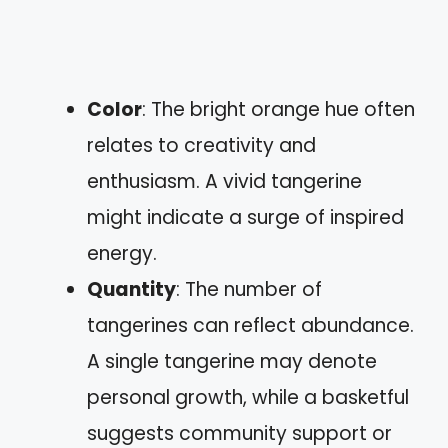
Color
: The bright orange hue often
relates to creativity and
enthusiasm. A vivid tangerine
might indicate a surge of inspired
energy.
Quantity
: The number of
tangerines can reflect abundance.
A single tangerine may denote
personal growth, while a basketful
suggests community support or