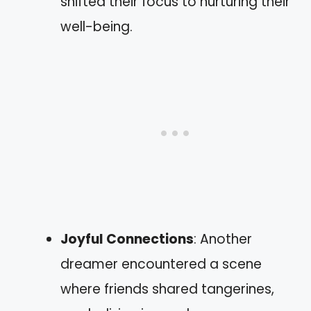
shifted their focus to nurturing their
well-being.
Joyful Connections
: Another
dreamer encountered a scene
where friends shared tangerines,