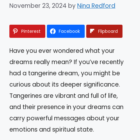
November 23, 2024
by
Nina Redford
Pinterest
Facebook
Flipboard
Have you ever wondered what your
dreams really mean? If you’ve recently
had a tangerine dream, you might be
curious about its deeper significance.
Tangerines are vibrant and full of life,
and their presence in your dreams can
carry powerful messages about your
emotions and spiritual state.