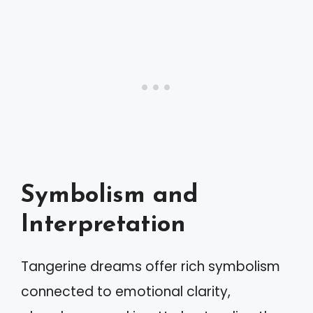
Symbolism and
Interpretation
Tangerine dreams offer rich symbolism
connected to emotional clarity,