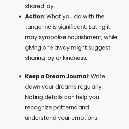
shared joy.
Action
: What you do with the
tangerine is significant. Eating it
may symbolize nourishment, while
giving one away might suggest
sharing joy or kindness.
Keep a Dream Journal
: Write
down your dreams regularly.
Noting details can help you
recognize patterns and
understand your emotions.