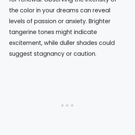
the color in your dreams can reveal
levels of passion or anxiety. Brighter
tangerine tones might indicate
excitement, while duller shades could
suggest stagnancy or caution.