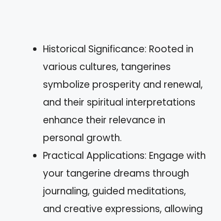
Historical Significance: Rooted in
various cultures, tangerines
symbolize prosperity and renewal,
and their spiritual interpretations
enhance their relevance in
personal growth.
Practical Applications: Engage with
your tangerine dreams through
journaling, guided meditations,
and creative expressions, allowing