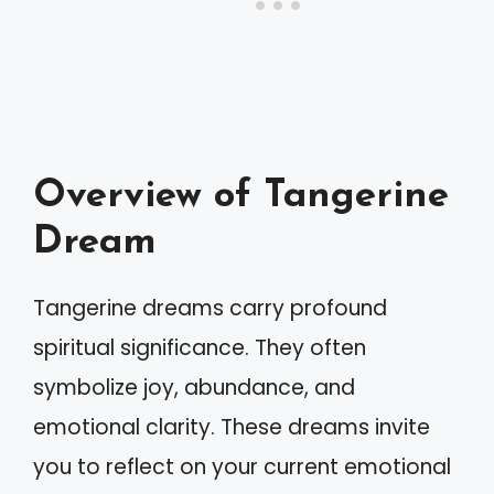
Overview of Tangerine
Dream
Tangerine dreams carry profound
spiritual significance. They often
symbolize joy, abundance, and
emotional clarity. These dreams invite
you to reflect on your current emotional