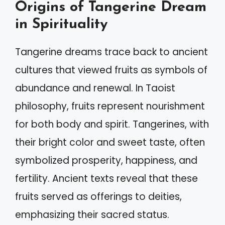
Origins of Tangerine Dream
in Spirituality
Tangerine dreams trace back to ancient
cultures that viewed fruits as symbols of
abundance and renewal. In Taoist
philosophy, fruits represent nourishment
for both body and spirit. Tangerines, with
their bright color and sweet taste, often
symbolized prosperity, happiness, and
fertility. Ancient texts reveal that these
fruits served as offerings to deities,
emphasizing their sacred status.