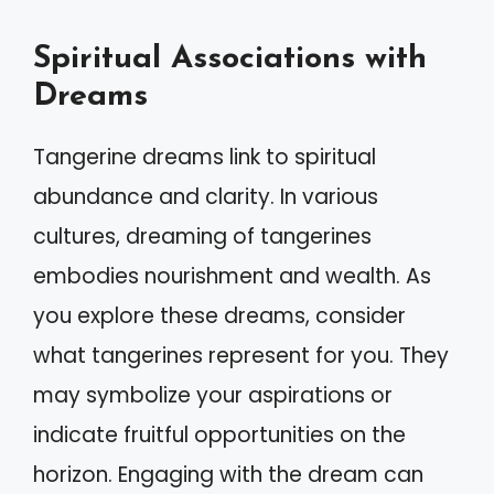
Spiritual Associations with
Dreams
Tangerine dreams link to spiritual
abundance and clarity. In various
cultures, dreaming of tangerines
embodies nourishment and wealth. As
you explore these dreams, consider
what tangerines represent for you. They
may symbolize your aspirations or
indicate fruitful opportunities on the
horizon. Engaging with the dream can