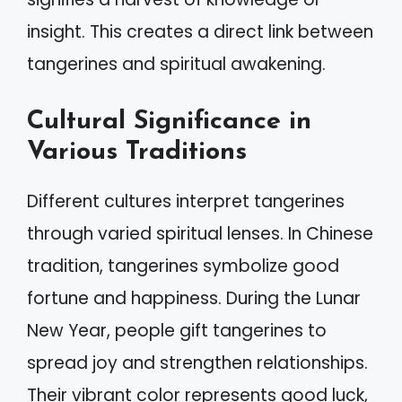
insight. This creates a direct link between
tangerines and spiritual awakening.
Cultural Significance in
Various Traditions
Different cultures interpret tangerines
through varied spiritual lenses. In Chinese
tradition, tangerines symbolize good
fortune and happiness. During the Lunar
New Year, people gift tangerines to
spread joy and strengthen relationships.
Their vibrant color represents good luck,