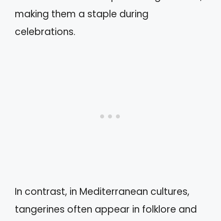
making them a staple during
celebrations.
In contrast, in Mediterranean cultures,
tangerines often appear in folklore and