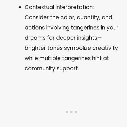
Contextual Interpretation:
Consider the color, quantity, and
actions involving tangerines in your
dreams for deeper insights—
brighter tones symbolize creativity
while multiple tangerines hint at
community support.