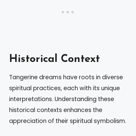
Historical Context
Tangerine dreams have roots in diverse
spiritual practices, each with its unique
interpretations. Understanding these
historical contexts enhances the
appreciation of their spiritual symbolism.