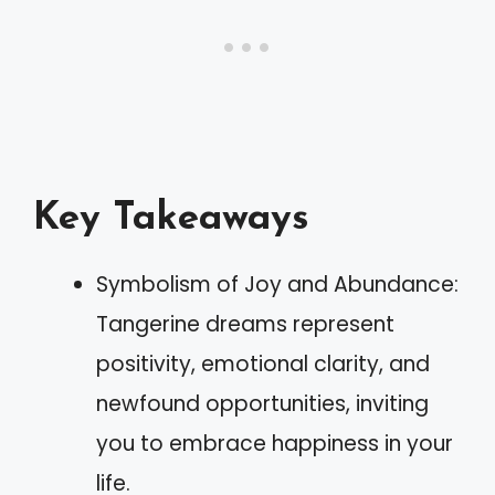
Key Takeaways
Symbolism of Joy and Abundance:
Tangerine dreams represent
positivity, emotional clarity, and
newfound opportunities, inviting
you to embrace happiness in your
life.