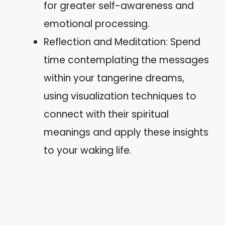
for greater self-awareness and
emotional processing.
Reflection and Meditation: Spend
time contemplating the messages
within your tangerine dreams,
using visualization techniques to
connect with their spiritual
meanings and apply these insights
to your waking life.