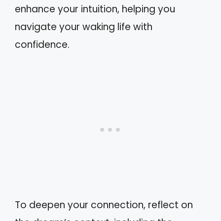
enhance your intuition, helping you
navigate your waking life with
confidence.
To deepen your connection, reflect on