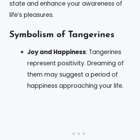
state and enhance your awareness of
life’s pleasures.
Symbolism of Tangerines
Joy and Happiness
: Tangerines
represent positivity. Dreaming of
them may suggest a period of
happiness approaching your life.