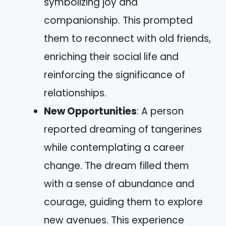
symbolizing joy and
companionship. This prompted
them to reconnect with old friends,
enriching their social life and
reinforcing the significance of
relationships.
New Opportunities
: A person
reported dreaming of tangerines
while contemplating a career
change. The dream filled them
with a sense of abundance and
courage, guiding them to explore
new avenues. This experience