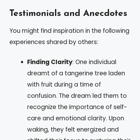
Testimonials and Anecdotes
You might find inspiration in the following
experiences shared by others:
Finding Clarity
: One individual
dreamt of a tangerine tree laden
with fruit during a time of
confusion. The dream led them to
recognize the importance of self-
care and emotional clarity. Upon
waking, they felt energized and