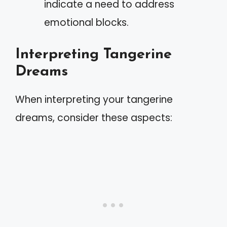
indicate a need to address
emotional blocks.
Interpreting Tangerine
Dreams
When interpreting your tangerine
dreams, consider these aspects: