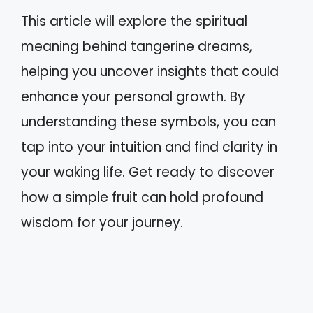
This article will explore the spiritual
meaning behind tangerine dreams,
helping you uncover insights that could
enhance your personal growth. By
understanding these symbols, you can
tap into your intuition and find clarity in
your waking life. Get ready to discover
how a simple fruit can hold profound
wisdom for your journey.