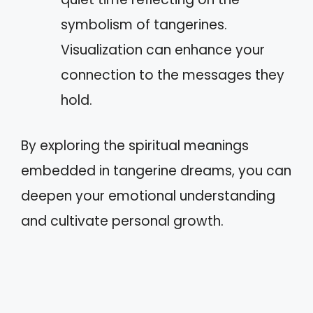
symbolism of tangerines.
Visualization can enhance your
connection to the messages they
hold.
By exploring the spiritual meanings
embedded in tangerine dreams, you can
deepen your emotional understanding
and cultivate personal growth.