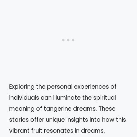
Exploring the personal experiences of
individuals can illuminate the spiritual
meaning of tangerine dreams. These
stories offer unique insights into how this
vibrant fruit resonates in dreams.