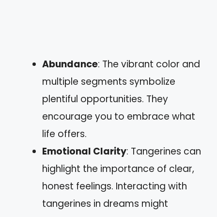
Abundance
: The vibrant color and
multiple segments symbolize
plentiful opportunities. They
encourage you to embrace what
life offers.
Emotional Clarity
: Tangerines can
highlight the importance of clear,
honest feelings. Interacting with
tangerines in dreams might