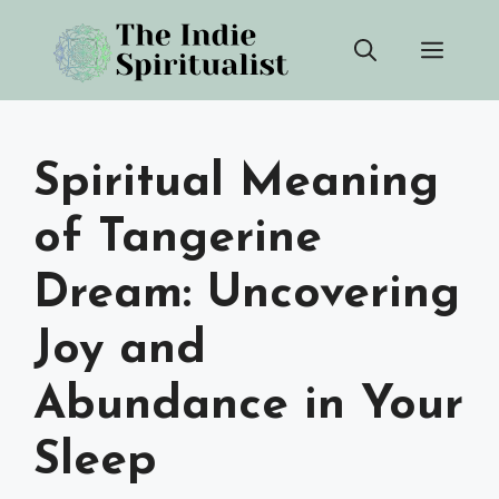
Skip
Men
to
content
Spiritual Meaning
of Tangerine
Dream: Uncovering
Joy and
Abundance in Your
Sleep