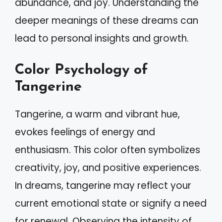
abundance, and joy. Understanding the
deeper meanings of these dreams can
lead to personal insights and growth.
Color Psychology of
Tangerine
Tangerine, a warm and vibrant hue,
evokes feelings of energy and
enthusiasm. This color often symbolizes
creativity, joy, and positive experiences.
In dreams, tangerine may reflect your
current emotional state or signify a need
for renewal. Observing the intensity of