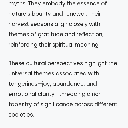
myths. They embody the essence of
nature’s bounty and renewal. Their
harvest seasons align closely with
themes of gratitude and reflection,
reinforcing their spiritual meaning.
These cultural perspectives highlight the
universal themes associated with
tangerines—joy, abundance, and
emotional clarity—threading a rich
tapestry of significance across different
societies.