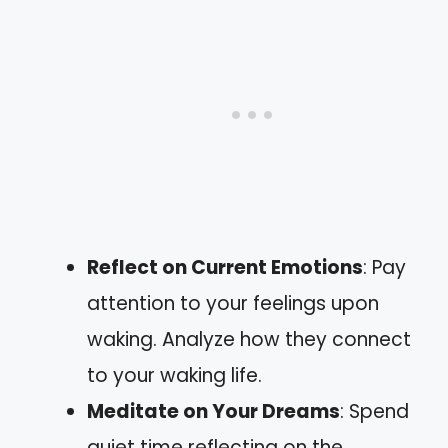
Reflect on Current Emotions
: Pay
attention to your feelings upon
waking. Analyze how they connect
to your waking life.
Meditate on Your Dreams
: Spend
quiet time reflecting on the