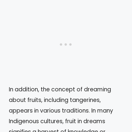
In addition, the concept of dreaming
about fruits, including tangerines,
appears in various traditions. In many
Indigenous cultures, fruit in dreams
signifies a harvest of knowledge or