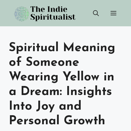
Skip
Men
to
content
Spiritual Meaning
of Someone
Wearing Yellow in
a Dream: Insights
Into Joy and
Personal Growth