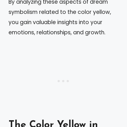
By analyzing these aspects of dream
symbolism related to the color yellow,
you gain valuable insights into your
emotions, relationships, and growth.
The Color Yellow in