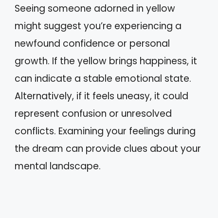
Seeing someone adorned in yellow
might suggest you’re experiencing a
newfound confidence or personal
growth. If the yellow brings happiness, it
can indicate a stable emotional state.
Alternatively, if it feels uneasy, it could
represent confusion or unresolved
conflicts. Examining your feelings during
the dream can provide clues about your
mental landscape.