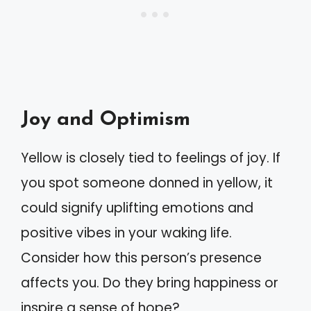
Joy and Optimism
Yellow is closely tied to feelings of joy. If
you spot someone donned in yellow, it
could signify uplifting emotions and
positive vibes in your waking life.
Consider how this person’s presence
affects you. Do they bring happiness or
inspire a sense of hope?