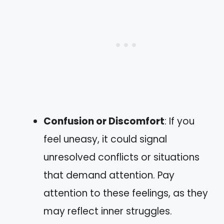
Confusion or Discomfort
: If you
feel uneasy, it could signal
unresolved conflicts or situations
that demand attention. Pay
attention to these feelings, as they
may reflect inner struggles.