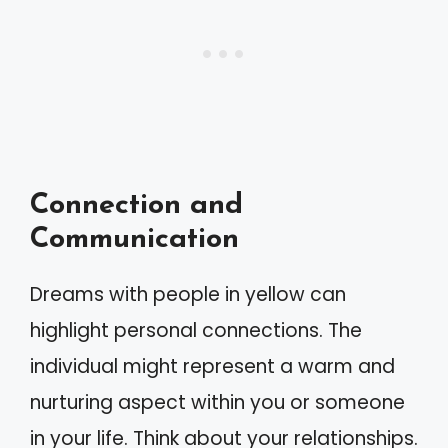
Connection and
Communication
Dreams with people in yellow can
highlight personal connections. The
individual might represent a warm and
nurturing aspect within you or someone
in your life. Think about your relationships.