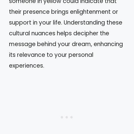
someone in yellow could indicate that
their presence brings enlightenment or
support in your life. Understanding these
cultural nuances helps decipher the
message behind your dream, enhancing
its relevance to your personal
experiences.