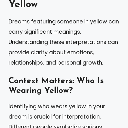
Yellow
Dreams featuring someone in yellow can
carry significant meanings.
Understanding these interpretations can
provide clarity about emotions,
relationships, and personal growth.
Context Matters: Who Is
Wearing Yellow?
Identifying who wears yellow in your
dream is crucial for interpretation.
Different people symbolize various