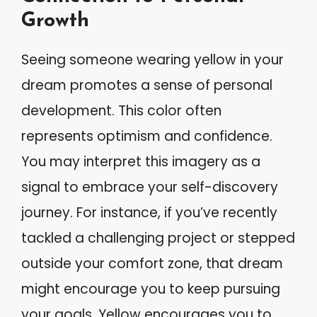
Growth
Seeing someone wearing yellow in your
dream promotes a sense of personal
development. This color often
represents optimism and confidence.
You may interpret this imagery as a
signal to embrace your self-discovery
journey. For instance, if you’ve recently
tackled a challenging project or stepped
outside your comfort zone, that dream
might encourage you to keep pursuing
your goals. Yellow encourages you to