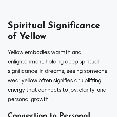
Spiritual Significance
of Yellow
Yellow embodies warmth and
enlightenment, holding deep spiritual
significance. In dreams, seeing someone
wear yellow often signifies an uplifting
energy that connects to joy, clarity, and
personal growth.
Connection to Personal