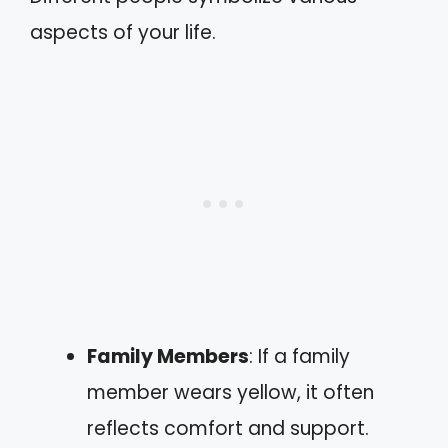
aspects of your life.
Family Members
: If a family
member wears yellow, it often
reflects comfort and support.