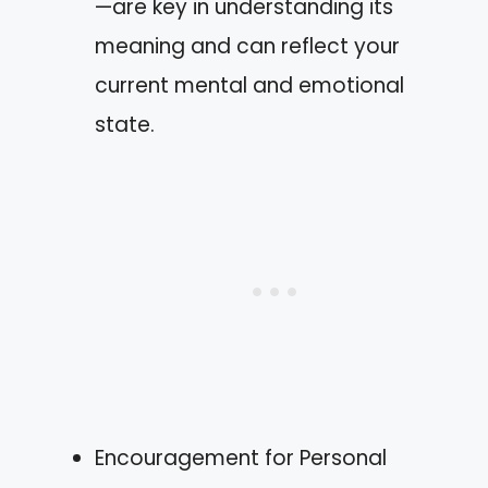
—are key in understanding its
meaning and can reflect your
current mental and emotional
state.
Encouragement for Personal