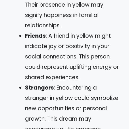
Their presence in yellow may
signify happiness in familial
relationships.
Friends
: A friend in yellow might
indicate joy or positivity in your
social connections. This person
could represent uplifting energy or
shared experiences.
Strangers
: Encountering a
stranger in yellow could symbolize
new opportunities or personal
growth. This dream may