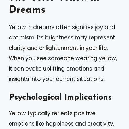
Dreams
Yellow in dreams often signifies joy and
optimism. Its brightness may represent
clarity and enlightenment in your life.
When you see someone wearing yellow,
it can evoke uplifting emotions and
insights into your current situations.
Psychological Implications
Yellow typically reflects positive
emotions like happiness and creativity.