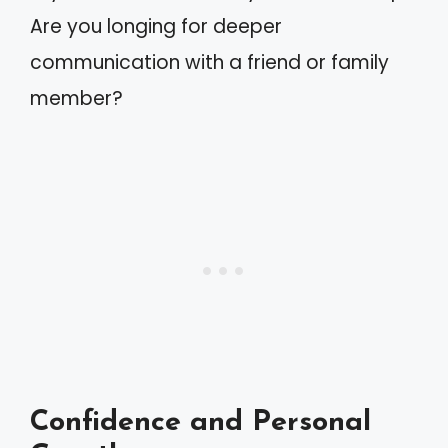
Are you longing for deeper
communication with a friend or family
member?
Confidence and Personal