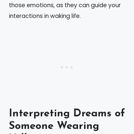
those emotions, as they can guide your
interactions in waking life.
Interpreting Dreams of
Someone Wearing