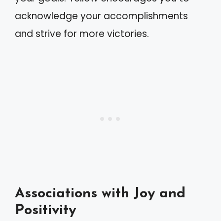
acknowledge your accomplishments
and strive for more victories.
Associations with Joy and
Positivity