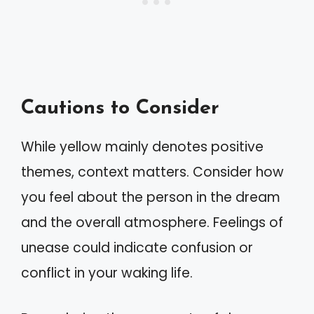
Cautions to Consider
While yellow mainly denotes positive
themes, context matters. Consider how
you feel about the person in the dream
and the overall atmosphere. Feelings of
unease could indicate confusion or
conflict in your waking life.