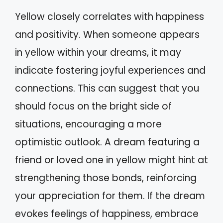
Yellow closely correlates with happiness
and positivity. When someone appears
in yellow within your dreams, it may
indicate fostering joyful experiences and
connections. This can suggest that you
should focus on the bright side of
situations, encouraging a more
optimistic outlook. A dream featuring a
friend or loved one in yellow might hint at
strengthening those bonds, reinforcing
your appreciation for them. If the dream
evokes feelings of happiness, embrace