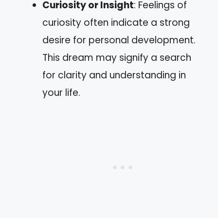
Curiosity or Insight
: Feelings of
curiosity often indicate a strong
desire for personal development.
This dream may signify a search
for clarity and understanding in
your life.