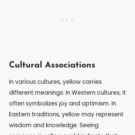
Cultural Associations
In various cultures, yellow carries
different meanings. In Western cultures, it
often symbolizes joy and optimism. In
Eastern traditions, yellow may represent
wisdom and knowledge. Seeing