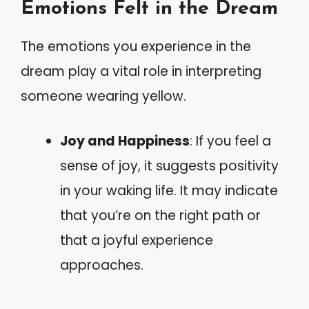
Emotions Felt in the Dream
The emotions you experience in the
dream play a vital role in interpreting
someone wearing yellow.
Joy and Happiness
: If you feel a
sense of joy, it suggests positivity
in your waking life. It may indicate
that you’re on the right path or
that a joyful experience
approaches.