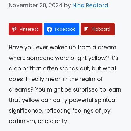
November 20, 2024
by
Nina Redford
Pinterest
Facebook
Flipboard
Have you ever woken up from a dream
where someone wore bright yellow? It’s
a color that often stands out, but what
does it really mean in the realm of
dreams? You might be surprised to learn
that yellow can carry powerful spiritual
significance, reflecting feelings of joy,
optimism, and clarity.