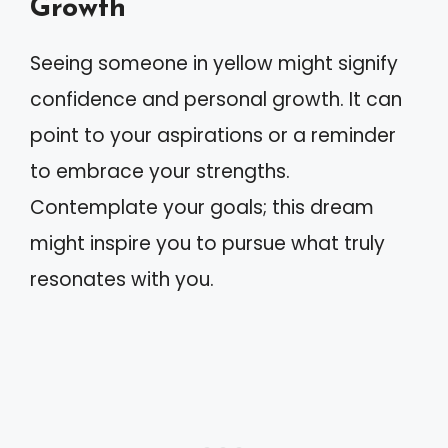
Growth
Seeing someone in yellow might signify
confidence and personal growth. It can
point to your aspirations or a reminder
to embrace your strengths.
Contemplate your goals; this dream
might inspire you to pursue what truly
resonates with you.