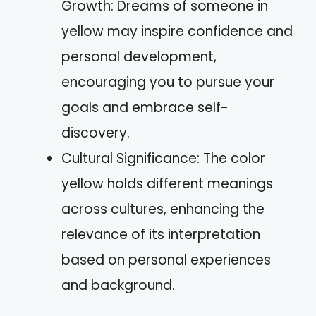
Growth: Dreams of someone in
yellow may inspire confidence and
personal development,
encouraging you to pursue your
goals and embrace self-
discovery.
Cultural Significance: The color
yellow holds different meanings
across cultures, enhancing the
relevance of its interpretation
based on personal experiences
and background.