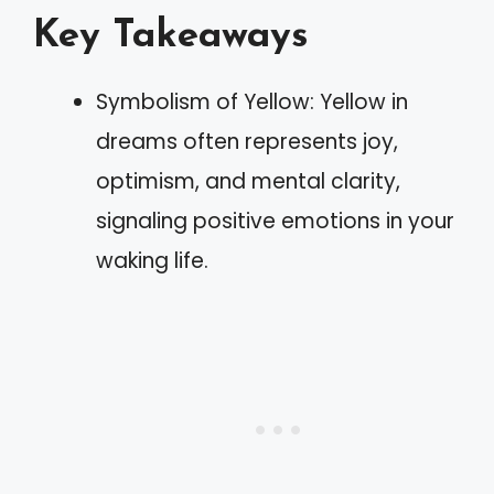
Key Takeaways
Symbolism of Yellow: Yellow in
dreams often represents joy,
optimism, and mental clarity,
signaling positive emotions in your
waking life.