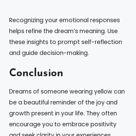
Recognizing your emotional responses
helps refine the dream’s meaning. Use
these insights to prompt self-reflection
and guide decision-making.
Conclusion
Dreams of someone wearing yellow can
be a beautiful reminder of the joy and
growth present in your life. They often
encourage you to embrace positivity
and seek clarity in your experiences.