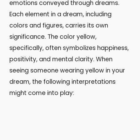
emotions conveyed through dreams.
Each element in a dream, including
colors and figures, carries its own
significance. The color yellow,
specifically, often symbolizes happiness,
positivity, and mental clarity. When
seeing someone wearing yellow in your
dream, the following interpretations
might come into play: