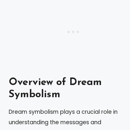
Overview of Dream
Symbolism
Dream symbolism plays a crucial role in
understanding the messages and