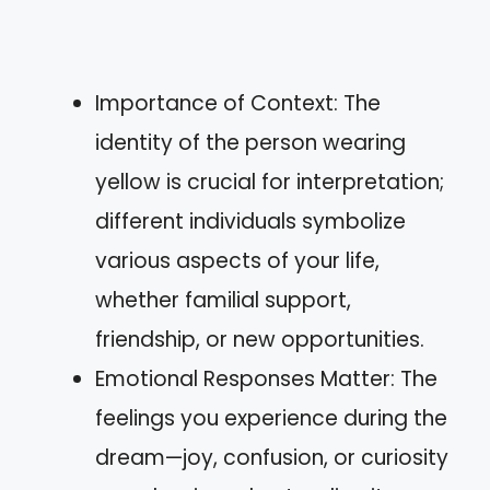
Importance of Context: The
identity of the person wearing
yellow is crucial for interpretation;
different individuals symbolize
various aspects of your life,
whether familial support,
friendship, or new opportunities.
Emotional Responses Matter: The
feelings you experience during the
dream—joy, confusion, or curiosity