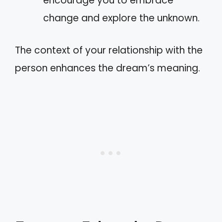
encourage you to embrace
change and explore the unknown.
The context of your relationship with the
person enhances the dream’s meaning.