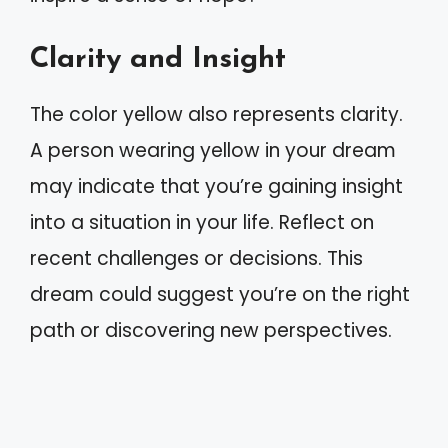
Clarity and Insight
The color yellow also represents clarity.
A person wearing yellow in your dream
may indicate that you’re gaining insight
into a situation in your life. Reflect on
recent challenges or decisions. This
dream could suggest you’re on the right
path or discovering new perspectives.