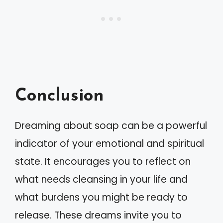
Conclusion
Dreaming about soap can be a powerful
indicator of your emotional and spiritual
state. It encourages you to reflect on
what needs cleansing in your life and
what burdens you might be ready to
release. These dreams invite you to