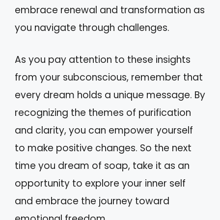
embrace renewal and transformation as
you navigate through challenges.
As you pay attention to these insights
from your subconscious, remember that
every dream holds a unique message. By
recognizing the themes of purification
and clarity, you can empower yourself
to make positive changes. So the next
time you dream of soap, take it as an
opportunity to explore your inner self
and embrace the journey toward
emotional freedom.