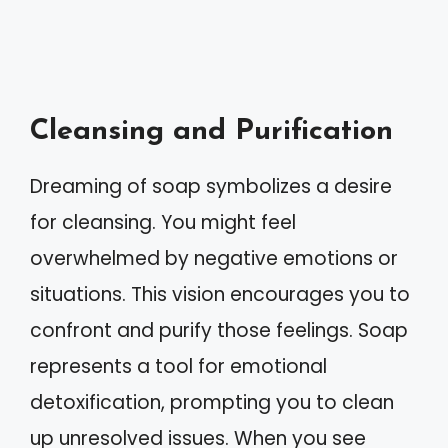
Cleansing and Purification
Dreaming of soap symbolizes a desire
for cleansing. You might feel
overwhelmed by negative emotions or
situations. This vision encourages you to
confront and purify those feelings. Soap
represents a tool for emotional
detoxification, prompting you to clean
up unresolved issues. When you see