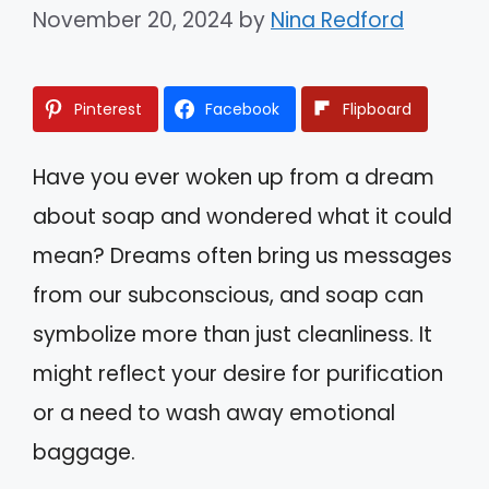
November 20, 2024
by
Nina Redford
Pinterest
Facebook
Flipboard
Have you ever woken up from a dream
about soap and wondered what it could
mean? Dreams often bring us messages
from our subconscious, and soap can
symbolize more than just cleanliness. It
might reflect your desire for purification
or a need to wash away emotional
baggage.