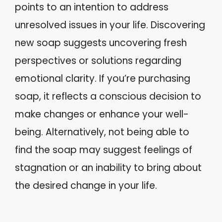
points to an intention to address
unresolved issues in your life. Discovering
new soap suggests uncovering fresh
perspectives or solutions regarding
emotional clarity. If you’re purchasing
soap, it reflects a conscious decision to
make changes or enhance your well-
being. Alternatively, not being able to
find the soap may suggest feelings of
stagnation or an inability to bring about
the desired change in your life.