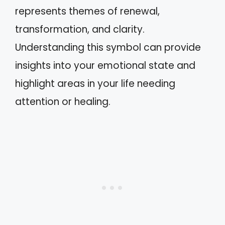
represents themes of renewal,
transformation, and clarity.
Understanding this symbol can provide
insights into your emotional state and
highlight areas in your life needing
attention or healing.