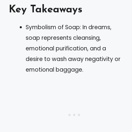
Key Takeaways
Symbolism of Soap: In dreams,
soap represents cleansing,
emotional purification, and a
desire to wash away negativity or
emotional baggage.