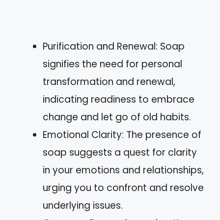
Purification and Renewal: Soap
signifies the need for personal
transformation and renewal,
indicating readiness to embrace
change and let go of old habits.
Emotional Clarity: The presence of
soap suggests a quest for clarity
in your emotions and relationships,
urging you to confront and resolve
underlying issues.