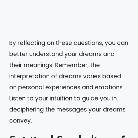
By reflecting on these questions, you can
better understand your dreams and
their meanings. Remember, the
interpretation of dreams varies based
on personal experiences and emotions.
Listen to your intuition to guide you in
deciphering the messages your dreams
convey.