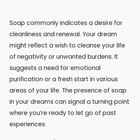
Soap commonly indicates a desire for
cleanliness and renewal. Your dream
might reflect a wish to cleanse your life
of negativity or unwanted burdens. It
suggests a need for emotional
purification or a fresh start in various
areas of your life. The presence of soap
in your dreams can signal a turning point
where you’re ready to let go of past
experiences.