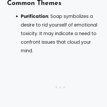
Common Themes
Purification
: Soap symbolizes a
desire to rid yourself of emotional
toxicity. It may indicate a need to
confront issues that cloud your
mind.