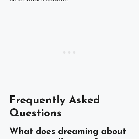
Frequently Asked
Questions
What does dreaming about