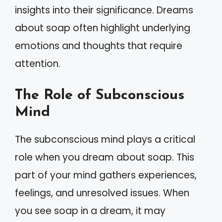
insights into their significance. Dreams
about soap often highlight underlying
emotions and thoughts that require
attention.
The Role of Subconscious
Mind
The subconscious mind plays a critical
role when you dream about soap. This
part of your mind gathers experiences,
feelings, and unresolved issues. When
you see soap in a dream, it may