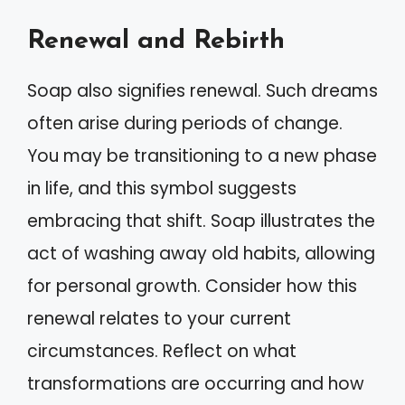
Renewal and Rebirth
Soap also signifies renewal. Such dreams
often arise during periods of change.
You may be transitioning to a new phase
in life, and this symbol suggests
embracing that shift. Soap illustrates the
act of washing away old habits, allowing
for personal growth. Consider how this
renewal relates to your current
circumstances. Reflect on what
transformations are occurring and how