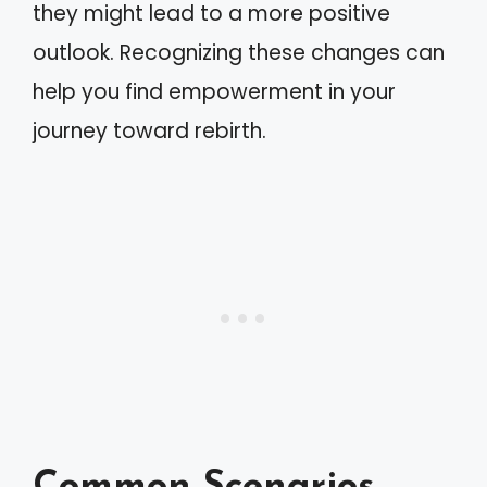
they might lead to a more positive
outlook. Recognizing these changes can
help you find empowerment in your
journey toward rebirth.