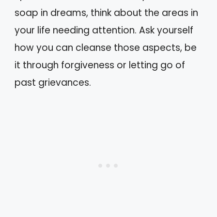
soap in dreams, think about the areas in
your life needing attention. Ask yourself
how you can cleanse those aspects, be
it through forgiveness or letting go of
past grievances.