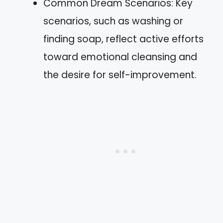
Common Dream Scenarios: Key
scenarios, such as washing or
finding soap, reflect active efforts
toward emotional cleansing and
the desire for self-improvement.