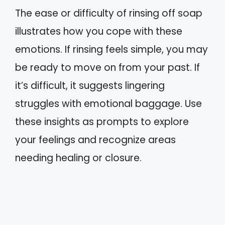
The ease or difficulty of rinsing off soap
illustrates how you cope with these
emotions. If rinsing feels simple, you may
be ready to move on from your past. If
it’s difficult, it suggests lingering
struggles with emotional baggage. Use
these insights as prompts to explore
your feelings and recognize areas
needing healing or closure.