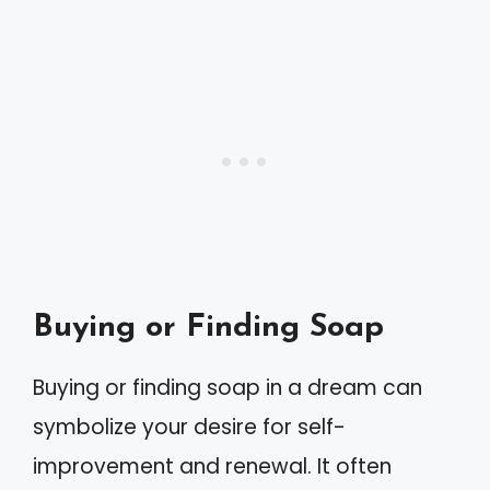
Buying or Finding Soap
Buying or finding soap in a dream can
symbolize your desire for self-
improvement and renewal. It often