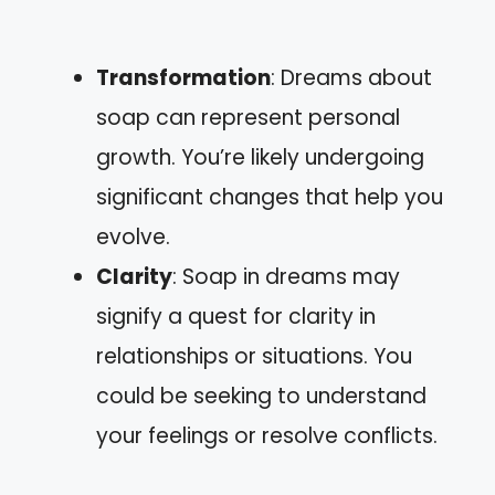
Transformation
: Dreams about
soap can represent personal
growth. You’re likely undergoing
significant changes that help you
evolve.
Clarity
: Soap in dreams may
signify a quest for clarity in
relationships or situations. You
could be seeking to understand
your feelings or resolve conflicts.