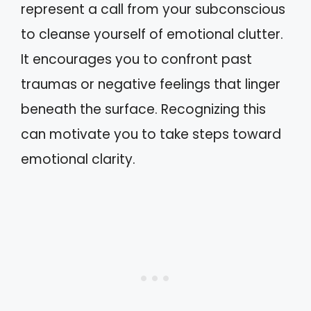
represent a call from your subconscious
to cleanse yourself of emotional clutter.
It encourages you to confront past
traumas or negative feelings that linger
beneath the surface. Recognizing this
can motivate you to take steps toward
emotional clarity.