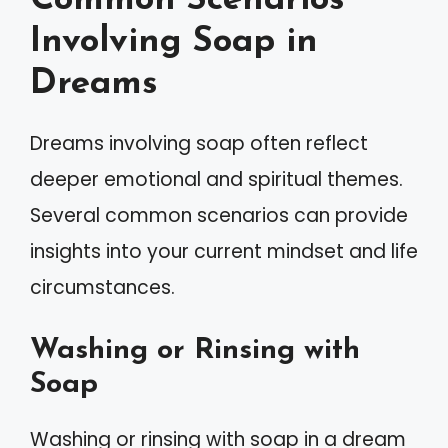
Common Scenarios
Involving Soap in
Dreams
Dreams involving soap often reflect
deeper emotional and spiritual themes.
Several common scenarios can provide
insights into your current mindset and life
circumstances.
Washing or Rinsing with
Soap
Washing or rinsing with soap in a dream