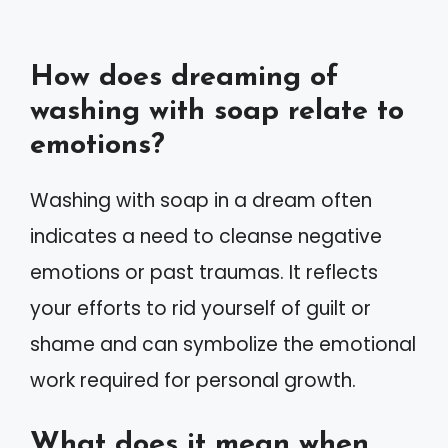
How does dreaming of
washing with soap relate to
emotions?
Washing with soap in a dream often
indicates a need to cleanse negative
emotions or past traumas. It reflects
your efforts to rid yourself of guilt or
shame and can symbolize the emotional
work required for personal growth.
What does it mean when