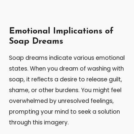
Emotional Implications of
Soap Dreams
Soap dreams indicate various emotional
states. When you dream of washing with
soap, it reflects a desire to release guilt,
shame, or other burdens. You might feel
overwhelmed by unresolved feelings,
prompting your mind to seek a solution
through this imagery.