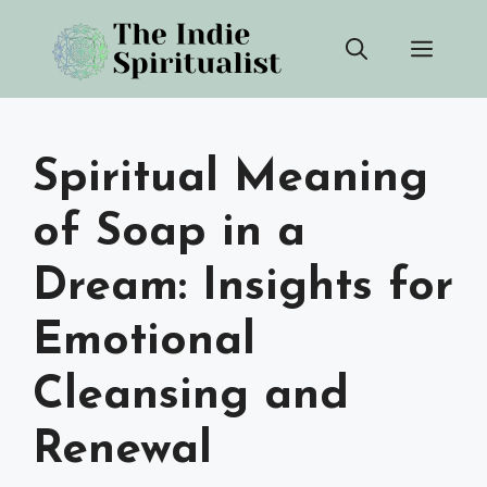
Skip
Men
to
content
Spiritual Meaning
of Soap in a
Dream: Insights for
Emotional
Cleansing and
Renewal