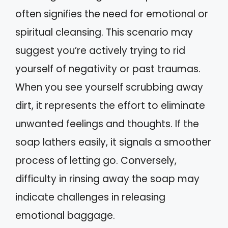
often signifies the need for emotional or
spiritual cleansing. This scenario may
suggest you’re actively trying to rid
yourself of negativity or past traumas.
When you see yourself scrubbing away
dirt, it represents the effort to eliminate
unwanted feelings and thoughts. If the
soap lathers easily, it signals a smoother
process of letting go. Conversely,
difficulty in rinsing away the soap may
indicate challenges in releasing
emotional baggage.