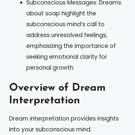
Subconscious Messages: Dreams
about soap highlight the
subconscious mind’s call to
address unresolved feelings,
emphasizing the importance of
seeking emotional clarity for
personal growth.
Overview of Dream
Interpretation
Dream interpretation provides insights
into your subconscious mind.