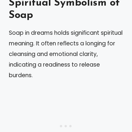
Spiritual Symbolism of
Soap
Soap in dreams holds significant spiritual
meaning. It often reflects a longing for
cleansing and emotional clarity,
indicating a readiness to release
burdens.