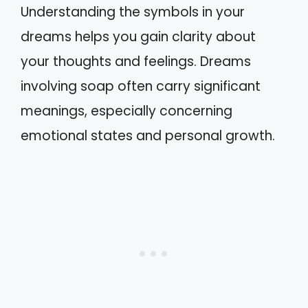
Understanding the symbols in your
dreams helps you gain clarity about
your thoughts and feelings. Dreams
involving soap often carry significant
meanings, especially concerning
emotional states and personal growth.