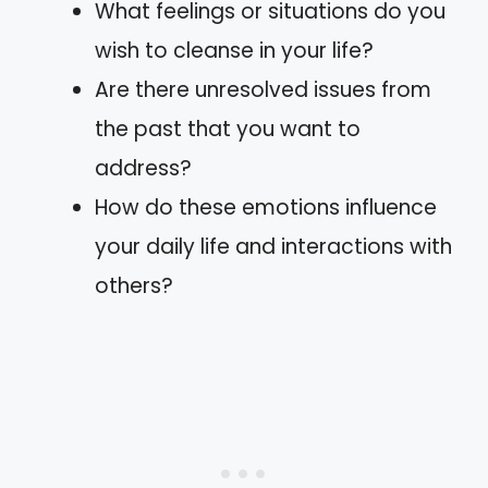
What feelings or situations do you
wish to cleanse in your life?
Are there unresolved issues from
the past that you want to
address?
How do these emotions influence
your daily life and interactions with
others?