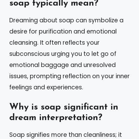
soap typically mean?
Dreaming about soap can symbolize a
desire for purification and emotional
cleansing. It often reflects your
subconscious urging you to let go of
emotional baggage and unresolved
issues, prompting reflection on your inner
feelings and experiences.
Why is soap significant in
dream interpretation?
Soap signifies more than cleanliness; it