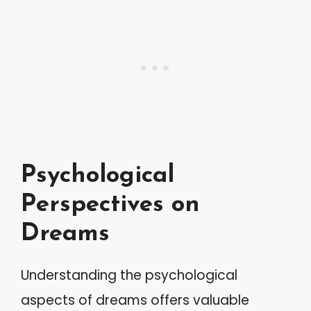
Psychological
Perspectives on
Dreams
Understanding the psychological
aspects of dreams offers valuable