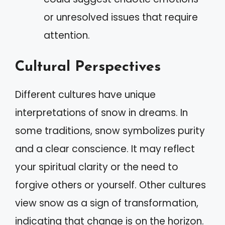
or unresolved issues that require
attention.
Cultural Perspectives
Different cultures have unique
interpretations of snow in dreams. In
some traditions, snow symbolizes purity
and a clear conscience. It may reflect
your spiritual clarity or the need to
forgive others or yourself. Other cultures
view snow as a sign of transformation,
indicating that change is on the horizon.