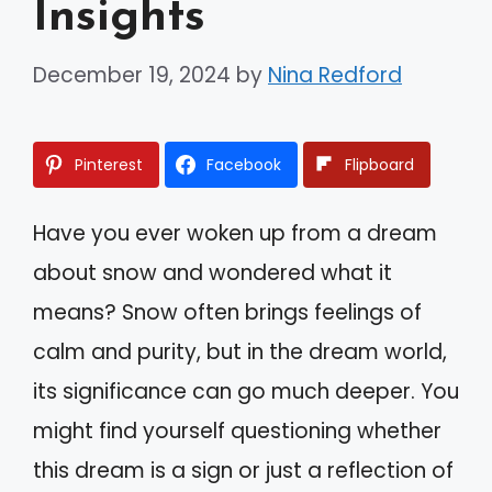
Insights
December 19, 2024
by
Nina Redford
Pinterest
Facebook
Flipboard
Have you ever woken up from a dream
about snow and wondered what it
means? Snow often brings feelings of
calm and purity, but in the dream world,
its significance can go much deeper. You
might find yourself questioning whether
this dream is a sign or just a reflection of