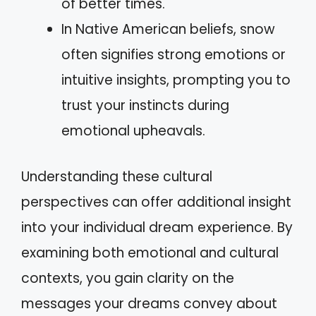
of better times.
In Native American beliefs, snow
often signifies strong emotions or
intuitive insights, prompting you to
trust your instincts during
emotional upheavals.
Understanding these cultural
perspectives can offer additional insight
into your individual dream experience. By
examining both emotional and cultural
contexts, you gain clarity on the
messages your dreams convey about