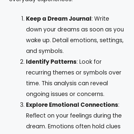
Keep a Dream Journal
: Write
down your dreams as soon as you
wake up. Detail emotions, settings,
and symbols.
Identify Patterns
: Look for
recurring themes or symbols over
time. This analysis can reveal
ongoing issues or concerns.
Explore Emotional Connections
:
Reflect on your feelings during the
dream. Emotions often hold clues