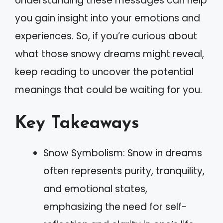
Understanding these messages can help
you gain insight into your emotions and
experiences. So, if you’re curious about
what those snowy dreams might reveal,
keep reading to uncover the potential
meanings that could be waiting for you.
Key Takeaways
Snow Symbolism: Snow in dreams
often represents purity, tranquility,
and emotional states,
emphasizing the need for self-