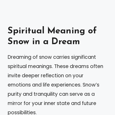
Spiritual Meaning of
Snow in a Dream
Dreaming of snow carries significant
spiritual meanings. These dreams often
invite deeper reflection on your
emotions and life experiences. Snow’s
purity and tranquility can serve as a
mirror for your inner state and future
possibilities.