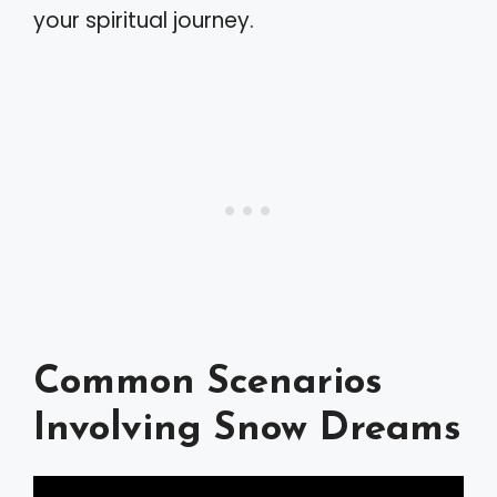
your spiritual journey.
Common Scenarios
Involving Snow Dreams