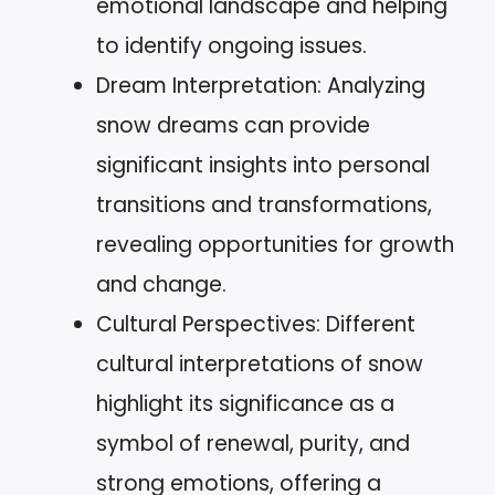
emotional landscape and helping
to identify ongoing issues.
Dream Interpretation: Analyzing
snow dreams can provide
significant insights into personal
transitions and transformations,
revealing opportunities for growth
and change.
Cultural Perspectives: Different
cultural interpretations of snow
highlight its significance as a
symbol of renewal, purity, and
strong emotions, offering a