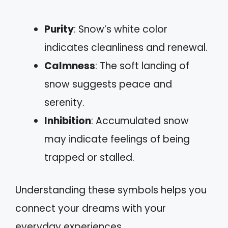
Purity
: Snow’s white color
indicates cleanliness and renewal.
Calmness
: The soft landing of
snow suggests peace and
serenity.
Inhibition
: Accumulated snow
may indicate feelings of being
trapped or stalled.
Understanding these symbols helps you
connect your dreams with your
everyday experiences.