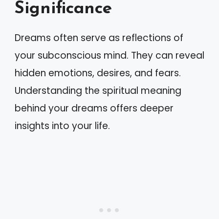
Significance
Dreams often serve as reflections of
your subconscious mind. They can reveal
hidden emotions, desires, and fears.
Understanding the spiritual meaning
behind your dreams offers deeper
insights into your life.