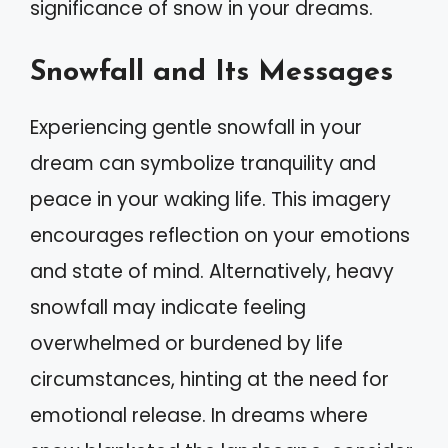
significance of snow in your dreams.
Snowfall and Its Messages
Experiencing gentle snowfall in your
dream can symbolize tranquility and
peace in your waking life. This imagery
encourages reflection on your emotions
and state of mind. Alternatively, heavy
snowfall may indicate feeling
overwhelmed or burdened by life
circumstances, hinting at the need for
emotional release. In dreams where