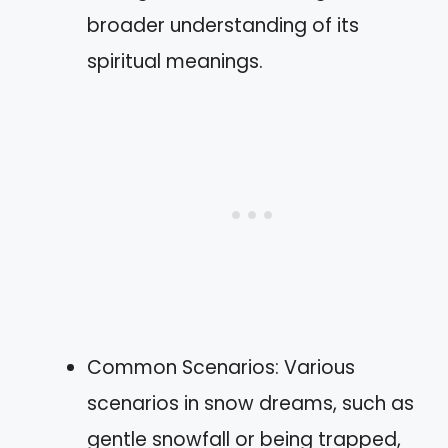
broader understanding of its
spiritual meanings.
Common Scenarios: Various
scenarios in snow dreams, such as
gentle snowfall or being trapped,