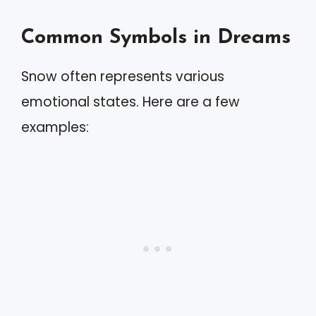
Common Symbols in Dreams
Snow often represents various
emotional states. Here are a few
examples: