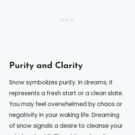
Purity and Clarity
Snow symbolizes purity. In dreams, it
represents a fresh start or a clean slate.
You may feel overwhelmed by chaos or
negativity in your waking life. Dreaming
of snow signals a desire to cleanse your