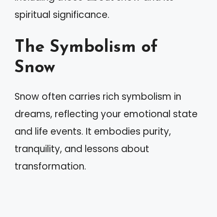
spiritual significance.
The Symbolism of
Snow
Snow often carries rich symbolism in
dreams, reflecting your emotional state
and life events. It embodies purity,
tranquility, and lessons about
transformation.