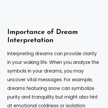
Importance of Dream
Interpretation
Interpreting dreams can provide clarity
in your waking life. When you analyze the
symbols in your dreams, you may
uncover vital messages. For example,
dreams featuring snow can symbolize
purity and tranquility but might also hint
at emotional coldness or isolation.