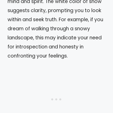
mind and spirit. The white color of snow
suggests clarity, prompting you to look
within and seek truth. For example, if you
dream of walking through a snowy
landscape, this may indicate your need
for introspection and honesty in
confronting your feelings.