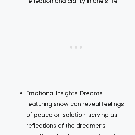
reflection and clarity in one’s life.
Emotional Insights: Dreams
featuring snow can reveal feelings
of peace or isolation, serving as
reflections of the dreamer’s