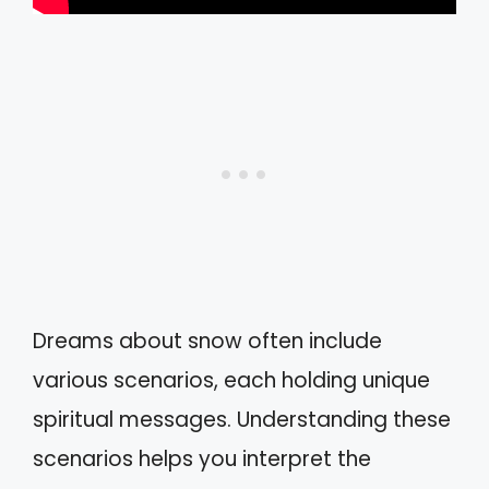
Dreams about snow often include
various scenarios, each holding unique
spiritual messages. Understanding these
scenarios helps you interpret the