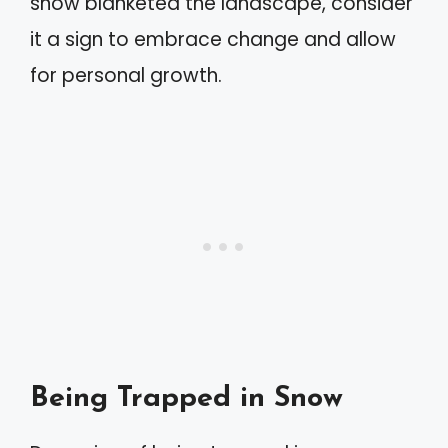
snow blanketed the landscape, consider
it a sign to embrace change and allow
for personal growth.
Being Trapped in Snow