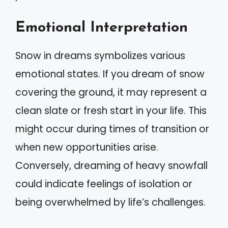
Emotional Interpretation
Snow in dreams symbolizes various
emotional states. If you dream of snow
covering the ground, it may represent a
clean slate or fresh start in your life. This
might occur during times of transition or
when new opportunities arise.
Conversely, dreaming of heavy snowfall
could indicate feelings of isolation or
being overwhelmed by life’s challenges.