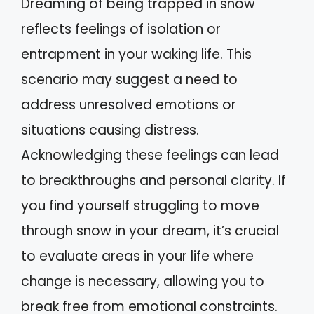
Dreaming of being trapped in snow
reflects feelings of isolation or
entrapment in your waking life. This
scenario may suggest a need to
address unresolved emotions or
situations causing distress.
Acknowledging these feelings can lead
to breakthroughs and personal clarity. If
you find yourself struggling to move
through snow in your dream, it’s crucial
to evaluate areas in your life where
change is necessary, allowing you to
break free from emotional constraints.