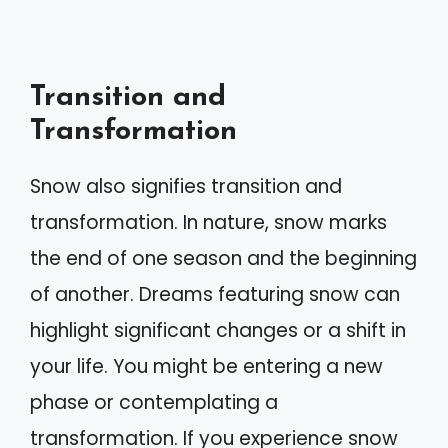
Transition and
Transformation
Snow also signifies transition and
transformation. In nature, snow marks
the end of one season and the beginning
of another. Dreams featuring snow can
highlight significant changes or a shift in
your life. You might be entering a new
phase or contemplating a
transformation. If you experience snow