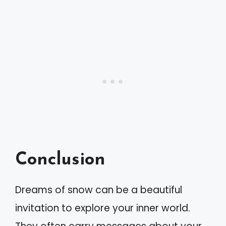
Conclusion
Dreams of snow can be a beautiful
invitation to explore your inner world.