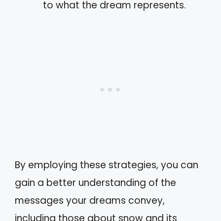
to what the dream represents.
By employing these strategies, you can
gain a better understanding of the
messages your dreams convey,
including those about snow and its