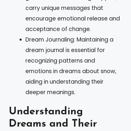
carry unique messages that
encourage emotional release and
acceptance of change.
Dream Journaling: Maintaining a
dream journal is essential for
recognizing patterns and
emotions in dreams about snow,
aiding in understanding their
deeper meanings.
Understanding
Dreams and Their