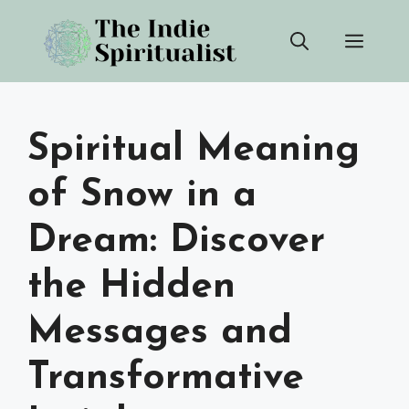
Skip
Men
to
content
Spiritual Meaning
of Snow in a
Dream: Discover
the Hidden
Messages and
Transformative