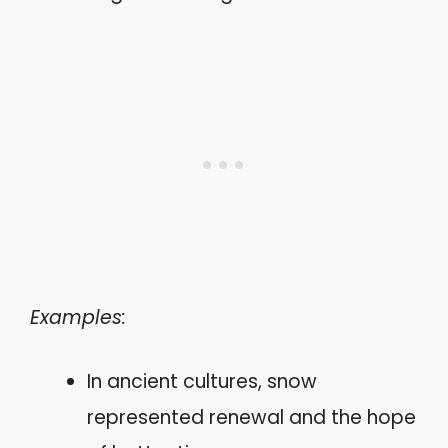
Examples:
In ancient cultures, snow
represented renewal and the hope