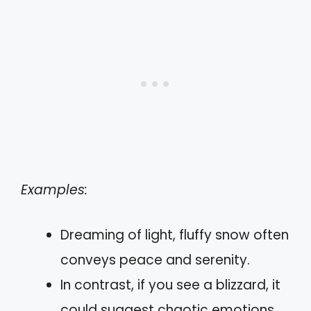
Examples:
Dreaming of light, fluffy snow often
conveys peace and serenity.
In contrast, if you see a blizzard, it
could suggest chaotic emotions