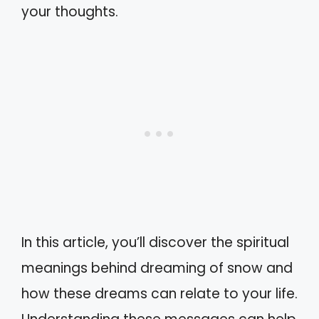
your thoughts.
In this article, you’ll discover the spiritual
meanings behind dreaming of snow and
how these dreams can relate to your life.