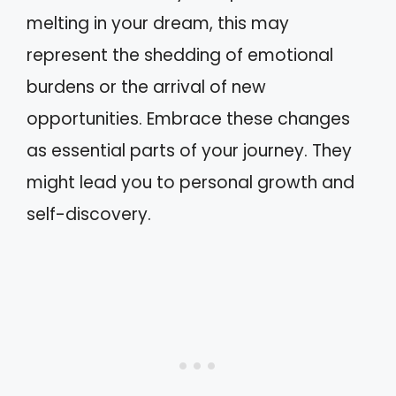
melting in your dream, this may
represent the shedding of emotional
burdens or the arrival of new
opportunities. Embrace these changes
as essential parts of your journey. They
might lead you to personal growth and
self-discovery.