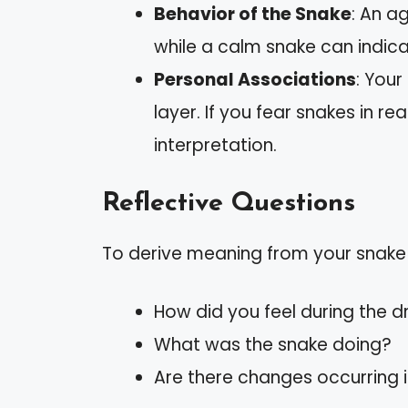
Behavior of the Snake
: An a
while a calm snake can indi
Personal Associations
: Your
layer. If you fear snakes in re
interpretation.
Reflective Questions
To derive meaning from your snake
How did you feel during the 
What was the snake doing?
Are there changes occurring in