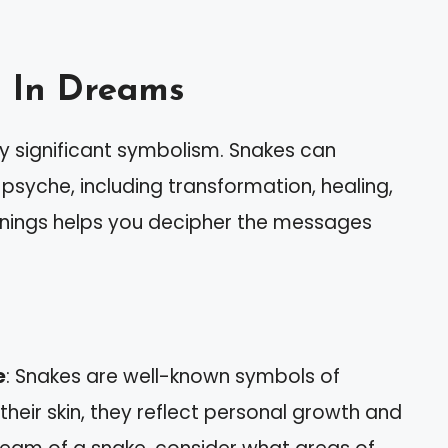
 In Dreams
y significant symbolism. Snakes can
 psyche, including transformation, healing,
nings helps you decipher the messages
e
: Snakes are well-known symbols of
their skin, they reflect personal growth and