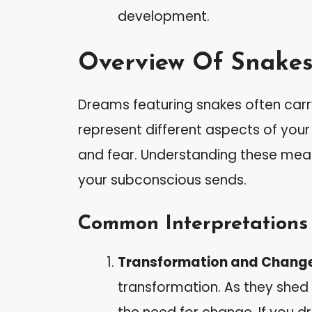
development.
Overview Of Snakes
Dreams featuring snakes often carr
represent different aspects of your
and fear. Understanding these mea
your subconscious sends.
Common Interpretations
Transformation and Chang
transformation. As they shed 