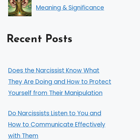
Meaning & Significance
Recent Posts
Does the Narcissist Know What
They Are Doing and How to Protect
Yourself from Their Manipulation
Do Narcissists Listen to You and
How to Communicate Effectively
with Them