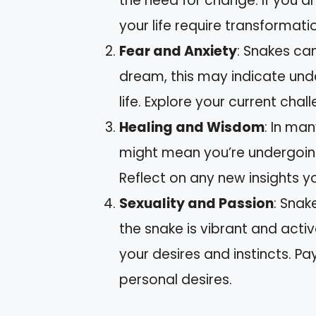
the need for change. If you d
your life require transformati
Fear and Anxiety
: Snakes can
dream, this may indicate unde
life. Explore your current chall
Healing and Wisdom
: In man
might mean you’re undergoing
Reflect on any new insights y
Sexuality and Passion
: Snak
the snake is vibrant and activ
your desires and instincts. Pa
personal desires.