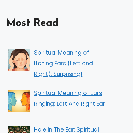
Most Read
Spiritual Meaning of
Itching Ears (Left and
Right): Surprising!
Spiritual Meaning of Ears
Ringing: Left And Right Ear
Hole In The Ear: Spiritual