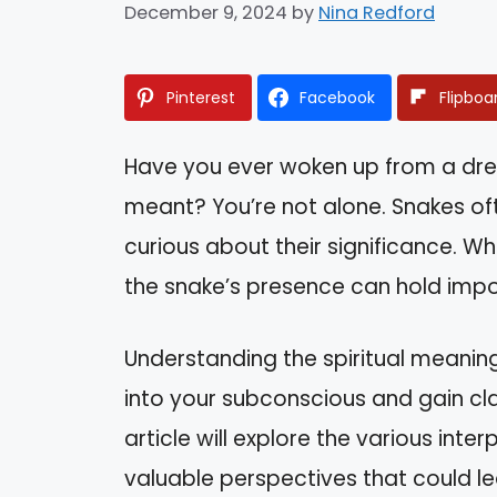
December 9, 2024
by
Nina Redford
Pinterest
Facebook
Flipboa
Have you ever woken up from a dr
meant? You’re not alone. Snakes of
curious about their significance. Wh
the snake’s presence can hold impor
Understanding the spiritual meanin
into your subconscious and gain cla
article will explore the various int
valuable perspectives that could l