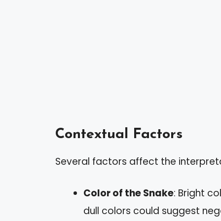
Contextual Factors
Several factors affect the interpre
Color of the Snake
: Bright c
dull colors could suggest nega