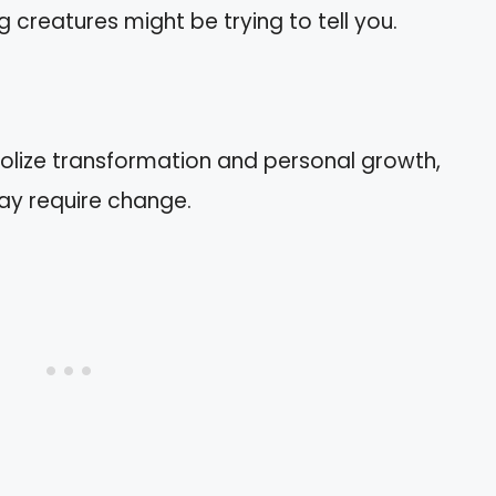
ng creatures might be trying to tell you.
lize transformation and personal growth,
may require change.