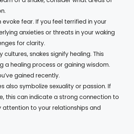
ream of a snake, consider what areas of
on.
 evoke fear. If you feel terrified in your
rlying anxieties or threats in your waking
enges for clarity.
y cultures, snakes signify healing. This
 a healing process or gaining wisdom.
ou’ve gained recently.
es also symbolize sexuality or passion. If
e, this can indicate a strong connection to
y attention to your relationships and