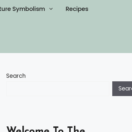
ture Symbolism
Recipes
Search
Sear
Welcome To The