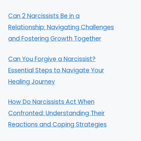
Can 2 Narcissists Be in a
Relationship: Navigating Challenges
and Fostering Growth Together
Can You Forgive a Narcissist?
Essential Steps to Navigate Your
Healing Journey
How Do Narcissists Act When
Confronted: Understanding Their
Reactions and Coping Strategies