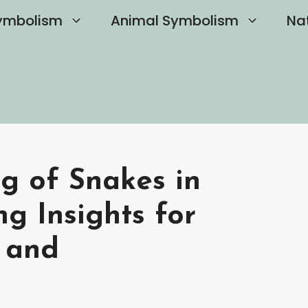
ymbolism
Animal Symbolism
Na
g of Snakes in
g Insights for
 and