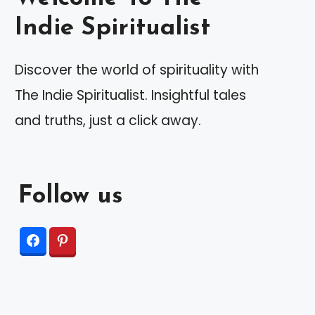
Indie Spiritualist
Discover the world of spirituality with
The Indie Spiritualist. Insightful tales
and truths, just a click away.
Follow us