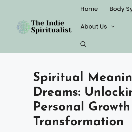
Skip
Home
Body S
to
content
About Us
Spiritual Meanin
Dreams: Unlockin
Personal Growth
Transformation