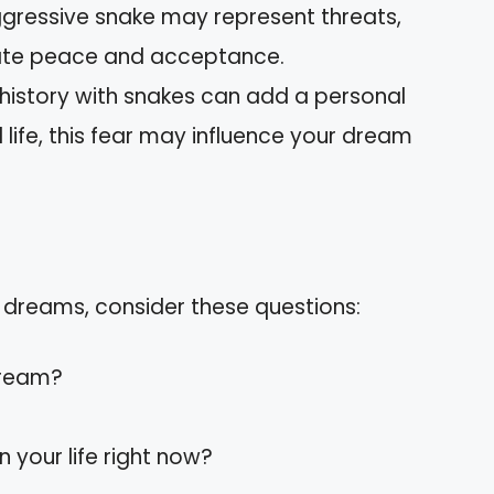
ggressive snake may represent threats,
cate peace and acceptance.
 history with snakes can add a personal
al life, this fear may influence your dream
 dreams, consider these questions:
dream?
 your life right now?