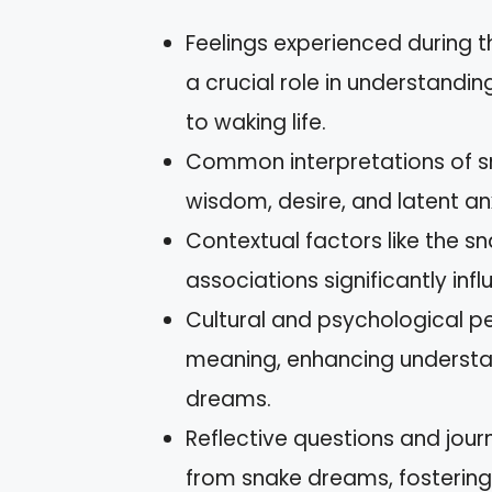
Feelings experienced during 
a crucial role in understandi
to waking life.
Common interpretations of s
wisdom, desire, and latent anx
Contextual factors like the sn
associations significantly inf
Cultural and psychological pe
meaning, enhancing understan
dreams.
Reflective questions and jour
from snake dreams, fosterin