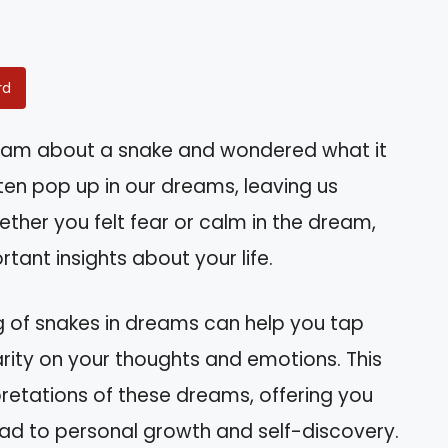
rd
eam about a snake and wondered what it
ten pop up in our dreams, leaving us
ether you felt fear or calm in the dream,
tant insights about your life.
g of snakes in dreams can help you tap
rity on your thoughts and emotions. This
erpretations of these dreams, offering you
ead to personal growth and self-discovery.