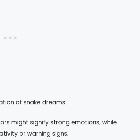
tation of snake dreams:
olors might signify strong emotions, while
tivity or warning signs.