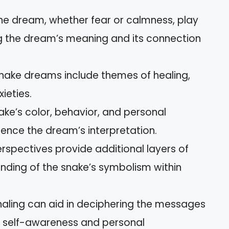
the dream, whether fear or calmness, play
ng the dream’s meaning and its connection
nake dreams include themes of healing,
ieties.
ake’s color, behavior, and personal
luence the dream’s interpretation.
rspectives provide additional layers of
ding of the snake’s symbolism within
naling can aid in deciphering the messages
g self-awareness and personal