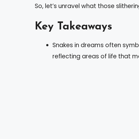
So, let’s unravel what those slitheri
Key Takeaways
Snakes in dreams often symbo
reflecting areas of life that 