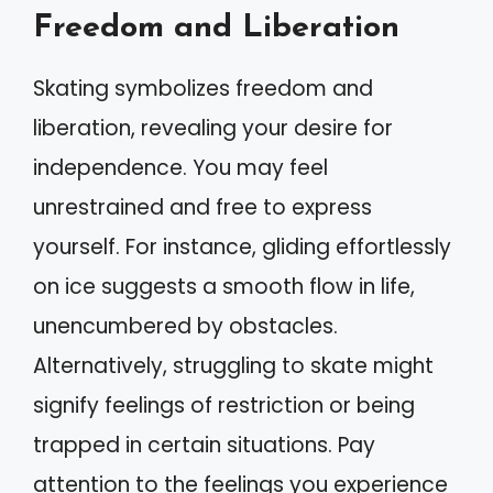
Freedom and Liberation
Skating symbolizes freedom and
liberation, revealing your desire for
independence. You may feel
unrestrained and free to express
yourself. For instance, gliding effortlessly
on ice suggests a smooth flow in life,
unencumbered by obstacles.
Alternatively, struggling to skate might
signify feelings of restriction or being
trapped in certain situations. Pay
attention to the feelings you experience