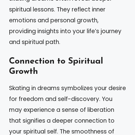
spiritual lessons. They reflect inner
emotions and personal growth,
providing insights into your life’s journey
and spiritual path.
Connection to Spiritual
Growth
Skating in dreams symbolizes your desire
for freedom and self-discovery. You
may experience a sense of liberation
that signifies a deeper connection to
your spiritual self. The smoothness of