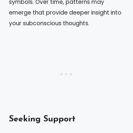
symbols. Over time, patterns may
emerge that provide deeper insight into
your subconscious thoughts.
Seeking Support