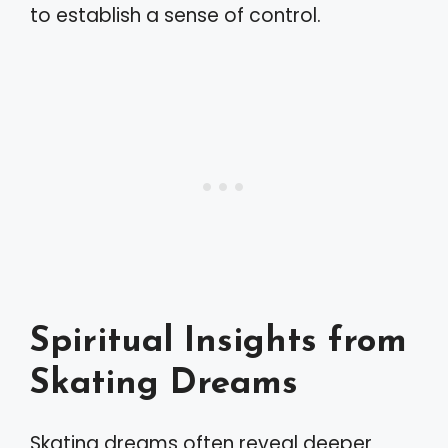
to establish a sense of control.
Spiritual Insights from
Skating Dreams
Skating dreams often reveal deeper