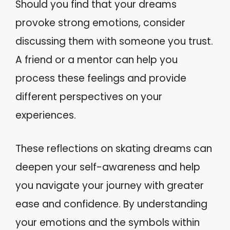
Should you find that your dreams
provoke strong emotions, consider
discussing them with someone you trust.
A friend or a mentor can help you
process these feelings and provide
different perspectives on your
experiences.
These reflections on skating dreams can
deepen your self-awareness and help
you navigate your journey with greater
ease and confidence. By understanding
your emotions and the symbols within