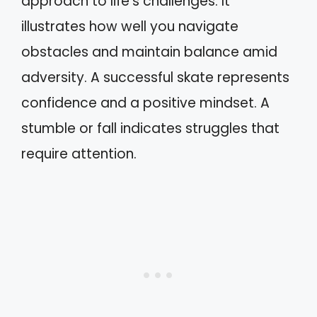
approach to life’s challenges. It
illustrates how well you navigate
obstacles and maintain balance amid
adversity. A successful skate represents
confidence and a positive mindset. A
stumble or fall indicates struggles that
require attention.