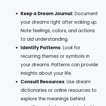
Keep a Dream Journal
: Document
your dreams right after waking up.
Note feelings, colors, and actions
to aid understanding.
Identify Patterns
: Look for
recurring themes or symbols in
your dreams. Patterns can provide
insights about your life.
Consult Resources
: Use dream
dictionaries or online resources to
explore the meanings behind