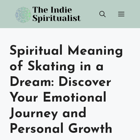
Skip
Men
to
content
Spiritual Meaning
of Skating in a
Dream: Discover
Your Emotional
Journey and
Personal Growth