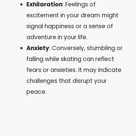
Exhilaration
: Feelings of
excitement in your dream might
signal happiness or a sense of
adventure in your life.
Anxiety
: Conversely, stumbling or
falling while skating can reflect
fears or anxieties. It may indicate
challenges that disrupt your
peace.