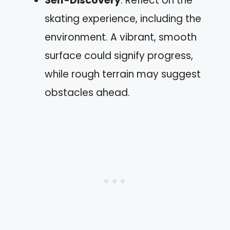
Self-Discovery
: Reflect on the
skating experience, including the
environment. A vibrant, smooth
surface could signify progress,
while rough terrain may suggest
obstacles ahead.