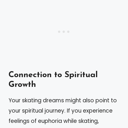
Connection to Spiritual
Growth
Your skating dreams might also point to
your spiritual journey. If you experience
feelings of euphoria while skating,