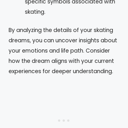
specific symbols associated with
skating.
By analyzing the details of your skating
dreams, you can uncover insights about
your emotions and life path. Consider
how the dream aligns with your current
experiences for deeper understanding.