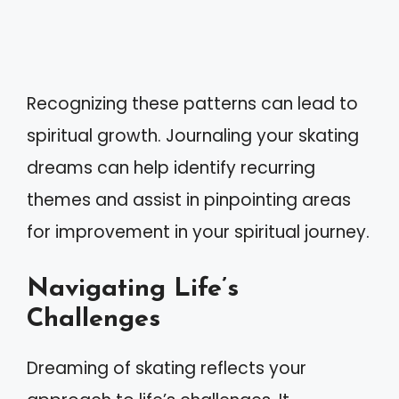
Recognizing these patterns can lead to
spiritual growth. Journaling your skating
dreams can help identify recurring
themes and assist in pinpointing areas
for improvement in your spiritual journey.
Navigating Life’s
Challenges
Dreaming of skating reflects your