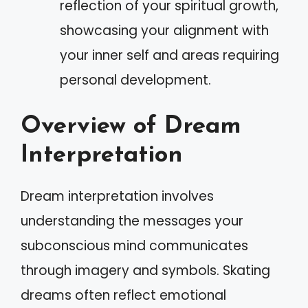
reflection of your spiritual growth,
showcasing your alignment with
your inner self and areas requiring
personal development.
Overview of Dream
Interpretation
Dream interpretation involves
understanding the messages your
subconscious mind communicates
through imagery and symbols. Skating
dreams often reflect emotional