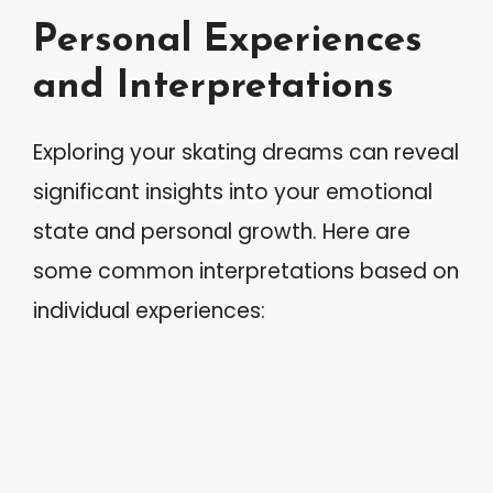
Personal Experiences
and Interpretations
Exploring your skating dreams can reveal
significant insights into your emotional
state and personal growth. Here are
some common interpretations based on
individual experiences: