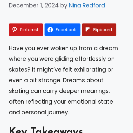
December 1, 2024
by
Nina Redford
Pinterest
Facebook
Flipboard
Have you ever woken up from a dream
where you were gliding effortlessly on
skates? It might’ve felt exhilarating or
even a bit strange. Dreams about
skating can carry deeper meanings,
often reflecting your emotional state
and personal journey.
Key Takeaways