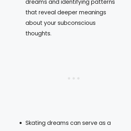
dreams and identifying patterns
that reveal deeper meanings
about your subconscious
thoughts.
Skating dreams can serve as a