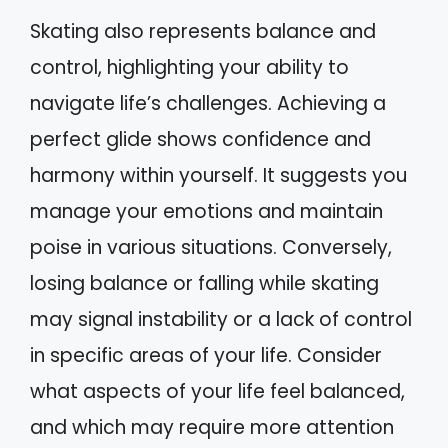
Skating also represents balance and
control, highlighting your ability to
navigate life’s challenges. Achieving a
perfect glide shows confidence and
harmony within yourself. It suggests you
manage your emotions and maintain
poise in various situations. Conversely,
losing balance or falling while skating
may signal instability or a lack of control
in specific areas of your life. Consider
what aspects of your life feel balanced,
and which may require more attention