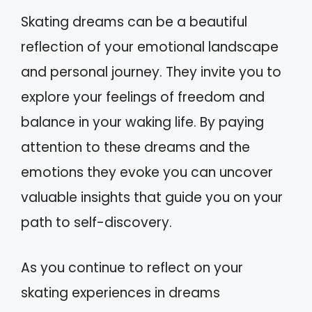
Skating dreams can be a beautiful
reflection of your emotional landscape
and personal journey. They invite you to
explore your feelings of freedom and
balance in your waking life. By paying
attention to these dreams and the
emotions they evoke you can uncover
valuable insights that guide you on your
path to self-discovery.
As you continue to reflect on your
skating experiences in dreams