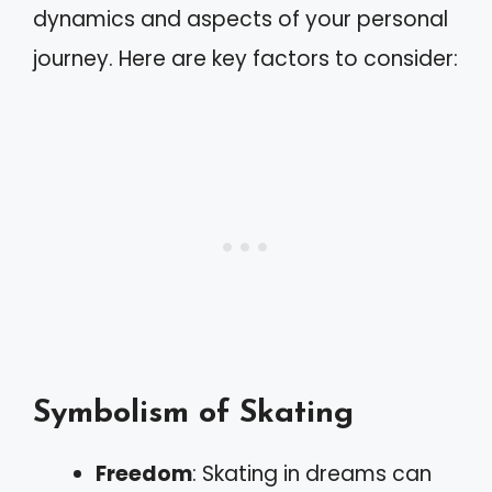
dynamics and aspects of your personal
journey. Here are key factors to consider:
Symbolism of Skating
Freedom
: Skating in dreams can