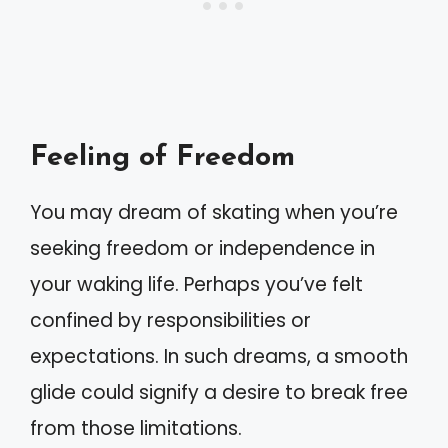
Feeling of Freedom
You may dream of skating when you’re
seeking freedom or independence in
your waking life. Perhaps you’ve felt
confined by responsibilities or
expectations. In such dreams, a smooth
glide could signify a desire to break free
from those limitations.