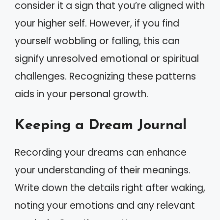
consider it a sign that you’re aligned with
your higher self. However, if you find
yourself wobbling or falling, this can
signify unresolved emotional or spiritual
challenges. Recognizing these patterns
aids in your personal growth.
Keeping a Dream Journal
Recording your dreams can enhance
your understanding of their meanings.
Write down the details right after waking,
noting your emotions and any relevant