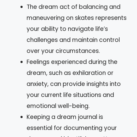
The dream act of balancing and
maneuvering on skates represents
your ability to navigate life’s
challenges and maintain control
over your circumstances.
Feelings experienced during the
dream, such as exhilaration or
anxiety, can provide insights into
your current life situations and
emotional well-being.
Keeping a dream journal is
essential for documenting your