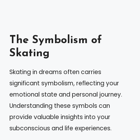
The Symbolism of
Skating
Skating in dreams often carries
significant symbolism, reflecting your
emotional state and personal journey.
Understanding these symbols can
provide valuable insights into your
subconscious and life experiences.