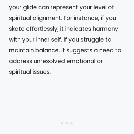
your glide can represent your level of
spiritual alignment. For instance, if you
skate effortlessly, it indicates harmony
with your inner self. If you struggle to
maintain balance, it suggests a need to
address unresolved emotional or
spiritual issues.