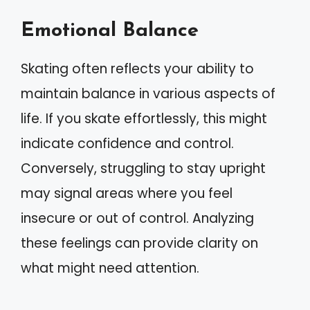
Emotional Balance
Skating often reflects your ability to
maintain balance in various aspects of
life. If you skate effortlessly, this might
indicate confidence and control.
Conversely, struggling to stay upright
may signal areas where you feel
insecure or out of control. Analyzing
these feelings can provide clarity on
what might need attention.