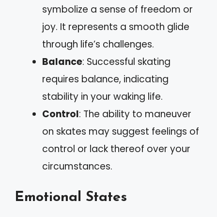
symbolize a sense of freedom or
joy. It represents a smooth glide
through life’s challenges.
Balance
: Successful skating
requires balance, indicating
stability in your waking life.
Control
: The ability to maneuver
on skates may suggest feelings of
control or lack thereof over your
circumstances.
Emotional States