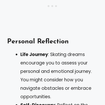
Personal Reflection
Life Journey
: Skating dreams
encourage you to assess your
personal and emotional journey.
You might consider how you
navigate obstacles or embrace
opportunities.