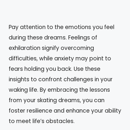
Pay attention to the emotions you feel
during these dreams. Feelings of
exhilaration signify overcoming
difficulties, while anxiety may point to
fears holding you back. Use these
insights to confront challenges in your
waking life. By embracing the lessons
from your skating dreams, you can
foster resilience and enhance your ability
to meet life’s obstacles.