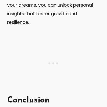
your dreams, you can unlock personal
insights that foster growth and
resilience.
Conclusion