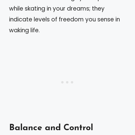
while skating in your dreams; they
indicate levels of freedom you sense in
waking life.
Balance and Control