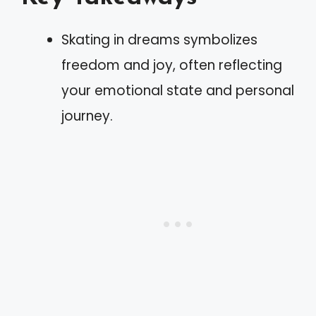
Skating in dreams symbolizes
freedom and joy, often reflecting
your emotional state and personal
journey.