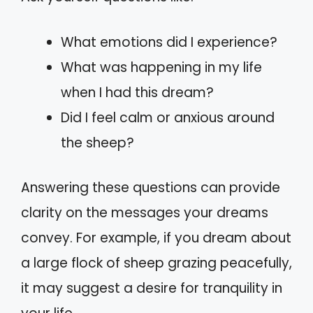
What emotions did I experience?
What was happening in my life
when I had this dream?
Did I feel calm or anxious around
the sheep?
Answering these questions can provide
clarity on the messages your dreams
convey. For example, if you dream about
a large flock of sheep grazing peacefully,
it may suggest a desire for tranquility in