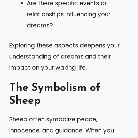
Are there specific events or
relationships influencing your
dreams?
Exploring these aspects deepens your
understanding of dreams and their
impact on your waking life.
The Symbolism of
Sheep
Sheep often symbolize peace,
innocence, and guidance. When you