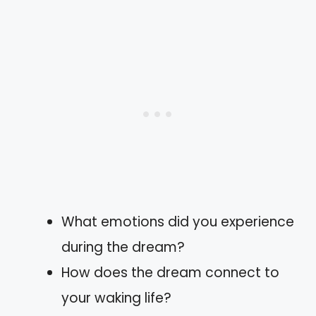
What emotions did you experience
during the dream?
How does the dream connect to
your waking life?