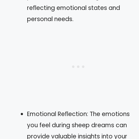
reflecting emotional states and
personal needs.
Emotional Reflection: The emotions
you feel during sheep dreams can
provide valuable insights into your