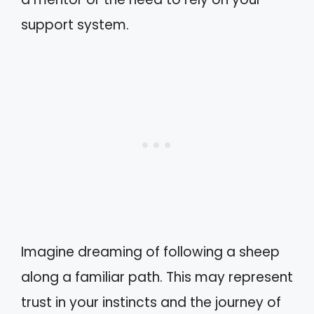
support system.
Imagine dreaming of following a sheep
along a familiar path. This may represent
trust in your instincts and the journey of