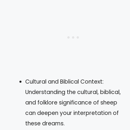
Cultural and Biblical Context:
Understanding the cultural, biblical,
and folklore significance of sheep
can deepen your interpretation of
these dreams.