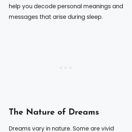
help you decode personal meanings and
messages that arise during sleep.
The Nature of Dreams
Dreams vary in nature. Some are vivid