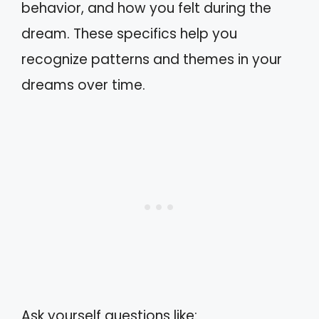
behavior, and how you felt during the
dream. These specifics help you
recognize patterns and themes in your
dreams over time.
Ask yourself questions like: