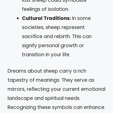
lost sheep could symbolize
feelings of isolation.
Cultural Traditions:
In some
societies, sheep represent
sacrifice and rebirth. This can
signify personal growth or
transition in your life.
Dreams about sheep carry a rich
tapestry of meanings. They serve as
mirrors, reflecting your current emotional
landscape and spiritual needs.
Recognizing these symbols can enhance