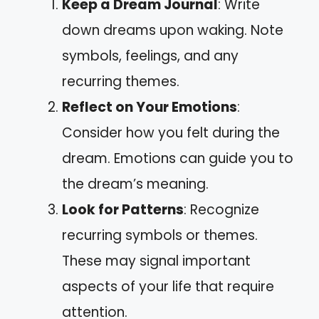
Keep a Dream Journal
: Write
down dreams upon waking. Note
symbols, feelings, and any
recurring themes.
Reflect on Your Emotions
:
Consider how you felt during the
dream. Emotions can guide you to
the dream’s meaning.
Look for Patterns
: Recognize
recurring symbols or themes.
These may signal important
aspects of your life that require
attention.