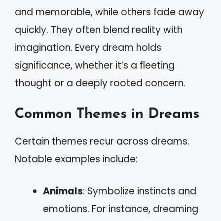
and memorable, while others fade away
quickly. They often blend reality with
imagination. Every dream holds
significance, whether it’s a fleeting
thought or a deeply rooted concern.
Common Themes in Dreams
Certain themes recur across dreams.
Notable examples include:
Animals
: Symbolize instincts and
emotions. For instance, dreaming