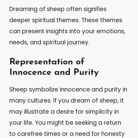
Dreaming of sheep often signifies
deeper spiritual themes. These themes
can present insights into your emotions,
needs, and spiritual journey.
Representation of
Innocence and Purity
Sheep symbolize innocence and purity in
many cultures. If you dream of sheep, it
may illustrate a desire for simplicity in
your life. You might be seeking a return
to carefree times or a need for honesty