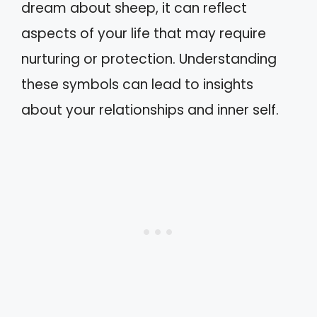
dream about sheep, it can reflect
aspects of your life that may require
nurturing or protection. Understanding
these symbols can lead to insights
about your relationships and inner self.