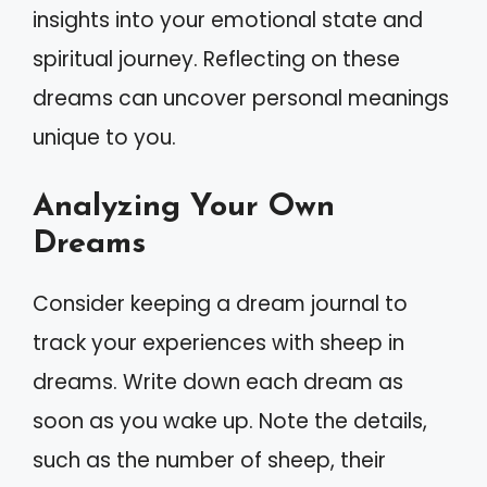
insights into your emotional state and
spiritual journey. Reflecting on these
dreams can uncover personal meanings
unique to you.
Analyzing Your Own
Dreams
Consider keeping a dream journal to
track your experiences with sheep in
dreams. Write down each dream as
soon as you wake up. Note the details,
such as the number of sheep, their