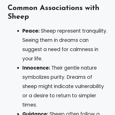
Common Associations with
Sheep
Peace:
Sheep represent tranquility.
Seeing them in dreams can
suggest a need for calmness in
your life.
Innocence:
Their gentle nature
symbolizes purity. Dreams of
sheep might indicate vulnerability
or a desire to return to simpler
times.
Guidance:
Sheep often follow a