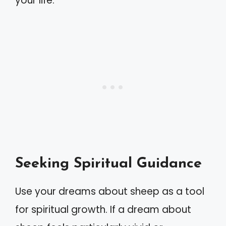
your life.
Seeking Spiritual Guidance
Use your dreams about sheep as a tool
for spiritual growth. If a dream about