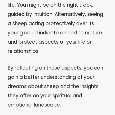
life. You might be on the right track,
guided by intuition. Alternatively, seeing
a sheep acting protectively over its
young could indicate a need to nurture
and protect aspects of your life or
relationships.
By reflecting on these aspects, you can
gain a better understanding of your
dreams about sheep and the insights
they offer on your spiritual and
emotional landscape.