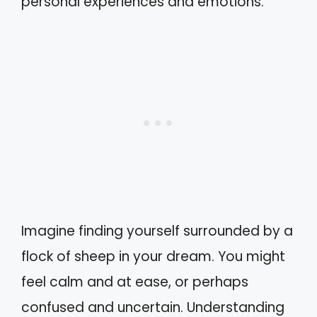
personal experiences and emotions.
Imagine finding yourself surrounded by a
flock of sheep in your dream. You might
feel calm and at ease, or perhaps
confused and uncertain. Understanding