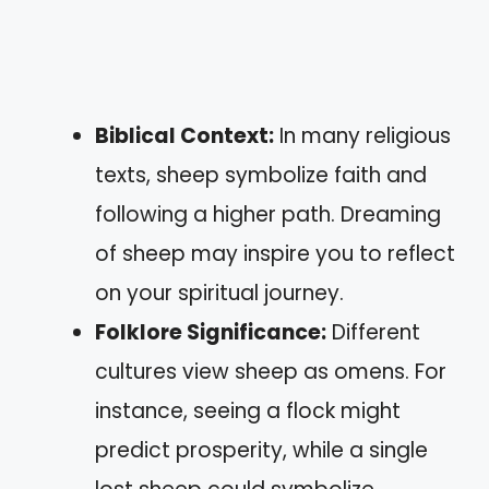
Biblical Context:
In many religious
texts, sheep symbolize faith and
following a higher path. Dreaming
of sheep may inspire you to reflect
on your spiritual journey.
Folklore Significance:
Different
cultures view sheep as omens. For
instance, seeing a flock might
predict prosperity, while a single