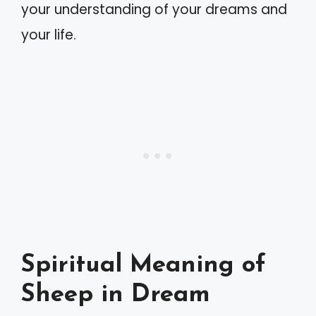
your understanding of your dreams and
your life.
Spiritual Meaning of
Sheep in Dream