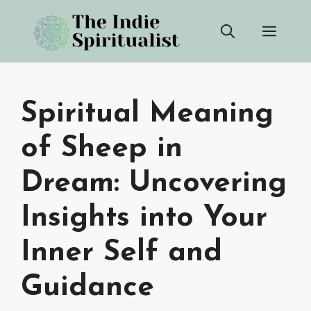
Skip
Men
to
content
Spiritual Meaning
of Sheep in
Dream: Uncovering
Insights into Your
Inner Self and
Guidance