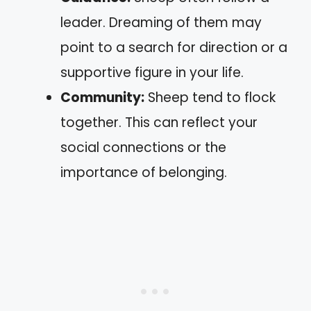
leader. Dreaming of them may
point to a search for direction or a
supportive figure in your life.
Community:
Sheep tend to flock
together. This can reflect your
social connections or the
importance of belonging.