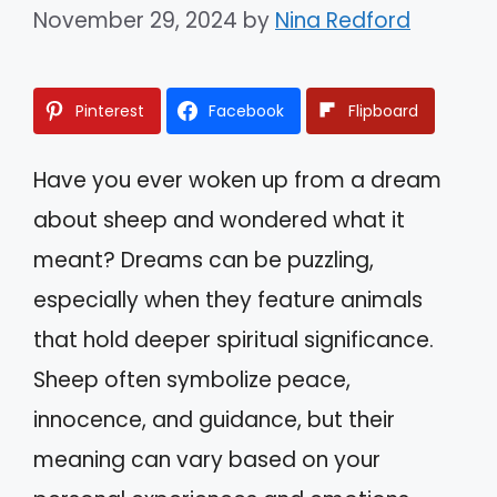
November 29, 2024
by
Nina Redford
Pinterest
Facebook
Flipboard
Have you ever woken up from a dream
about sheep and wondered what it
meant? Dreams can be puzzling,
especially when they feature animals
that hold deeper spiritual significance.
Sheep often symbolize peace,
innocence, and guidance, but their
meaning can vary based on your