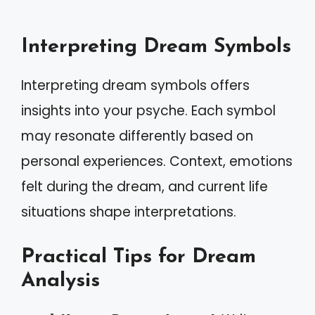
Interpreting Dream Symbols
Interpreting dream symbols offers
insights into your psyche. Each symbol
may resonate differently based on
personal experiences. Context, emotions
felt during the dream, and current life
situations shape interpretations.
Practical Tips for Dream
Analysis