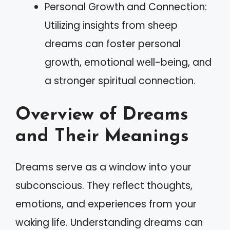
Personal Growth and Connection:
Utilizing insights from sheep
dreams can foster personal
growth, emotional well-being, and
a stronger spiritual connection.
Overview of Dreams
and Their Meanings
Dreams serve as a window into your
subconscious. They reflect thoughts,
emotions, and experiences from your
waking life. Understanding dreams can