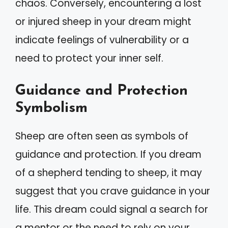
chaos. Conversely, encountering a lost
or injured sheep in your dream might
indicate feelings of vulnerability or a
need to protect your inner self.
Guidance and Protection
Symbolism
Sheep are often seen as symbols of
guidance and protection. If you dream
of a shepherd tending to sheep, it may
suggest that you crave guidance in your
life. This dream could signal a search for
a mentor or the need to rely on your