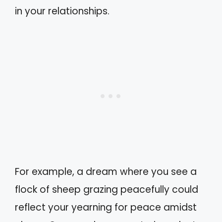
in your relationships.
For example, a dream where you see a
flock of sheep grazing peacefully could
reflect your yearning for peace amidst