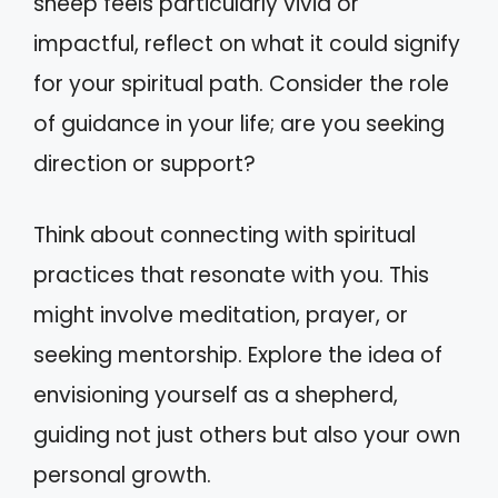
sheep feels particularly vivid or
impactful, reflect on what it could signify
for your spiritual path. Consider the role
of guidance in your life; are you seeking
direction or support?
Think about connecting with spiritual
practices that resonate with you. This
might involve meditation, prayer, or
seeking mentorship. Explore the idea of
envisioning yourself as a shepherd,
guiding not just others but also your own
personal growth.