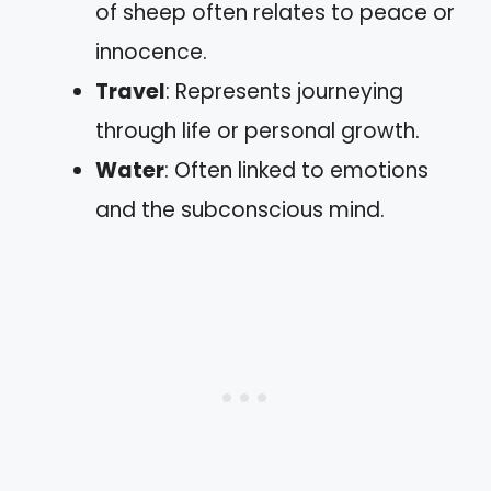
of sheep often relates to peace or
innocence.
Travel
: Represents journeying
through life or personal growth.
Water
: Often linked to emotions
and the subconscious mind.