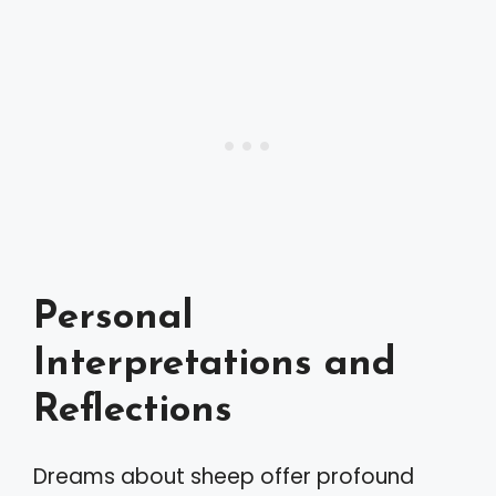
Personal
Interpretations and
Reflections
Dreams about sheep offer profound