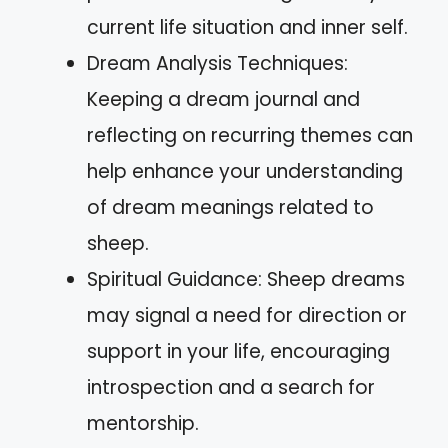
current life situation and inner self.
Dream Analysis Techniques:
Keeping a dream journal and
reflecting on recurring themes can
help enhance your understanding
of dream meanings related to
sheep.
Spiritual Guidance: Sheep dreams
may signal a need for direction or
support in your life, encouraging
introspection and a search for
mentorship.