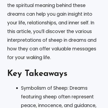
the spiritual meaning behind these
dreams can help you gain insight into
your life, relationships, and inner self. In
this article, you’ll discover the various
interpretations of sheep in dreams and
how they can offer valuable messages
for your waking life.
Key Takeaways
Symbolism of Sheep: Dreams
featuring sheep often represent
peace, innocence, and guidance,