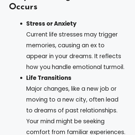
Occurs
Stress or Anxiety
Current life stresses may trigger
memories, causing an ex to
appear in your dreams. It reflects
how you handle emotional turmoil.
Life Transitions
Major changes, like a new job or
moving to a new city, often lead
to dreams of past relationships.
Your mind might be seeking
comfort from familiar experiences.