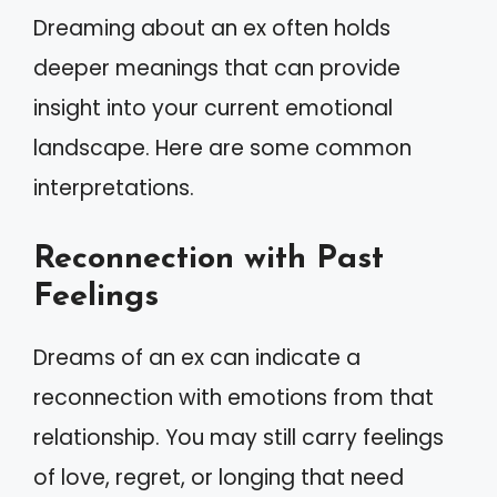
Dreaming about an ex often holds
deeper meanings that can provide
insight into your current emotional
landscape. Here are some common
interpretations.
Reconnection with Past
Feelings
Dreams of an ex can indicate a
reconnection with emotions from that
relationship. You may still carry feelings
of love, regret, or longing that need