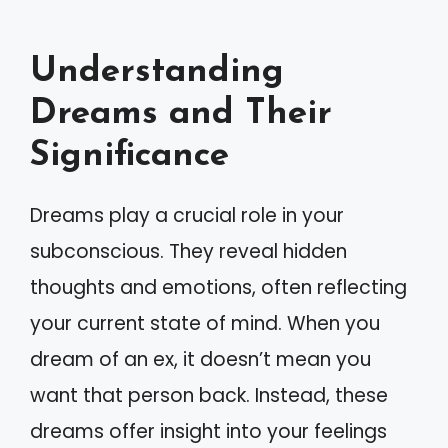
Understanding
Dreams and Their
Significance
Dreams play a crucial role in your
subconscious. They reveal hidden
thoughts and emotions, often reflecting
your current state of mind. When you
dream of an ex, it doesn’t mean you
want that person back. Instead, these
dreams offer insight into your feelings