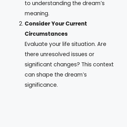
to understanding the dream’s
meaning.
Consider Your Current
Circumstances
Evaluate your life situation. Are
there unresolved issues or
significant changes? This context
can shape the dream’s
significance.