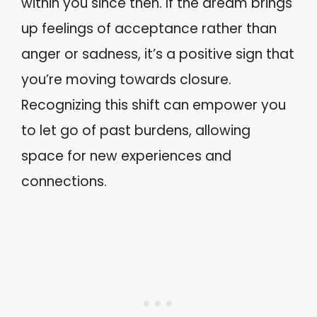
within you since then. If the dream brings
up feelings of acceptance rather than
anger or sadness, it’s a positive sign that
you’re moving towards closure.
Recognizing this shift can empower you
to let go of past burdens, allowing
space for new experiences and
connections.