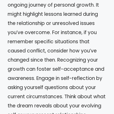
ongoing journey of personal growth. It
might highlight lessons learned during
the relationship or unresolved issues
you’ve overcome. For instance, if you
remember specific situations that
caused conflict, consider how you’ve
changed since then. Recognizing your
growth can foster self-acceptance and
awareness. Engage in self-reflection by
asking yourself questions about your
current circumstances. Think about what
the dream reveals about your evolving