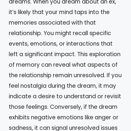
dreams. When you dream about an ex,
it’s likely that your mind taps into the
memories associated with that
relationship. You might recall specific
events, emotions, or interactions that
left a significant impact. This exploration
of memory can reveal what aspects of
the relationship remain unresolved. If you
feel nostalgia during the dream, it may
indicate a desire to understand or revisit
those feelings. Conversely, if the dream
exhibits negative emotions like anger or
sadness, it can signal unresolved issues