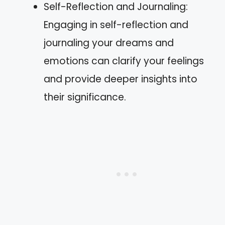
Self-Reflection and Journaling:
Engaging in self-reflection and
journaling your dreams and
emotions can clarify your feelings
and provide deeper insights into
their significance.