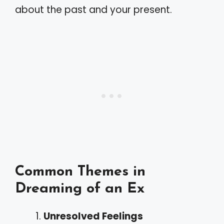
about the past and your present.
Common Themes in
Dreaming of an Ex
Unresolved Feelings