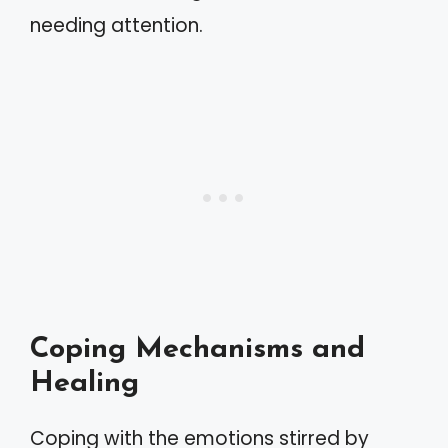
needing attention.
Coping Mechanisms and
Healing
Coping with the emotions stirred by