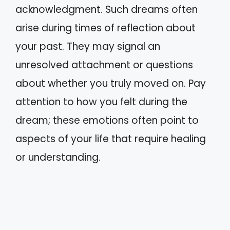
acknowledgment. Such dreams often
arise during times of reflection about
your past. They may signal an
unresolved attachment or questions
about whether you truly moved on. Pay
attention to how you felt during the
dream; these emotions often point to
aspects of your life that require healing
or understanding.