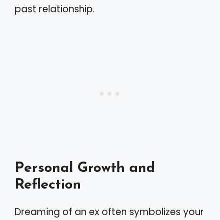
past relationship.
Personal Growth and
Reflection
Dreaming of an ex often symbolizes your