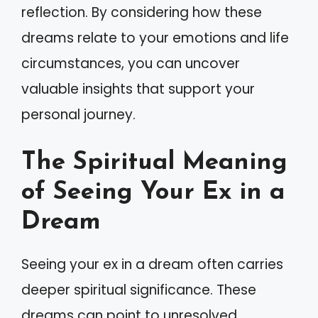
reflection. By considering how these
dreams relate to your emotions and life
circumstances, you can uncover
valuable insights that support your
personal journey.
The Spiritual Meaning
of Seeing Your Ex in a
Dream
Seeing your ex in a dream often carries
deeper spiritual significance. These
dreams can point to unresolved