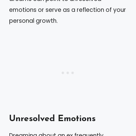
emotions or serve as a reflection of your
personal growth.
Unresolved Emotions
Dreaming about an ex frequently