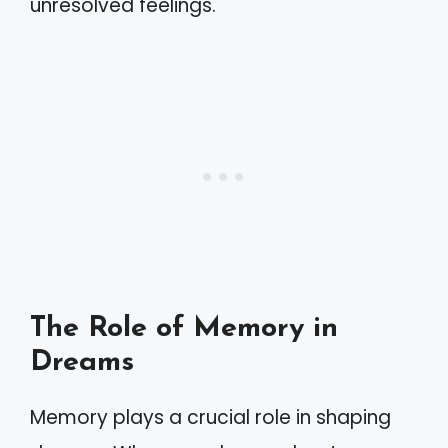
unresolved feelings.
The Role of Memory in
Dreams
Memory plays a crucial role in shaping