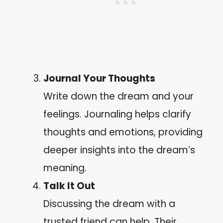
Journal Your Thoughts
Write down the dream and your
feelings. Journaling helps clarify
thoughts and emotions, providing
deeper insights into the dream’s
meaning.
Talk It Out
Discussing the dream with a
trusted friend can help. Their