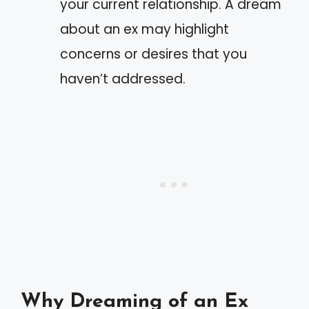
your current relationship. A dream
about an ex may highlight
concerns or desires that you
haven’t addressed.
Why Dreaming of an Ex