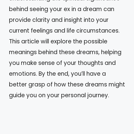
behind seeing your ex in a dream can
provide clarity and insight into your
current feelings and life circumstances.
This article will explore the possible
meanings behind these dreams, helping
you make sense of your thoughts and
emotions. By the end, you’ll have a
better grasp of how these dreams might
guide you on your personal journey.