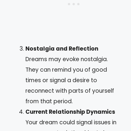
Nostalgia and Reflection
Dreams may evoke nostalgia.
They can remind you of good
times or signal a desire to
reconnect with parts of yourself
from that period.
Current Relationship Dynamics
Your dream could signal issues in