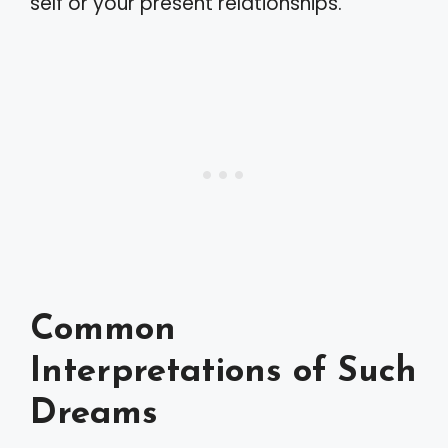
self or your present relationships.
Common
Interpretations of Such
Dreams