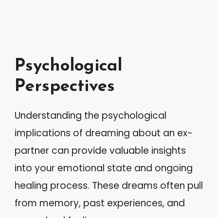
Psychological
Perspectives
Understanding the psychological
implications of dreaming about an ex-
partner can provide valuable insights
into your emotional state and ongoing
healing process. These dreams often pull
from memory, past experiences, and