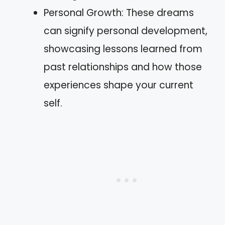
Personal Growth: These dreams
can signify personal development,
showcasing lessons learned from
past relationships and how those
experiences shape your current
self.