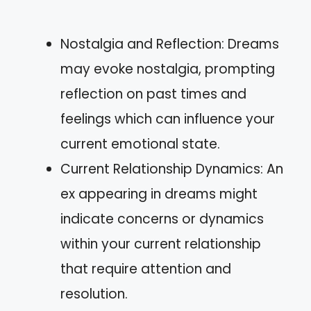
Nostalgia and Reflection: Dreams
may evoke nostalgia, prompting
reflection on past times and
feelings which can influence your
current emotional state.
Current Relationship Dynamics: An
ex appearing in dreams might
indicate concerns or dynamics
within your current relationship
that require attention and
resolution.