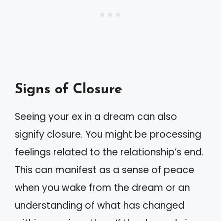
Signs of Closure
Seeing your ex in a dream can also
signify closure. You might be processing
feelings related to the relationship’s end.
This can manifest as a sense of peace
when you wake from the dream or an
understanding of what has changed