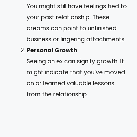
You might still have feelings tied to
your past relationship. These
dreams can point to unfinished
business or lingering attachments.
Personal Growth
Seeing an ex can signify growth. It
might indicate that you’ve moved
on or learned valuable lessons
from the relationship.