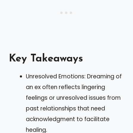
Key Takeaways
Unresolved Emotions: Dreaming of
an ex often reflects lingering
feelings or unresolved issues from
past relationships that need
acknowledgment to facilitate
healing.