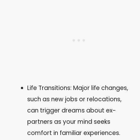
Life Transitions: Major life changes,
such as new jobs or relocations,
can trigger dreams about ex-
partners as your mind seeks
comfort in familiar experiences.