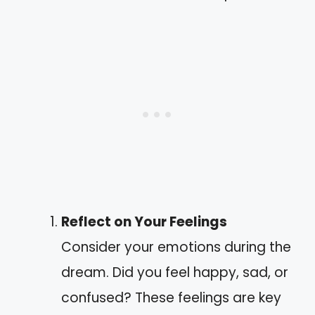
Reflect on Your Feelings
Consider your emotions during the
dream. Did you feel happy, sad, or
confused? These feelings are key