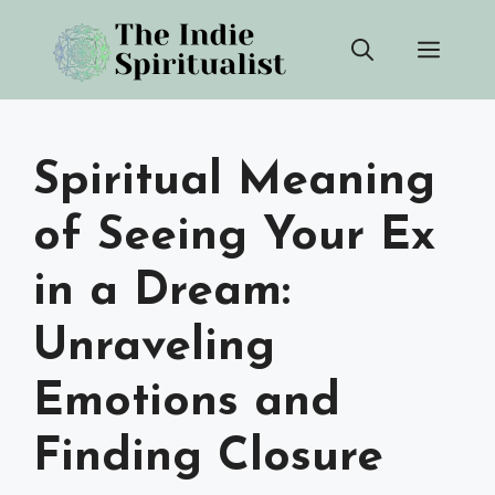
Skip
Men
to
content
Spiritual Meaning
of Seeing Your Ex
in a Dream:
Unraveling
Emotions and
Finding Closure