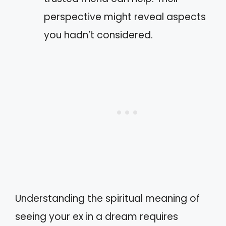
perspective might reveal aspects
you hadn’t considered.
Understanding the spiritual meaning of
seeing your ex in a dream requires