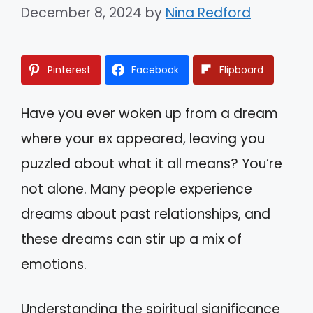
December 8, 2024
by
Nina Redford
Pinterest
Facebook
Flipboard
Have you ever woken up from a dream
where your ex appeared, leaving you
puzzled about what it all means? You’re
not alone. Many people experience
dreams about past relationships, and
these dreams can stir up a mix of
emotions.
Understanding the spiritual significance