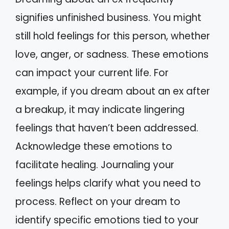
signifies unfinished business. You might
still hold feelings for this person, whether
love, anger, or sadness. These emotions
can impact your current life. For
example, if you dream about an ex after
a breakup, it may indicate lingering
feelings that haven’t been addressed.
Acknowledge these emotions to
facilitate healing. Journaling your
feelings helps clarify what you need to
process. Reflect on your dream to
identify specific emotions tied to your