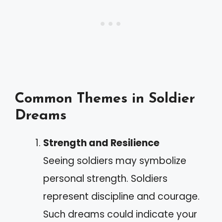
Common Themes in Soldier
Dreams
Strength and Resilience
Seeing soldiers may symbolize
personal strength. Soldiers
represent discipline and courage.
Such dreams could indicate your