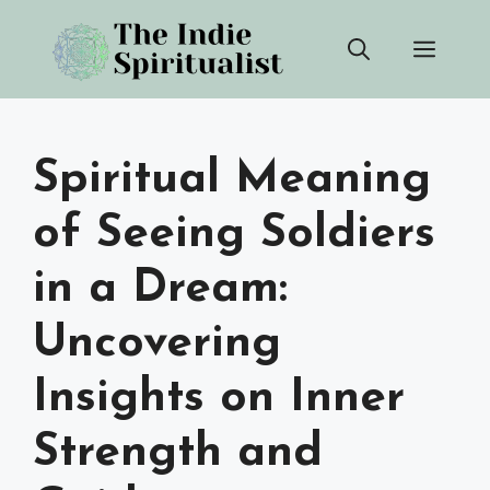
Skip
Men
to
content
Spiritual Meaning
of Seeing Soldiers
in a Dream:
Uncovering
Insights on Inner
Strength and