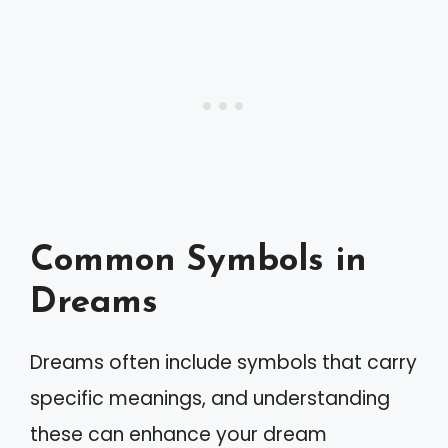
Common Symbols in
Dreams
Dreams often include symbols that carry
specific meanings, and understanding
these can enhance your dream