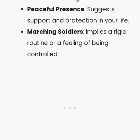
Peaceful Presence
: Suggests
support and protection in your life.
Marching Soldiers
: Implies a rigid
routine or a feeling of being
controlled.