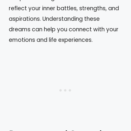
reflect your inner battles, strengths, and
aspirations. Understanding these
dreams can help you connect with your
emotions and life experiences.