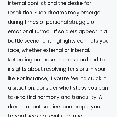
internal conflict and the desire for
resolution. Such dreams may emerge
during times of personal struggle or
emotional turmoil. If soldiers appear in a
battle scenario, it highlights conflicts you
face, whether external or internal.
Reflecting on these themes can lead to
insights about resolving tensions in your
life. For instance, if you’re feeling stuck in
a situation, consider what steps you can
take to find harmony and tranquility. A
dream about soldiers can propel you
toward seeking resolution and