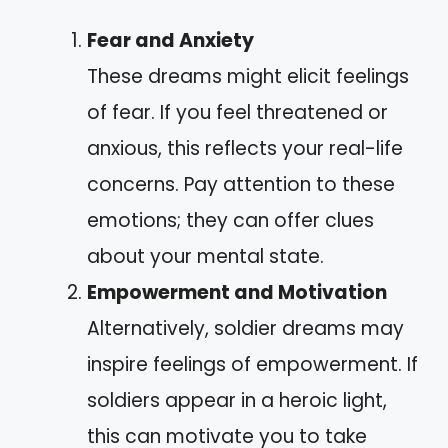
Fear and Anxiety
These dreams might elicit feelings
of fear. If you feel threatened or
anxious, this reflects your real-life
concerns. Pay attention to these
emotions; they can offer clues
about your mental state.
Empowerment and Motivation
Alternatively, soldier dreams may
inspire feelings of empowerment. If
soldiers appear in a heroic light,
this can motivate you to take