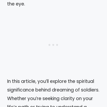
the eye.
In this article, you’ll explore the spiritual
significance behind dreaming of soldiers.
Whether you’re seeking clarity on your