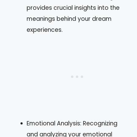
provides crucial insights into the
meanings behind your dream
experiences.
Emotional Analysis: Recognizing
and analyzing your emotional