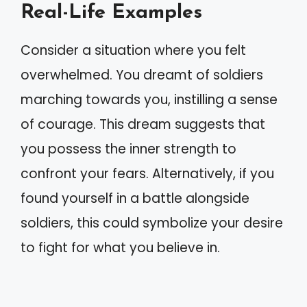
Real-Life Examples
Consider a situation where you felt
overwhelmed. You dreamt of soldiers
marching towards you, instilling a sense
of courage. This dream suggests that
you possess the inner strength to
confront your fears. Alternatively, if you
found yourself in a battle alongside
soldiers, this could symbolize your desire
to fight for what you believe in.