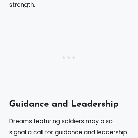
strength.
Guidance and Leadership
Dreams featuring soldiers may also
signal a call for guidance and leadership.