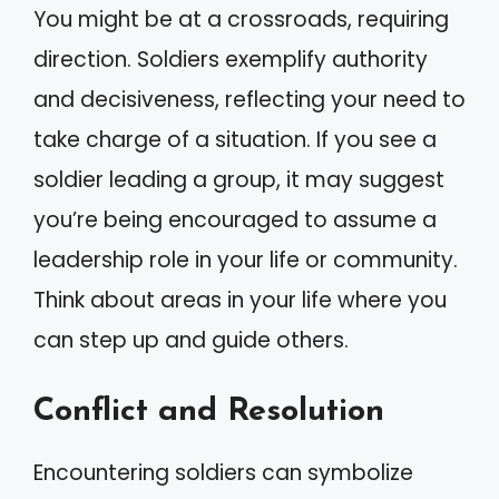
You might be at a crossroads, requiring
direction. Soldiers exemplify authority
and decisiveness, reflecting your need to
take charge of a situation. If you see a
soldier leading a group, it may suggest
you’re being encouraged to assume a
leadership role in your life or community.
Think about areas in your life where you
can step up and guide others.
Conflict and Resolution
Encountering soldiers can symbolize