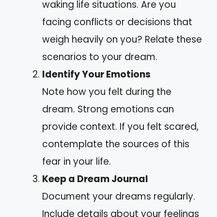
waking life situations. Are you
facing conflicts or decisions that
weigh heavily on you? Relate these
scenarios to your dream.
Identify Your Emotions
Note how you felt during the
dream. Strong emotions can
provide context. If you felt scared,
contemplate the sources of this
fear in your life.
Keep a Dream Journal
Document your dreams regularly.
Include details about your feelings