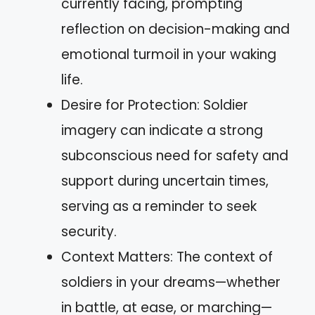
currently facing, prompting
reflection on decision-making and
emotional turmoil in your waking
life.
Desire for Protection: Soldier
imagery can indicate a strong
subconscious need for safety and
support during uncertain times,
serving as a reminder to seek
security.
Context Matters: The context of
soldiers in your dreams—whether
in battle, at ease, or marching—