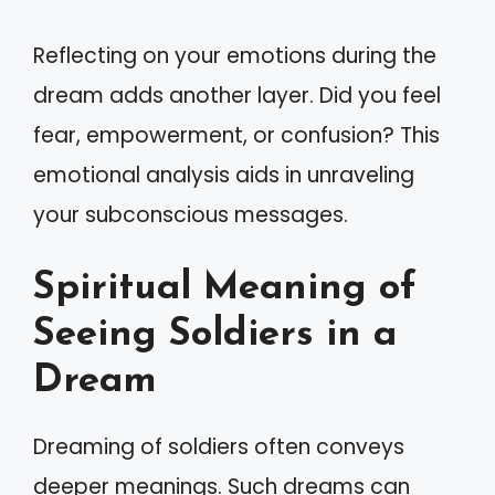
Reflecting on your emotions during the
dream adds another layer. Did you feel
fear, empowerment, or confusion? This
emotional analysis aids in unraveling
your subconscious messages.
Spiritual Meaning of
Seeing Soldiers in a
Dream
Dreaming of soldiers often conveys
deeper meanings. Such dreams can