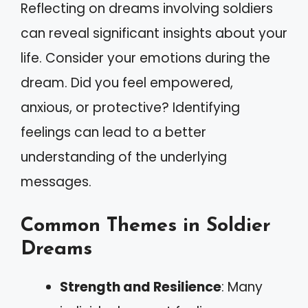
Reflecting on dreams involving soldiers
can reveal significant insights about your
life. Consider your emotions during the
dream. Did you feel empowered,
anxious, or protective? Identifying
feelings can lead to a better
understanding of the underlying
messages.
Common Themes in Soldier
Dreams
Strength and Resilience
: Many