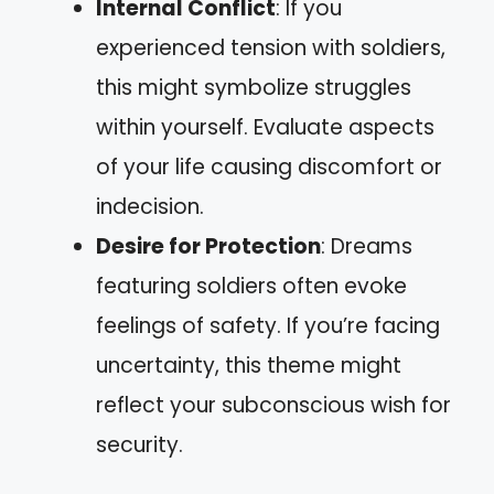
Internal Conflict
: If you
experienced tension with soldiers,
this might symbolize struggles
within yourself. Evaluate aspects
of your life causing discomfort or
indecision.
Desire for Protection
: Dreams
featuring soldiers often evoke
feelings of safety. If you’re facing
uncertainty, this theme might
reflect your subconscious wish for
security.