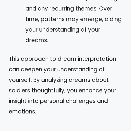
and any recurring themes. Over
time, patterns may emerge, aiding
your understanding of your
dreams.
This approach to dream interpretation
can deepen your understanding of
yourself. By analyzing dreams about
soldiers thoughtfully, you enhance your
insight into personal challenges and
emotions.