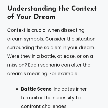
Understanding the Context
of Your Dream
Context is crucial when dissecting
dream symbols. Consider the situation
surrounding the soldiers in your dream.
Were they in a battle, at ease, or on a
mission? Each scenario can alter the
dream’s meaning. For example:
Battle Scene
: Indicates inner
turmoil or the necessity to
confront challenges.