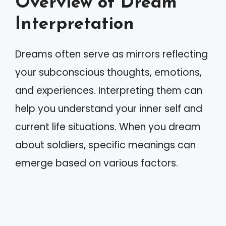
Overview of Dream
Interpretation
Dreams often serve as mirrors reflecting
your subconscious thoughts, emotions,
and experiences. Interpreting them can
help you understand your inner self and
current life situations. When you dream
about soldiers, specific meanings can
emerge based on various factors.