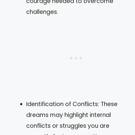
courage needed to overcome
challenges.
Identification of Conflicts: These
dreams may highlight internal
conflicts or struggles you are