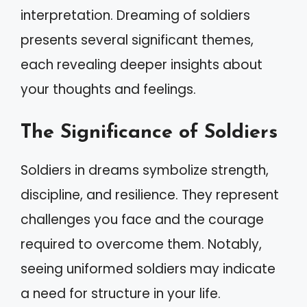
interpretation. Dreaming of soldiers
presents several significant themes,
each revealing deeper insights about
your thoughts and feelings.
The Significance of Soldiers
Soldiers in dreams symbolize strength,
discipline, and resilience. They represent
challenges you face and the courage
required to overcome them. Notably,
seeing uniformed soldiers may indicate
a need for structure in your life.