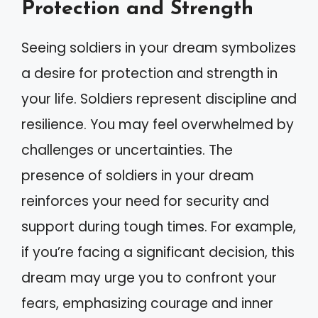
Protection and Strength
Seeing soldiers in your dream symbolizes
a desire for protection and strength in
your life. Soldiers represent discipline and
resilience. You may feel overwhelmed by
challenges or uncertainties. The
presence of soldiers in your dream
reinforces your need for security and
support during tough times. For example,
if you’re facing a significant decision, this
dream may urge you to confront your
fears, emphasizing courage and inner