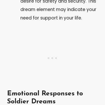
desire for safety and security. This
dream element may indicate your
need for support in your life.
Emotional Responses to
Soldier Dreams