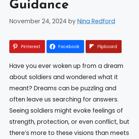
Guidance
November 24, 2024
by
Nina Redford
Pinterest
Facebook
Flipboard
Have you ever woken up from a dream
about soldiers and wondered what it
meant? Dreams can be puzzling and
often leave us searching for answers.
Seeing soldiers might evoke feelings of
strength, protection, or even conflict, but
there’s more to these visions than meets