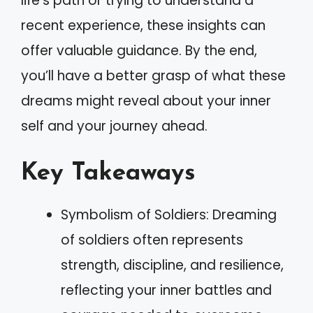
life’s path or trying to understand a
recent experience, these insights can
offer valuable guidance. By the end,
you’ll have a better grasp of what these
dreams might reveal about your inner
self and your journey ahead.
Key Takeaways
Symbolism of Soldiers: Dreaming
of soldiers often represents
strength, discipline, and resilience,
reflecting your inner battles and