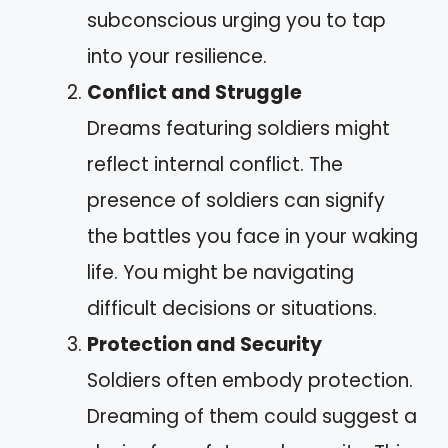
subconscious urging you to tap
into your resilience.
Conflict and Struggle
Dreams featuring soldiers might
reflect internal conflict. The
presence of soldiers can signify
the battles you face in your waking
life. You might be navigating
difficult decisions or situations.
Protection and Security
Soldiers often embody protection.
Dreaming of them could suggest a