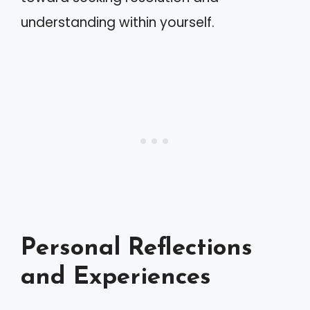
understanding within yourself.
Personal Reflections
and Experiences