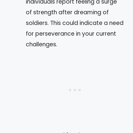
individuals report feeling a surge
of strength after dreaming of
soldiers. This could indicate a need
for perseverance in your current
challenges.