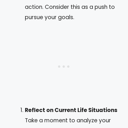
action. Consider this as a push to
pursue your goals.
Reflect on Current Life Situations
Take a moment to analyze your