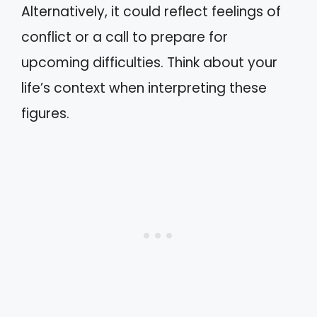
Alternatively, it could reflect feelings of
conflict or a call to prepare for
upcoming difficulties. Think about your
life’s context when interpreting these
figures.