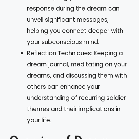
response during the dream can
unveil significant messages,
helping you connect deeper with
your subconscious mind.
Reflection Techniques: Keeping a
dream journal, meditating on your
dreams, and discussing them with
others can enhance your
understanding of recurring soldier
themes and their implications in
your life.