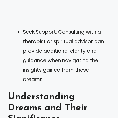
Seek Support: Consulting with a
therapist or spiritual advisor can
provide additional clarity and
guidance when navigating the
insights gained from these
dreams.
Understanding
Dreams and Their