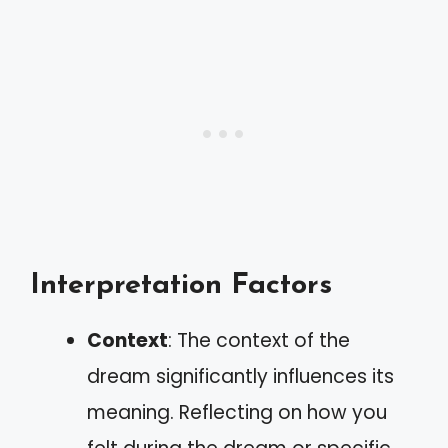
Interpretation Factors
Context
: The context of the
dream significantly influences its
meaning. Reflecting on how you