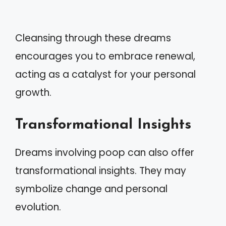
Cleansing through these dreams
encourages you to embrace renewal,
acting as a catalyst for your personal
growth.
Transformational Insights
Dreams involving poop can also offer
transformational insights. They may
symbolize change and personal
evolution.