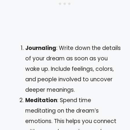
Journaling
: Write down the details
of your dream as soon as you
wake up. Include feelings, colors,
and people involved to uncover
deeper meanings.
Meditation
: Spend time
meditating on the dream’s
emotions. This helps you connect