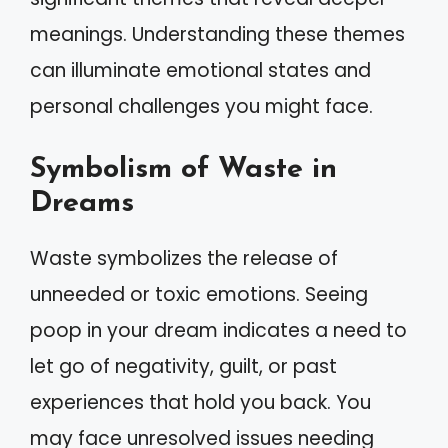
meanings. Understanding these themes
can illuminate emotional states and
personal challenges you might face.
Symbolism of Waste in
Dreams
Waste symbolizes the release of
unneeded or toxic emotions. Seeing
poop in your dream indicates a need to
let go of negativity, guilt, or past
experiences that hold you back. You
may face unresolved issues needing