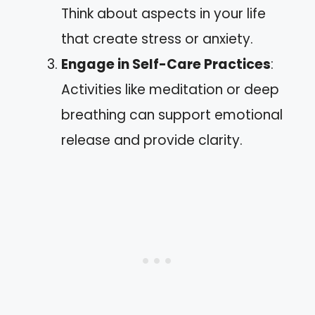
Think about aspects in your life
that create stress or anxiety.
Engage in Self-Care Practices
:
Activities like meditation or deep
breathing can support emotional
release and provide clarity.