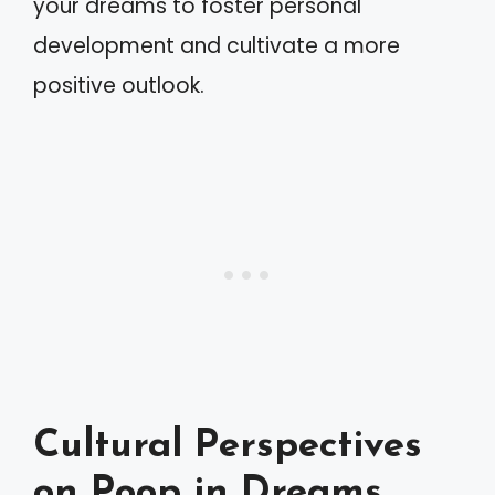
your dreams to foster personal
development and cultivate a more
positive outlook.
Cultural Perspectives
on Poop in Dreams