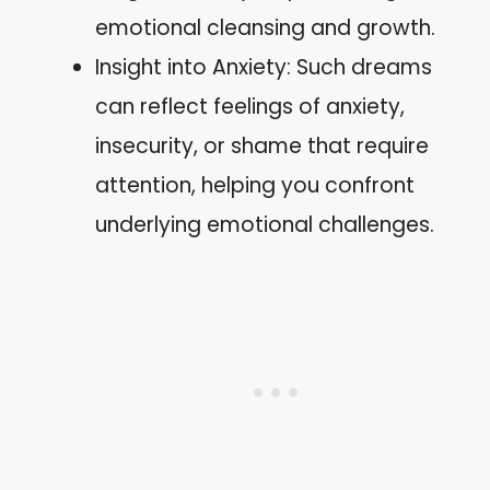
emotional cleansing and growth.
Insight into Anxiety: Such dreams
can reflect feelings of anxiety,
insecurity, or shame that require
attention, helping you confront
underlying emotional challenges.