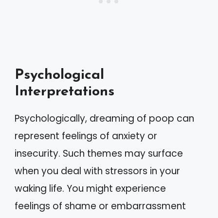
Psychological
Interpretations
Psychologically, dreaming of poop can
represent feelings of anxiety or
insecurity. Such themes may surface
when you deal with stressors in your
waking life. You might experience
feelings of shame or embarrassment