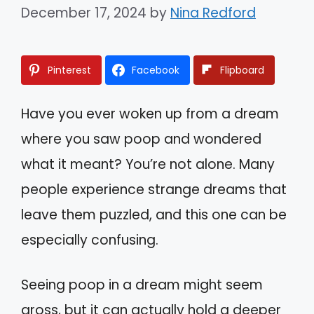
December 17, 2024
by
Nina Redford
Pinterest
Facebook
Flipboard
Have you ever woken up from a dream
where you saw poop and wondered
what it meant? You’re not alone. Many
people experience strange dreams that
leave them puzzled, and this one can be
especially confusing.
Seeing poop in a dream might seem
gross, but it can actually hold a deeper