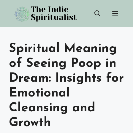
Skip
Men
to
content
Spiritual Meaning
of Seeing Poop in
Dream: Insights for
Emotional
Cleansing and
Growth