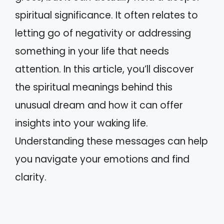
spiritual significance. It often relates to
letting go of negativity or addressing
something in your life that needs
attention. In this article, you’ll discover
the spiritual meanings behind this
unusual dream and how it can offer
insights into your waking life.
Understanding these messages can help
you navigate your emotions and find
clarity.