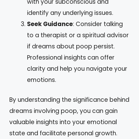
with your subconscious and
identify any underlying issues.
Seek Guidance
: Consider talking
to a therapist or a spiritual advisor
if dreams about poop persist.
Professional insights can offer
clarity and help you navigate your
emotions.
By understanding the significance behind
dreams involving poop, you can gain
valuable insights into your emotional
state and facilitate personal growth.