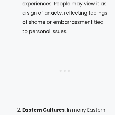
experiences. People may view it as
a sign of anxiety, reflecting feelings
of shame or embarrassment tied
to personal issues.
Eastern Cultures
: In many Eastern