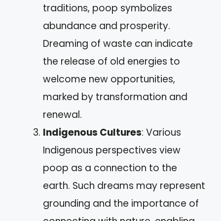
traditions, poop symbolizes
abundance and prosperity.
Dreaming of waste can indicate
the release of old energies to
welcome new opportunities,
marked by transformation and
renewal.
Indigenous Cultures
: Various
Indigenous perspectives view
poop as a connection to the
earth. Such dreams may represent
grounding and the importance of