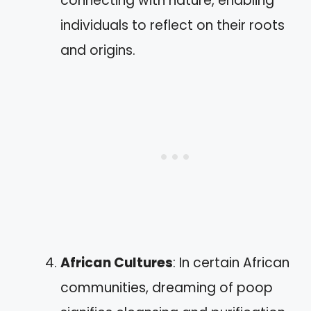
connecting with nature, enabling
individuals to reflect on their roots
and origins.
African Cultures
: In certain African
communities, dreaming of poop