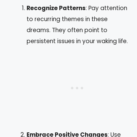
Recognize Patterns
: Pay attention
to recurring themes in these
dreams. They often point to
persistent issues in your waking life.
Embrace Positive Changes
: Use