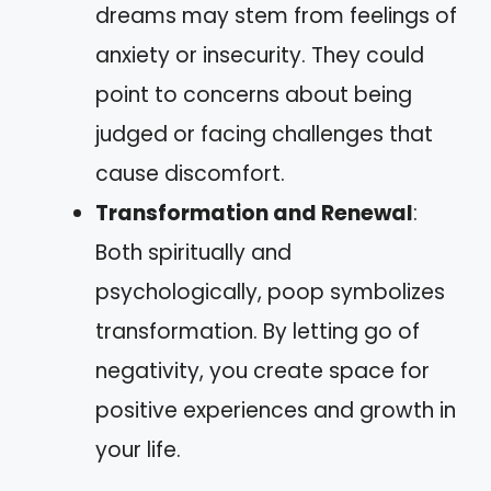
dreams may stem from feelings of
anxiety or insecurity. They could
point to concerns about being
judged or facing challenges that
cause discomfort.
Transformation and Renewal
:
Both spiritually and
psychologically, poop symbolizes
transformation. By letting go of
negativity, you create space for
positive experiences and growth in
your life.