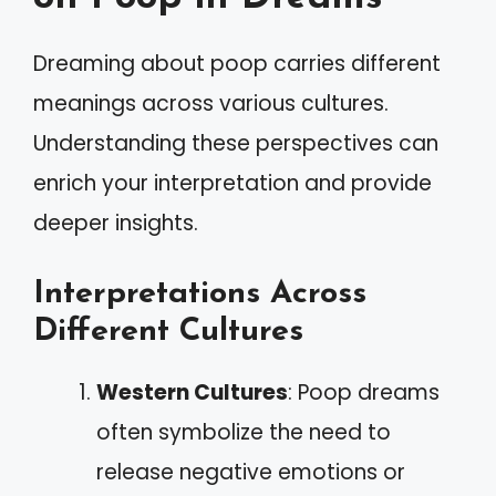
Dreaming about poop carries different
meanings across various cultures.
Understanding these perspectives can
enrich your interpretation and provide
deeper insights.
Interpretations Across
Different Cultures
Western Cultures
: Poop dreams
often symbolize the need to
release negative emotions or