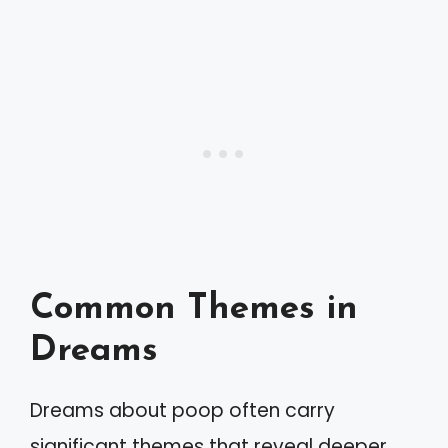
Common Themes in
Dreams
Dreams about poop often carry
significant themes that reveal deeper