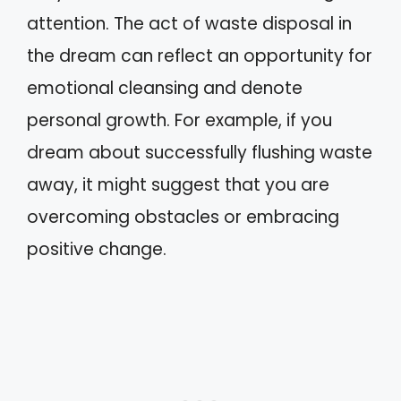
attention. The act of waste disposal in
the dream can reflect an opportunity for
emotional cleansing and denote
personal growth. For example, if you
dream about successfully flushing waste
away, it might suggest that you are
overcoming obstacles or embracing
positive change.