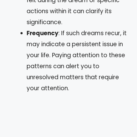
felt during the dream or specific
actions within it can clarify its
significance.
Frequency
: If such dreams recur, it
may indicate a persistent issue in
your life. Paying attention to these
patterns can alert you to
unresolved matters that require
your attention.