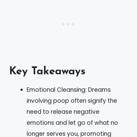
Key Takeaways
Emotional Cleansing: Dreams
involving poop often signify the
need to release negative
emotions and let go of what no
longer serves you, promoting