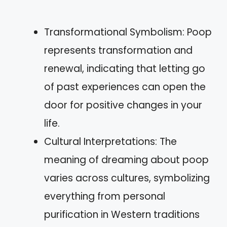
Transformational Symbolism: Poop
represents transformation and
renewal, indicating that letting go
of past experiences can open the
door for positive changes in your
life.
Cultural Interpretations: The
meaning of dreaming about poop
varies across cultures, symbolizing
everything from personal
purification in Western traditions