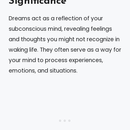
Significance
Dreams act as a reflection of your
subconscious mind, revealing feelings
and thoughts you might not recognize in
waking life. They often serve as a way for
your mind to process experiences,
emotions, and situations.