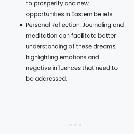
to prosperity and new
opportunities in Eastern beliefs.
Personal Reflection: Journaling and
meditation can facilitate better
understanding of these dreams,
highlighting emotions and
negative influences that need to
be addressed.