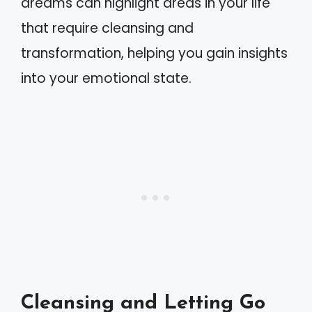
dreams can highlight areas in your life
that require cleansing and
transformation, helping you gain insights
into your emotional state.
Cleansing and Letting Go