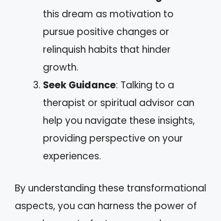
this dream as motivation to
pursue positive changes or
relinquish habits that hinder
growth.
Seek Guidance
: Talking to a
therapist or spiritual advisor can
help you navigate these insights,
providing perspective on your
experiences.
By understanding these transformational
aspects, you can harness the power of