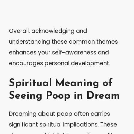
Overall, acknowledging and
understanding these common themes
enhances your self-awareness and
encourages personal development.
Spiritual Meaning of
Seeing Poop in Dream
Dreaming about poop often carries
significant spiritual implications. These