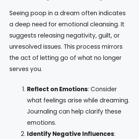
Seeing poop in a dream often indicates
a deep need for emotional cleansing. It
suggests releasing negativity, guilt, or
unresolved issues. This process mirrors
the act of letting go of what no longer
serves you.
Reflect on Emotions
: Consider
what feelings arise while dreaming.
Journaling can help clarify these
emotions.
Identify Negative Influences
: