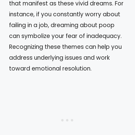
that manifest as these vivid dreams. For
instance, if you constantly worry about
failing in a job, dreaming about poop
can symbolize your fear of inadequacy.
Recognizing these themes can help you
address underlying issues and work
toward emotional resolution.