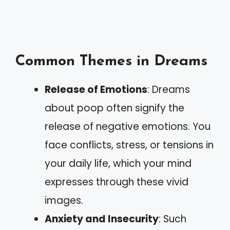
Common Themes in Dreams
Release of Emotions
: Dreams
about poop often signify the
release of negative emotions. You
face conflicts, stress, or tensions in
your daily life, which your mind
expresses through these vivid
images.
Anxiety and Insecurity
: Such