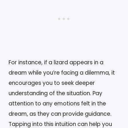
For instance, if a lizard appears in a
dream while you’re facing a dilemma, it
encourages you to seek deeper
understanding of the situation. Pay
attention to any emotions felt in the
dream, as they can provide guidance.
Tapping into this intuition can help you