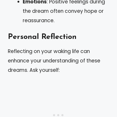
Emotions
: Positive feelings during
the dream often convey hope or
reassurance.
Personal Reflection
Reflecting on your waking life can
enhance your understanding of these
dreams. Ask yourself: