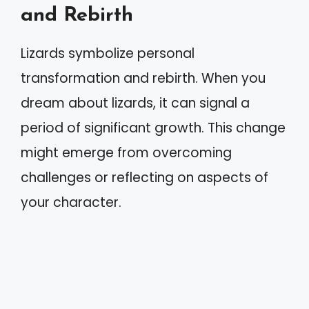
and Rebirth
Lizards symbolize personal
transformation and rebirth. When you
dream about lizards, it can signal a
period of significant growth. This change
might emerge from overcoming
challenges or reflecting on aspects of
your character.