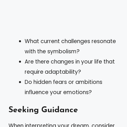
What current challenges resonate
with the symbolism?
Are there changes in your life that
require adaptability?
Do hidden fears or ambitions
influence your emotions?
Seeking Guidance
When interpreting your dream, consider