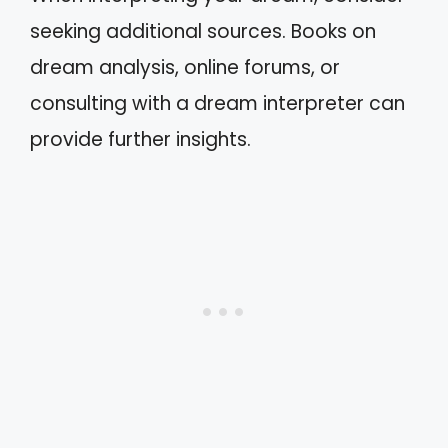
seeking additional sources. Books on
dream analysis, online forums, or
consulting with a dream interpreter can
provide further insights.