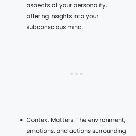
aspects of your personality,
offering insights into your
subconscious mind.
Context Matters: The environment,
emotions, and actions surrounding