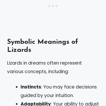
Symbolic Meanings of
Lizards
Lizards in dreams often represent
various concepts, including:
Instincts
: You may face decisions
guided by your intuition.
Adaptability
: Your ability to adjust