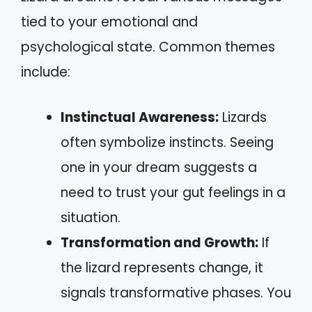
tied to your emotional and
psychological state. Common themes
include:
Instinctual Awareness:
Lizards
often symbolize instincts. Seeing
one in your dream suggests a
need to trust your gut feelings in a
situation.
Transformation and Growth:
If
the lizard represents change, it
signals transformative phases. You