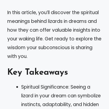
In this article, you’ll discover the spiritual
meanings behind lizards in dreams and
how they can offer valuable insights into
your waking life. Get ready to explore the
wisdom your subconscious is sharing
with you.
Key Takeaways
Spiritual Significance: Seeing a
lizard in your dream can symbolize
instincts, adaptability, and hidden