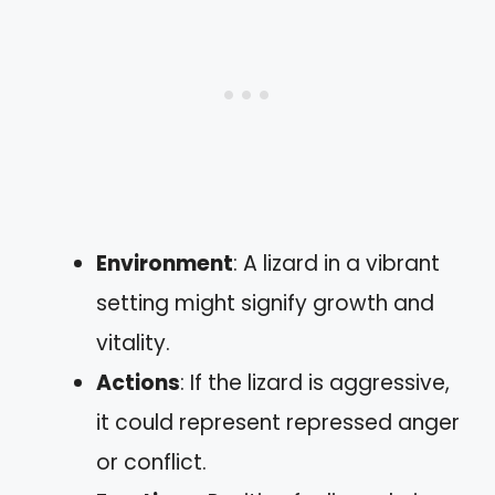
Environment
: A lizard in a vibrant
setting might signify growth and
vitality.
Actions
: If the lizard is aggressive,
it could represent repressed anger
or conflict.