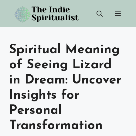
Skip
Men
to
content
Spiritual Meaning
of Seeing Lizard
in Dream: Uncover
Insights for
Personal
Transformation