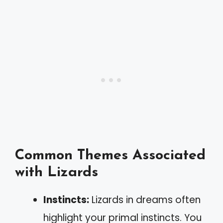
Common Themes Associated
with Lizards
Instincts:
Lizards in dreams often
highlight your primal instincts. You