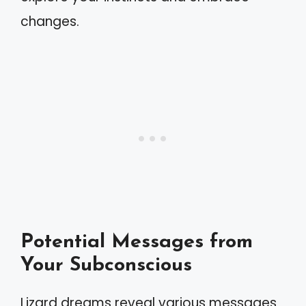
changes.
Potential Messages from
Your Subconscious
Lizard dreams reveal various messages