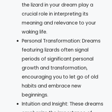
the lizard in your dream play a
crucial role in interpreting its
meaning and relevance to your
waking life.
Personal Transformation: Dreams
featuring lizards often signal
periods of significant personal
growth and transformation,
encouraging you to let go of old
habits and embrace new
beginnings.
Intuition and Insight: These dreams