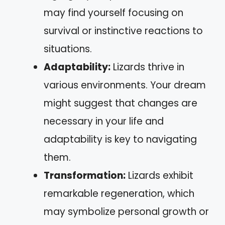
may find yourself focusing on
survival or instinctive reactions to
situations.
Adaptability:
Lizards thrive in
various environments. Your dream
might suggest that changes are
necessary in your life and
adaptability is key to navigating
them.
Transformation:
Lizards exhibit
remarkable regeneration, which
may symbolize personal growth or