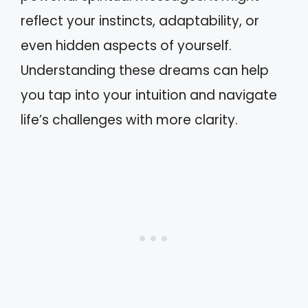
reflect your instincts, adaptability, or
even hidden aspects of yourself.
Understanding these dreams can help
you tap into your intuition and navigate
life’s challenges with more clarity.