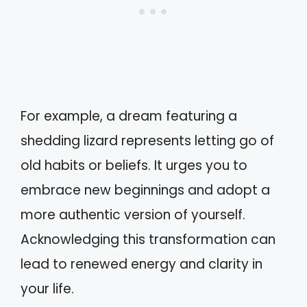
For example, a dream featuring a
shedding lizard represents letting go of
old habits or beliefs. It urges you to
embrace new beginnings and adopt a
more authentic version of yourself.
Acknowledging this transformation can
lead to renewed energy and clarity in
your life.