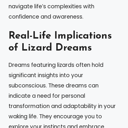
navigate life’s complexities with
confidence and awareness.
Real-Life Implications
of Lizard Dreams
Dreams featuring lizards often hold
significant insights into your
subconscious. These dreams can
indicate a need for personal
transformation and adaptability in your
waking life. They encourage you to
explore your instincts and embrace