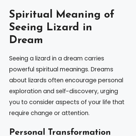
Spiritual Meaning of
Seeing Lizard in
Dream
Seeing a lizard in a dream carries
powerful spiritual meanings. Dreams
about lizards often encourage personal
exploration and self-discovery, urging
you to consider aspects of your life that
require change or attention.
Personal Transformation