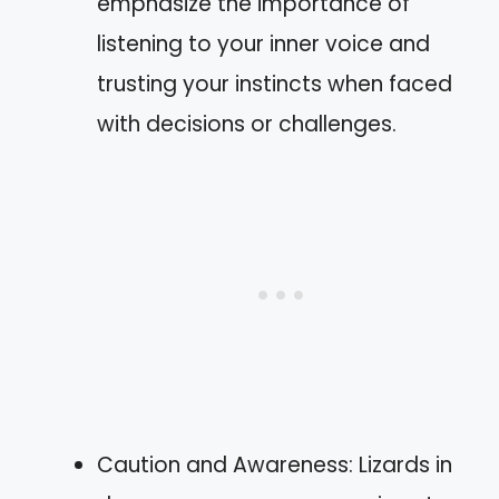
emphasize the importance of
listening to your inner voice and
trusting your instincts when faced
with decisions or challenges.
Caution and Awareness: Lizards in