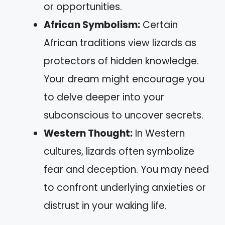
or opportunities.
African Symbolism:
Certain
African traditions view lizards as
protectors of hidden knowledge.
Your dream might encourage you
to delve deeper into your
subconscious to uncover secrets.
Western Thought:
In Western
cultures, lizards often symbolize
fear and deception. You may need
to confront underlying anxieties or
distrust in your waking life.