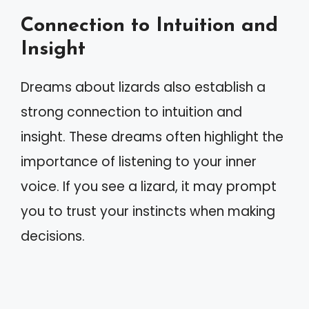
Connection to Intuition and
Insight
Dreams about lizards also establish a
strong connection to intuition and
insight. These dreams often highlight the
importance of listening to your inner
voice. If you see a lizard, it may prompt
you to trust your instincts when making
decisions.