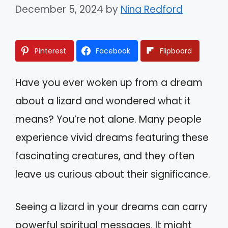
December 5, 2024
by
Nina Redford
Pinterest
Facebook
Flipboard
Have you ever woken up from a dream
about a lizard and wondered what it
means? You’re not alone. Many people
experience vivid dreams featuring these
fascinating creatures, and they often
leave us curious about their significance.
Seeing a lizard in your dreams can carry
powerful spiritual messages. It might