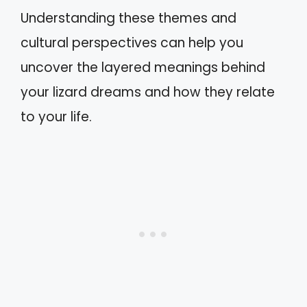
Understanding these themes and
cultural perspectives can help you
uncover the layered meanings behind
your lizard dreams and how they relate
to your life.