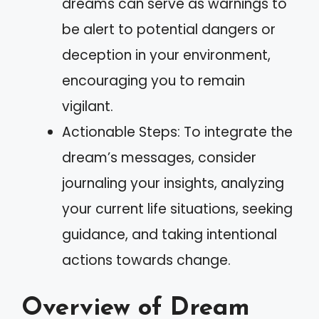
dreams can serve as warnings to
be alert to potential dangers or
deception in your environment,
encouraging you to remain
vigilant.
Actionable Steps: To integrate the
dream’s messages, consider
journaling your insights, analyzing
your current life situations, seeking
guidance, and taking intentional
actions towards change.
Overview of Dream