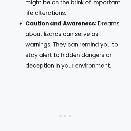
might be on the brink of important
life alterations.
Caution and Awareness:
Dreams
about lizards can serve as
warnings. They can remind you to
stay alert to hidden dangers or
deception in your environment.