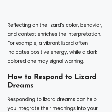
Reflecting on the lizard’s color, behavior,
and context enriches the interpretation.
For example, a vibrant lizard often
indicates positive energy, while a dark-
colored one may signal warning.
How to Respond to Lizard
Dreams
Responding to lizard dreams can help
you integrate their meanings into your