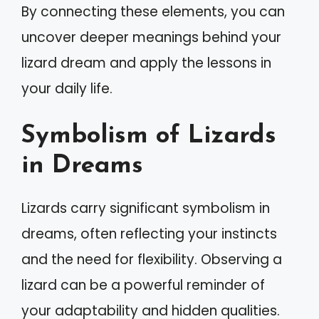
By connecting these elements, you can
uncover deeper meanings behind your
lizard dream and apply the lessons in
your daily life.
Symbolism of Lizards
in Dreams
Lizards carry significant symbolism in
dreams, often reflecting your instincts
and the need for flexibility. Observing a
lizard can be a powerful reminder of
your adaptability and hidden qualities.