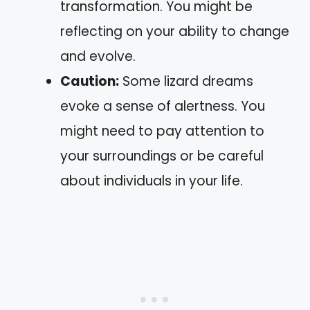
transformation. You might be
reflecting on your ability to change
and evolve.
Caution:
Some lizard dreams
evoke a sense of alertness. You
might need to pay attention to
your surroundings or be careful
about individuals in your life.