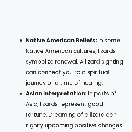
Native American Beliefs:
In some
Native American cultures, lizards
symbolize renewal. A lizard sighting
can connect you to a spiritual
journey or a time of healing.
Asian Interpretation:
In parts of
Asia, lizards represent good
fortune. Dreaming of a lizard can
signify upcoming positive changes