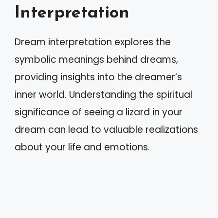
Interpretation
Dream interpretation explores the
symbolic meanings behind dreams,
providing insights into the dreamer’s
inner world. Understanding the spiritual
significance of seeing a lizard in your
dream can lead to valuable realizations
about your life and emotions.