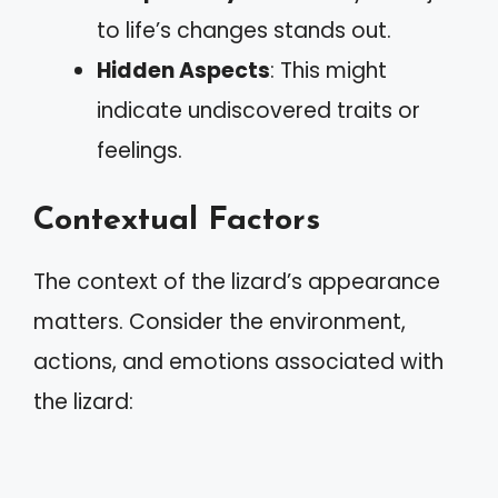
to life’s changes stands out.
Hidden Aspects
: This might
indicate undiscovered traits or
feelings.
Contextual Factors
The context of the lizard’s appearance
matters. Consider the environment,
actions, and emotions associated with
the lizard: