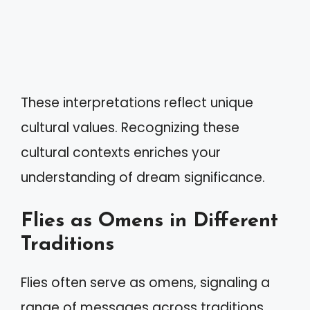
These interpretations reflect unique
cultural values. Recognizing these
cultural contexts enriches your
understanding of dream significance.
Flies as Omens in Different
Traditions
Flies often serve as omens, signaling a
range of messages across traditions.