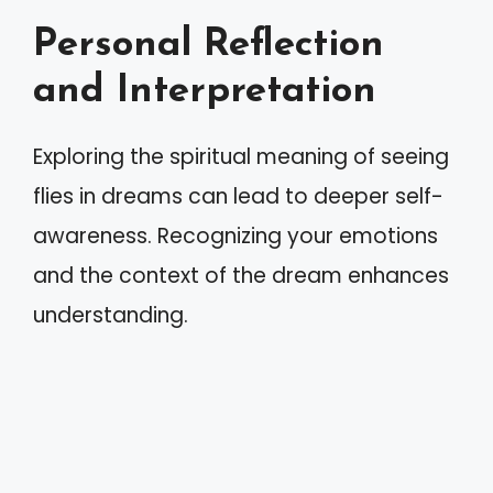
Personal Reflection
and Interpretation
Exploring the spiritual meaning of seeing
flies in dreams can lead to deeper self-
awareness. Recognizing your emotions
and the context of the dream enhances
understanding.