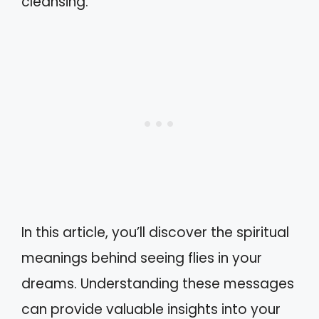
cleansing.
In this article, you’ll discover the spiritual
meanings behind seeing flies in your
dreams. Understanding these messages
can provide valuable insights into your