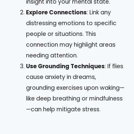
insight into your mental state.
Explore Connections
: Link any
distressing emotions to specific
people or situations. This
connection may highlight areas
needing attention.
Use Grounding Techniques
: If flies
cause anxiety in dreams,
grounding exercises upon waking—
like deep breathing or mindfulness
—can help mitigate stress.