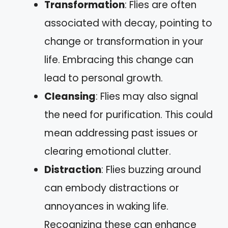
Transformation
: Flies are often
associated with decay, pointing to
change or transformation in your
life. Embracing this change can
lead to personal growth.
Cleansing
: Flies may also signal
the need for purification. This could
mean addressing past issues or
clearing emotional clutter.
Distraction
: Flies buzzing around
can embody distractions or
annoyances in waking life.
Recognizing these can enhance