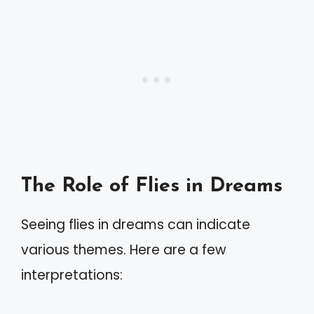
The Role of Flies in Dreams
Seeing flies in dreams can indicate
various themes. Here are a few
interpretations: