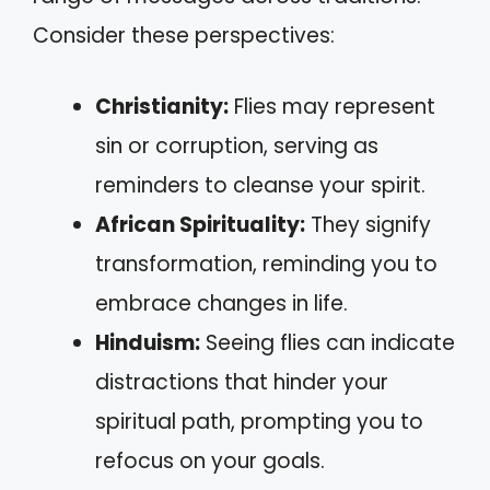
Consider these perspectives:
Christianity:
Flies may represent
sin or corruption, serving as
reminders to cleanse your spirit.
African Spirituality:
They signify
transformation, reminding you to
embrace changes in life.
Hinduism:
Seeing flies can indicate
distractions that hinder your
spiritual path, prompting you to
refocus on your goals.