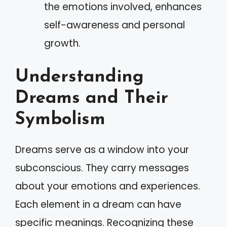
the emotions involved, enhances
self-awareness and personal
growth.
Understanding
Dreams and Their
Symbolism
Dreams serve as a window into your
subconscious. They carry messages
about your emotions and experiences.
Each element in a dream can have
specific meanings. Recognizing these