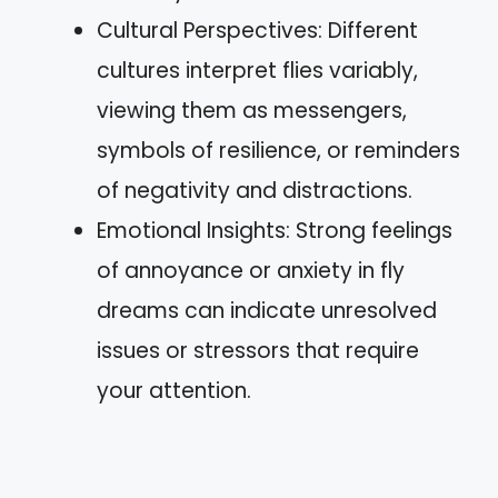
Cultural Perspectives: Different
cultures interpret flies variably,
viewing them as messengers,
symbols of resilience, or reminders
of negativity and distractions.
Emotional Insights: Strong feelings
of annoyance or anxiety in fly
dreams can indicate unresolved
issues or stressors that require
your attention.