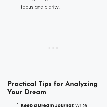
focus and clarity.
Practical Tips for Analyzing
Your Dream
Keep a Dream Journal
: Write