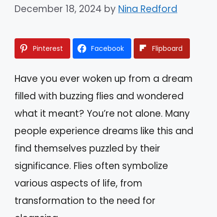
December 18, 2024
by
Nina Redford
Pinterest
Facebook
Flipboard
Have you ever woken up from a dream
filled with buzzing flies and wondered
what it meant? You’re not alone. Many
people experience dreams like this and
find themselves puzzled by their
significance. Flies often symbolize
various aspects of life, from
transformation to the need for