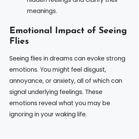
meanings.
Emotional Impact of Seeing
Flies
Seeing flies in dreams can evoke strong
emotions. You might feel disgust,
annoyance, or anxiety, all of which can
signal underlying feelings. These
emotions reveal what you may be
ignoring in your waking life.