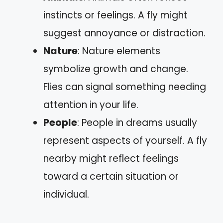
instincts or feelings. A fly might
suggest annoyance or distraction.
Nature
: Nature elements
symbolize growth and change.
Flies can signal something needing
attention in your life.
People
: People in dreams usually
represent aspects of yourself. A fly
nearby might reflect feelings
toward a certain situation or
individual.