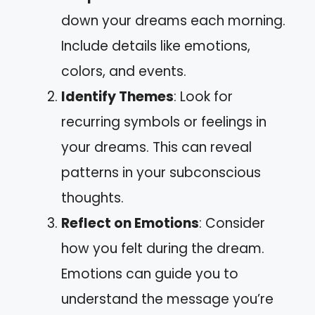
down your dreams each morning.
Include details like emotions,
colors, and events.
Identify Themes
: Look for
recurring symbols or feelings in
your dreams. This can reveal
patterns in your subconscious
thoughts.
Reflect on Emotions
: Consider
how you felt during the dream.
Emotions can guide you to
understand the message you’re