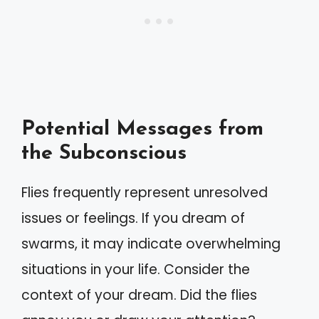
Potential Messages from
the Subconscious
Flies frequently represent unresolved
issues or feelings. If you dream of
swarms, it may indicate overwhelming
situations in your life. Consider the
context of your dream. Did the flies