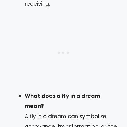
receiving.
What does a fly in a dream
mean?
A fly in a dream can symbolize
annoyance, transformation, or the