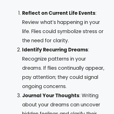
Reflect on Current Life Events
:
Review what’s happening in your
life. Flies could symbolize stress or
the need for clarity.
Identify Recurring Dreams
:
Recognize patterns in your
dreams. If flies continually appear,
pay attention; they could signal
ongoing concerns.
Journal Your Thoughts
: Writing
about your dreams can uncover
hidden feelings and clarify their