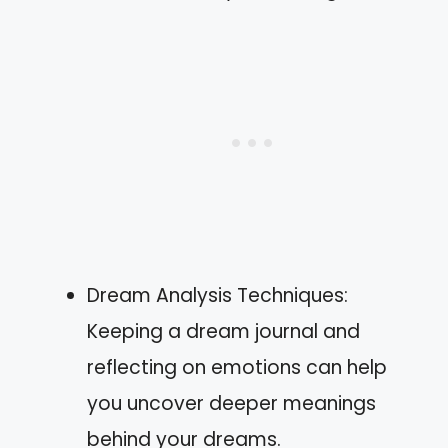
Dream Analysis Techniques:
Keeping a dream journal and
reflecting on emotions can help
you uncover deeper meanings
behind your dreams.