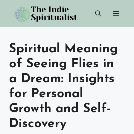
Skip
Men
to
content
Spiritual Meaning
of Seeing Flies in
a Dream: Insights
for Personal
Growth and Self-
Discovery