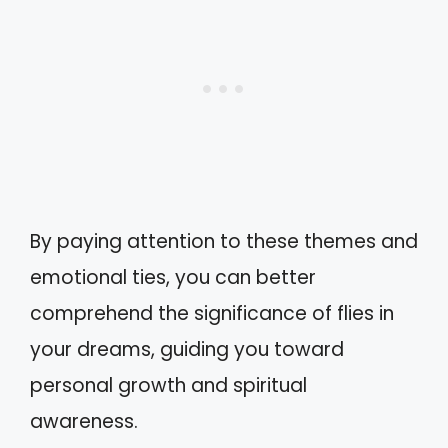
By paying attention to these themes and
emotional ties, you can better
comprehend the significance of flies in
your dreams, guiding you toward
personal growth and spiritual
awareness.