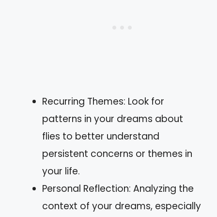
Recurring Themes: Look for
patterns in your dreams about
flies to better understand
persistent concerns or themes in
your life.
Personal Reflection: Analyzing the
context of your dreams, especially