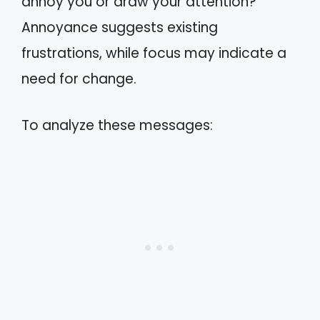
annoy you or draw your attention?
Annoyance suggests existing
frustrations, while focus may indicate a
need for change.
To analyze these messages: