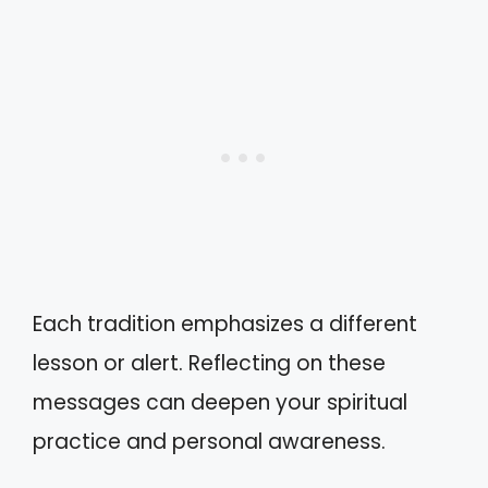
Each tradition emphasizes a different
lesson or alert. Reflecting on these
messages can deepen your spiritual
practice and personal awareness.