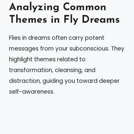
Analyzing Common
Themes in Fly Dreams
Flies in dreams often carry potent
messages from your subconscious. They
highlight themes related to
transformation, cleansing, and
distraction, guiding you toward deeper
self-awareness.