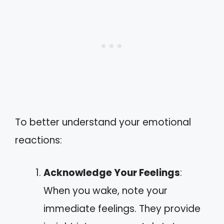
To better understand your emotional
reactions:
Acknowledge Your Feelings
:
When you wake, note your
immediate feelings. They provide