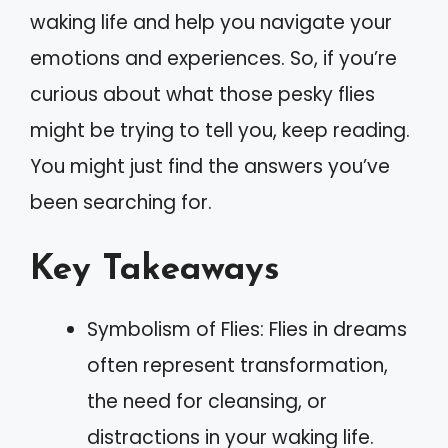
waking life and help you navigate your
emotions and experiences. So, if you’re
curious about what those pesky flies
might be trying to tell you, keep reading.
You might just find the answers you’ve
been searching for.
Key Takeaways
Symbolism of Flies: Flies in dreams
often represent transformation,
the need for cleansing, or
distractions in your waking life.