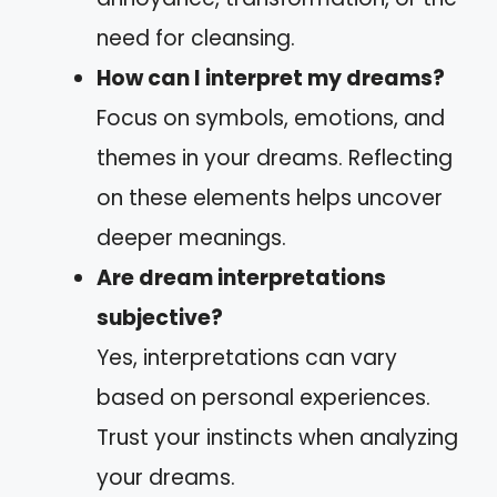
need for cleansing.
How can I interpret my dreams?
Focus on symbols, emotions, and
themes in your dreams. Reflecting
on these elements helps uncover
deeper meanings.
Are dream interpretations
subjective?
Yes, interpretations can vary
based on personal experiences.
Trust your instincts when analyzing
your dreams.