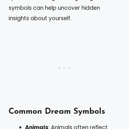
symbols can help uncover hidden
insights about yourself.
Common Dream Symbols
Animals
: Animals often reflect