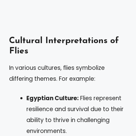
Cultural Interpretations of
Flies
In various cultures, flies symbolize
differing themes. For example:
Egyptian Culture:
Flies represent
resilience and survival due to their
ability to thrive in challenging
environments.