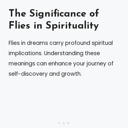
The Significance of
Flies in Spirituality
Flies in dreams carry profound spiritual
implications. Understanding these
meanings can enhance your journey of
self-discovery and growth.