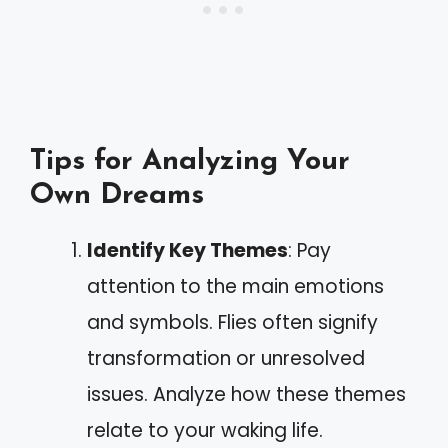
Tips for Analyzing Your
Own Dreams
Identify Key Themes
: Pay
attention to the main emotions
and symbols. Flies often signify
transformation or unresolved
issues. Analyze how these themes
relate to your waking life.