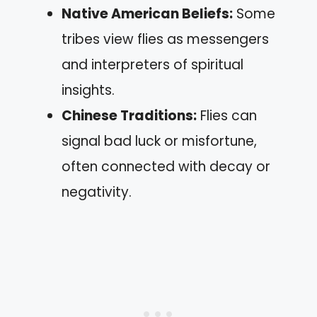
Native American Beliefs:
Some
tribes view flies as messengers
and interpreters of spiritual
insights.
Chinese Traditions:
Flies can
signal bad luck or misfortune,
often connected with decay or
negativity.