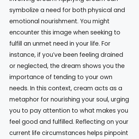
symbolize a need for both physical and
emotional nourishment. You might
encounter this image when seeking to
fulfill an unmet need in your life. For
instance, if you’ve been feeling drained
or neglected, the dream shows you the
importance of tending to your own
needs. In this context, cream acts as a
metaphor for nourishing your soul, urging
you to pay attention to what makes you
feel good and fulfilled. Reflecting on your
current life circumstances helps pinpoint