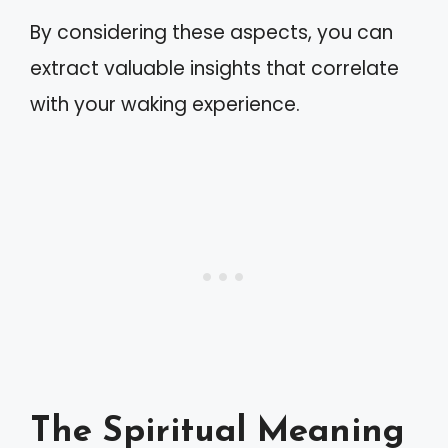
By considering these aspects, you can
extract valuable insights that correlate
with your waking experience.
The Spiritual Meaning