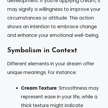
development. If you’re applying cream, it
may signify a willingness to improve your
circumstances or attitude. This action
shows an intention to embrace change
and enhance your emotional well-being.
Symbolism in Context
Different elements in your dream offer
unique meanings. For instance:
Cream Texture
: Smoothness may
represent ease in your life, while a
thick texture might indicate