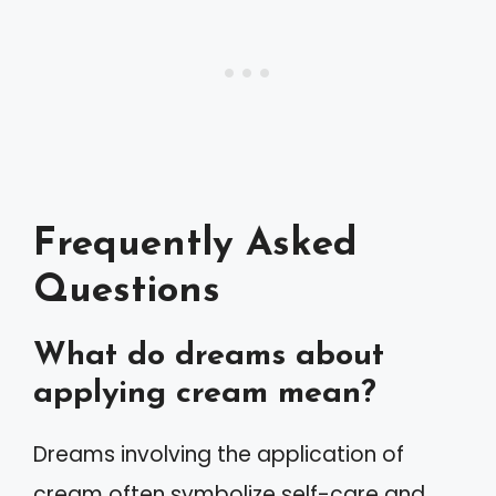
Frequently Asked
Questions
What do dreams about
applying cream mean?
Dreams involving the application of
cream often symbolize self-care and