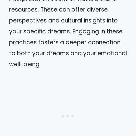
resources. These can offer diverse
perspectives and cultural insights into
your specific dreams. Engaging in these
practices fosters a deeper connection
to both your dreams and your emotional
well-being.