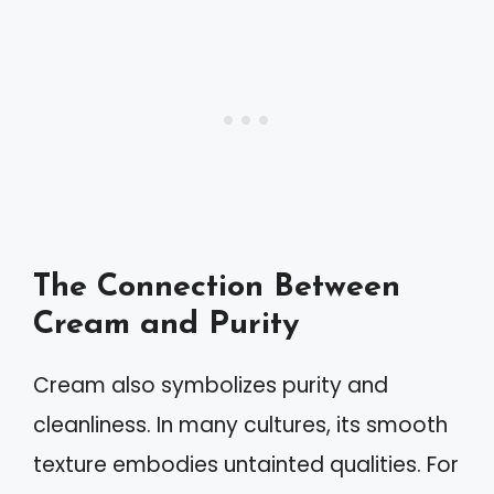
The Connection Between
Cream and Purity
Cream also symbolizes purity and
cleanliness. In many cultures, its smooth
texture embodies untainted qualities. For