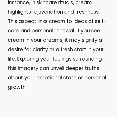
instance, in skincare rituals, cream
highlights rejuvenation and freshness.
This aspect links cream to ideas of self-
care and personal renewal. If you see
cream in your dreams, it may signify a
desire for clarity or a fresh start in your
life. Exploring your feelings surrounding
this imagery can unveil deeper truths
about your emotional state or personal
growth.