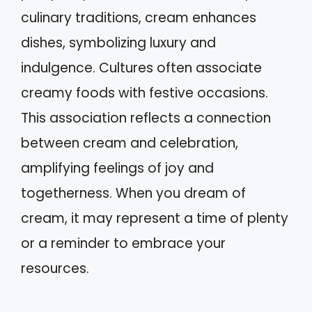
culinary traditions, cream enhances
dishes, symbolizing luxury and
indulgence. Cultures often associate
creamy foods with festive occasions.
This association reflects a connection
between cream and celebration,
amplifying feelings of joy and
togetherness. When you dream of
cream, it may represent a time of plenty
or a reminder to embrace your
resources.