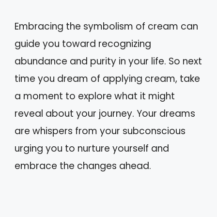
Embracing the symbolism of cream can
guide you toward recognizing
abundance and purity in your life. So next
time you dream of applying cream, take
a moment to explore what it might
reveal about your journey. Your dreams
are whispers from your subconscious
urging you to nurture yourself and
embrace the changes ahead.