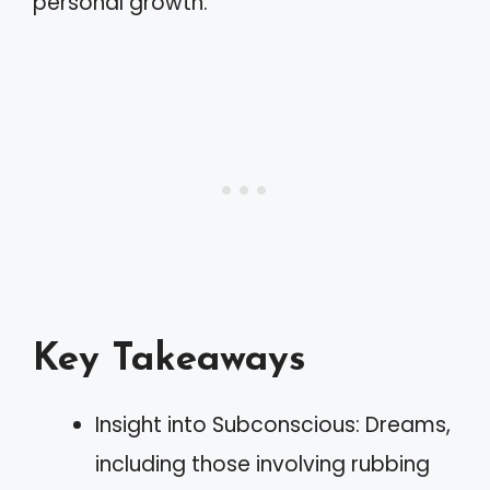
personal growth.
Key Takeaways
Insight into Subconscious: Dreams,
including those involving rubbing