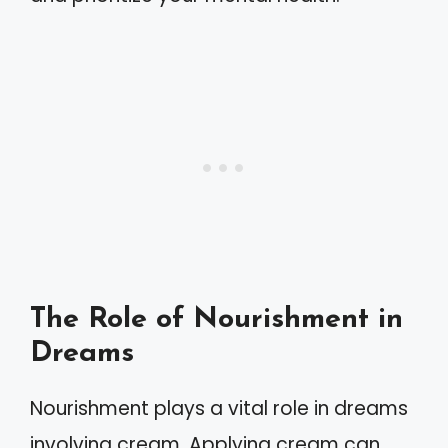
The Role of Nourishment in
Dreams
Nourishment plays a vital role in dreams
involving cream. Applying cream can