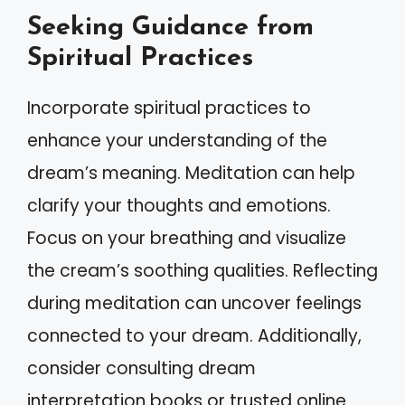
Seeking Guidance from
Spiritual Practices
Incorporate spiritual practices to
enhance your understanding of the
dream’s meaning. Meditation can help
clarify your thoughts and emotions.
Focus on your breathing and visualize
the cream’s soothing qualities. Reflecting
during meditation can uncover feelings
connected to your dream. Additionally,
consider consulting dream
interpretation books or trusted online