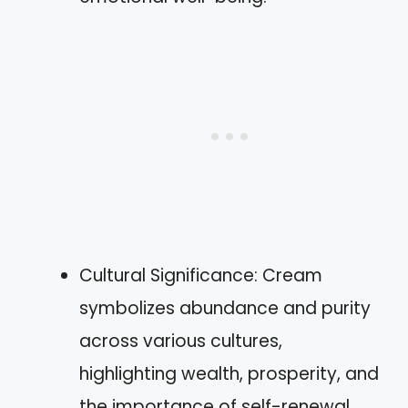
Cultural Significance: Cream
symbolizes abundance and purity
across various cultures,
highlighting wealth, prosperity, and
the importance of self-renewal.