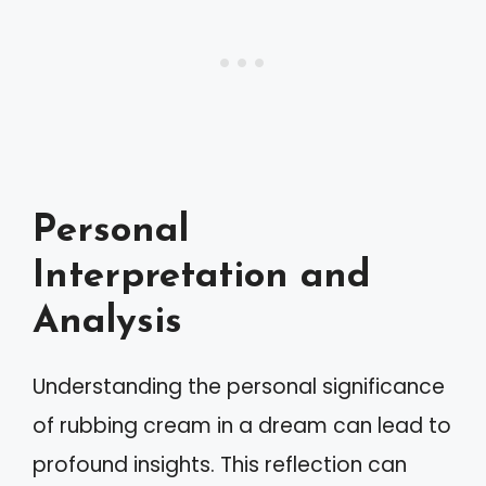
Personal
Interpretation and
Analysis
Understanding the personal significance
of rubbing cream in a dream can lead to
profound insights. This reflection can