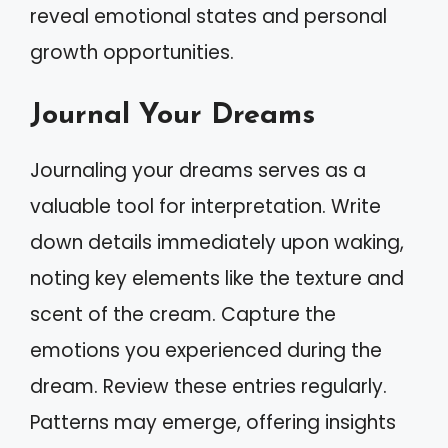
reveal emotional states and personal
growth opportunities.
Journal Your Dreams
Journaling your dreams serves as a
valuable tool for interpretation. Write
down details immediately upon waking,
noting key elements like the texture and
scent of the cream. Capture the
emotions you experienced during the
dream. Review these entries regularly.
Patterns may emerge, offering insights