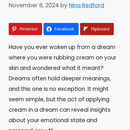
November 8, 2024
by
Nina Redford
Pinterest
Facebook
Flipboard
Have you ever woken up from a dream
where you were rubbing cream on your
skin and wondered what it meant?
Dreams often hold deeper meanings,
and this one is no exception. It might
seem simple, but the act of applying
cream in a dream can reveal insights
about your emotional state and