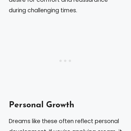
during challenging times.
Personal Growth
Dreams like these often reflect personal