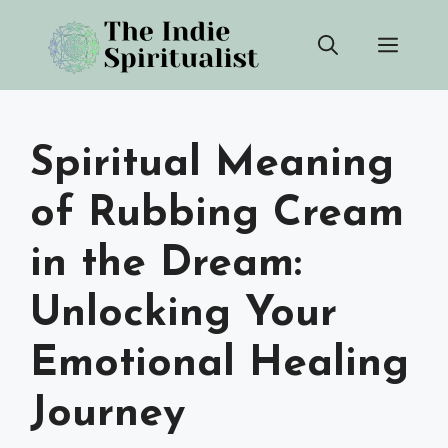
Skip
Men
to
content
Spiritual Meaning
of Rubbing Cream
in the Dream:
Unlocking Your
Emotional Healing
Journey