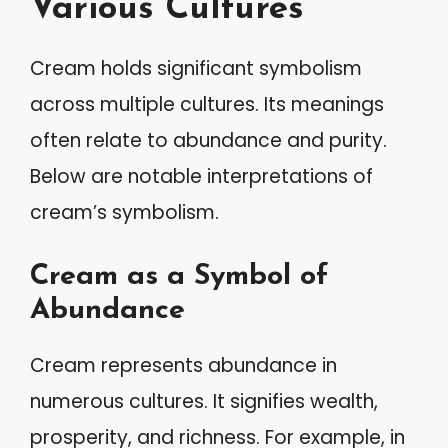
Various Cultures
Cream holds significant symbolism
across multiple cultures. Its meanings
often relate to abundance and purity.
Below are notable interpretations of
cream’s symbolism.
Cream as a Symbol of
Abundance
Cream represents abundance in
numerous cultures. It signifies wealth,
prosperity, and richness. For example, in