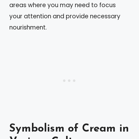
areas where you may need to focus
your attention and provide necessary
nourishment.
Symbolism of Cream in