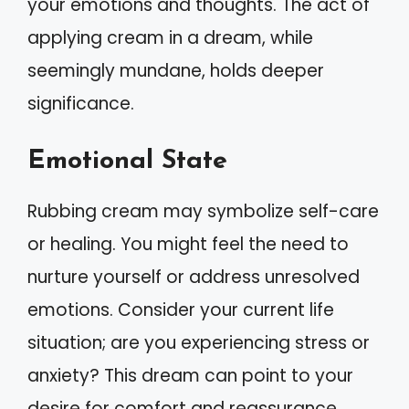
your emotions and thoughts. The act of
applying cream in a dream, while
seemingly mundane, holds deeper
significance.
Emotional State
Rubbing cream may symbolize self-care
or healing. You might feel the need to
nurture yourself or address unresolved
emotions. Consider your current life
situation; are you experiencing stress or
anxiety? This dream can point to your
desire for comfort and reassurance