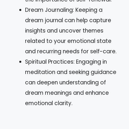
Dream Journaling: Keeping a
dream journal can help capture
insights and uncover themes
related to your emotional state
and recurring needs for self-care.
Spiritual Practices: Engaging in
meditation and seeking guidance
can deepen understanding of
dream meanings and enhance
emotional clarity.