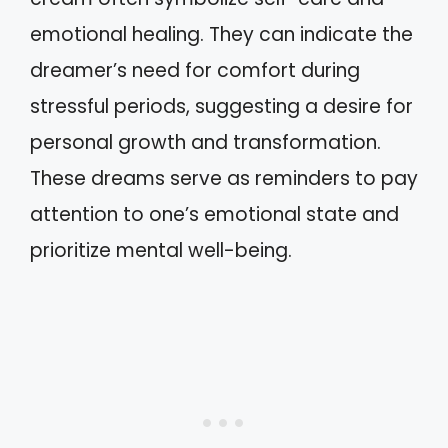
emotional healing. They can indicate the
dreamer’s need for comfort during
stressful periods, suggesting a desire for
personal growth and transformation.
These dreams serve as reminders to pay
attention to one’s emotional state and
prioritize mental well-being.