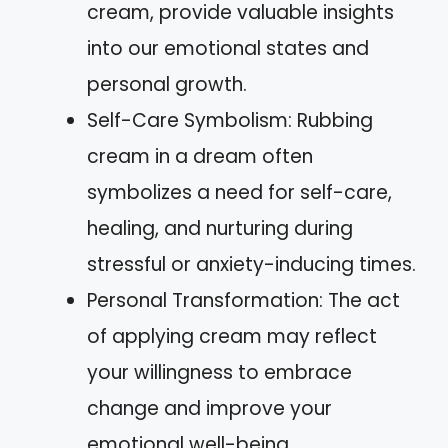
cream, provide valuable insights
into our emotional states and
personal growth.
Self-Care Symbolism: Rubbing
cream in a dream often
symbolizes a need for self-care,
healing, and nurturing during
stressful or anxiety-inducing times.
Personal Transformation: The act
of applying cream may reflect
your willingness to embrace
change and improve your
emotional well-being.