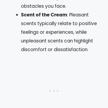
obstacles you face.
Scent of the Cream
: Pleasant
scents typically relate to positive
feelings or experiences, while
unpleasant scents can highlight
discomfort or dissatisfaction.