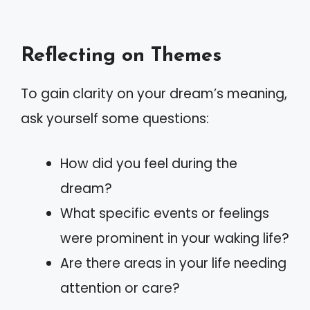
Reflecting on Themes
To gain clarity on your dream’s meaning,
ask yourself some questions:
How did you feel during the
dream?
What specific events or feelings
were prominent in your waking life?
Are there areas in your life needing
attention or care?