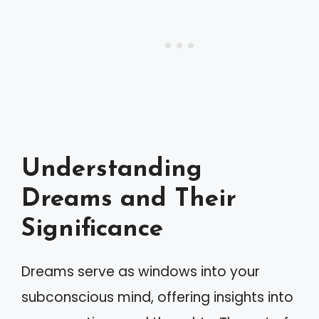
Understanding
Dreams and Their
Significance
Dreams serve as windows into your
subconscious mind, offering insights into