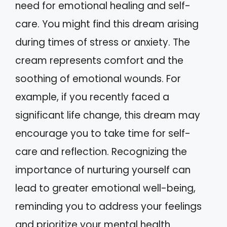
need for emotional healing and self-
care. You might find this dream arising
during times of stress or anxiety. The
cream represents comfort and the
soothing of emotional wounds. For
example, if you recently faced a
significant life change, this dream may
encourage you to take time for self-
care and reflection. Recognizing the
importance of nurturing yourself can
lead to greater emotional well-being,
reminding you to address your feelings
and prioritize your mental health.