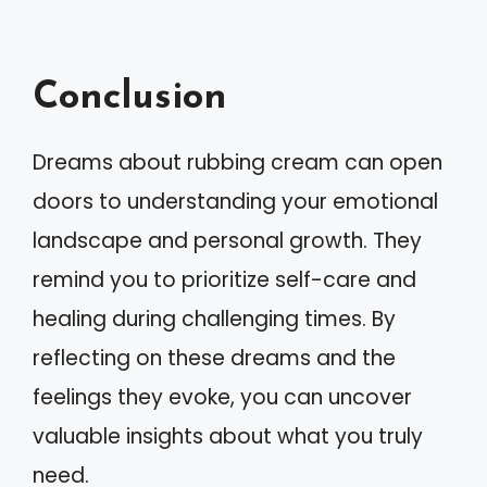
Conclusion
Dreams about rubbing cream can open
doors to understanding your emotional
landscape and personal growth. They
remind you to prioritize self-care and
healing during challenging times. By
reflecting on these dreams and the
feelings they evoke, you can uncover
valuable insights about what you truly
need.