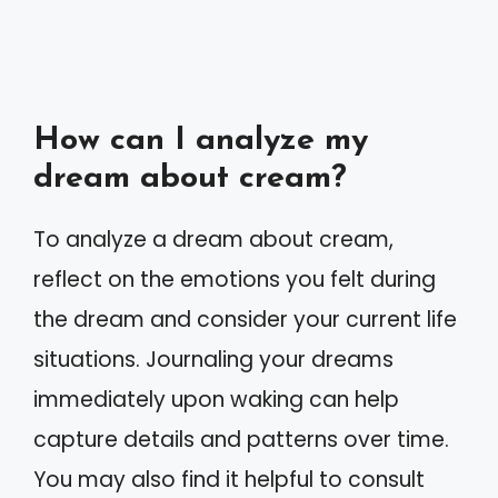
How can I analyze my
dream about cream?
To analyze a dream about cream,
reflect on the emotions you felt during
the dream and consider your current life
situations. Journaling your dreams
immediately upon waking can help
capture details and patterns over time.
You may also find it helpful to consult