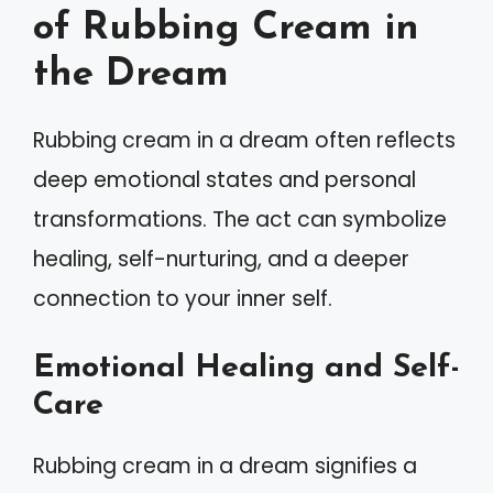
of Rubbing Cream in
the Dream
Rubbing cream in a dream often reflects
deep emotional states and personal
transformations. The act can symbolize
healing, self-nurturing, and a deeper
connection to your inner self.
Emotional Healing and Self-
Care
Rubbing cream in a dream signifies a