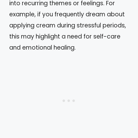
into recurring themes or feelings. For
example, if you frequently dream about
applying cream during stressful periods,
this may highlight a need for self-care
and emotional healing.