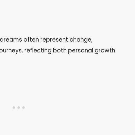
n dreams often represent change,
 journeys, reflecting both personal growth