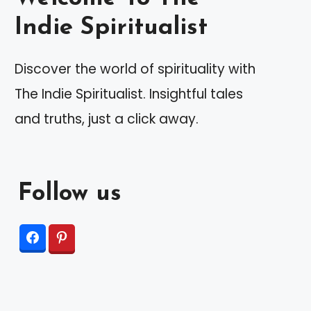
Indie Spiritualist
Discover the world of spirituality with
The Indie Spiritualist. Insightful tales
and truths, just a click away.
Follow us