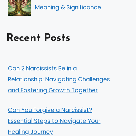
Meaning & Significance
Recent Posts
Can 2 Narcissists Be in a
Relationship: Navigating Challenges
and Fostering Growth Together
Can You Forgive a Narcissist?
Essential Steps to Navigate Your
Healing Journey