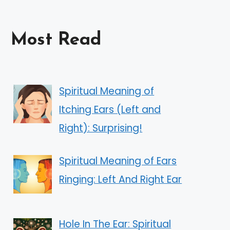
Most Read
Spiritual Meaning of
Itching Ears (Left and
Right): Surprising!
Spiritual Meaning of Ears
Ringing: Left And Right Ear
Hole In The Ear: Spiritual