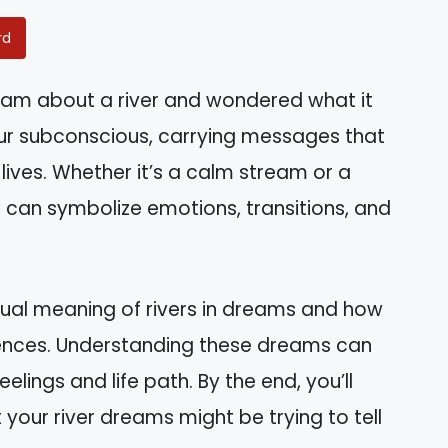
rd
am about a river and wondered what it
ur subconscious, carrying messages that
lives. Whether it’s a calm stream or a
s can symbolize emotions, transitions, and
piritual meaning of rivers in dreams and how
iences. Understanding these dreams can
elings and life path. By the end, you’ll
your river dreams might be trying to tell