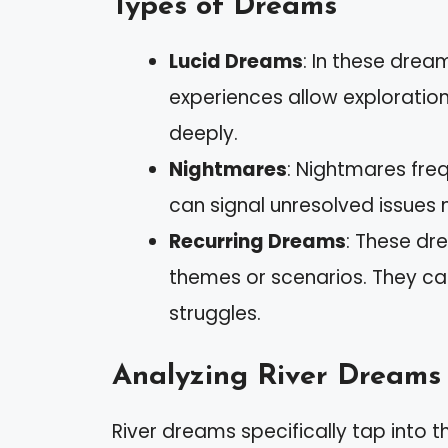
Types of Dreams
Lucid Dreams
: In these drea
experiences allow exploratio
deeply.
Nightmares
: Nightmares freq
can signal unresolved issues 
Recurring Dreams
: These dr
themes or scenarios. They ca
struggles.
Analyzing River Dreams
River dreams specifically tap into 