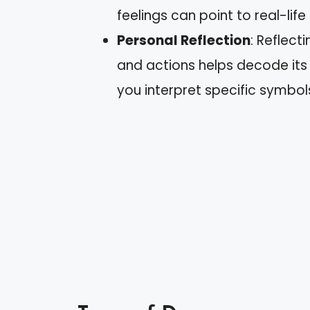
feelings can point to real-life
Personal Reflection
: Reflect
and actions helps decode it
you interpret specific symbol