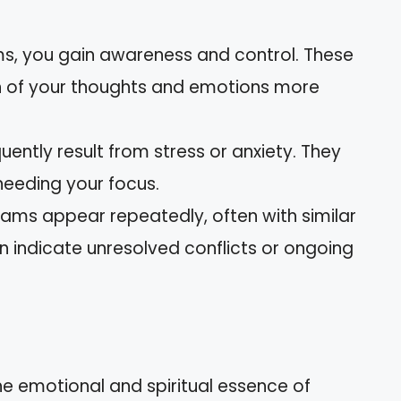
ms, you gain awareness and control. These
n of your thoughts and emotions more
uently result from stress or anxiety. They
needing your focus.
eams appear repeatedly, often with similar
n indicate unresolved conflicts or ongoing
the emotional and spiritual essence of