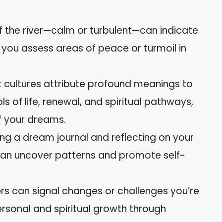
of the river—calm or turbulent—can indicate
 you assess areas of peace or turmoil in
nt cultures attribute profound meanings to
s of life, renewal, and spiritual pathways,
of your dreams.
ing a dream journal and reflecting on your
 can uncover patterns and promote self-
ers can signal changes or challenges you’re
rsonal and spiritual growth through