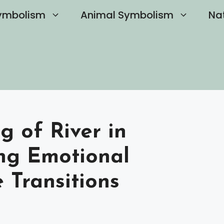
ymbolism
Animal Symbolism
Na
g of River in
ng Emotional
e Transitions