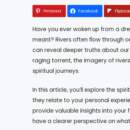
Pinterest
Facebook
Flipboa
Have you ever woken up from a dre
meant? Rivers often flow through o
can reveal deeper truths about our 
raging torrent, the imagery of river
spiritual journeys.
In this article, you’ll explore the s
they relate to your personal exper
provide valuable insights into your fe
have a clearer perspective on what 