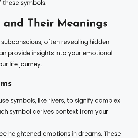
f these symbols.
 and Their Meanings
subconscious, often revealing hidden
can provide insights into your emotional
r life journey.
ams
se symbols, like rivers, to signify complex
 Each symbol derives context from your
nce heightened emotions in dreams. These