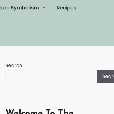
ture Symbolism
Recipes
Search
Sear
Welcome To The