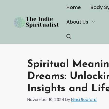
Skip
Home
Body S
to
content
About Us
Spiritual Meanin
Dreams: Unlocki
Insights and Lif
November 10, 2024
by
Nina Redford