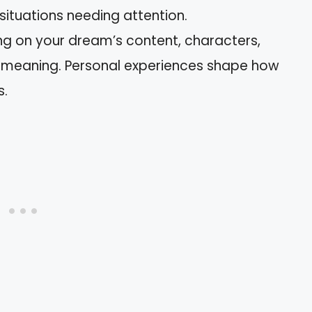
 situations needing attention.
ing on your dream’s content, characters,
s meaning. Personal experiences shape how
s.