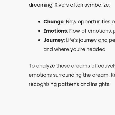
dreaming. Rivers often symbolize:
Change
: New opportunities or
Emotions
: Flow of emotions, 
Journey
: Life’s journey and 
and where you’re headed.
To analyze these dreams effectivel
emotions surrounding the dream. Ke
recognizing patterns and insights.