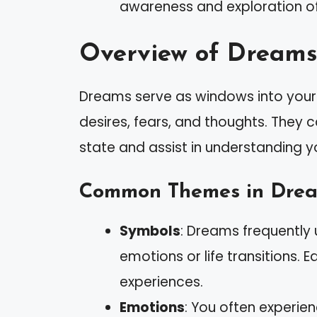
awareness and exploration o
Overview of Dreams
Dreams serve as windows into your 
desires, fears, and thoughts. They 
state and assist in understanding you
Common Themes in Dre
Symbols
: Dreams frequently u
emotions or life transitions.
experiences.
Emotions
: You often experie