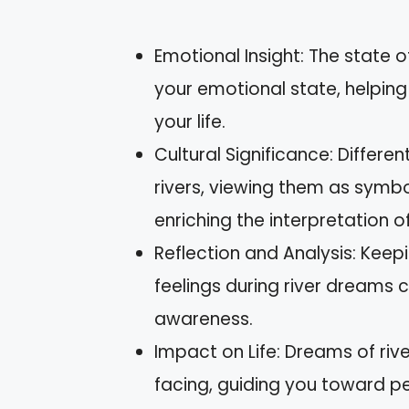
Emotional Insight: The state 
your emotional state, helping
your life.
Cultural Significance: Differe
rivers, viewing them as symbol
enriching the interpretation 
Reflection and Analysis: Keep
feelings during river dreams
awareness.
Impact on Life: Dreams of riv
facing, guiding you toward pe