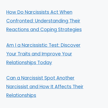
How Do Narcissists Act When
Confronted: Understanding Their
Reactions and Coping Strategies
Am I a Narcissistic Test: Discover
Your Traits and Improve Your
Relationships Today
Can a Narcissist Spot Another
Narcissist and How It Affects Their
Relationships