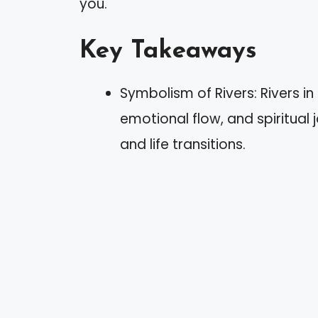
you.
Key Takeaways
Symbolism of Rivers: Rivers i
emotional flow, and spiritual
and life transitions.