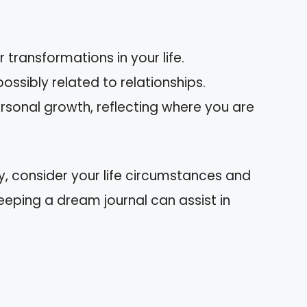
 transformations in your life.
possibly related to relationships.
personal growth, reflecting where you are
y, consider your life circumstances and
eping a dream journal can assist in