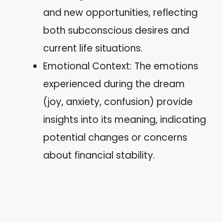
and new opportunities, reflecting
both subconscious desires and
current life situations.
Emotional Context: The emotions
experienced during the dream
(joy, anxiety, confusion) provide
insights into its meaning, indicating
potential changes or concerns
about financial stability.