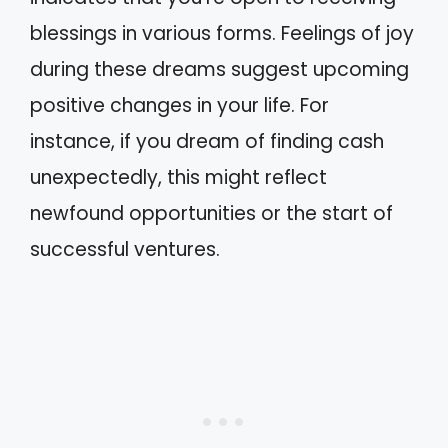
blessings in various forms. Feelings of joy
during these dreams suggest upcoming
positive changes in your life. For
instance, if you dream of finding cash
unexpectedly, this might reflect
newfound opportunities or the start of
successful ventures.