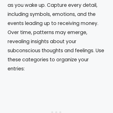
as you wake up. Capture every detail,
including symbols, emotions, and the
events leading up to receiving money.
Over time, patterns may emerge,
revealing insights about your
subconscious thoughts and feelings. Use
these categories to organize your
entries: