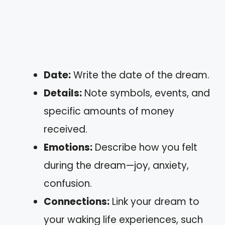
Date:
Write the date of the dream.
Details:
Note symbols, events, and
specific amounts of money
received.
Emotions:
Describe how you felt
during the dream—joy, anxiety,
confusion.
Connections:
Link your dream to
your waking life experiences, such