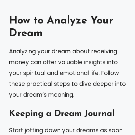
How to Analyze Your
Dream
Analyzing your dream about receiving
money can offer valuable insights into
your spiritual and emotional life. Follow
these practical steps to dive deeper into
your dream’s meaning.
Keeping a Dream Journal
Start jotting down your dreams as soon