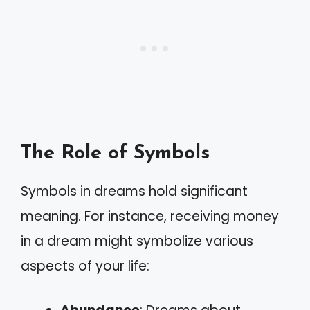
The Role of Symbols
Symbols in dreams hold significant
meaning. For instance, receiving money
in a dream might symbolize various
aspects of your life: