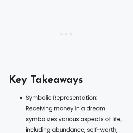
Key Takeaways
Symbolic Representation:
Receiving money in a dream
symbolizes various aspects of life,
including abundance, self-worth,