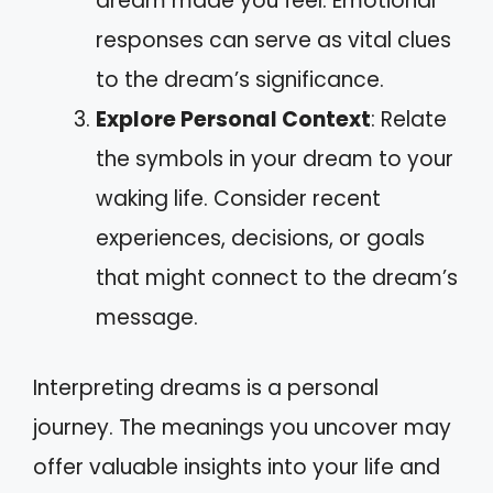
dream made you feel. Emotional
responses can serve as vital clues
to the dream’s significance.
Explore Personal Context
: Relate
the symbols in your dream to your
waking life. Consider recent
experiences, decisions, or goals
that might connect to the dream’s
message.
Interpreting dreams is a personal
journey. The meanings you uncover may
offer valuable insights into your life and