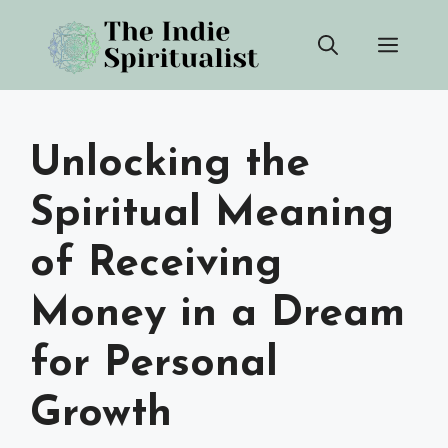
Skip
Men
to
content
Unlocking the
Spiritual Meaning
of Receiving
Money in a Dream
for Personal
Growth