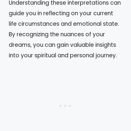
Understanding these interpretations can
guide you in reflecting on your current
life circumstances and emotional state.
By recognizing the nuances of your
dreams, you can gain valuable insights
into your spiritual and personal journey.