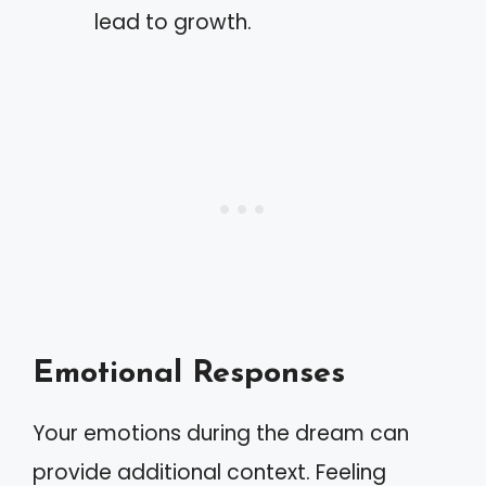
lead to growth.
Emotional Responses
Your emotions during the dream can
provide additional context. Feeling