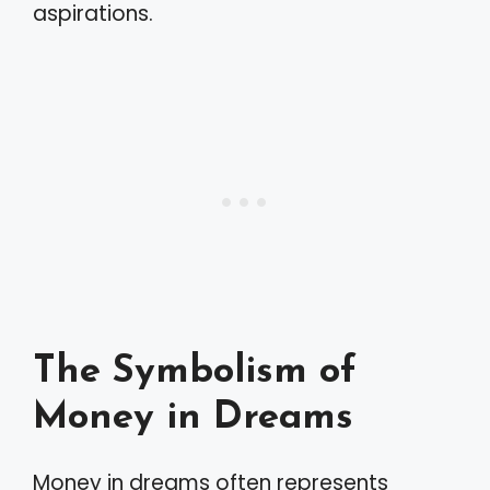
aspirations.
The Symbolism of
Money in Dreams
Money in dreams often represents