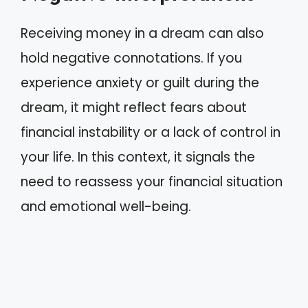
Receiving money in a dream can also
hold negative connotations. If you
experience anxiety or guilt during the
dream, it might reflect fears about
financial instability or a lack of control in
your life. In this context, it signals the
need to reassess your financial situation
and emotional well-being.