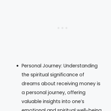
Personal Journey: Understanding
the spiritual significance of
dreams about receiving money is
a personal journey, offering
valuable insights into one’s
emotional and spiritual well-being.