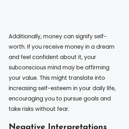
Additionally, money can signify self-
worth. If you receive money in a dream
and feel confident about it, your
subconscious mind may be affirming
your value. This might translate into
increasing self-esteem in your daily life,
encouraging you to pursue goals and
take risks without fear.
Negative Interpretations