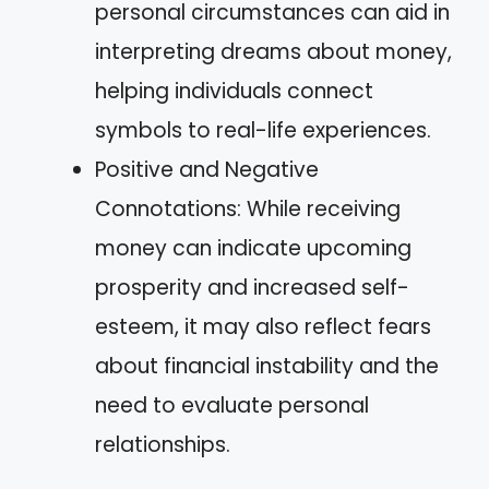
personal circumstances can aid in
interpreting dreams about money,
helping individuals connect
symbols to real-life experiences.
Positive and Negative
Connotations: While receiving
money can indicate upcoming
prosperity and increased self-
esteem, it may also reflect fears
about financial instability and the
need to evaluate personal
relationships.