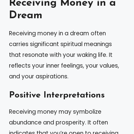
Receiving Money in a
Dream
Receiving money in a dream often
carries significant spiritual meanings
that resonate with your waking life. It
reflects your inner feelings, your values,
and your aspirations.
Positive Interpretations
Receiving money may symbolize
abundance and prosperity. It often
indicates that you’re open to receiving