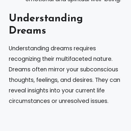
Understanding
Dreams
Understanding dreams requires
recognizing their multifaceted nature.
Dreams often mirror your subconscious
thoughts, feelings, and desires. They can
reveal insights into your current life
circumstances or unresolved issues.