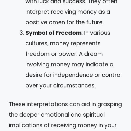
with luck and success. They often
interpret receiving money as a
positive omen for the future.
Symbol of Freedom
: In various
cultures, money represents
freedom or power. A dream
involving money may indicate a
desire for independence or control
over your circumstances.
These interpretations can aid in grasping
the deeper emotional and spiritual
implications of receiving money in your