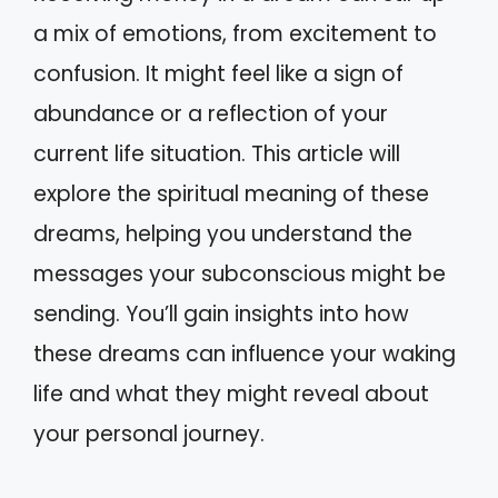
a mix of emotions, from excitement to
confusion. It might feel like a sign of
abundance or a reflection of your
current life situation. This article will
explore the spiritual meaning of these
dreams, helping you understand the
messages your subconscious might be
sending. You’ll gain insights into how
these dreams can influence your waking
life and what they might reveal about
your personal journey.