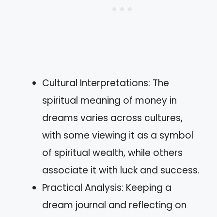
Cultural Interpretations: The
spiritual meaning of money in
dreams varies across cultures,
with some viewing it as a symbol
of spiritual wealth, while others
associate it with luck and success.
Practical Analysis: Keeping a
dream journal and reflecting on