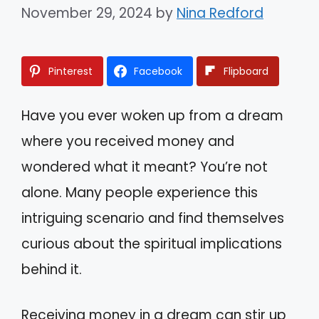
November 29, 2024
by
Nina Redford
Pinterest
Facebook
Flipboard
Have you ever woken up from a dream
where you received money and
wondered what it meant? You’re not
alone. Many people experience this
intriguing scenario and find themselves
curious about the spiritual implications
behind it.
Receiving money in a dream can stir up