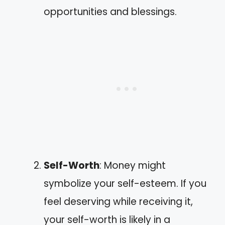
opportunities and blessings.
Self-Worth
: Money might
symbolize your self-esteem. If you
feel deserving while receiving it,
your self-worth is likely in a