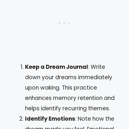
Keep a Dream Journal
: Write
down your dreams immediately
upon waking. This practice
enhances memory retention and
helps identify recurring themes.
Identify Emotions
: Note how the