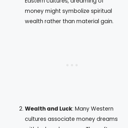
Eastern cultures, dreaming of
money might symbolize spiritual
wealth rather than material gain.
Wealth and Luck
: Many Western
cultures associate money dreams