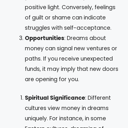
positive light. Conversely, feelings
of guilt or shame can indicate
struggles with self-acceptance.
Opportunities
: Dreams about
money can signal new ventures or
paths. If you receive unexpected
funds, it may imply that new doors
are opening for you.
Spiritual Significance
: Different
cultures view money in dreams
uniquely. For instance, in some