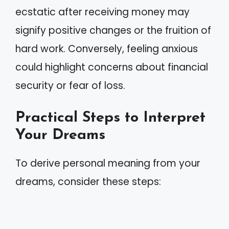
ecstatic after receiving money may
signify positive changes or the fruition of
hard work. Conversely, feeling anxious
could highlight concerns about financial
security or fear of loss.
Practical Steps to Interpret
Your Dreams
To derive personal meaning from your
dreams, consider these steps: