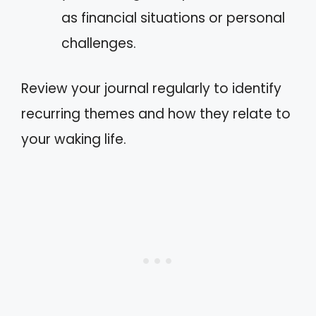
as financial situations or personal
challenges.
Review your journal regularly to identify
recurring themes and how they relate to
your waking life.