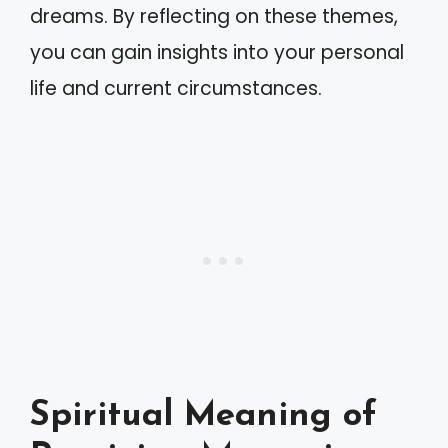
dreams. By reflecting on these themes,
you can gain insights into your personal
life and current circumstances.
Spiritual Meaning of