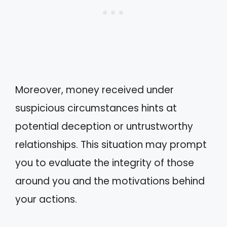
Moreover, money received under
suspicious circumstances hints at
potential deception or untrustworthy
relationships. This situation may prompt
you to evaluate the integrity of those
around you and the motivations behind
your actions.