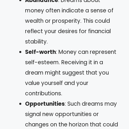
Abundance
: Dreams about
money often indicate a sense of
wealth or prosperity. This could
reflect your desires for financial
stability.
Self-worth
: Money can represent
self-esteem. Receiving it in a
dream might suggest that you
value yourself and your
contributions.
Opportunities
: Such dreams may
signal new opportunities or
changes on the horizon that could