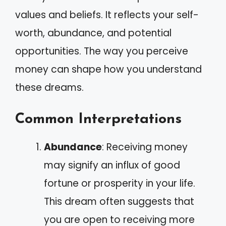
values and beliefs. It reflects your self-
worth, abundance, and potential
opportunities. The way you perceive
money can shape how you understand
these dreams.
Common Interpretations
Abundance
: Receiving money
may signify an influx of good
fortune or prosperity in your life.
This dream often suggests that
you are open to receiving more