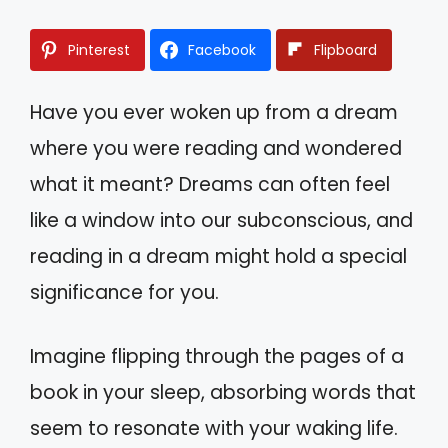
Pinterest
Facebook
Flipboard
Have you ever woken up from a dream
where you were reading and wondered
what it meant? Dreams can often feel
like a window into our subconscious, and
reading in a dream might hold a special
significance for you.
Imagine flipping through the pages of a
book in your sleep, absorbing words that
seem to resonate with your waking life.