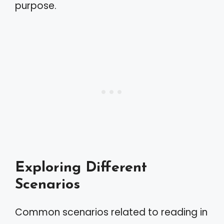
purpose.
Exploring Different
Scenarios
Common scenarios related to reading in