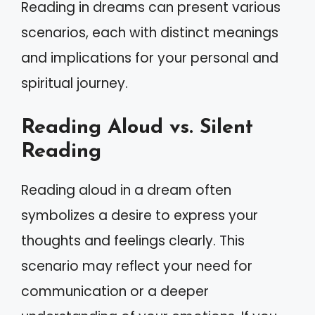
Reading in dreams can present various
scenarios, each with distinct meanings
and implications for your personal and
spiritual journey.
Reading Aloud vs. Silent
Reading
Reading aloud in a dream often
symbolizes a desire to express your
thoughts and feelings clearly. This
scenario may reflect your need for
communication or a deeper