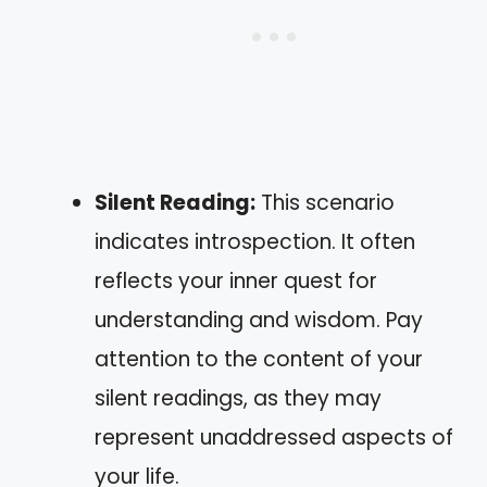
Silent Reading:
This scenario
indicates introspection. It often
reflects your inner quest for
understanding and wisdom. Pay
attention to the content of your
silent readings, as they may
represent unaddressed aspects of
your life.