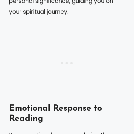
personal significance, guiding you on
your spiritual journey.
Emotional Response to
Reading