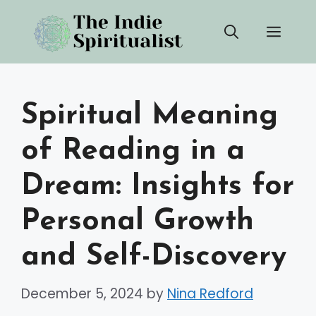
Skip
Men
to
content
Spiritual Meaning
of Reading in a
Dream: Insights for
Personal Growth
and Self-Discovery
December 5, 2024
by
Nina Redford