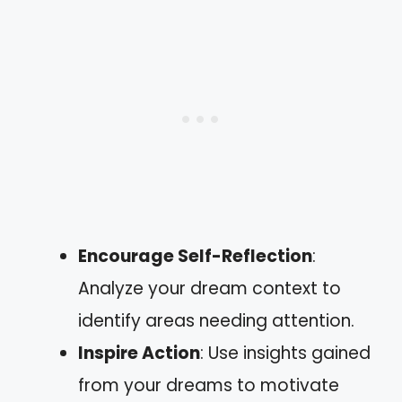
Encourage Self-Reflection
:
Analyze your dream context to
identify areas needing attention.
Inspire Action
: Use insights gained
from your dreams to motivate