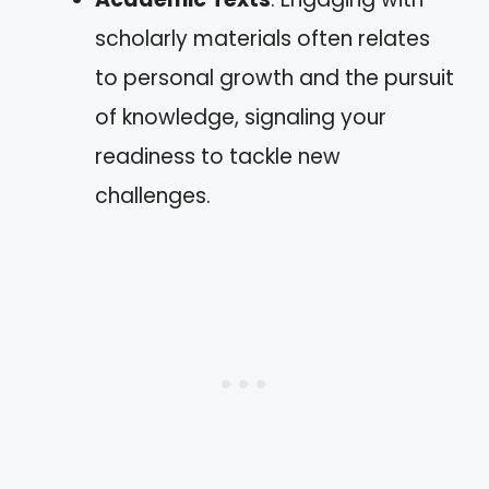
scholarly materials often relates
to personal growth and the pursuit
of knowledge, signaling your
readiness to tackle new
challenges.