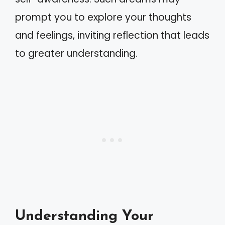
prompt you to explore your thoughts
and feelings, inviting reflection that leads
to greater understanding.
Understanding Your