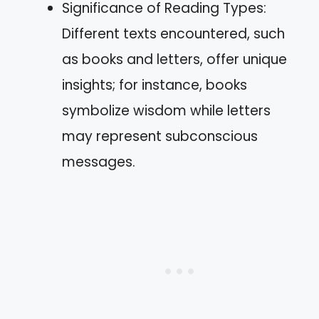
Significance of Reading Types:
Different texts encountered, such
as books and letters, offer unique
insights; for instance, books
symbolize wisdom while letters
may represent subconscious
messages.