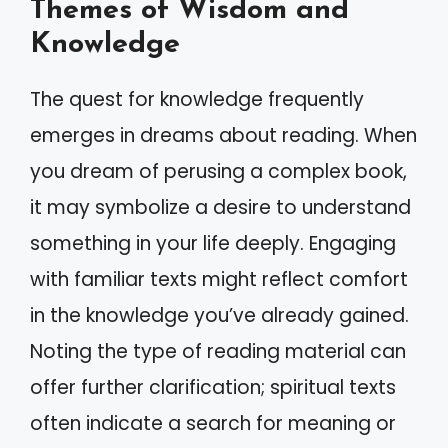
Themes of Wisdom and
Knowledge
The quest for knowledge frequently
emerges in dreams about reading. When
you dream of perusing a complex book,
it may symbolize a desire to understand
something in your life deeply. Engaging
with familiar texts might reflect comfort
in the knowledge you’ve already gained.
Noting the type of reading material can
offer further clarification; spiritual texts
often indicate a search for meaning or