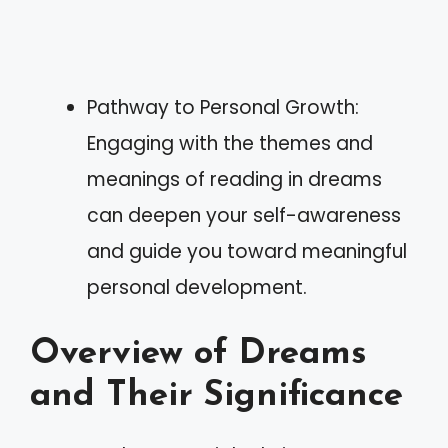
Pathway to Personal Growth:
Engaging with the themes and
meanings of reading in dreams
can deepen your self-awareness
and guide you toward meaningful
personal development.
Overview of Dreams
and Their Significance