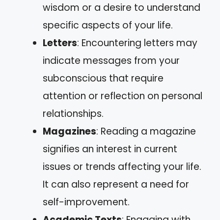
wisdom or a desire to understand
specific aspects of your life.
Letters
: Encountering letters may
indicate messages from your
subconscious that require
attention or reflection on personal
relationships.
Magazines
: Reading a magazine
signifies an interest in current
issues or trends affecting your life.
It can also represent a need for
self-improvement.
Academic Texts
: Engaging with