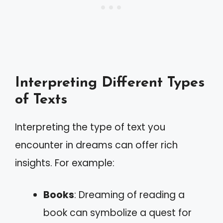
Interpreting Different Types
of Texts
Interpreting the type of text you
encounter in dreams can offer rich
insights. For example:
Books
: Dreaming of reading a
book can symbolize a quest for