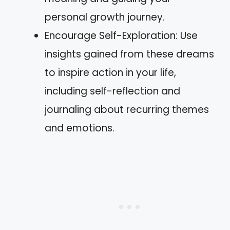
personal growth journey.
Encourage Self-Exploration: Use
insights gained from these dreams
to inspire action in your life,
including self-reflection and
journaling about recurring themes
and emotions.