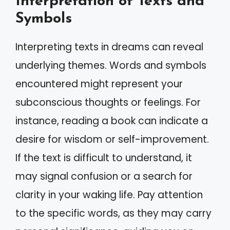
Interpretation of Texts and
Symbols
Interpreting texts in dreams can reveal
underlying themes. Words and symbols
encountered might represent your
subconscious thoughts or feelings. For
instance, reading a book can indicate a
desire for wisdom or self-improvement.
If the text is difficult to understand, it
may signal confusion or a search for
clarity in your waking life. Pay attention
to the specific words, as they may carry