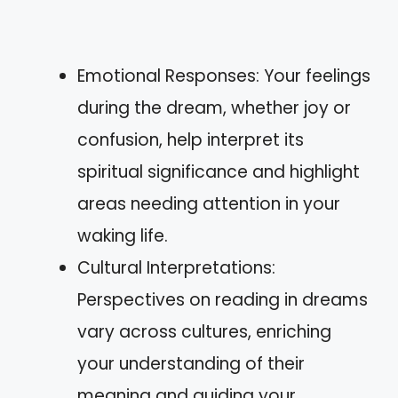
Emotional Responses: Your feelings
during the dream, whether joy or
confusion, help interpret its
spiritual significance and highlight
areas needing attention in your
waking life.
Cultural Interpretations:
Perspectives on reading in dreams
vary across cultures, enriching
your understanding of their
meaning and guiding your