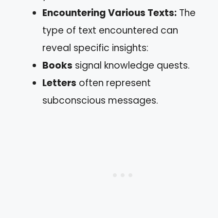
Encountering Various Texts:
The
type of text encountered can
reveal specific insights:
Books
signal knowledge quests.
Letters
often represent
subconscious messages.