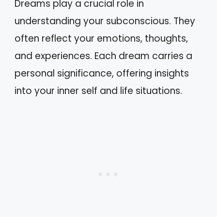
Dreams play a crucial role in
understanding your subconscious. They
often reflect your emotions, thoughts,
and experiences. Each dream carries a
personal significance, offering insights
into your inner self and life situations.