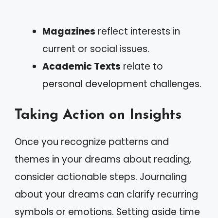
Magazines
reflect interests in
current or social issues.
Academic Texts
relate to
personal development challenges.
Taking Action on Insights
Once you recognize patterns and
themes in your dreams about reading,
consider actionable steps. Journaling
about your dreams can clarify recurring
symbols or emotions. Setting aside time