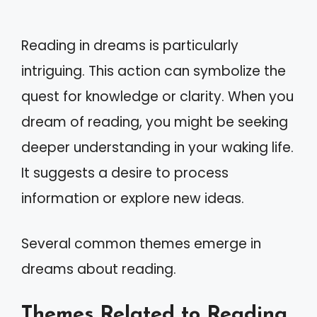
Reading in dreams is particularly
intriguing. This action can symbolize the
quest for knowledge or clarity. When you
dream of reading, you might be seeking
deeper understanding in your waking life.
It suggests a desire to process
information or explore new ideas.
Several common themes emerge in
dreams about reading.
Themes Related to Reading