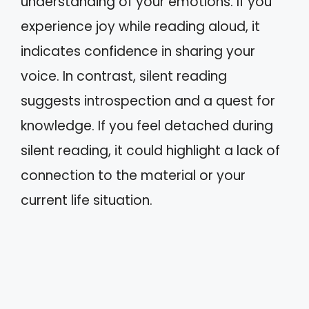
understanding of your emotions. If you
experience joy while reading aloud, it
indicates confidence in sharing your
voice. In contrast, silent reading
suggests introspection and a quest for
knowledge. If you feel detached during
silent reading, it could highlight a lack of
connection to the material or your
current life situation.