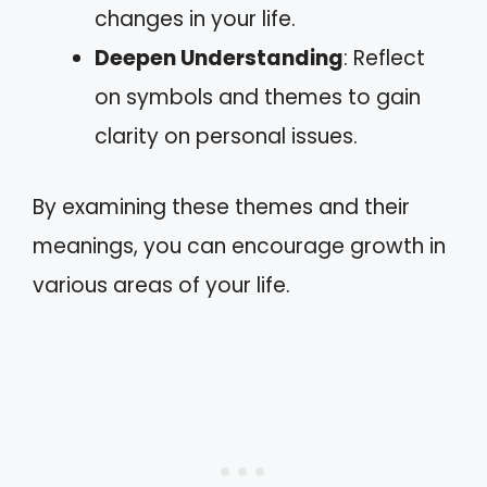
changes in your life.
Deepen Understanding
: Reflect
on symbols and themes to gain
clarity on personal issues.
By examining these themes and their
meanings, you can encourage growth in
various areas of your life.