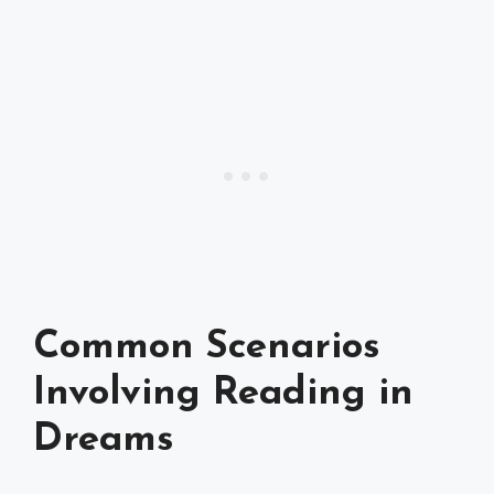
Common Scenarios
Involving Reading in
Dreams