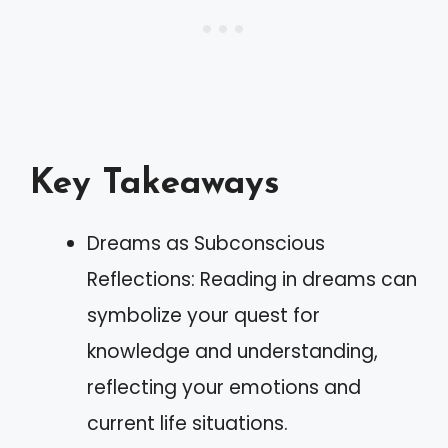
Key Takeaways
Dreams as Subconscious
Reflections: Reading in dreams can
symbolize your quest for
knowledge and understanding,
reflecting your emotions and
current life situations.