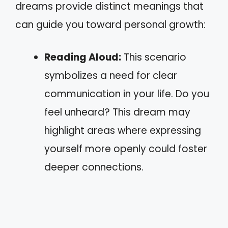
dreams provide distinct meanings that
can guide you toward personal growth:
Reading Aloud:
This scenario
symbolizes a need for clear
communication in your life. Do you
feel unheard? This dream may
highlight areas where expressing
yourself more openly could foster
deeper connections.