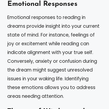
Emotional Responses
Emotional responses to reading in
dreams provide insight into your current
state of mind. For instance, feelings of
joy or excitement while reading can
indicate alignment with your true self.
Conversely, anxiety or confusion during
the dream might suggest unresolved
issues in your waking life. Identifying
these emotions allows you to address
areas needing attention.