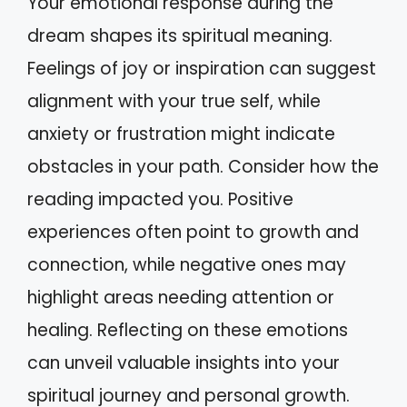
Your emotional response during the
dream shapes its spiritual meaning.
Feelings of joy or inspiration can suggest
alignment with your true self, while
anxiety or frustration might indicate
obstacles in your path. Consider how the
reading impacted you. Positive
experiences often point to growth and
connection, while negative ones may
highlight areas needing attention or
healing. Reflecting on these emotions
can unveil valuable insights into your
spiritual journey and personal growth.