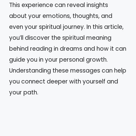
This experience can reveal insights
about your emotions, thoughts, and
even your spiritual journey. In this article,
you’ll discover the spiritual meaning
behind reading in dreams and how it can
guide you in your personal growth.
Understanding these messages can help
you connect deeper with yourself and
your path.