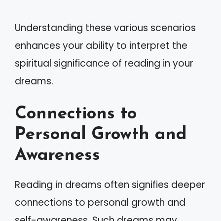
Understanding these various scenarios
enhances your ability to interpret the
spiritual significance of reading in your
dreams.
Connections to
Personal Growth and
Awareness
Reading in dreams often signifies deeper
connections to personal growth and
self-awareness. Such dreams may