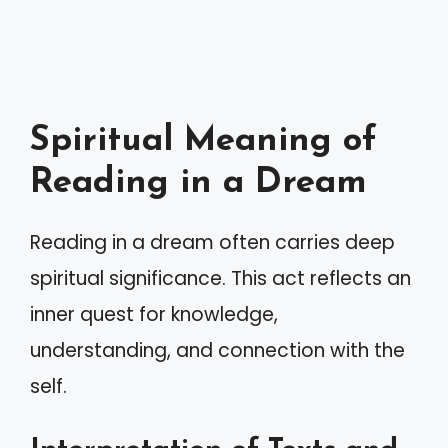
Spiritual Meaning of
Reading in a Dream
Reading in a dream often carries deep
spiritual significance. This act reflects an
inner quest for knowledge,
understanding, and connection with the
self.