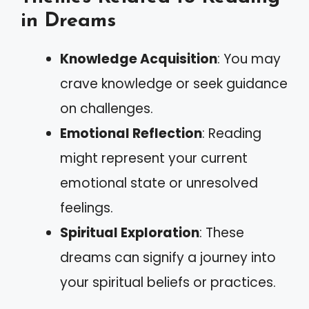
in Dreams
Knowledge Acquisition
: You may
crave knowledge or seek guidance
on challenges.
Emotional Reflection
: Reading
might represent your current
emotional state or unresolved
feelings.
Spiritual Exploration
: These
dreams can signify a journey into
your spiritual beliefs or practices.