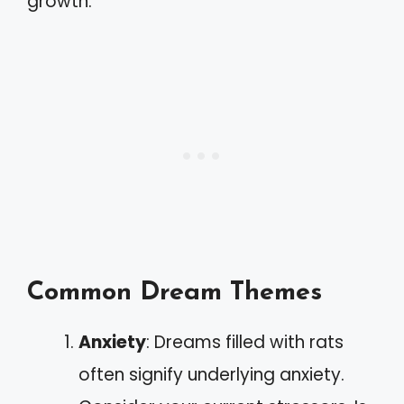
growth.
Common Dream Themes
Anxiety
: Dreams filled with rats
often signify underlying anxiety.