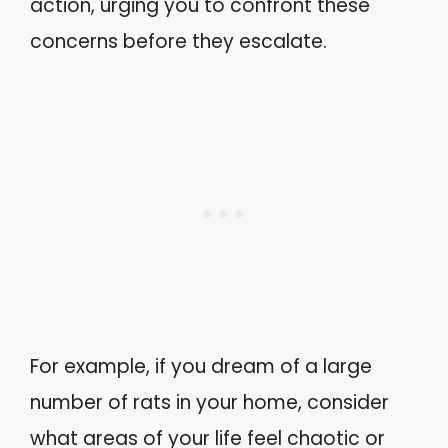
action, urging you to confront these
concerns before they escalate.
For example, if you dream of a large
number of rats in your home, consider
what areas of your life feel chaotic or