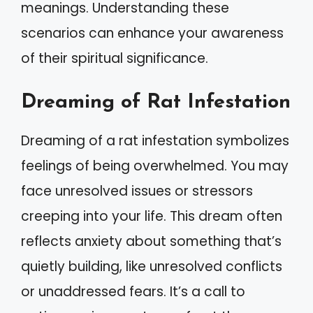
meanings. Understanding these
scenarios can enhance your awareness
of their spiritual significance.
Dreaming of Rat Infestation
Dreaming of a rat infestation symbolizes
feelings of being overwhelmed. You may
face unresolved issues or stressors
creeping into your life. This dream often
reflects anxiety about something that’s
quietly building, like unresolved conflicts
or unaddressed fears. It’s a call to