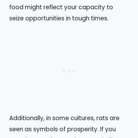
food might reflect your capacity to
seize opportunities in tough times.
Additionally, in some cultures, rats are
seen as symbols of prosperity. If you