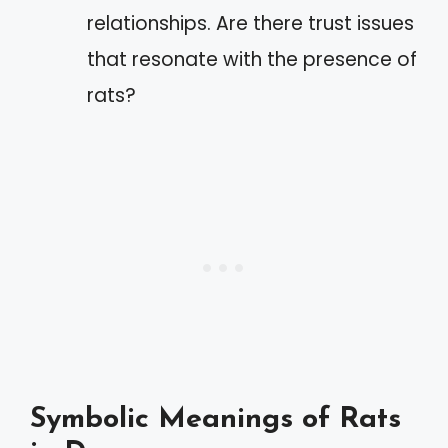
relationships. Are there trust issues
that resonate with the presence of
rats?
Symbolic Meanings of Rats