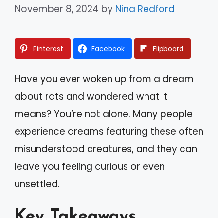
November 8, 2024
by
Nina Redford
Pinterest
Facebook
Flipboard
Have you ever woken up from a dream
about rats and wondered what it
means? You’re not alone. Many people
experience dreams featuring these often
misunderstood creatures, and they can
leave you feeling curious or even
unsettled.
Key Takeaways