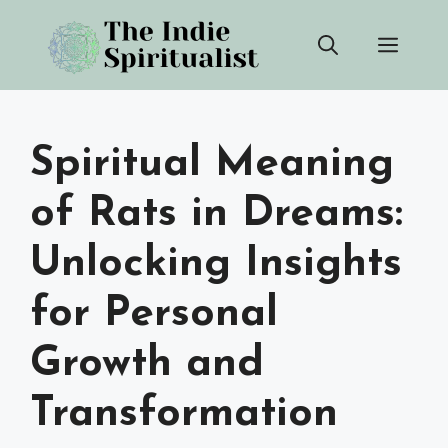
Skip
Men
to
content
Spiritual Meaning
of Rats in Dreams:
Unlocking Insights
for Personal
Growth and
Transformation