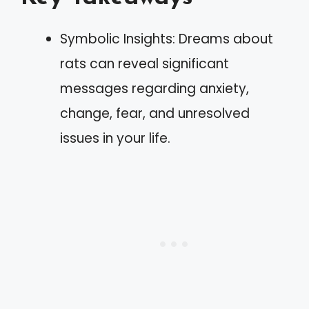
Symbolic Insights: Dreams about
rats can reveal significant
messages regarding anxiety,
change, fear, and unresolved
issues in your life.