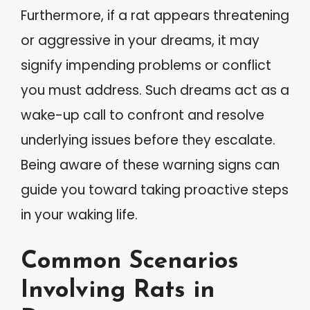
Furthermore, if a rat appears threatening
or aggressive in your dreams, it may
signify impending problems or conflict
you must address. Such dreams act as a
wake-up call to confront and resolve
underlying issues before they escalate.
Being aware of these warning signs can
guide you toward taking proactive steps
in your waking life.
Common Scenarios
Involving Rats in