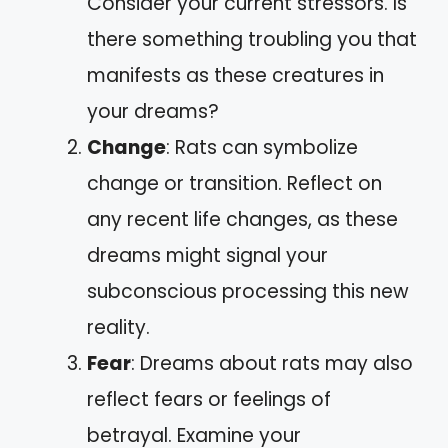
Consider your current stressors. Is
there something troubling you that
manifests as these creatures in
your dreams?
Change
: Rats can symbolize
change or transition. Reflect on
any recent life changes, as these
dreams might signal your
subconscious processing this new
reality.
Fear
: Dreams about rats may also
reflect fears or feelings of
betrayal. Examine your