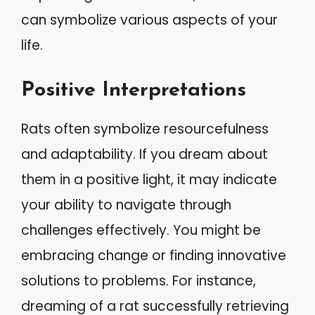
can symbolize various aspects of your
life.
Positive Interpretations
Rats often symbolize resourcefulness
and adaptability. If you dream about
them in a positive light, it may indicate
your ability to navigate through
challenges effectively. You might be
embracing change or finding innovative
solutions to problems. For instance,
dreaming of a rat successfully retrieving