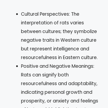
Cultural Perspectives: The
interpretation of rats varies
between cultures; they symbolize
negative traits in Western culture
but represent intelligence and
resourcefulness in Eastern culture.
Positive and Negative Meanings:
Rats can signify both
resourcefulness and adaptability,
indicating personal growth and
prosperity, or anxiety and feelings