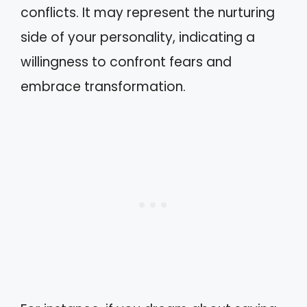
conflicts. It may represent the nurturing
side of your personality, indicating a
willingness to confront fears and
embrace transformation.