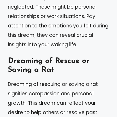
neglected. These might be personal
relationships or work situations. Pay
attention to the emotions you felt during
this dream; they can reveal crucial
insights into your waking life.
Dreaming of Rescue or
Saving a Rat
Dreaming of rescuing or saving a rat
signifies compassion and personal
growth. This dream can reflect your
desire to help others or resolve past