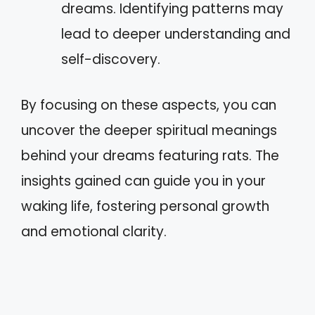
dreams. Identifying patterns may
lead to deeper understanding and
self-discovery.
By focusing on these aspects, you can
uncover the deeper spiritual meanings
behind your dreams featuring rats. The
insights gained can guide you in your
waking life, fostering personal growth
and emotional clarity.