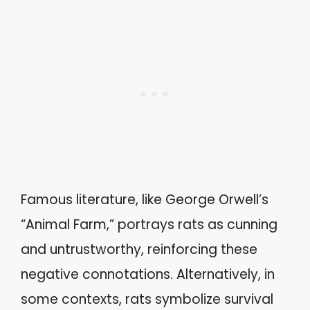
Famous literature, like George Orwell’s
“Animal Farm,” portrays rats as cunning
and untrustworthy, reinforcing these
negative connotations. Alternatively, in
some contexts, rats symbolize survival