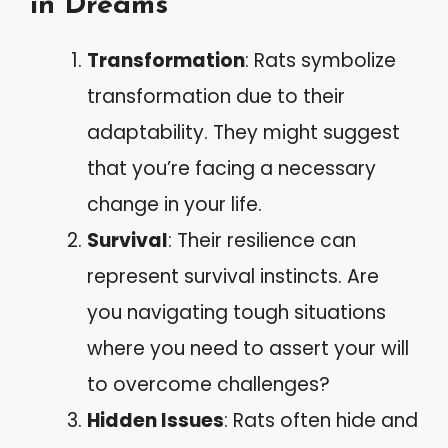
in Dreams
Transformation
: Rats symbolize
transformation due to their
adaptability. They might suggest
that you’re facing a necessary
change in your life.
Survival
: Their resilience can
represent survival instincts. Are
you navigating tough situations
where you need to assert your will
to overcome challenges?
Hidden Issues
: Rats often hide and