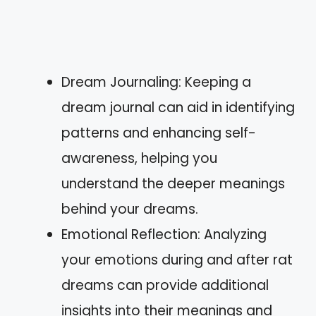
Dream Journaling: Keeping a
dream journal can aid in identifying
patterns and enhancing self-
awareness, helping you
understand the deeper meanings
behind your dreams.
Emotional Reflection: Analyzing
your emotions during and after rat
dreams can provide additional
insights into their meanings and