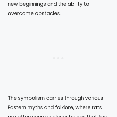
new beginnings and the ability to
overcome obstacles.
The symbolism carries through various
Eastern myths and folklore, where rats
are often seen as clever beings that find