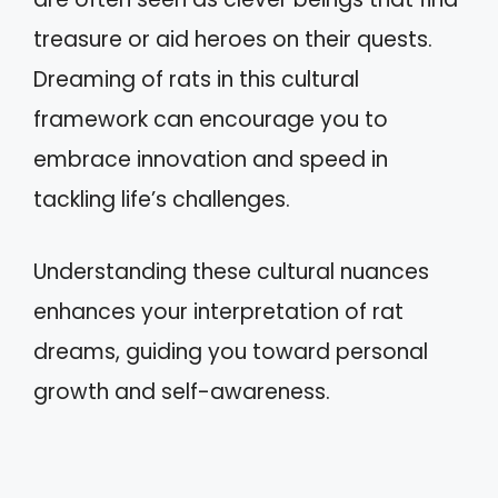
treasure or aid heroes on their quests.
Dreaming of rats in this cultural
framework can encourage you to
embrace innovation and speed in
tackling life’s challenges.
Understanding these cultural nuances
enhances your interpretation of rat
dreams, guiding you toward personal
growth and self-awareness.