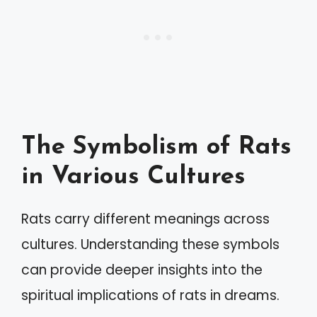
The Symbolism of Rats
in Various Cultures
Rats carry different meanings across
cultures. Understanding these symbols
can provide deeper insights into the
spiritual implications of rats in dreams.