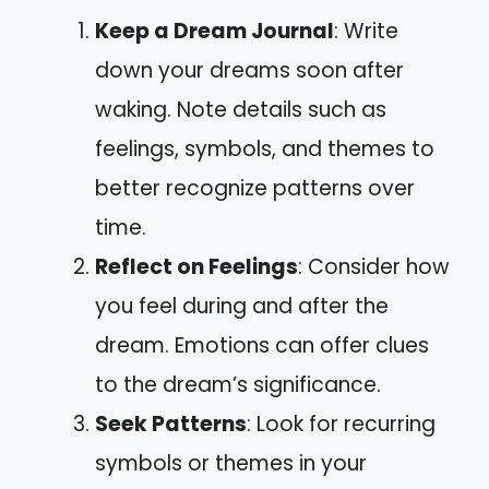
Keep a Dream Journal
: Write
down your dreams soon after
waking. Note details such as
feelings, symbols, and themes to
better recognize patterns over
time.
Reflect on Feelings
: Consider how
you feel during and after the
dream. Emotions can offer clues
to the dream’s significance.
Seek Patterns
: Look for recurring
symbols or themes in your