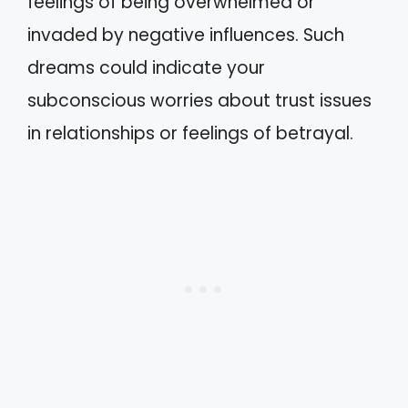
feelings of being overwhelmed or
invaded by negative influences. Such
dreams could indicate your
subconscious worries about trust issues
in relationships or feelings of betrayal.