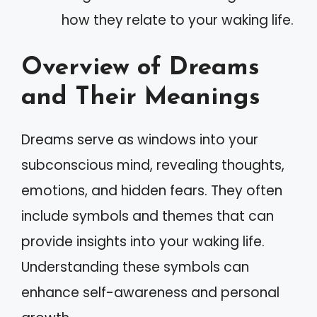
how they relate to your waking life.
Overview of Dreams
and Their Meanings
Dreams serve as windows into your
subconscious mind, revealing thoughts,
emotions, and hidden fears. They often
include symbols and themes that can
provide insights into your waking life.
Understanding these symbols can
enhance self-awareness and personal