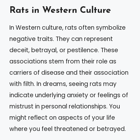
Rats in Western Culture
In Western culture, rats often symbolize
negative traits. They can represent
deceit, betrayal, or pestilence. These
associations stem from their role as
carriers of disease and their association
with filth. In dreams, seeing rats may
indicate underlying anxiety or feelings of
mistrust in personal relationships. You
might reflect on aspects of your life
where you feel threatened or betrayed.