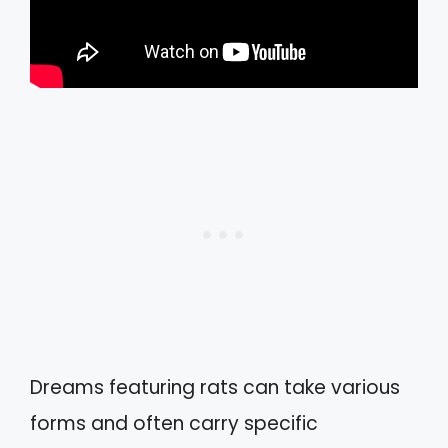
Dreams featuring rats can take various
forms and often carry specific