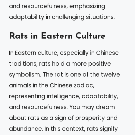
and resourcefulness, emphasizing
adaptability in challenging situations.
Rats in Eastern Culture
In Eastern culture, especially in Chinese
traditions, rats hold a more positive
symbolism. The rat is one of the twelve
animals in the Chinese zodiac,
representing intelligence, adaptability,
and resourcefulness. You may dream
about rats as a sign of prosperity and
abundance. In this context, rats signify