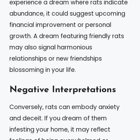
experience a dream where rats indicate
abundance, it could suggest upcoming
financial improvement or personal
growth. A dream featuring friendly rats
may also signal harmonious
relationships or new friendships
blossoming in your life.
Negative Interpretations
Conversely, rats can embody anxiety
and deceit. If you dream of them
infesting your home, it may reflect