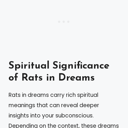
Spiritual Significance
of Rats in Dreams
Rats in dreams carry rich spiritual
meanings that can reveal deeper
insights into your subconscious.
Depending on the context, these dreams