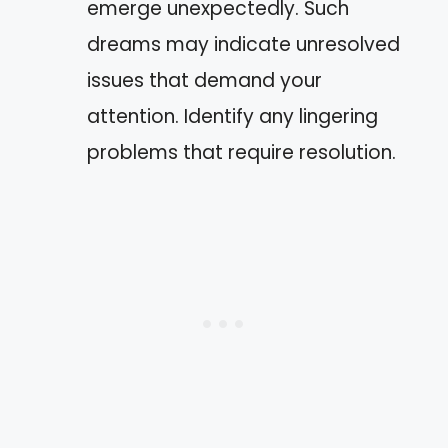
emerge unexpectedly. Such
dreams may indicate unresolved
issues that demand your
attention. Identify any lingering
problems that require resolution.