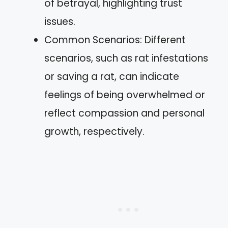
of betrayal, highlighting trust
issues.
Common Scenarios: Different
scenarios, such as rat infestations
or saving a rat, can indicate
feelings of being overwhelmed or
reflect compassion and personal
growth, respectively.