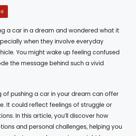
rd
ng a car in a dream and wondered what it
pecially when they involve everyday
 vehicle. You might wake up feeling confused
code the message behind such a vivid
 of pushing a car in your dream can offer
e. It could reflect feelings of struggle or
ions. In this article, you’ll discover how
ions and personal challenges, helping you