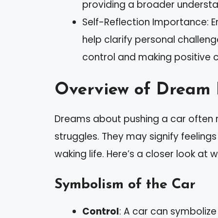
providing a broader understan
Self-Reflection Importance: En
help clarify personal challe
control and making positive ch
Overview of Dream 
Dreams about pushing a car often 
struggles. They may signify feelin
waking life. Here’s a closer look a
Symbolism of the Car
Control
: A car can symbolize 