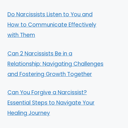
Do Narcissists Listen to You and
How to Communicate Effectively
with Them
Can 2 Narcissists Be in a
Relationship: Navigating Challenges
and Fostering Growth Together
Can You Forgive a Narcissist?
Essential Steps to Navigate Your
Healing Journey