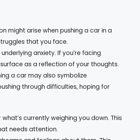
tion might arise when pushing a car in a
 struggles that you face.
 underlying anxiety. If you’re facing
surface as a reflection of your thoughts.
shing a car may also symbolize
shing through difficulties, hoping for
r what’s currently weighing you down. This
hat needs attention.