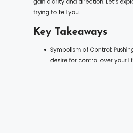
gain clarity and direction. Let’s e
trying to tell you.
Key Takeaways
Symbolism of Control: Pushing
desire for control over your l