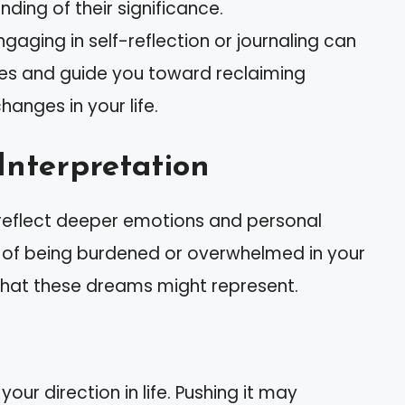
ding of their significance.
gaging in self-reflection or journaling can
nges and guide you toward reclaiming
anges in your life.
Interpretation
reflect deeper emotions and personal
gs of being burdened or overwhelmed in your
t what these dreams might represent.
your direction in life. Pushing it may