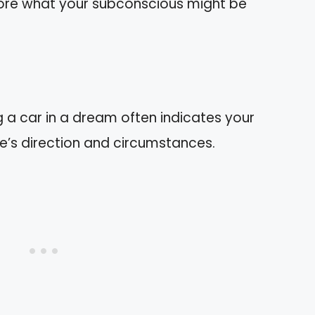
xplore what your subconscious might be
 a car in a dream often indicates your
ife’s direction and circumstances.