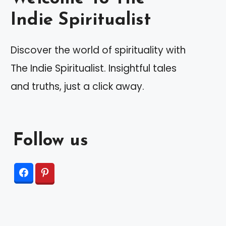
Indie Spiritualist
Discover the world of spirituality with
The Indie Spiritualist. Insightful tales
and truths, just a click away.
Follow us