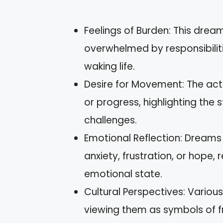
Feelings of Burden: This dream
overwhelmed by responsibilit
waking life.
Desire for Movement: The act
or progress, highlighting the
challenges.
Emotional Reflection: Dreams 
anxiety, frustration, or hope, 
emotional state.
Cultural Perspectives: Various
viewing them as symbols of 