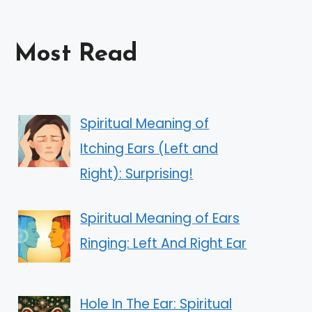
Most Read
Spiritual Meaning of
Itching Ears (Left and
Right): Surprising!
Spiritual Meaning of Ears
Ringing: Left And Right Ear
Hole In The Ear: Spiritual