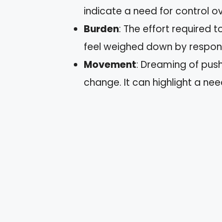
indicate a need for control ov
Burden
: The effort required 
feel weighed down by responsi
Movement
: Dreaming of push
change. It can highlight a nee