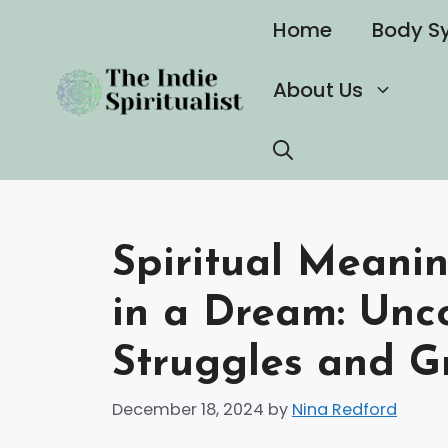
Skip
Home
Body S
to
content
About Us
Spiritual Meani
in a Dream: Unc
Struggles and G
December 18, 2024
by
Nina Redford