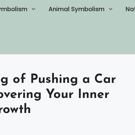
ymbolism
Animal Symbolism
Na
ng of Pushing a Car
overing Your Inner
rowth