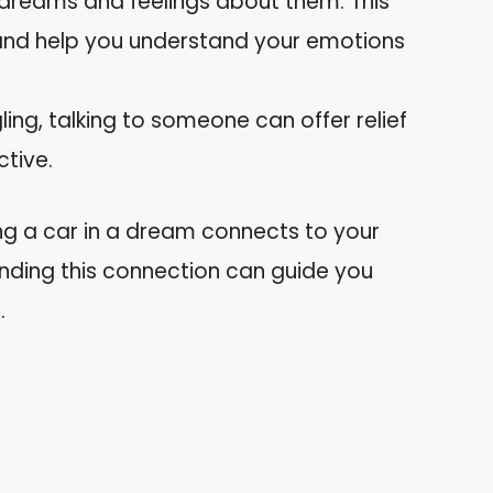
 dreams and feelings about them. This
 and help you understand your emotions
ggling, talking to someone can offer relief
tive.
g a car in a dream connects to your
nding this connection can guide you
.