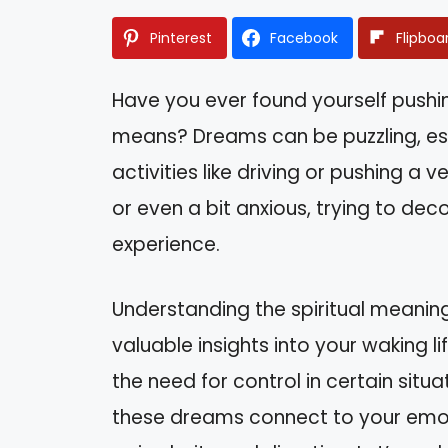
Pinterest
Facebook
Flipboa
Have you ever found yourself pushi
means? Dreams can be puzzling, es
activities like driving or pushing a
or even a bit anxious, trying to de
experience.
Understanding the spiritual meaning
valuable insights into your waking lif
the need for control in certain situat
these dreams connect to your emot