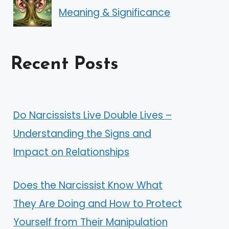
Meaning & Significance
Recent Posts
Do Narcissists Live Double Lives –
Understanding the Signs and
Impact on Relationships
Does the Narcissist Know What
They Are Doing and How to Protect
Yourself from Their Manipulation