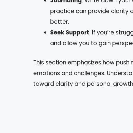
Journaling
: Write down your
practice can provide clarity
better.
Seek Support
: If you’re stru
and allow you to gain perspec
This section emphasizes how pushin
emotions and challenges. Understa
toward clarity and personal growth