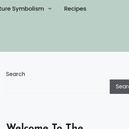
ture Symbolism
Recipes
Search
Sear
Welcome To The