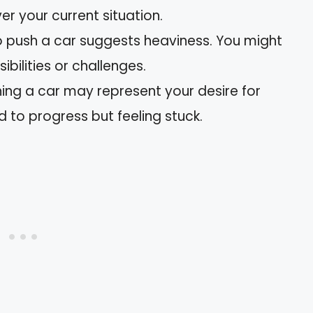
er your current situation.
to push a car suggests heaviness. You might
bilities or challenges.
ing a car may represent your desire for
d to progress but feeling stuck.