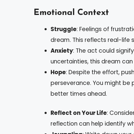
Emotional Context
Struggle
: Feelings of frustra
dream. This reflects real-life
Anxiety
: The act could signify
uncertainties, this dream can 
Hope
: Despite the effort, pu
perseverance. You might be pu
better times ahead.
Reflect on Your Life
: Conside
reflection can help identify w