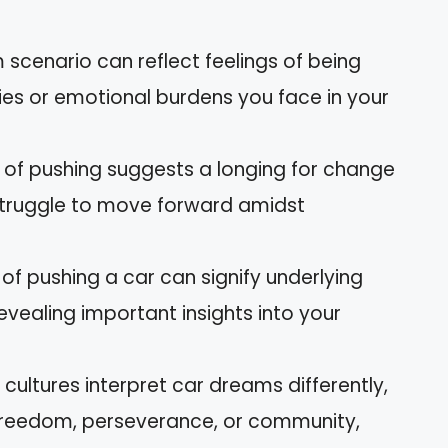
 scenario can reflect feelings of being
ies or emotional burdens you face in your
 of pushing suggests a longing for change
 struggle to move forward amidst
of pushing a car can signify underlying
revealing important insights into your
 cultures interpret car dreams differently,
freedom, perseverance, or community,