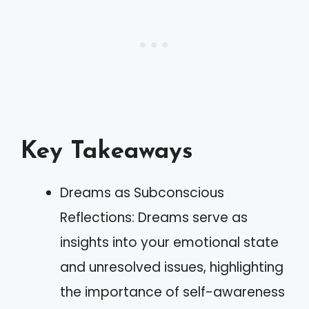
Key Takeaways
Dreams as Subconscious
Reflections: Dreams serve as
insights into your emotional state
and unresolved issues, highlighting
the importance of self-awareness