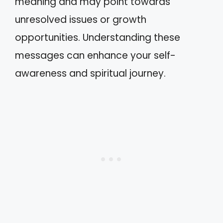
meaning and may point towards
unresolved issues or growth
opportunities. Understanding these
messages can enhance your self-
awareness and spiritual journey.