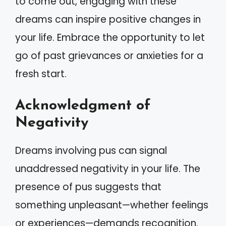
to come out, engaging with these
dreams can inspire positive changes in
your life. Embrace the opportunity to let
go of past grievances or anxieties for a
fresh start.
Acknowledgment of
Negativity
Dreams involving pus can signal
unaddressed negativity in your life. The
presence of pus suggests that
something unpleasant—whether feelings
or experiences—demands recognition.