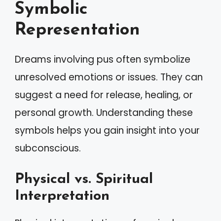
Symbolic
Representation
Dreams involving pus often symbolize
unresolved emotions or issues. They can
suggest a need for release, healing, or
personal growth. Understanding these
symbols helps you gain insight into your
subconscious.
Physical vs. Spiritual
Interpretation