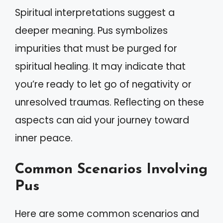
Spiritual interpretations suggest a
deeper meaning. Pus symbolizes
impurities that must be purged for
spiritual healing. It may indicate that
you’re ready to let go of negativity or
unresolved traumas. Reflecting on these
aspects can aid your journey toward
inner peace.
Common Scenarios Involving
Pus
Here are some common scenarios and