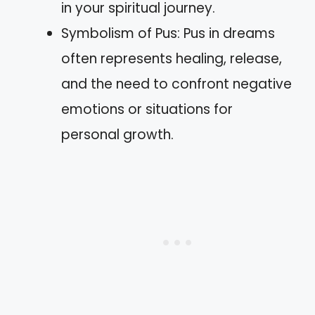
in your spiritual journey.
Symbolism of Pus: Pus in dreams
often represents healing, release,
and the need to confront negative
emotions or situations for
personal growth.