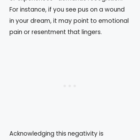
For instance, if you see pus on a wound
in your dream, it may point to emotional
pain or resentment that lingers.
Acknowledging this negativity is