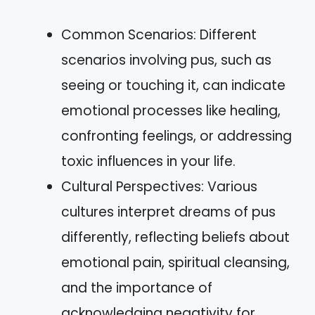
Common Scenarios: Different
scenarios involving pus, such as
seeing or touching it, can indicate
emotional processes like healing,
confronting feelings, or addressing
toxic influences in your life.
Cultural Perspectives: Various
cultures interpret dreams of pus
differently, reflecting beliefs about
emotional pain, spiritual cleansing,
and the importance of
acknowledging negativity for