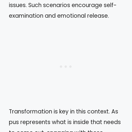
issues. Such scenarios encourage self-
examination and emotional release.
Transformation is key in this context. As
pus represents what is inside that needs