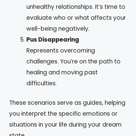
unhealthy relationships. It’s time to
evaluate who or what affects your
well-being negatively.
Pus Disappearing
Represents overcoming
challenges. You’re on the path to
healing and moving past
difficulties.
These scenarios serve as guides, helping
you interpret the specific emotions or
situations in your life during your dream
state.