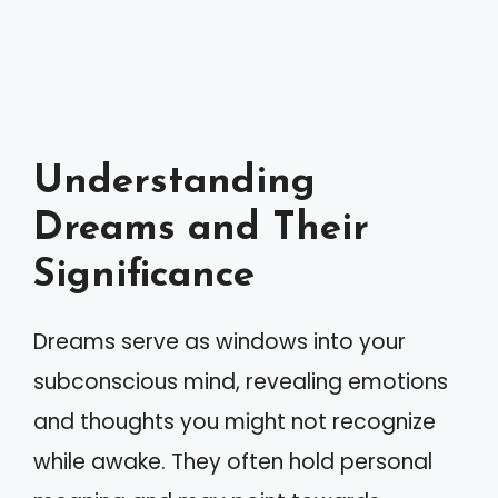
Understanding
Dreams and Their
Significance
Dreams serve as windows into your
subconscious mind, revealing emotions
and thoughts you might not recognize
while awake. They often hold personal