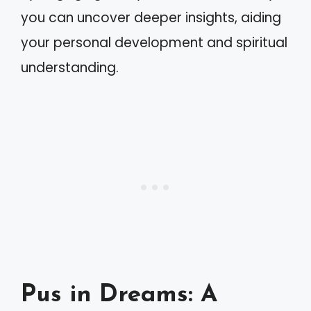
you can uncover deeper insights, aiding
your personal development and spiritual
understanding.
Pus in Dreams: A