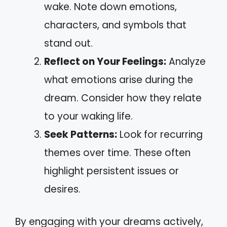
wake. Note down emotions,
characters, and symbols that
stand out.
Reflect on Your Feelings:
Analyze
what emotions arise during the
dream. Consider how they relate
to your waking life.
Seek Patterns:
Look for recurring
themes over time. These often
highlight persistent issues or
desires.
By engaging with your dreams actively,