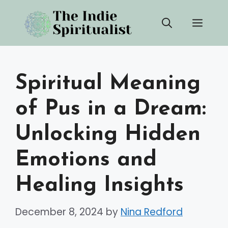
Skip
Men
to
content
Spiritual Meaning
of Pus in a Dream:
Unlocking Hidden
Emotions and
Healing Insights
December 8, 2024
by
Nina Redford