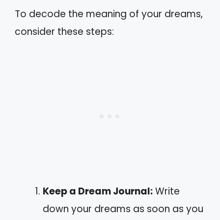
To decode the meaning of your dreams,
consider these steps:
Keep a Dream Journal:
Write
down your dreams as soon as you