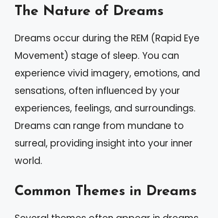
The Nature of Dreams
Dreams occur during the REM (Rapid Eye
Movement) stage of sleep. You can
experience vivid imagery, emotions, and
sensations, often influenced by your
experiences, feelings, and surroundings.
Dreams can range from mundane to
surreal, providing insight into your inner
world.
Common Themes in Dreams