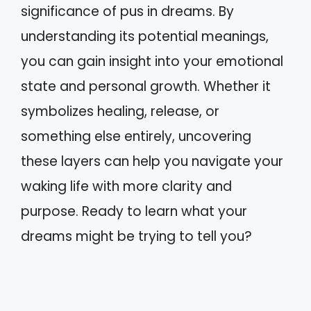
significance of pus in dreams. By
understanding its potential meanings,
you can gain insight into your emotional
state and personal growth. Whether it
symbolizes healing, release, or
something else entirely, uncovering
these layers can help you navigate your
waking life with more clarity and
purpose. Ready to learn what your
dreams might be trying to tell you?