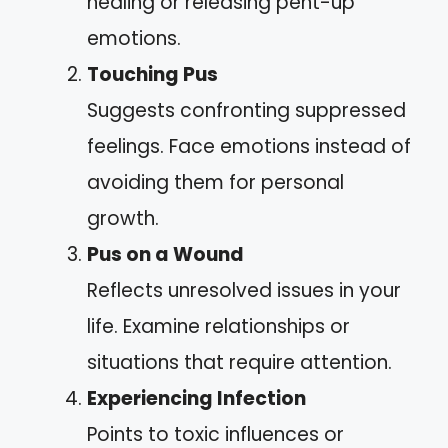
healing or releasing pent-up
emotions.
Touching Pus
Suggests confronting suppressed
feelings. Face emotions instead of
avoiding them for personal
growth.
Pus on a Wound
Reflects unresolved issues in your
life. Examine relationships or
situations that require attention.
Experiencing Infection
Points to toxic influences or