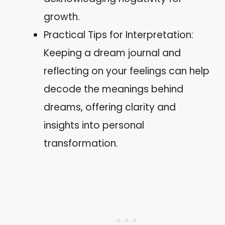
growth.
Practical Tips for Interpretation:
Keeping a dream journal and
reflecting on your feelings can help
decode the meanings behind
dreams, offering clarity and
insights into personal
transformation.