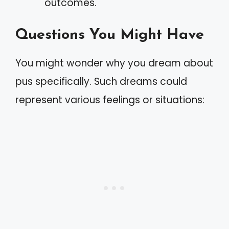
outcomes.
Questions You Might Have
You might wonder why you dream about
pus specifically. Such dreams could
represent various feelings or situations: