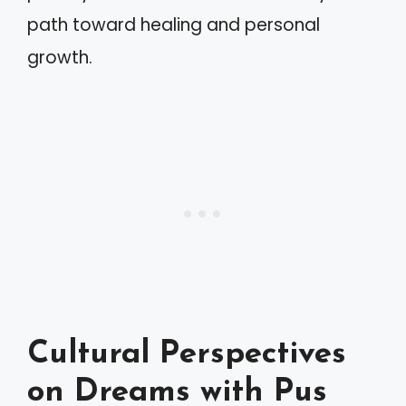
path toward healing and personal
growth.
Cultural Perspectives
on Dreams with Pus