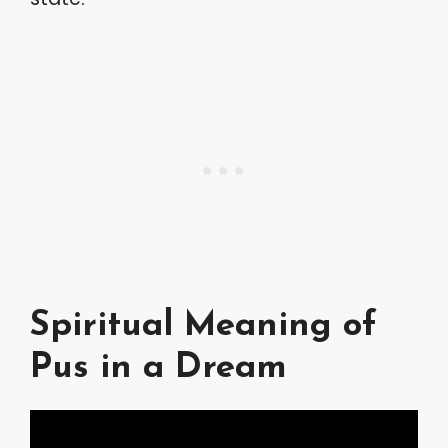
Spiritual Meaning of
Pus in a Dream