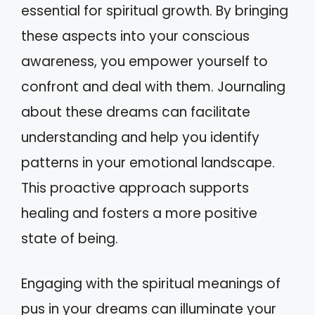
essential for spiritual growth. By bringing
these aspects into your conscious
awareness, you empower yourself to
confront and deal with them. Journaling
about these dreams can facilitate
understanding and help you identify
patterns in your emotional landscape.
This proactive approach supports
healing and fosters a more positive
state of being.
Engaging with the spiritual meanings of
pus in your dreams can illuminate your