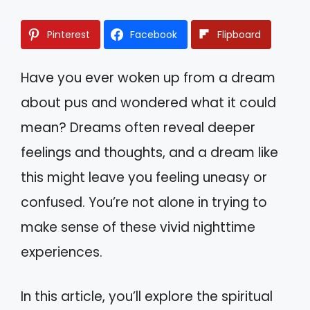
Pinterest
Facebook
Flipboard
Have you ever woken up from a dream
about pus and wondered what it could
mean? Dreams often reveal deeper
feelings and thoughts, and a dream like
this might leave you feeling uneasy or
confused. You’re not alone in trying to
make sense of these vivid nighttime
experiences.
In this article, you’ll explore the spiritual