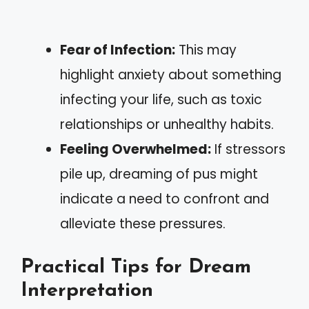
Fear of Infection:
This may
highlight anxiety about something
infecting your life, such as toxic
relationships or unhealthy habits.
Feeling Overwhelmed:
If stressors
pile up, dreaming of pus might
indicate a need to confront and
alleviate these pressures.
Practical Tips for Dream
Interpretation