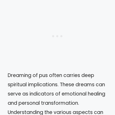
Dreaming of pus often carries deep
spiritual implications. These dreams can
serve as indicators of emotional healing
and personal transformation.
Understanding the various aspects can