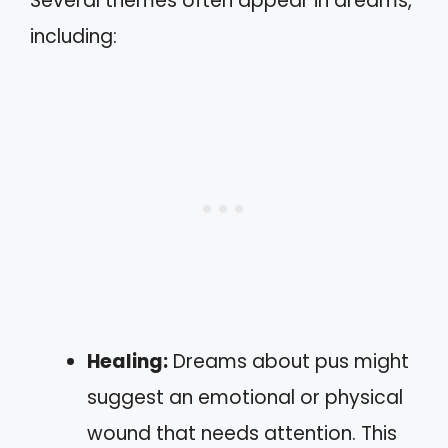
Several themes often appear in dreams,
including:
Healing:
Dreams about pus might
suggest an emotional or physical
wound that needs attention. This