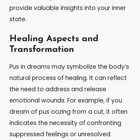
provide valuable insights into your inner
state.
Healing Aspects and
Transformation
Pus in dreams may symbolize the body’s
natural process of healing. It can reflect
the need to address and release
emotional wounds. For example, if you
dream of pus oozing from a cut, it often
indicates the necessity of confronting
suppressed feelings or unresolved