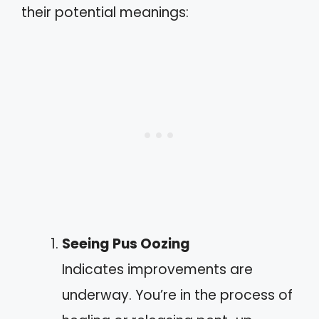
their potential meanings:
Seeing Pus Oozing
Indicates improvements are
underway. You’re in the process of