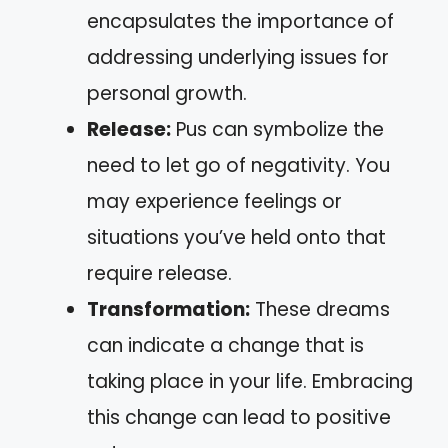
encapsulates the importance of
addressing underlying issues for
personal growth.
Release:
Pus can symbolize the
need to let go of negativity. You
may experience feelings or
situations you’ve held onto that
require release.
Transformation:
These dreams
can indicate a change that is
taking place in your life. Embracing
this change can lead to positive