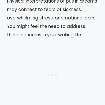
Physical interpretations of pus in dreams
may connect to fears of sickness,
overwhelming stress, or emotional pain.
You might feel the need to address
these concerns in your waking life.