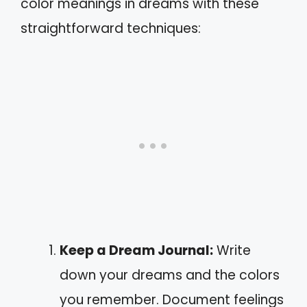
color meanings in dreams with these
straightforward techniques:
Keep a Dream Journal:
Write
down your dreams and the colors
you remember. Document feelings