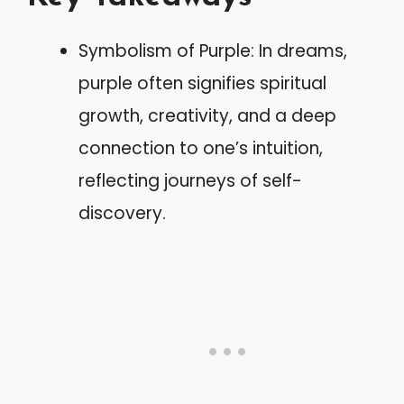
Symbolism of Purple: In dreams,
purple often signifies spiritual
growth, creativity, and a deep
connection to one’s intuition,
reflecting journeys of self-
discovery.