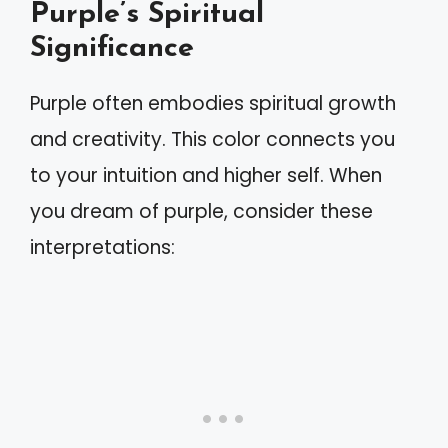
Purple’s Spiritual
Significance
Purple often embodies spiritual growth
and creativity. This color connects you
to your intuition and higher self. When
you dream of purple, consider these
interpretations: