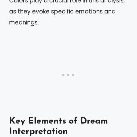
Colors play a crucial role in this analysis,
as they evoke specific emotions and
meanings.
Key Elements of Dream
Interpretation