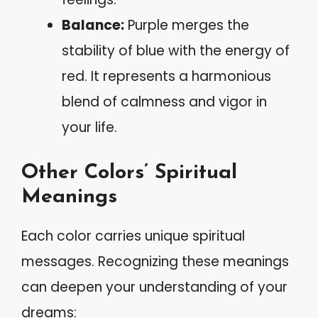
Balance:
Purple merges the
stability of blue with the energy of
red. It represents a harmonious
blend of calmness and vigor in
your life.
Other Colors’ Spiritual
Meanings
Each color carries unique spiritual
messages. Recognizing these meanings
can deepen your understanding of your
dreams: