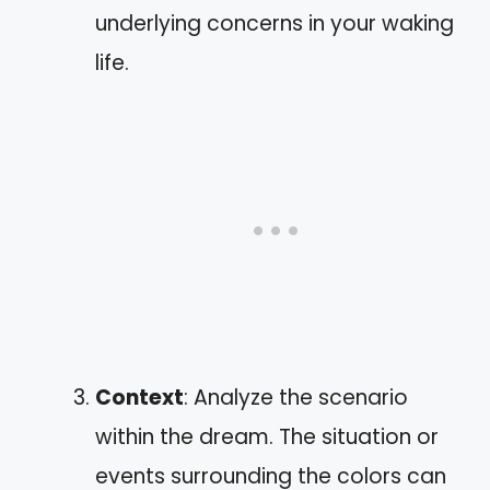
underlying concerns in your waking
life.
Context
: Analyze the scenario
within the dream. The situation or
events surrounding the colors can