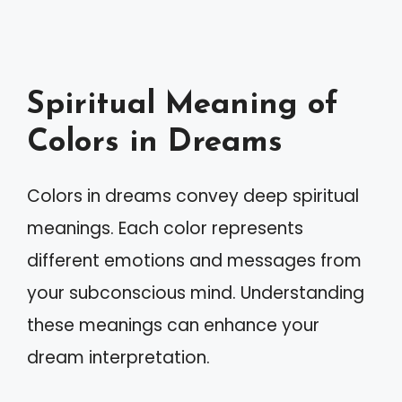
Spiritual Meaning of
Colors in Dreams
Colors in dreams convey deep spiritual
meanings. Each color represents
different emotions and messages from
your subconscious mind. Understanding
these meanings can enhance your
dream interpretation.