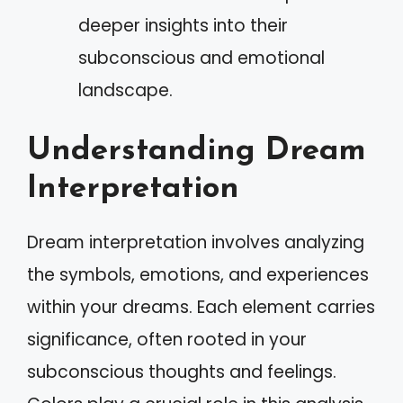
deeper insights into their
subconscious and emotional
landscape.
Understanding Dream
Interpretation
Dream interpretation involves analyzing
the symbols, emotions, and experiences
within your dreams. Each element carries
significance, often rooted in your
subconscious thoughts and feelings.