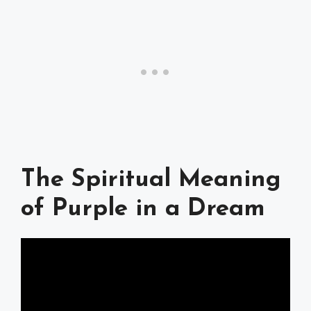
The Spiritual Meaning
of Purple in a Dream