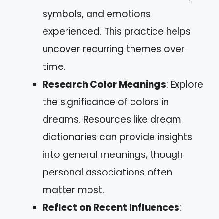
symbols, and emotions
experienced. This practice helps
uncover recurring themes over
time.
Research Color Meanings
: Explore
the significance of colors in
dreams. Resources like dream
dictionaries can provide insights
into general meanings, though
personal associations often
matter most.
Reflect on Recent Influences
: