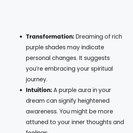
Transformation:
Dreaming of rich
purple shades may indicate
personal changes. It suggests
you’re embracing your spiritual
journey.
Intuition:
A purple aura in your
dream can signify heightened
awareness. You might be more
attuned to your inner thoughts and
feelings.