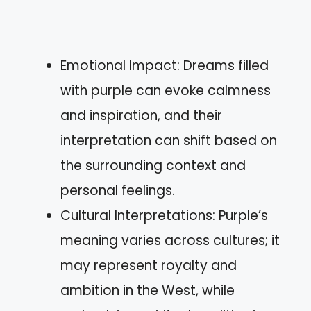
Emotional Impact: Dreams filled
with purple can evoke calmness
and inspiration, and their
interpretation can shift based on
the surrounding context and
personal feelings.
Cultural Interpretations: Purple’s
meaning varies across cultures; it
may represent royalty and
ambition in the West, while