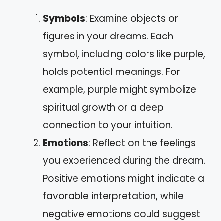
Symbols
: Examine objects or
figures in your dreams. Each
symbol, including colors like purple,
holds potential meanings. For
example, purple might symbolize
spiritual growth or a deep
connection to your intuition.
Emotions
: Reflect on the feelings
you experienced during the dream.
Positive emotions might indicate a
favorable interpretation, while
negative emotions could suggest