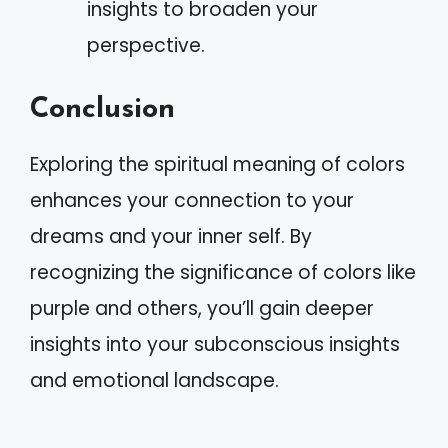
insights to broaden your
perspective.
Conclusion
Exploring the spiritual meaning of colors
enhances your connection to your
dreams and your inner self. By
recognizing the significance of colors like
purple and others, you’ll gain deeper
insights into your subconscious insights
and emotional landscape.