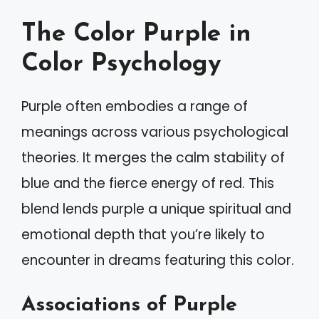
The Color Purple in
Color Psychology
Purple often embodies a range of
meanings across various psychological
theories. It merges the calm stability of
blue and the fierce energy of red. This
blend lends purple a unique spiritual and
emotional depth that you’re likely to
encounter in dreams featuring this color.
Associations of Purple