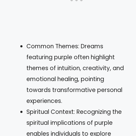
Common Themes: Dreams
featuring purple often highlight
themes of intuition, creativity, and
emotional healing, pointing
towards transformative personal
experiences.
Spiritual Context: Recognizing the
spiritual implications of purple
enables individuals to explore