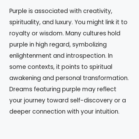
Purple is associated with creativity,
spirituality, and luxury. You might link it to
royalty or wisdom. Many cultures hold
purple in high regard, symbolizing
enlightenment and introspection. In
some contexts, it points to spiritual
awakening and personal transformation.
Dreams featuring purple may reflect
your journey toward self-discovery or a
deeper connection with your intuition.