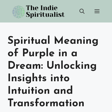
Skip
Men
to
content
Spiritual Meaning
of Purple in a
Dream: Unlocking
Insights into
Intuition and
Transformation