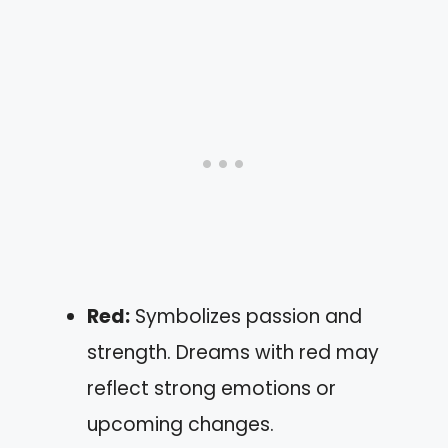
Red:
Symbolizes passion and
strength. Dreams with red may
reflect strong emotions or
upcoming changes.