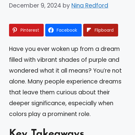
December 9, 2024
by
Nina Redford
Pinterest
Facebook
Flipboard
Have you ever woken up from a dream
filled with vibrant shades of purple and
wondered what it all means? You’re not
alone. Many people experience dreams
that leave them curious about their
deeper significance, especially when
colors play a prominent role.
Key Takeaways