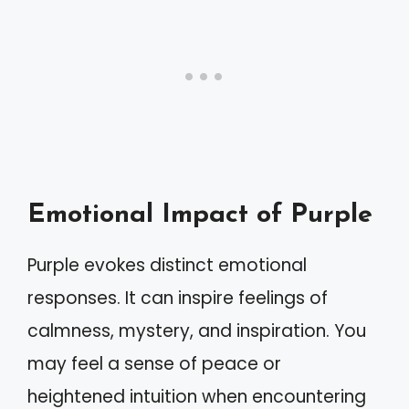
Emotional Impact of Purple
Purple evokes distinct emotional
responses. It can inspire feelings of
calmness, mystery, and inspiration. You
may feel a sense of peace or
heightened intuition when encountering