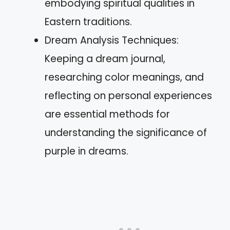
embodying spiritual qualities in
Eastern traditions.
Dream Analysis Techniques:
Keeping a dream journal,
researching color meanings, and
reflecting on personal experiences
are essential methods for
understanding the significance of
purple in dreams.