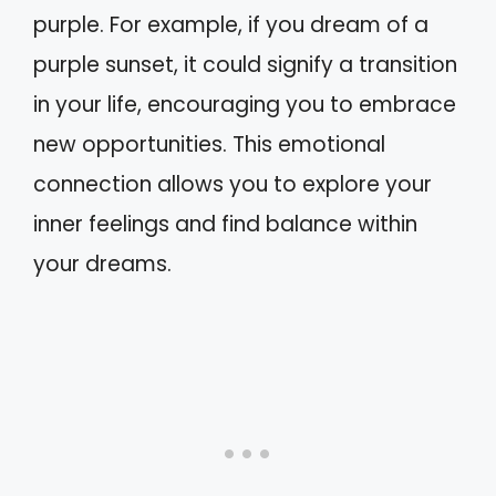
purple. For example, if you dream of a
purple sunset, it could signify a transition
in your life, encouraging you to embrace
new opportunities. This emotional
connection allows you to explore your
inner feelings and find balance within
your dreams.