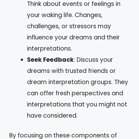
Think about events or feelings in
your waking life. Changes,
challenges, or stressors may
influence your dreams and their
interpretations.
Seek Feedback
: Discuss your
dreams with trusted friends or
dream interpretation groups. They
can offer fresh perspectives and
interpretations that you might not
have considered.
By focusing on these components of