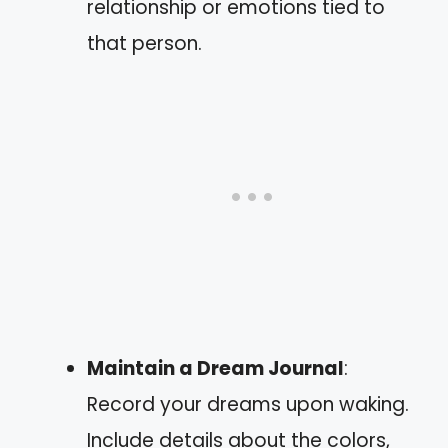
relationship or emotions tied to
that person.
Maintain a Dream Journal
:
Record your dreams upon waking.
Include details about the colors,