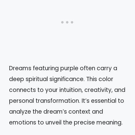
Dreams featuring purple often carry a
deep spiritual significance. This color
connects to your intuition, creativity, and
personal transformation. It’s essential to
analyze the dream’s context and
emotions to unveil the precise meaning.