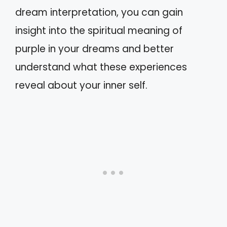
dream interpretation, you can gain
insight into the spiritual meaning of
purple in your dreams and better
understand what these experiences
reveal about your inner self.