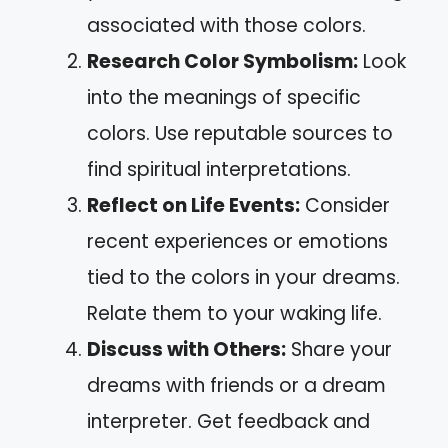
associated with those colors.
Research Color Symbolism:
Look
into the meanings of specific
colors. Use reputable sources to
find spiritual interpretations.
Reflect on Life Events:
Consider
recent experiences or emotions
tied to the colors in your dreams.
Relate them to your waking life.
Discuss with Others:
Share your
dreams with friends or a dream
interpreter. Get feedback and