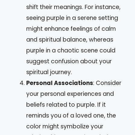
shift their meanings. For instance,
seeing purple in a serene setting
might enhance feelings of calm
and spiritual balance, whereas
purple in a chaotic scene could
suggest confusion about your
spiritual journey.
Personal Associations
: Consider
your personal experiences and
beliefs related to purple. If it
reminds you of a loved one, the
color might symbolize your