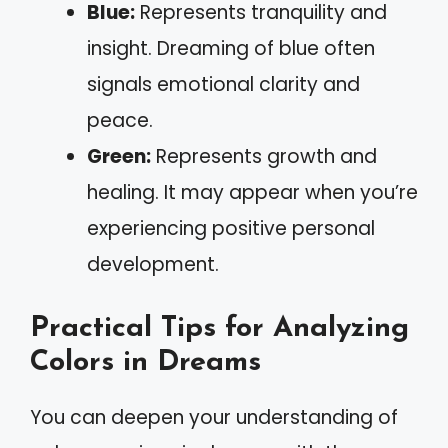
Blue:
Represents tranquility and
insight. Dreaming of blue often
signals emotional clarity and
peace.
Green:
Represents growth and
healing. It may appear when you’re
experiencing positive personal
development.
Practical Tips for Analyzing
Colors in Dreams
You can deepen your understanding of