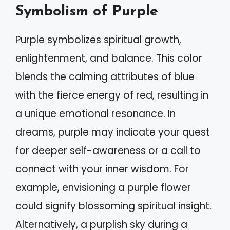
Symbolism of Purple
Purple symbolizes spiritual growth,
enlightenment, and balance. This color
blends the calming attributes of blue
with the fierce energy of red, resulting in
a unique emotional resonance. In
dreams, purple may indicate your quest
for deeper self-awareness or a call to
connect with your inner wisdom. For
example, envisioning a purple flower
could signify blossoming spiritual insight.
Alternatively, a purplish sky during a