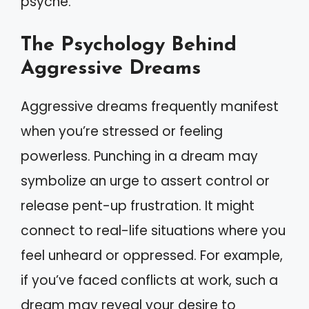
psyche.
The Psychology Behind
Aggressive Dreams
Aggressive dreams frequently manifest
when you’re stressed or feeling
powerless. Punching in a dream may
symbolize an urge to assert control or
release pent-up frustration. It might
connect to real-life situations where you
feel unheard or oppressed. For example,
if you’ve faced conflicts at work, such a
dream may reveal your desire to