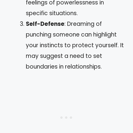
feelings of powerlessness in
specific situations.
Self-Defense
: Dreaming of
punching someone can highlight
your instincts to protect yourself. It
may suggest a need to set
boundaries in relationships.