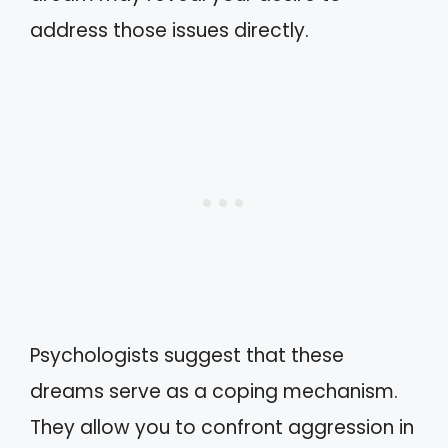
address those issues directly.
Psychologists suggest that these
dreams serve as a coping mechanism.
They allow you to confront aggression in