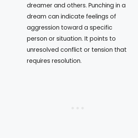
dreamer and others. Punching in a
dream can indicate feelings of
aggression toward a specific
person or situation. It points to
unresolved conflict or tension that
requires resolution.