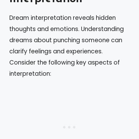
Dream interpretation reveals hidden
thoughts and emotions. Understanding
dreams about punching someone can
clarify feelings and experiences.
Consider the following key aspects of
interpretation: