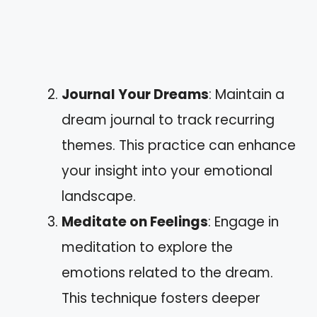
Journal Your Dreams
: Maintain a
dream journal to track recurring
themes. This practice can enhance
your insight into your emotional
landscape.
Meditate on Feelings
: Engage in
meditation to explore the
emotions related to the dream.
This technique fosters deeper