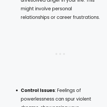
unresolved anger in your life. This
might involve personal
relationships or career frustrations.
Control Issues
: Feelings of
powerlessness can spur violent