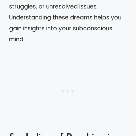
struggles, or unresolved issues.
Understanding these dreams helps you
gain insights into your subconscious
mind.