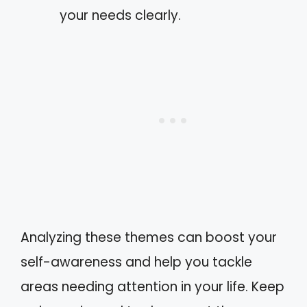
your needs clearly.
Analyzing these themes can boost your
self-awareness and help you tackle
areas needing attention in your life. Keep