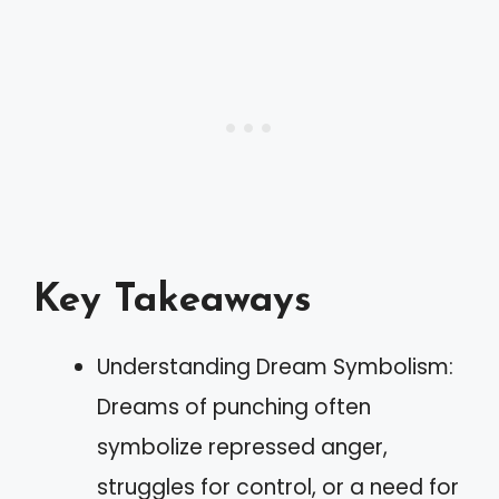
Key Takeaways
Understanding Dream Symbolism:
Dreams of punching often
symbolize repressed anger,
struggles for control, or a need for