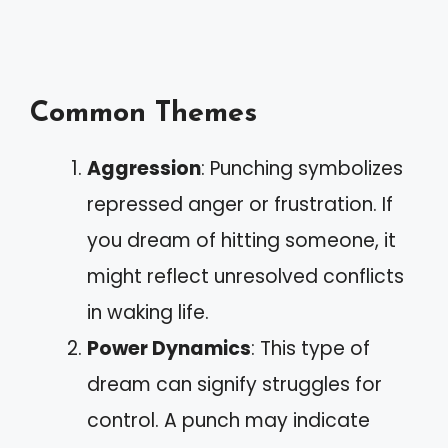
Common Themes
Aggression
: Punching symbolizes
repressed anger or frustration. If
you dream of hitting someone, it
might reflect unresolved conflicts
in waking life.
Power Dynamics
: This type of
dream can signify struggles for
control. A punch may indicate