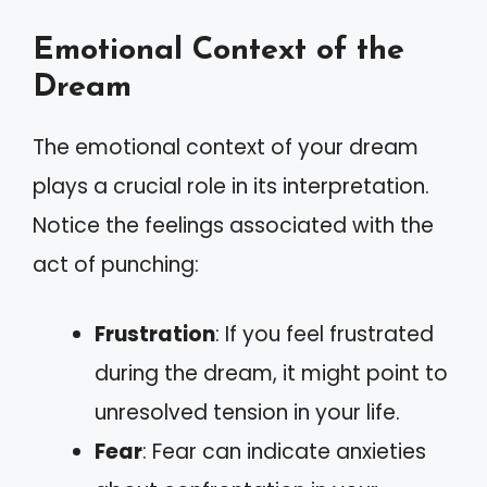
Emotional Context of the
Dream
The emotional context of your dream
plays a crucial role in its interpretation.
Notice the feelings associated with the
act of punching:
Frustration
: If you feel frustrated
during the dream, it might point to
unresolved tension in your life.
Fear
: Fear can indicate anxieties