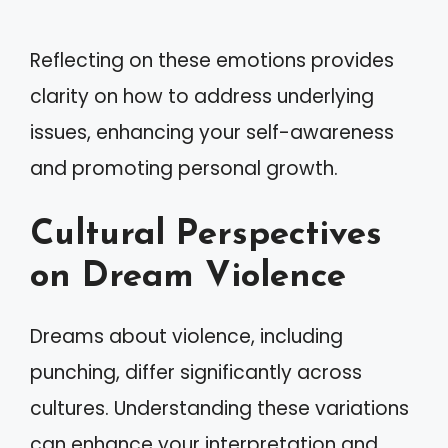
Reflecting on these emotions provides
clarity on how to address underlying
issues, enhancing your self-awareness
and promoting personal growth.
Cultural Perspectives
on Dream Violence
Dreams about violence, including
punching, differ significantly across
cultures. Understanding these variations
can enhance your interpretation and