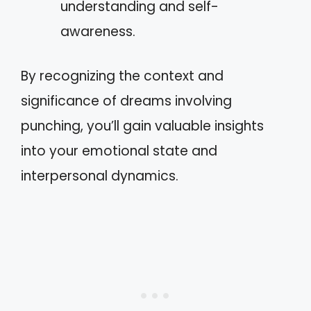
understanding and self-
awareness.
By recognizing the context and
significance of dreams involving
punching, you’ll gain valuable insights
into your emotional state and
interpersonal dynamics.