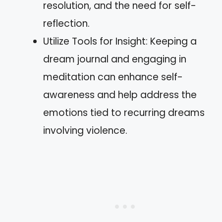
resolution, and the need for self-
reflection.
Utilize Tools for Insight: Keeping a
dream journal and engaging in
meditation can enhance self-
awareness and help address the
emotions tied to recurring dreams
involving violence.