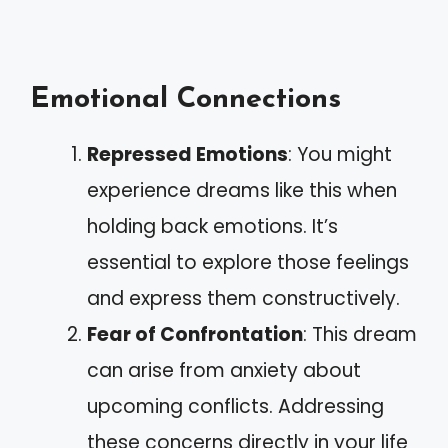
Emotional Connections
Repressed Emotions
: You might
experience dreams like this when
holding back emotions. It’s
essential to explore those feelings
and express them constructively.
Fear of Confrontation
: This dream
can arise from anxiety about
upcoming conflicts. Addressing
these concerns directly in your life