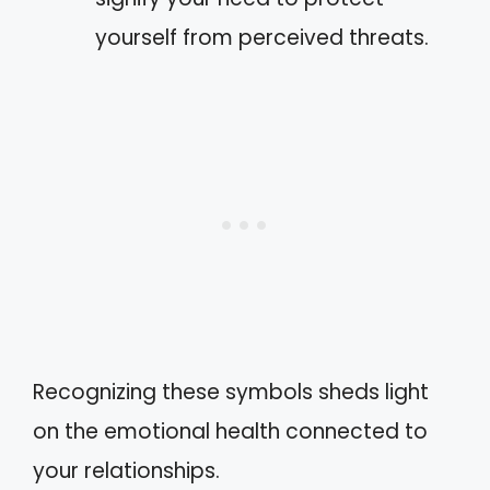
yourself from perceived threats.
Recognizing these symbols sheds light
on the emotional health connected to
your relationships.