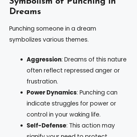
Symbolism of Punching in
Dreams
Punching someone in a dream
symbolizes various themes.
Aggression
: Dreams of this nature
often reflect repressed anger or
frustration.
Power Dynamics
: Punching can
indicate struggles for power or
control in your waking life.
Self-Defense
: This action may
signify your need to protect