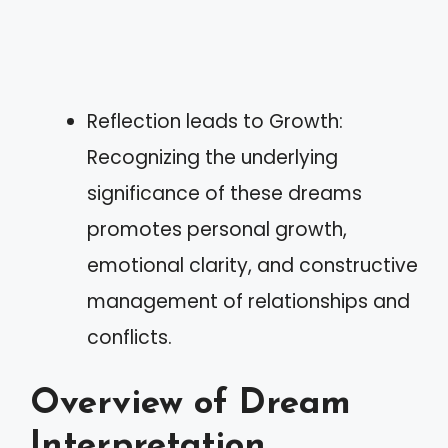
Reflection leads to Growth:
Recognizing the underlying
significance of these dreams
promotes personal growth,
emotional clarity, and constructive
management of relationships and
conflicts.
Overview of Dream
Interpretation