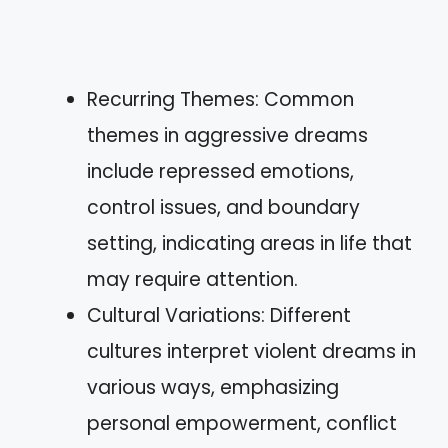
Recurring Themes: Common
themes in aggressive dreams
include repressed emotions,
control issues, and boundary
setting, indicating areas in life that
may require attention.
Cultural Variations: Different
cultures interpret violent dreams in
various ways, emphasizing
personal empowerment, conflict