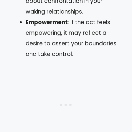
about confrontation in your
waking relationships.
Empowerment
: If the act feels
empowering, it may reflect a
desire to assert your boundaries
and take control.