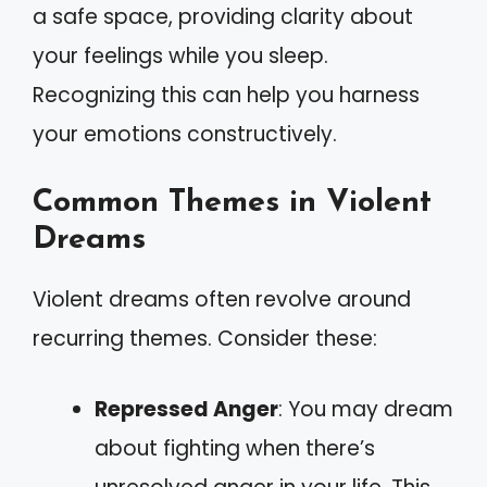
a safe space, providing clarity about
your feelings while you sleep.
Recognizing this can help you harness
your emotions constructively.
Common Themes in Violent
Dreams
Violent dreams often revolve around
recurring themes. Consider these:
Repressed Anger
: You may dream
about fighting when there’s