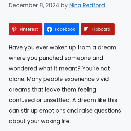
December 8, 2024
by
Nina Redford
Pinterest
Facebook
Flipboard
Have you ever woken up from a dream
where you punched someone and
wondered what it meant? You’re not
alone. Many people experience vivid
dreams that leave them feeling
confused or unsettled. A dream like this
can stir up emotions and raise questions
about your waking life.