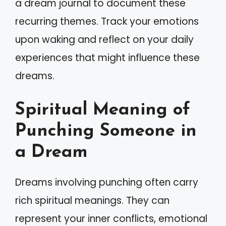
a dream journal to document these
recurring themes. Track your emotions
upon waking and reflect on your daily
experiences that might influence these
dreams.
Spiritual Meaning of
Punching Someone in
a Dream
Dreams involving punching often carry
rich spiritual meanings. They can
represent your inner conflicts, emotional