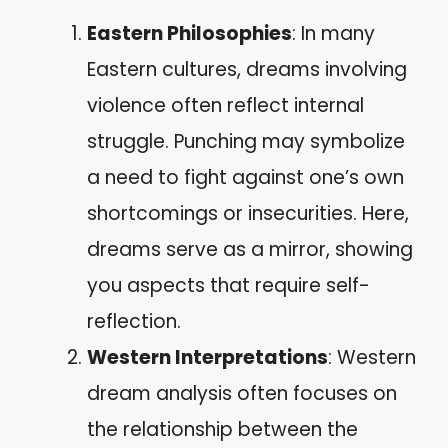
Eastern Philosophies
: In many
Eastern cultures, dreams involving
violence often reflect internal
struggle. Punching may symbolize
a need to fight against one’s own
shortcomings or insecurities. Here,
dreams serve as a mirror, showing
you aspects that require self-
reflection.
Western Interpretations
: Western
dream analysis often focuses on
the relationship between the