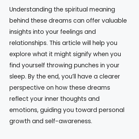
Understanding the spiritual meaning
behind these dreams can offer valuable
insights into your feelings and
relationships. This article will help you
explore what it might signify when you
find yourself throwing punches in your
sleep. By the end, you’ll have a clearer
perspective on how these dreams
reflect your inner thoughts and
emotions, guiding you toward personal
growth and self-awareness.