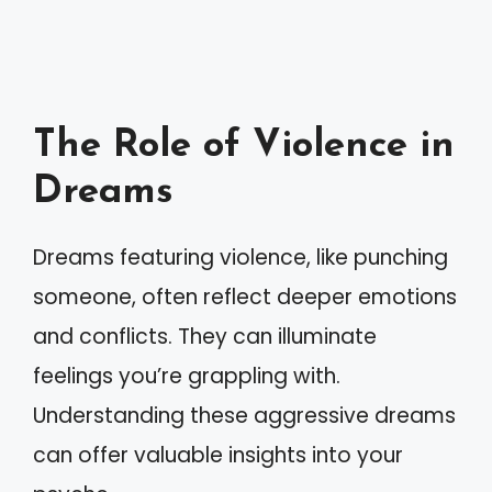
The Role of Violence in
Dreams
Dreams featuring violence, like punching
someone, often reflect deeper emotions
and conflicts. They can illuminate
feelings you’re grappling with.
Understanding these aggressive dreams
can offer valuable insights into your