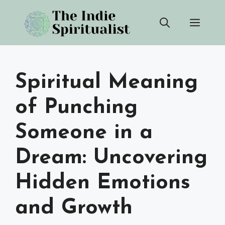
Skip
Men
to
content
Spiritual Meaning
of Punching
Someone in a
Dream: Uncovering
Hidden Emotions
and Growth