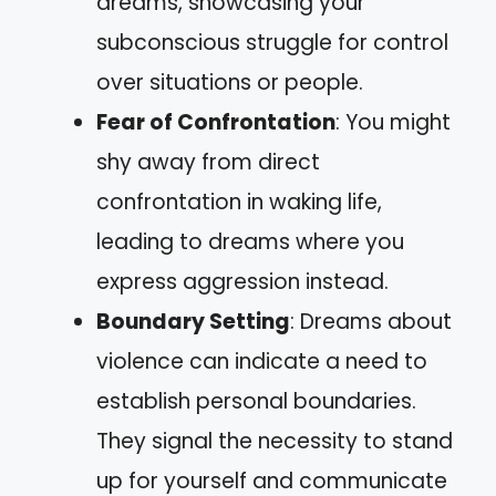
dreams, showcasing your
subconscious struggle for control
over situations or people.
Fear of Confrontation
: You might
shy away from direct
confrontation in waking life,
leading to dreams where you
express aggression instead.
Boundary Setting
: Dreams about
violence can indicate a need to
establish personal boundaries.
They signal the necessity to stand
up for yourself and communicate