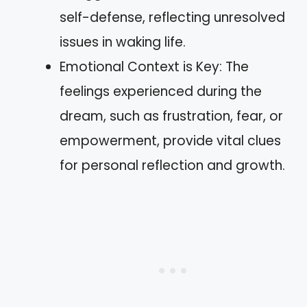
self-defense, reflecting unresolved
issues in waking life.
Emotional Context is Key: The
feelings experienced during the
dream, such as frustration, fear, or
empowerment, provide vital clues
for personal reflection and growth.