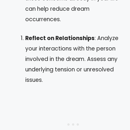
can help reduce dream
occurrences.
Reflect on Relationships
: Analyze
your interactions with the person
involved in the dream. Assess any
underlying tension or unresolved
issues.