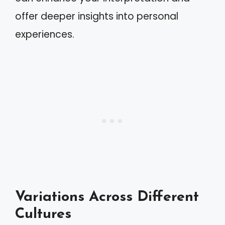
offer deeper insights into personal
experiences.
Variations Across Different
Cultures