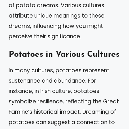
of potato dreams. Various cultures
attribute unique meanings to these
dreams, influencing how you might
perceive their significance.
Potatoes in Various Cultures
In many cultures, potatoes represent
sustenance and abundance. For
instance, in Irish culture, potatoes
symbolize resilience, reflecting the Great
Famine’s historical impact. Dreaming of
potatoes can suggest a connection to