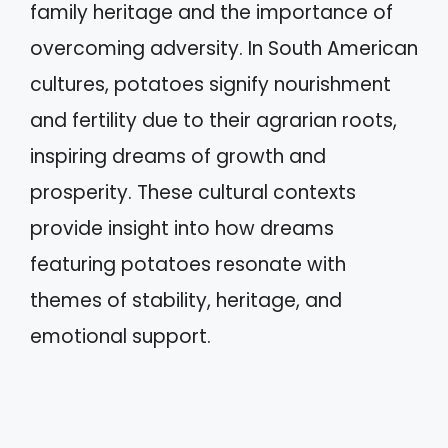
family heritage and the importance of
overcoming adversity. In South American
cultures, potatoes signify nourishment
and fertility due to their agrarian roots,
inspiring dreams of growth and
prosperity. These cultural contexts
provide insight into how dreams
featuring potatoes resonate with
themes of stability, heritage, and
emotional support.