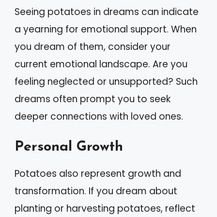
Seeing potatoes in dreams can indicate
a yearning for emotional support. When
you dream of them, consider your
current emotional landscape. Are you
feeling neglected or unsupported? Such
dreams often prompt you to seek
deeper connections with loved ones.
Personal Growth
Potatoes also represent growth and
transformation. If you dream about
planting or harvesting potatoes, reflect