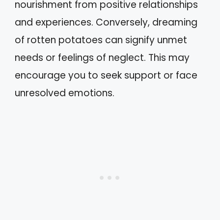
nourishment from positive relationships
and experiences. Conversely, dreaming
of rotten potatoes can signify unmet
needs or feelings of neglect. This may
encourage you to seek support or face
unresolved emotions.