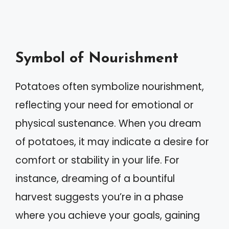
Symbol of Nourishment
Potatoes often symbolize nourishment,
reflecting your need for emotional or
physical sustenance. When you dream
of potatoes, it may indicate a desire for
comfort or stability in your life. For
instance, dreaming of a bountiful
harvest suggests you’re in a phase
where you achieve your goals, gaining