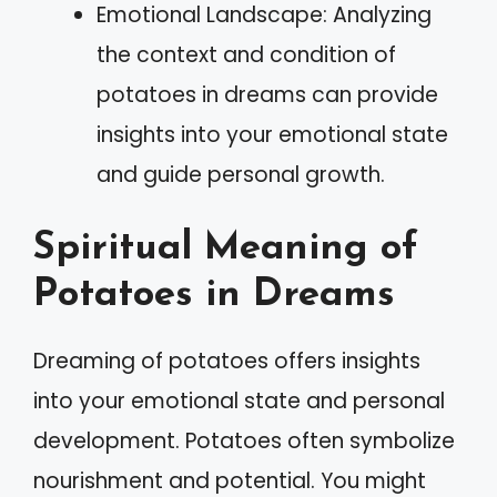
Emotional Landscape: Analyzing
the context and condition of
potatoes in dreams can provide
insights into your emotional state
and guide personal growth.
Spiritual Meaning of
Potatoes in Dreams
Dreaming of potatoes offers insights
into your emotional state and personal
development. Potatoes often symbolize
nourishment and potential. You might