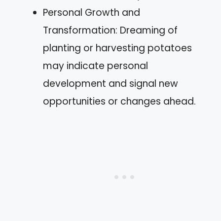
Personal Growth and
Transformation: Dreaming of
planting or harvesting potatoes
may indicate personal
development and signal new
opportunities or changes ahead.