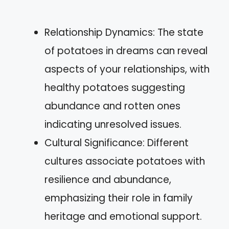
Relationship Dynamics: The state
of potatoes in dreams can reveal
aspects of your relationships, with
healthy potatoes suggesting
abundance and rotten ones
indicating unresolved issues.
Cultural Significance: Different
cultures associate potatoes with
resilience and abundance,
emphasizing their role in family
heritage and emotional support.