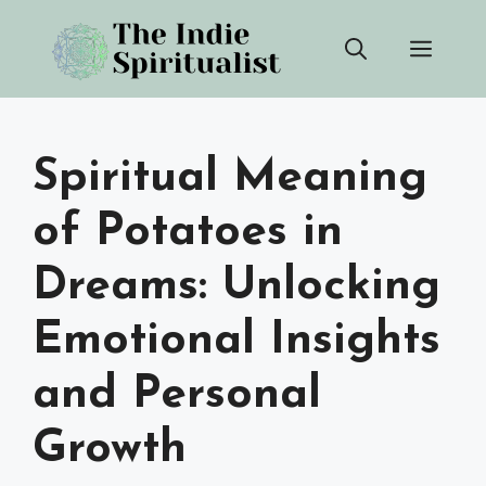
Skip
Men
to
content
Spiritual Meaning
of Potatoes in
Dreams: Unlocking
Emotional Insights
and Personal
Growth