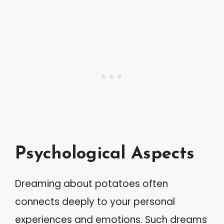
Psychological Aspects
Dreaming about potatoes often
connects deeply to your personal
experiences and emotions. Such dreams