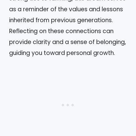
as a reminder of the values and lessons
inherited from previous generations.
Reflecting on these connections can
provide clarity and a sense of belonging,
guiding you toward personal growth.