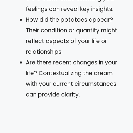
feelings can reveal key insights.
How did the potatoes appear?
Their condition or quantity might
reflect aspects of your life or
relationships.
Are there recent changes in your
life? Contextualizing the dream
with your current circumstances
can provide clarity.