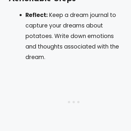
Reflect:
Keep a dream journal to
capture your dreams about
potatoes. Write down emotions
and thoughts associated with the
dream.