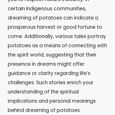
certain Indigenous communities,
dreaming of potatoes can indicate a
prosperous harvest or good fortune to
come. Additionally, various tales portray
potatoes as a means of connecting with
the spirit world, suggesting that their
presence in dreams might offer
guidance or clarity regarding life’s
challenges. Such stories enrich your
understanding of the spiritual
implications and personal meanings
behind dreaming of potatoes.