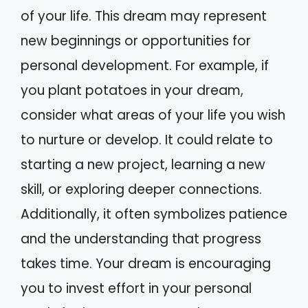
of your life. This dream may represent
new beginnings or opportunities for
personal development. For example, if
you plant potatoes in your dream,
consider what areas of your life you wish
to nurture or develop. It could relate to
starting a new project, learning a new
skill, or exploring deeper connections.
Additionally, it often symbolizes patience
and the understanding that progress
takes time. Your dream is encouraging
you to invest effort in your personal