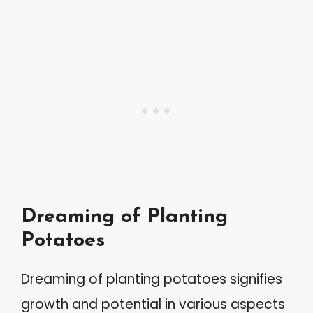
Dreaming of Planting
Potatoes
Dreaming of planting potatoes signifies
growth and potential in various aspects