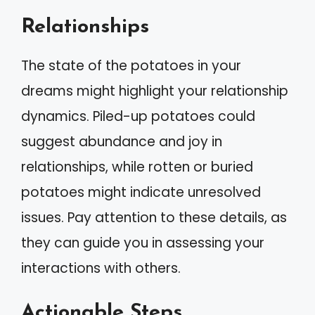
Relationships
The state of the potatoes in your
dreams might highlight your relationship
dynamics. Piled-up potatoes could
suggest abundance and joy in
relationships, while rotten or buried
potatoes might indicate unresolved
issues. Pay attention to these details, as
they can guide you in assessing your
interactions with others.
Actionable Steps