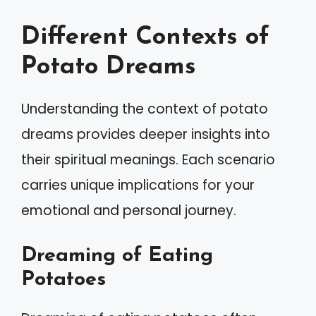
Different Contexts of
Potato Dreams
Understanding the context of potato
dreams provides deeper insights into
their spiritual meanings. Each scenario
carries unique implications for your
emotional and personal journey.
Dreaming of Eating
Potatoes