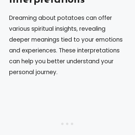
Interpretations
Dreaming about potatoes can offer
various spiritual insights, revealing
deeper meanings tied to your emotions
and experiences. These interpretations
can help you better understand your
personal journey.