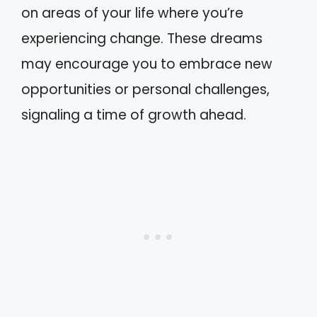
on areas of your life where you’re
experiencing change. These dreams
may encourage you to embrace new
opportunities or personal challenges,
signaling a time of growth ahead.