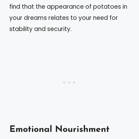
find that the appearance of potatoes in
your dreams relates to your need for
stability and security.
Emotional Nourishment