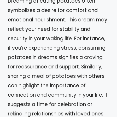
Dreaming of eating potatoes often
symbolizes a desire for comfort and
emotional nourishment. This dream may
reflect your need for stability and
security in your waking life. For instance,
if you’re experiencing stress, consuming
potatoes in dreams signifies a craving
for reassurance and support. Similarly,
sharing a meal of potatoes with others
can highlight the importance of
connection and community in your life. It
suggests a time for celebration or
rekindling relationships with loved ones.