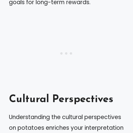
goals for long-term rewards.
Cultural Perspectives
Understanding the cultural perspectives
on potatoes enriches your interpretation