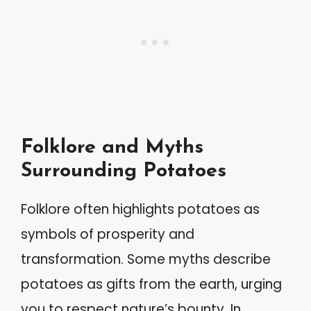
Folklore and Myths
Surrounding Potatoes
Folklore often highlights potatoes as
symbols of prosperity and
transformation. Some myths describe
potatoes as gifts from the earth, urging
you to respect nature’s bounty. In