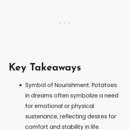
Key Takeaways
Symbol of Nourishment: Potatoes
in dreams often symbolize a need
for emotional or physical
sustenance, reflecting desires for
comfort and stability in life.