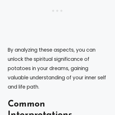
By analyzing these aspects, you can
unlock the spiritual significance of
potatoes in your dreams, gaining
valuable understanding of your inner self
and life path.
Common