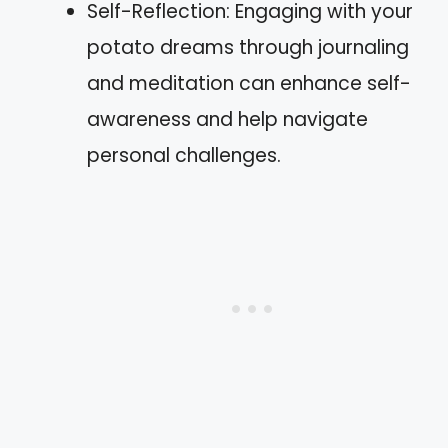
Self-Reflection: Engaging with your
potato dreams through journaling
and meditation can enhance self-
awareness and help navigate
personal challenges.