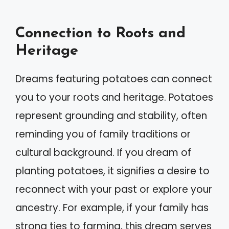
Connection to Roots and
Heritage
Dreams featuring potatoes can connect
you to your roots and heritage. Potatoes
represent grounding and stability, often
reminding you of family traditions or
cultural background. If you dream of
planting potatoes, it signifies a desire to
reconnect with your past or explore your
ancestry. For example, if your family has
strong ties to farming, this dream serves