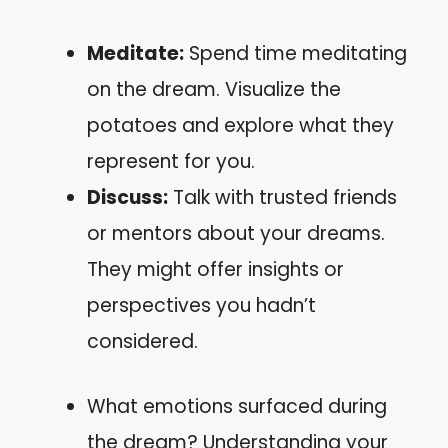
Meditate:
Spend time meditating
on the dream. Visualize the
potatoes and explore what they
represent for you.
Discuss:
Talk with trusted friends
or mentors about your dreams.
They might offer insights or
perspectives you hadn’t
considered.
What emotions surfaced during
the dream? Understanding your