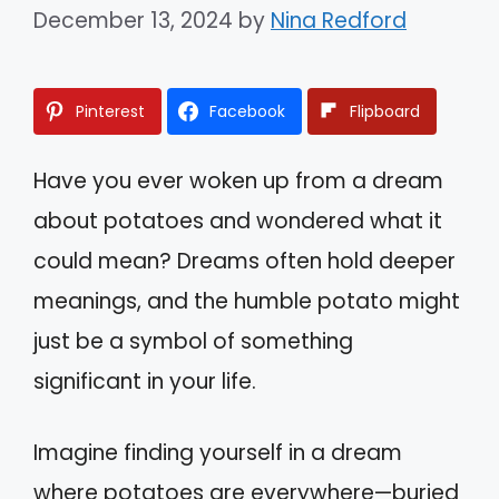
December 13, 2024
by
Nina Redford
Pinterest
Facebook
Flipboard
Have you ever woken up from a dream
about potatoes and wondered what it
could mean? Dreams often hold deeper
meanings, and the humble potato might
just be a symbol of something
significant in your life.
Imagine finding yourself in a dream
where potatoes are everywhere—buried