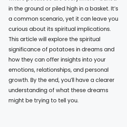
in the ground or piled high in a basket. It’s
a common scenario, yet it can leave you
curious about its spiritual implications.
This article will explore the spiritual
significance of potatoes in dreams and
how they can offer insights into your
emotions, relationships, and personal
growth. By the end, you’ll have a clearer
understanding of what these dreams
might be trying to tell you.