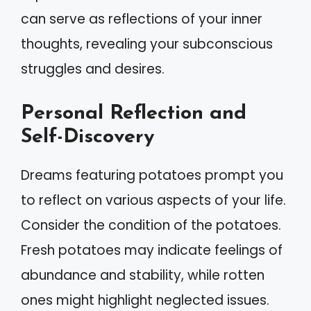
can serve as reflections of your inner
thoughts, revealing your subconscious
struggles and desires.
Personal Reflection and
Self-Discovery
Dreams featuring potatoes prompt you
to reflect on various aspects of your life.
Consider the condition of the potatoes.
Fresh potatoes may indicate feelings of
abundance and stability, while rotten
ones might highlight neglected issues.