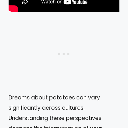
Dreams about potatoes can vary
significantly across cultures.
Understanding these perspectives