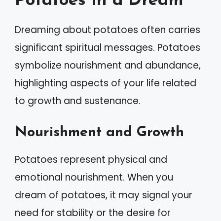
Potatoes in a Dream
Dreaming about potatoes often carries
significant spiritual messages. Potatoes
symbolize nourishment and abundance,
highlighting aspects of your life related
to growth and sustenance.
Nourishment and Growth
Potatoes represent physical and
emotional nourishment. When you
dream of potatoes, it may signal your
need for stability or the desire for