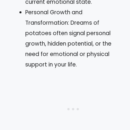
current emotional state.
Personal Growth and
Transformation: Dreams of
potatoes often signal personal
growth, hidden potential, or the
need for emotional or physical
support in your life.