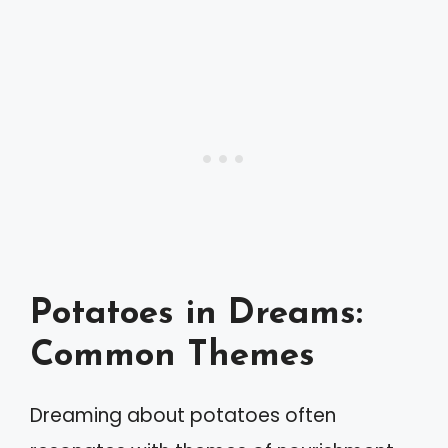
Potatoes in Dreams:
Common Themes
Dreaming about potatoes often