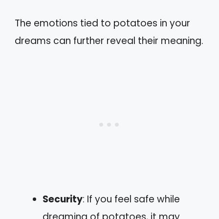
The emotions tied to potatoes in your
dreams can further reveal their meaning.
Security
: If you feel safe while
dreaming of potatoes, it may