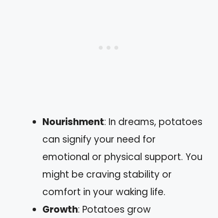
Nourishment
: In dreams, potatoes
can signify your need for
emotional or physical support. You
might be craving stability or
comfort in your waking life.
Growth
: Potatoes grow