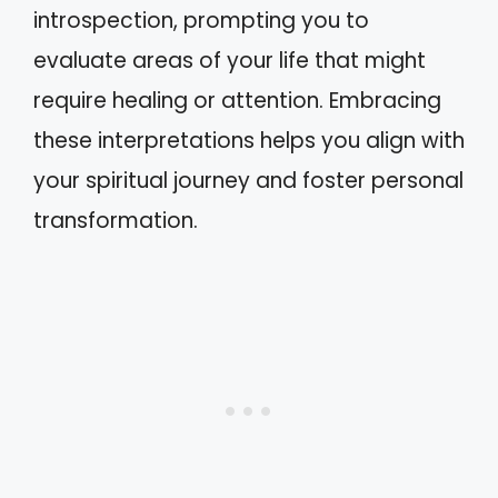
introspection, prompting you to
evaluate areas of your life that might
require healing or attention. Embracing
these interpretations helps you align with
your spiritual journey and foster personal
transformation.