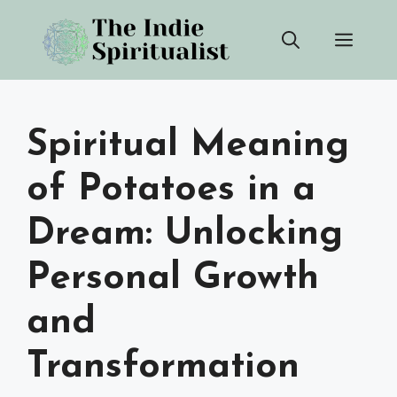
Skip
Men
to
content
Spiritual Meaning
of Potatoes in a
Dream: Unlocking
Personal Growth
and
Transformation