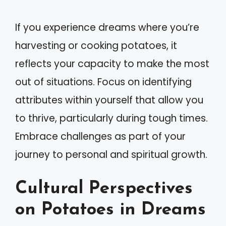
If you experience dreams where you’re
harvesting or cooking potatoes, it
reflects your capacity to make the most
out of situations. Focus on identifying
attributes within yourself that allow you
to thrive, particularly during tough times.
Embrace challenges as part of your
journey to personal and spiritual growth.
Cultural Perspectives
on Potatoes in Dreams