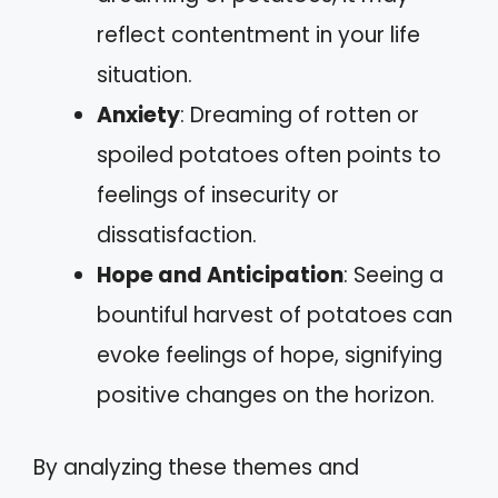
reflect contentment in your life
situation.
Anxiety
: Dreaming of rotten or
spoiled potatoes often points to
feelings of insecurity or
dissatisfaction.
Hope and Anticipation
: Seeing a
bountiful harvest of potatoes can
evoke feelings of hope, signifying
positive changes on the horizon.
By analyzing these themes and