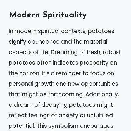
Modern Spirituality
In modern spiritual contexts, potatoes
signify abundance and the material
aspects of life. Dreaming of fresh, robust
potatoes often indicates prosperity on
the horizon. It’s a reminder to focus on
personal growth and new opportunities
that might be forthcoming. Additionally,
a dream of decaying potatoes might
reflect feelings of anxiety or unfulfilled
potential. This symbolism encourages