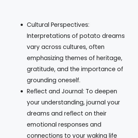
Cultural Perspectives:
Interpretations of potato dreams
vary across cultures, often
emphasizing themes of heritage,
gratitude, and the importance of
grounding oneself.
Reflect and Journal: To deepen
your understanding, journal your
dreams and reflect on their
emotional responses and
connections to your waking life