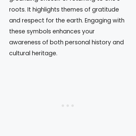
roots. It highlights themes of gratitude
and respect for the earth. Engaging with
these symbols enhances your
awareness of both personal history and
cultural heritage.