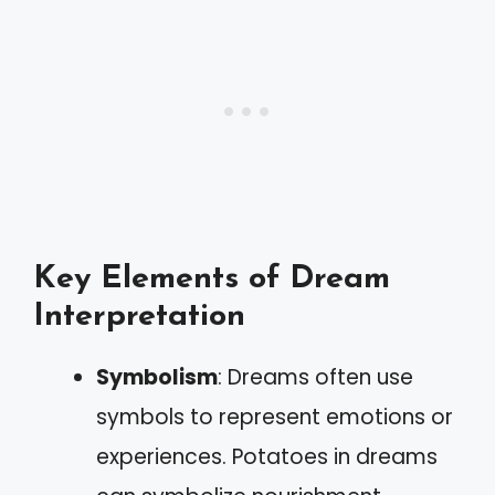
Key Elements of Dream
Interpretation
Symbolism
: Dreams often use
symbols to represent emotions or
experiences. Potatoes in dreams