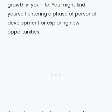
growth in your life. You might find
yourself entering a phase of personal
development or exploring new
opportunities.