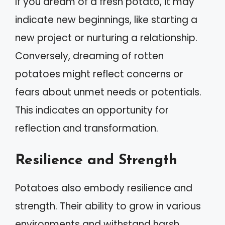
If you dream of a fresh potato, it may
indicate new beginnings, like starting a
new project or nurturing a relationship.
Conversely, dreaming of rotten
potatoes might reflect concerns or
fears about unmet needs or potentials.
This indicates an opportunity for
reflection and transformation.
Resilience and Strength
Potatoes also embody resilience and
strength. Their ability to grow in various
environments and withstand harsh