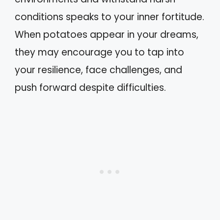
conditions speaks to your inner fortitude.
When potatoes appear in your dreams,
they may encourage you to tap into
your resilience, face challenges, and
push forward despite difficulties.