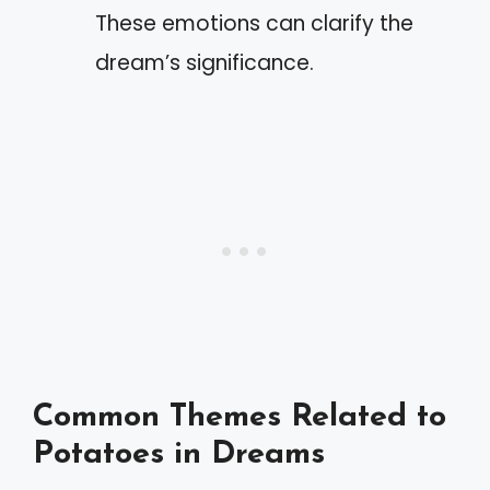
These emotions can clarify the
dream’s significance.
Common Themes Related to
Potatoes in Dreams