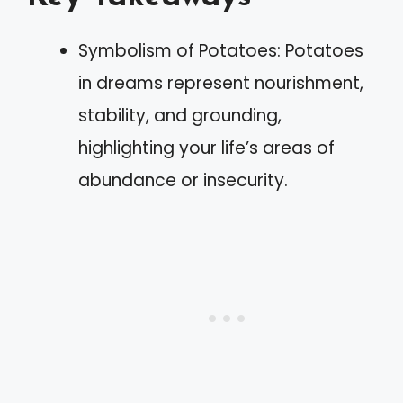
Symbolism of Potatoes: Potatoes
in dreams represent nourishment,
stability, and grounding,
highlighting your life’s areas of
abundance or insecurity.