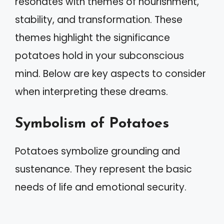
resonates with themes of nourishment,
stability, and transformation. These
themes highlight the significance
potatoes hold in your subconscious
mind. Below are key aspects to consider
when interpreting these dreams.
Symbolism of Potatoes
Potatoes symbolize grounding and
sustenance. They represent the basic
needs of life and emotional security.