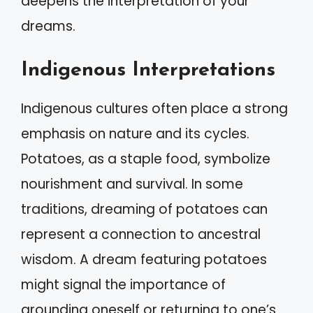
deepens the interpretation of your
dreams.
Indigenous Interpretations
Indigenous cultures often place a strong
emphasis on nature and its cycles.
Potatoes, as a staple food, symbolize
nourishment and survival. In some
traditions, dreaming of potatoes can
represent a connection to ancestral
wisdom. A dream featuring potatoes
might signal the importance of
grounding oneself or returning to one’s