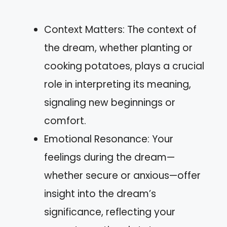
Context Matters: The context of
the dream, whether planting or
cooking potatoes, plays a crucial
role in interpreting its meaning,
signaling new beginnings or
comfort.
Emotional Resonance: Your
feelings during the dream—
whether secure or anxious—offer
insight into the dream’s
significance, reflecting your