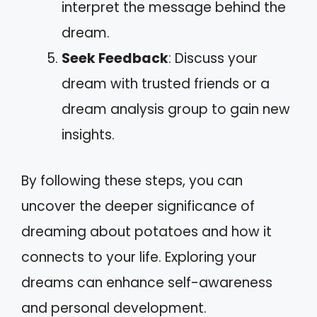
interpret the message behind the
dream.
Seek Feedback
: Discuss your
dream with trusted friends or a
dream analysis group to gain new
insights.
By following these steps, you can
uncover the deeper significance of
dreaming about potatoes and how it
connects to your life. Exploring your
dreams can enhance self-awareness
and personal development.