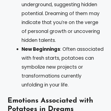
underground, suggesting hidden
potential. Dreaming of them may
indicate that you’re on the verge
of personal growth or uncovering
hidden talents.
New Beginnings
: Often associated
with fresh starts, potatoes can
symbolize new projects or
transformations currently
unfolding in your life.
Emotions Associated with
Potatoes in Dreams