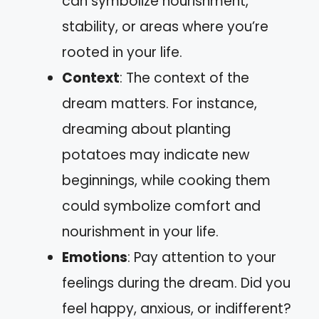
can symbolize nourishment,
stability, or areas where you’re
rooted in your life.
Context
: The context of the
dream matters. For instance,
dreaming about planting
potatoes may indicate new
beginnings, while cooking them
could symbolize comfort and
nourishment in your life.
Emotions
: Pay attention to your
feelings during the dream. Did you
feel happy, anxious, or indifferent?