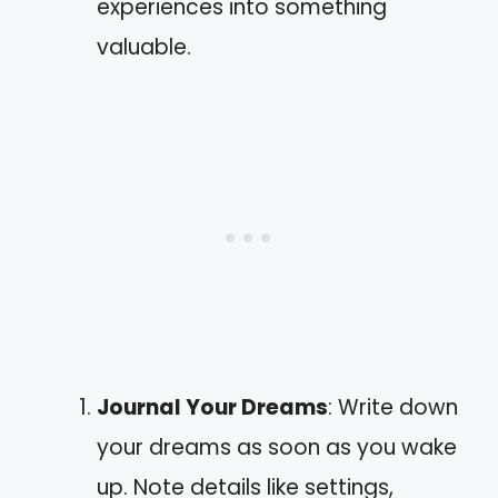
experiences into something
valuable.
Journal Your Dreams
: Write down
your dreams as soon as you wake
up. Note details like settings,