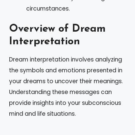
circumstances.
Overview of Dream
Interpretation
Dream interpretation involves analyzing
the symbols and emotions presented in
your dreams to uncover their meanings.
Understanding these messages can
provide insights into your subconscious
mind and life situations.