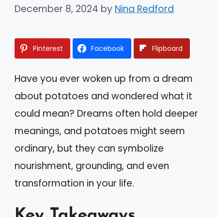
December 8, 2024
by
Nina Redford
Pinterest
Facebook
Flipboard
Have you ever woken up from a dream
about potatoes and wondered what it
could mean? Dreams often hold deeper
meanings, and potatoes might seem
ordinary, but they can symbolize
nourishment, grounding, and even
transformation in your life.
Key Takeaways