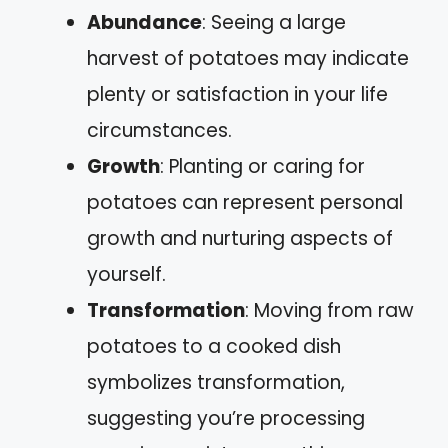
Abundance
: Seeing a large
harvest of potatoes may indicate
plenty or satisfaction in your life
circumstances.
Growth
: Planting or caring for
potatoes can represent personal
growth and nurturing aspects of
yourself.
Transformation
: Moving from raw
potatoes to a cooked dish
symbolizes transformation,
suggesting you’re processing