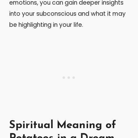
emotions, you can gain deeper insights
into your subconscious and what it may
be highlighting in your life.
Spiritual Meaning of