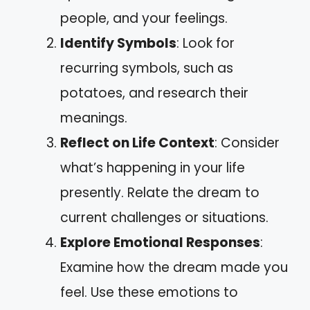
people, and your feelings.
Identify Symbols
: Look for
recurring symbols, such as
potatoes, and research their
meanings.
Reflect on Life Context
: Consider
what’s happening in your life
presently. Relate the dream to
current challenges or situations.
Explore Emotional Responses
:
Examine how the dream made you
feel. Use these emotions to