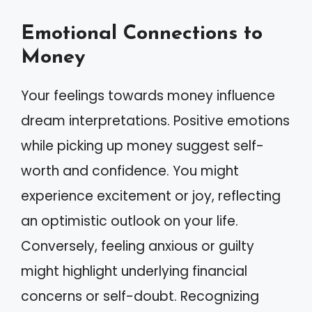
Emotional Connections to
Money
Your feelings towards money influence
dream interpretations. Positive emotions
while picking up money suggest self-
worth and confidence. You might
experience excitement or joy, reflecting
an optimistic outlook on your life.
Conversely, feeling anxious or guilty
might highlight underlying financial
concerns or self-doubt. Recognizing