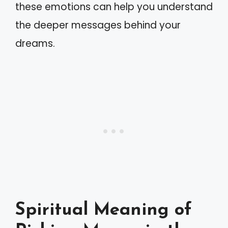
these emotions can help you understand
the deeper messages behind your
dreams.
Spiritual Meaning of