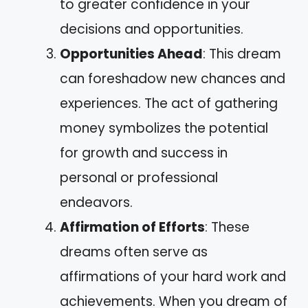
to greater confidence in your
decisions and opportunities.
Opportunities Ahead
: This dream
can foreshadow new chances and
experiences. The act of gathering
money symbolizes the potential
for growth and success in
personal or professional
endeavors.
Affirmation of Efforts
: These
dreams often serve as
affirmations of your hard work and
achievements. When you dream of