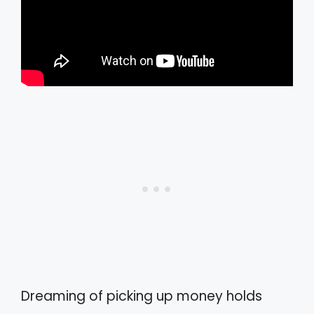
Dreaming of picking up money holds