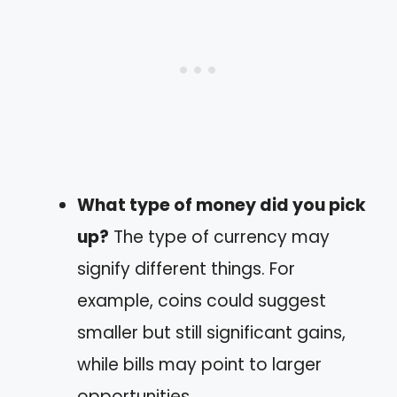
What type of money did you pick
up?
The type of currency may
signify different things. For
example, coins could suggest
smaller but still significant gains,
while bills may point to larger
opportunities.