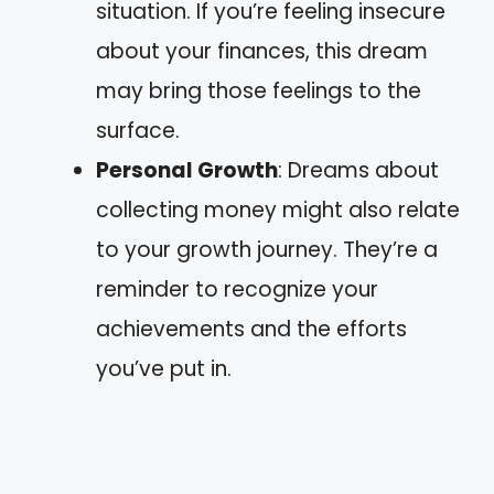
situation. If you’re feeling insecure
about your finances, this dream
may bring those feelings to the
surface.
Personal Growth
: Dreams about
collecting money might also relate
to your growth journey. They’re a
reminder to recognize your
achievements and the efforts
you’ve put in.