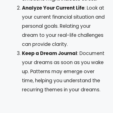
Analyze Your Current Life
: Look at
your current financial situation and
personal goals. Relating your
dream to your real-life challenges
can provide clarity.
Keep a Dream Journal
: Document
your dreams as soon as you wake
up. Patterns may emerge over
time, helping you understand the
recurring themes in your dreams.