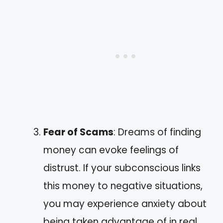
Fear of Scams
: Dreams of finding
money can evoke feelings of
distrust. If your subconscious links
this money to negative situations,
you may experience anxiety about
being taken advantage of in real