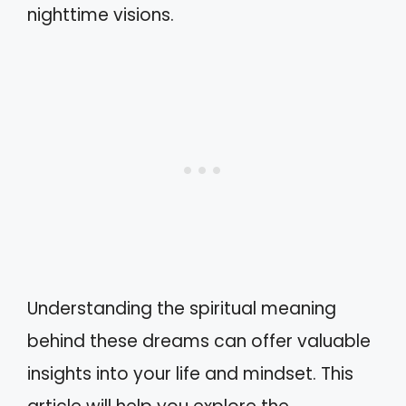
nighttime visions.
Understanding the spiritual meaning
behind these dreams can offer valuable
insights into your life and mindset. This