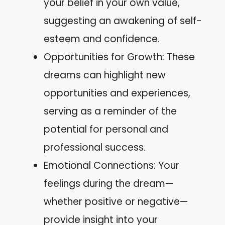
your belief in your own value,
suggesting an awakening of self-
esteem and confidence.
Opportunities for Growth: These
dreams can highlight new
opportunities and experiences,
serving as a reminder of the
potential for personal and
professional success.
Emotional Connections: Your
feelings during the dream—
whether positive or negative—
provide insight into your