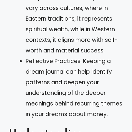
vary across cultures, where in
Eastern traditions, it represents
spiritual wealth, while in Western
contexts, it aligns more with self-
worth and material success.
Reflective Practices: Keeping a
dream journal can help identify
patterns and deepen your
understanding of the deeper
meanings behind recurring themes
in your dreams about money.