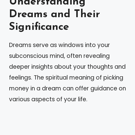
Understanding
Dreams and Their
Significance
Dreams serve as windows into your
subconscious mind, often revealing
deeper insights about your thoughts and
feelings. The spiritual meaning of picking
money in a dream can offer guidance on
various aspects of your life.