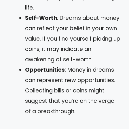
life.
Self-Worth
: Dreams about money
can reflect your belief in your own
value. If you find yourself picking up
coins, it may indicate an
awakening of self-worth.
Opportunities
: Money in dreams
can represent new opportunities.
Collecting bills or coins might
suggest that you’re on the verge
of a breakthrough.