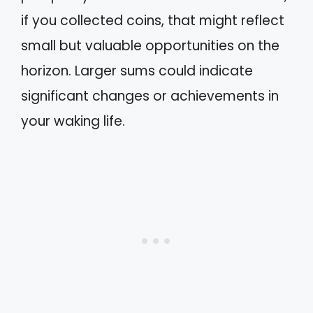
if you collected coins, that might reflect
small but valuable opportunities on the
horizon. Larger sums could indicate
significant changes or achievements in
your waking life.