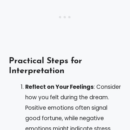
Practical Steps for
Interpretation
Reflect on Your Feelings
: Consider
how you felt during the dream.
Positive emotions often signal
good fortune, while negative
emotions might indicate stress.