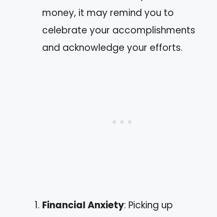
money, it may remind you to
celebrate your accomplishments
and acknowledge your efforts.
Financial Anxiety
: Picking up