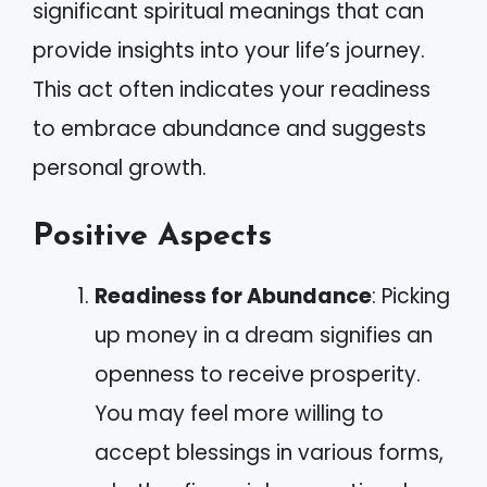
significant spiritual meanings that can
provide insights into your life’s journey.
This act often indicates your readiness
to embrace abundance and suggests
personal growth.
Positive Aspects
Readiness for Abundance
: Picking
up money in a dream signifies an
openness to receive prosperity.
You may feel more willing to
accept blessings in various forms,