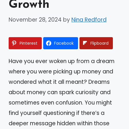
Growth
November 28, 2024
by
Nina Redford
Pinterest
Facebook
Flipboard
Have you ever woken up from a dream
where you were picking up money and
wondered what it all meant? Dreams
about money can spark curiosity and
sometimes even confusion. You might
find yourself questioning if there’s a
deeper message hidden within those