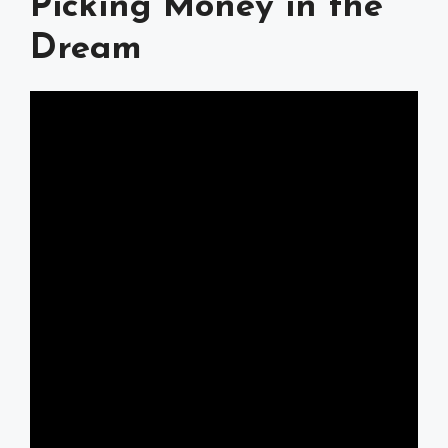
Picking Money in the
Dream