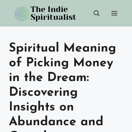
Skip
Men
to
content
Spiritual Meaning
of Picking Money
in the Dream:
Discovering
Insights on
Abundance and