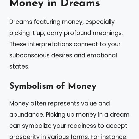
Money in Dreams
Dreams featuring money, especially
picking it up, carry profound meanings.
These interpretations connect to your
subconscious desires and emotional
states.
Symbolism of Money
Money often represents value and
abundance. Picking up money in a dream
can symbolize your readiness to accept
prosperity in various forms. For instance,