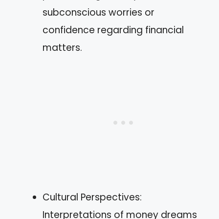
subconscious worries or
confidence regarding financial
matters.
Cultural Perspectives:
Interpretations of money dreams