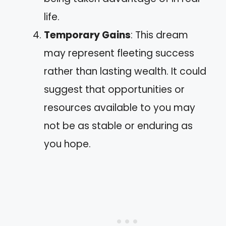
life.
Temporary Gains
: This dream
may represent fleeting success
rather than lasting wealth. It could
suggest that opportunities or
resources available to you may
not be as stable or enduring as
you hope.