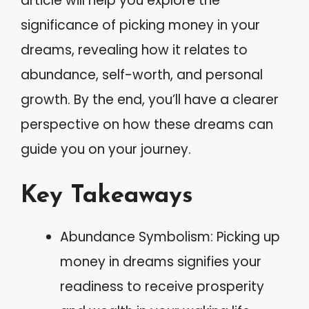
article will help you explore the
significance of picking money in your
dreams, revealing how it relates to
abundance, self-worth, and personal
growth. By the end, you’ll have a clearer
perspective on how these dreams can
guide you on your journey.
Key Takeaways
Abundance Symbolism: Picking up
money in dreams signifies your
readiness to receive prosperity