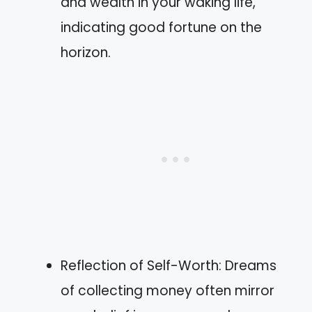
and wealth in your waking life,
indicating good fortune on the
horizon.
Reflection of Self-Worth: Dreams
of collecting money often mirror