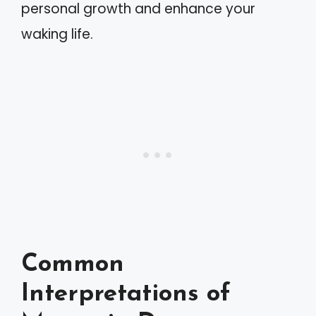
personal growth and enhance your
waking life.
Common
Interpretations of