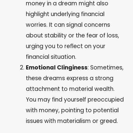
money in a dream might also
highlight underlying financial
worries. It can signal concerns
about stability or the fear of loss,
urging you to reflect on your
financial situation.
Emotional Clinginess
: Sometimes,
these dreams express a strong
attachment to material wealth.
You may find yourself preoccupied
with money, pointing to potential
issues with materialism or greed.