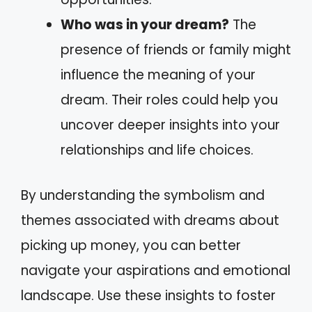
Who was in your dream?
The
presence of friends or family might
influence the meaning of your
dream. Their roles could help you
uncover deeper insights into your
relationships and life choices.
By understanding the symbolism and
themes associated with dreams about
picking up money, you can better
navigate your aspirations and emotional
landscape. Use these insights to foster