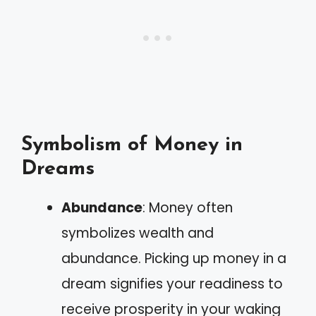
Symbolism of Money in
Dreams
Abundance
: Money often
symbolizes wealth and
abundance. Picking up money in a
dream signifies your readiness to
receive prosperity in your waking