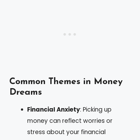
Common Themes in Money
Dreams
Financial Anxiety
: Picking up
money can reflect worries or
stress about your financial