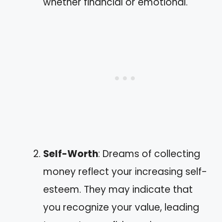
whether financial or emotional.
Self-Worth
: Dreams of collecting
money reflect your increasing self-
esteem. They may indicate that
you recognize your value, leading