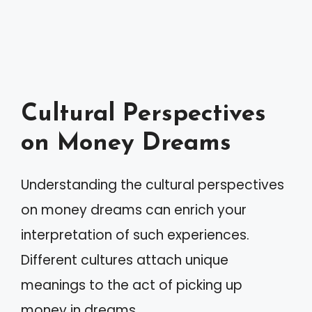
Cultural Perspectives
on Money Dreams
Understanding the cultural perspectives
on money dreams can enrich your
interpretation of such experiences.
Different cultures attach unique
meanings to the act of picking up
money in dreams.