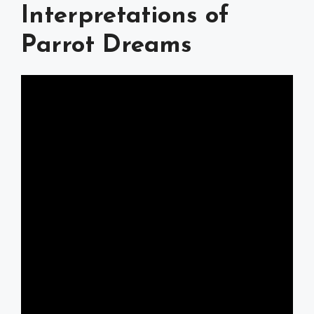
Interpretations of
Parrot Dreams