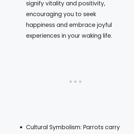
signify vitality and positivity,
encouraging you to seek
happiness and embrace joyful
experiences in your waking life.
Cultural Symbolism: Parrots carry