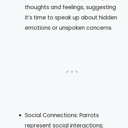
thoughts and feelings, suggesting
it’s time to speak up about hidden
emotions or unspoken concerns.
Social Connections: Parrots
represent social interactions;