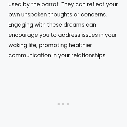
used by the parrot. They can reflect your
own unspoken thoughts or concerns.
Engaging with these dreams can
encourage you to address issues in your
waking life, promoting healthier
communication in your relationships.