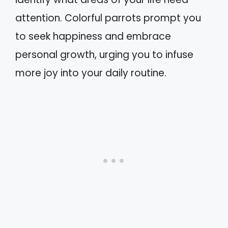
attention. Colorful parrots prompt you
to seek happiness and embrace
personal growth, urging you to infuse
more joy into your daily routine.