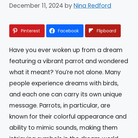
December 11, 2024
by
Nina Redford
Pinterest
Facebook
Flipboard
Have you ever woken up from a dream
featuring a vibrant parrot and wondered
what it meant? You’re not alone. Many
people experience dreams with birds,
and each one can carry its own unique
message. Parrots, in particular, are
known for their colorful appearance and
ability to mimic sounds, making them