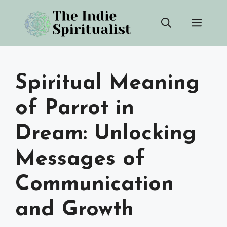
Skip
Men
to
content
Spiritual Meaning
of Parrot in
Dream: Unlocking
Messages of
Communication
and Growth