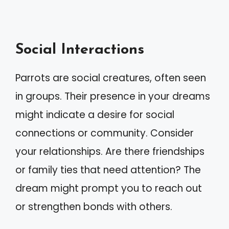
Social Interactions
Parrots are social creatures, often seen
in groups. Their presence in your dreams
might indicate a desire for social
connections or community. Consider
your relationships. Are there friendships
or family ties that need attention? The
dream might prompt you to reach out
or strengthen bonds with others.