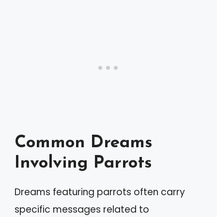
Common Dreams
Involving Parrots
Dreams featuring parrots often carry
specific messages related to