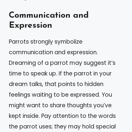
Communication and
Expression
Parrots strongly symbolize
communication and expression.
Dreaming of a parrot may suggest it’s
time to speak up. If the parrot in your
dream talks, that points to hidden
feelings waiting to be expressed. You
might want to share thoughts you’ve
kept inside. Pay attention to the words
the parrot uses; they may hold special