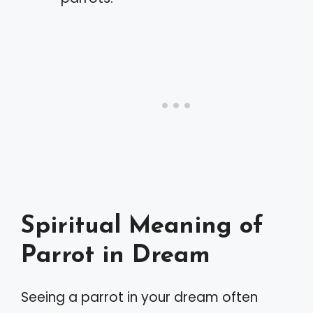
Spiritual Meaning of
Parrot in Dream
Seeing a parrot in your dream often