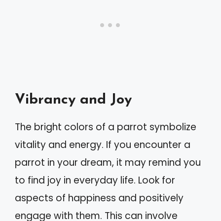
Vibrancy and Joy
The bright colors of a parrot symbolize
vitality and energy. If you encounter a
parrot in your dream, it may remind you
to find joy in everyday life. Look for
aspects of happiness and positively
engage with them. This can involve