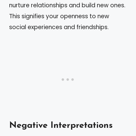
nurture relationships and build new ones.
This signifies your openness to new
social experiences and friendships.
Negative Interpretations