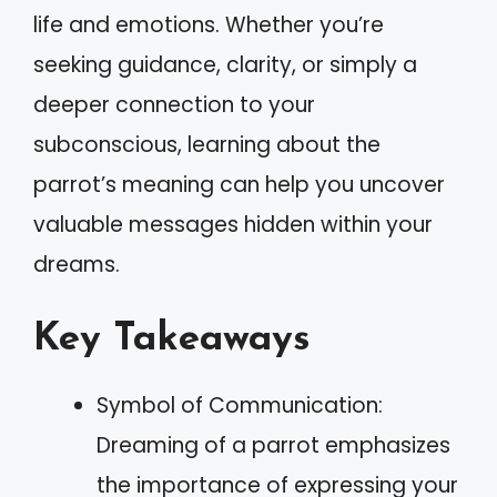
life and emotions. Whether you’re
seeking guidance, clarity, or simply a
deeper connection to your
subconscious, learning about the
parrot’s meaning can help you uncover
valuable messages hidden within your
dreams.
Key Takeaways
Symbol of Communication:
Dreaming of a parrot emphasizes
the importance of expressing your