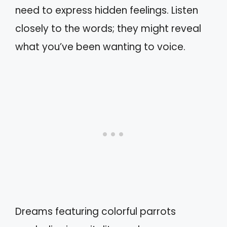
need to express hidden feelings. Listen
closely to the words; they might reveal
what you’ve been wanting to voice.
Dreams featuring colorful parrots