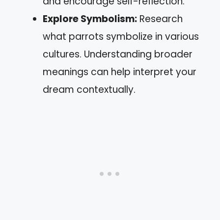
and encourage self-reflection.
Explore Symbolism:
Research
what parrots symbolize in various
cultures. Understanding broader
meanings can help interpret your
dream contextually.