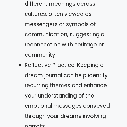
different meanings across
cultures, often viewed as
messengers or symbols of
communication, suggesting a
reconnection with heritage or
community.
Reflective Practice: Keeping a
dream journal can help identify
recurring themes and enhance
your understanding of the
emotional messages conveyed
through your dreams involving
parrots.