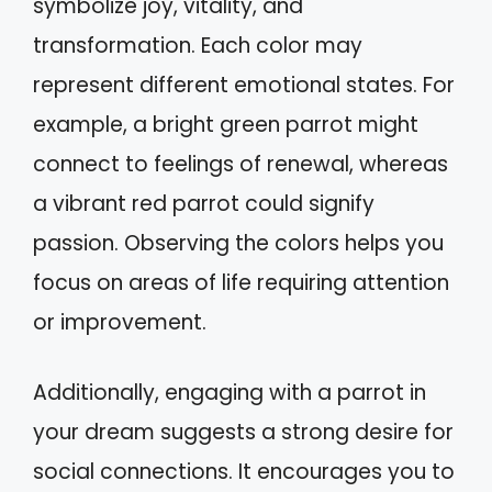
symbolize joy, vitality, and
transformation. Each color may
represent different emotional states. For
example, a bright green parrot might
connect to feelings of renewal, whereas
a vibrant red parrot could signify
passion. Observing the colors helps you
focus on areas of life requiring attention
or improvement.
Additionally, engaging with a parrot in
your dream suggests a strong desire for
social connections. It encourages you to