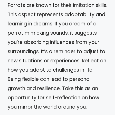
Parrots are known for their imitation skills.
This aspect represents adaptability and
learning in dreams. If you dream of a
parrot mimicking sounds, it suggests
you’re absorbing influences from your
surroundings. It’s a reminder to adjust to
new situations or experiences. Reflect on
how you adapt to challenges in life.
Being flexible can lead to personal
growth and resilience. Take this as an
opportunity for self-reflection on how
you mirror the world around you.