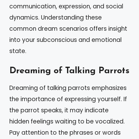
communication, expression, and social
dynamics. Understanding these
common dream scenarios offers insight
into your subconscious and emotional
state.
Dreaming of Talking Parrots
Dreaming of talking parrots emphasizes
the importance of expressing yourself. If
the parrot speaks, it may indicate
hidden feelings waiting to be vocalized.
Pay attention to the phrases or words