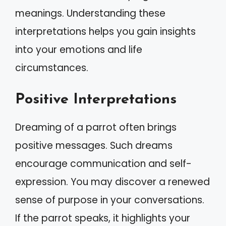
meanings. Understanding these
interpretations helps you gain insights
into your emotions and life
circumstances.
Positive Interpretations
Dreaming of a parrot often brings
positive messages. Such dreams
encourage communication and self-
expression. You may discover a renewed
sense of purpose in your conversations.
If the parrot speaks, it highlights your