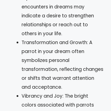
encounters in dreams may
indicate a desire to strengthen
relationships or reach out to
others in your life.
Transformation and Growth: A
parrot in your dream often
symbolizes personal
transformation, reflecting changes
or shifts that warrant attention
and acceptance.
Vibrancy and Joy: The bright
colors associated with parrots