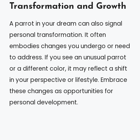
Transformation and Growth
A parrot in your dream can also signal
personal transformation. It often
embodies changes you undergo or need
to address. If you see an unusual parrot
or a different color, it may reflect a shift
in your perspective or lifestyle. Embrace
these changes as opportunities for
personal development.