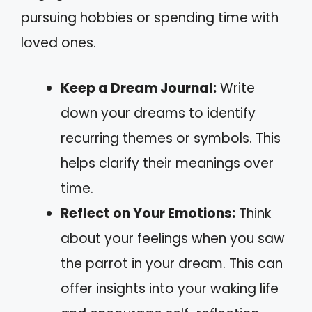
pursuing hobbies or spending time with
loved ones.
Keep a Dream Journal:
Write
down your dreams to identify
recurring themes or symbols. This
helps clarify their meanings over
time.
Reflect on Your Emotions:
Think
about your feelings when you saw
the parrot in your dream. This can
offer insights into your waking life