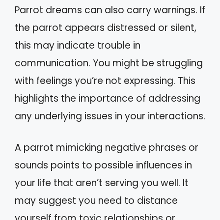
Parrot dreams can also carry warnings. If
the parrot appears distressed or silent,
this may indicate trouble in
communication. You might be struggling
with feelings you’re not expressing. This
highlights the importance of addressing
any underlying issues in your interactions.
A parrot mimicking negative phrases or
sounds points to possible influences in
your life that aren’t serving you well. It
may suggest you need to distance
yourself from toxic relationships or