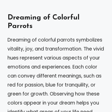
Dreaming of Colorful
Parrots
Dreaming of colorful parrots symbolizes
vitality, joy, and transformation. The vivid
hues represent various aspects of your
emotions and experiences. Each color
can convey different meanings, such as
red for passion, blue for tranquility, or
green for growth. Observing how these
colors appear in your dream helps you
identify what areas of your life need