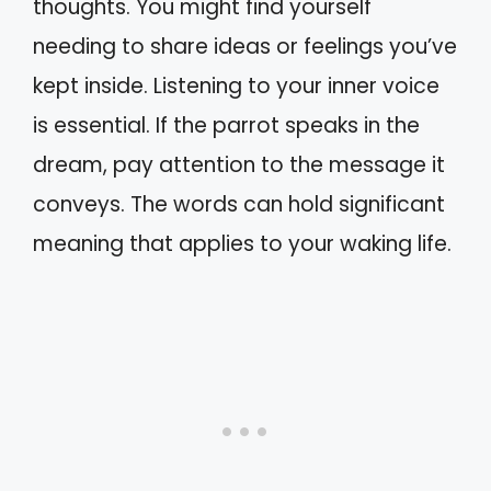
thoughts. You might find yourself
needing to share ideas or feelings you’ve
kept inside. Listening to your inner voice
is essential. If the parrot speaks in the
dream, pay attention to the message it
conveys. The words can hold significant
meaning that applies to your waking life.