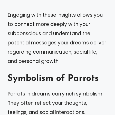
Engaging with these insights allows you
to connect more deeply with your
subconscious and understand the
potential messages your dreams deliver
regarding communication, social life,
and personal growth.
Symbolism of Parrots
Parrots in dreams carry rich symbolism.
They often reflect your thoughts,
feelings, and social interactions.