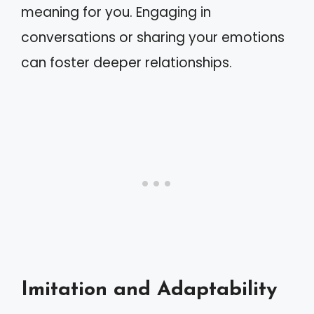
meaning for you. Engaging in
conversations or sharing your emotions
can foster deeper relationships.
Imitation and Adaptability