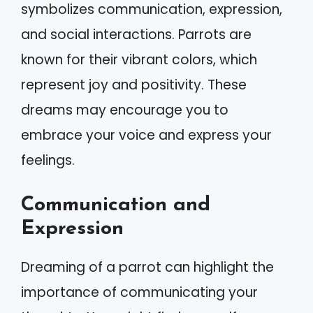
symbolizes communication, expression,
and social interactions. Parrots are
known for their vibrant colors, which
represent joy and positivity. These
dreams may encourage you to
embrace your voice and express your
feelings.
Communication and
Expression
Dreaming of a parrot can highlight the
importance of communicating your