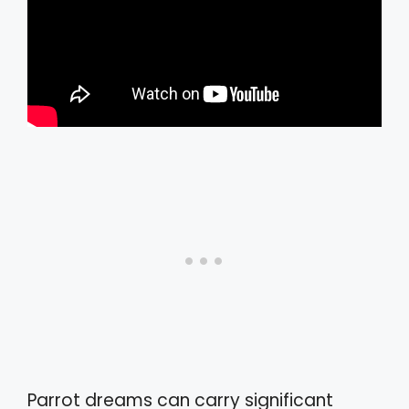
Parrot dreams can carry significant