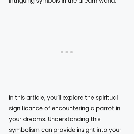
intriguing symbols in the dream world.
In this article, you’ll explore the spiritual
significance of encountering a parrot in
your dreams. Understanding this
symbolism can provide insight into your