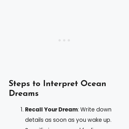
Steps to Interpret Ocean
Dreams
Recall Your Dream
: Write down
details as soon as you wake up.