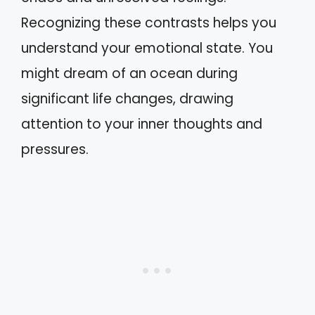
Recognizing these contrasts helps you
understand your emotional state. You
might dream of an ocean during
significant life changes, drawing
attention to your inner thoughts and
pressures.