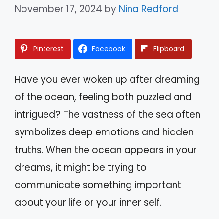
November 17, 2024
by
Nina Redford
Pinterest
Facebook
Flipboard
Have you ever woken up after dreaming
of the ocean, feeling both puzzled and
intrigued? The vastness of the sea often
symbolizes deep emotions and hidden
truths. When the ocean appears in your
dreams, it might be trying to
communicate something important
about your life or your inner self.