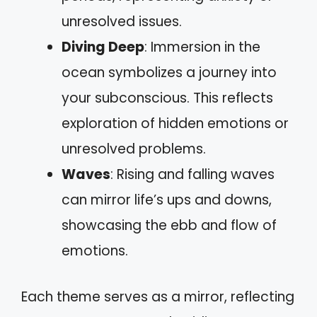
unresolved issues.
Diving Deep
: Immersion in the
ocean symbolizes a journey into
your subconscious. This reflects
exploration of hidden emotions or
unresolved problems.
Waves
: Rising and falling waves
can mirror life’s ups and downs,
showcasing the ebb and flow of
emotions.
Each theme serves as a mirror, reflecting