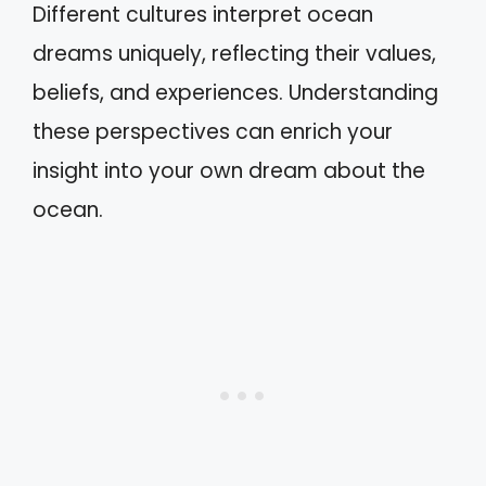
Different cultures interpret ocean
dreams uniquely, reflecting their values,
beliefs, and experiences. Understanding
these perspectives can enrich your
insight into your own dream about the
ocean.