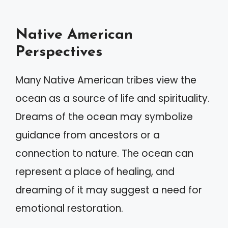
Native American
Perspectives
Many Native American tribes view the
ocean as a source of life and spirituality.
Dreams of the ocean may symbolize
guidance from ancestors or a
connection to nature. The ocean can
represent a place of healing, and
dreaming of it may suggest a need for
emotional restoration.