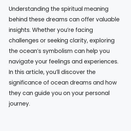
Understanding the spiritual meaning
behind these dreams can offer valuable
insights. Whether you’re facing
challenges or seeking clarity, exploring
the ocean’s symbolism can help you
navigate your feelings and experiences.
In this article, you’ll discover the
significance of ocean dreams and how
they can guide you on your personal
journey.