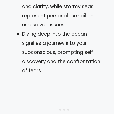
and clarity, while stormy seas
represent personal turmoil and
unresolved issues.
Diving deep into the ocean
signifies a journey into your
subconscious, prompting self-
discovery and the confrontation
of fears.