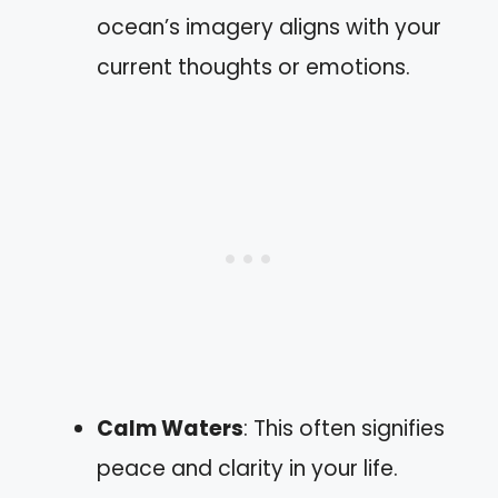
ocean’s imagery aligns with your
current thoughts or emotions.
Calm Waters
: This often signifies
peace and clarity in your life.