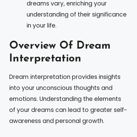
dreams vary, enriching your
understanding of their significance
in your life.
Overview Of Dream
Interpretation
Dream interpretation provides insights
into your unconscious thoughts and
emotions. Understanding the elements
of your dreams can lead to greater self-
awareness and personal growth.