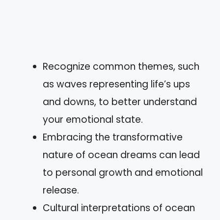
Recognize common themes, such
as waves representing life’s ups
and downs, to better understand
your emotional state.
Embracing the transformative
nature of ocean dreams can lead
to personal growth and emotional
release.
Cultural interpretations of ocean