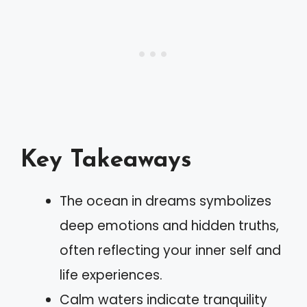
Key Takeaways
The ocean in dreams symbolizes
deep emotions and hidden truths,
often reflecting your inner self and
life experiences.
Calm waters indicate tranquility