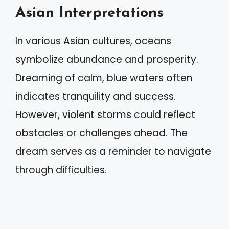
Asian Interpretations
In various Asian cultures, oceans
symbolize abundance and prosperity.
Dreaming of calm, blue waters often
indicates tranquility and success.
However, violent storms could reflect
obstacles or challenges ahead. The
dream serves as a reminder to navigate
through difficulties.