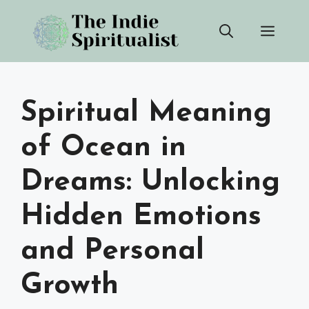
Skip
Men
to
content
Spiritual Meaning
of Ocean in
Dreams: Unlocking
Hidden Emotions
and Personal
Growth