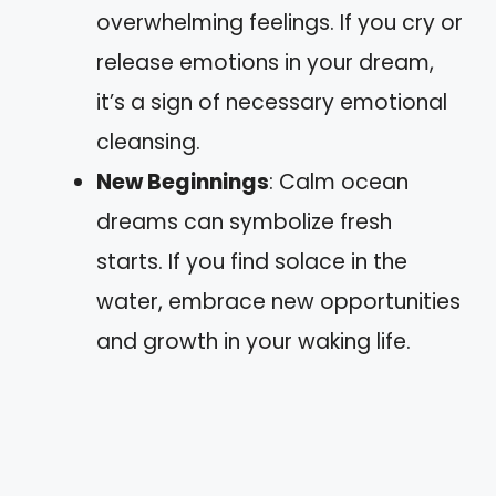
overwhelming feelings. If you cry or
release emotions in your dream,
it’s a sign of necessary emotional
cleansing.
New Beginnings
: Calm ocean
dreams can symbolize fresh
starts. If you find solace in the
water, embrace new opportunities
and growth in your waking life.