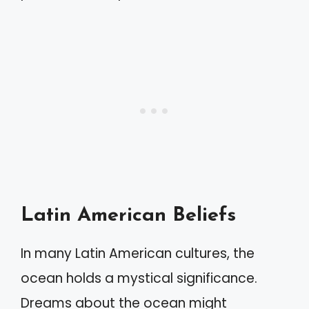
Latin American Beliefs
In many Latin American cultures, the
ocean holds a mystical significance.
Dreams about the ocean might