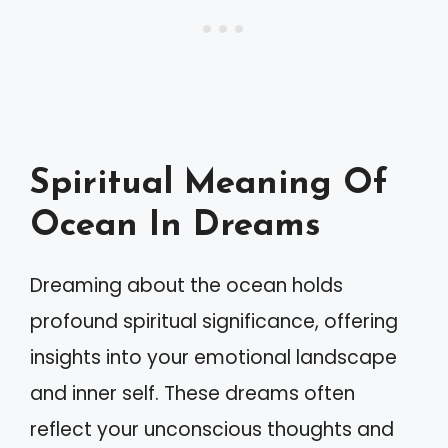
Spiritual Meaning Of
Ocean In Dreams
Dreaming about the ocean holds
profound spiritual significance, offering
insights into your emotional landscape
and inner self. These dreams often
reflect your unconscious thoughts and