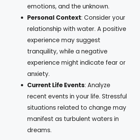
emotions, and the unknown.
Personal Context
: Consider your
relationship with water. A positive
experience may suggest
tranquility, while a negative
experience might indicate fear or
anxiety.
Current Life Events
: Analyze
recent events in your life. Stressful
situations related to change may
manifest as turbulent waters in
dreams.