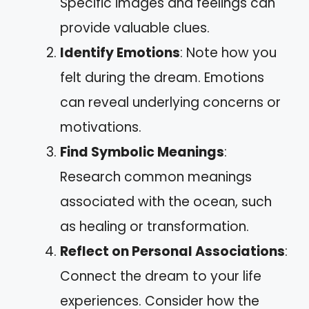
Specific images and feelings can
provide valuable clues.
Identify Emotions
: Note how you
felt during the dream. Emotions
can reveal underlying concerns or
motivations.
Find Symbolic Meanings
:
Research common meanings
associated with the ocean, such
as healing or transformation.
Reflect on Personal Associations
:
Connect the dream to your life
experiences. Consider how the