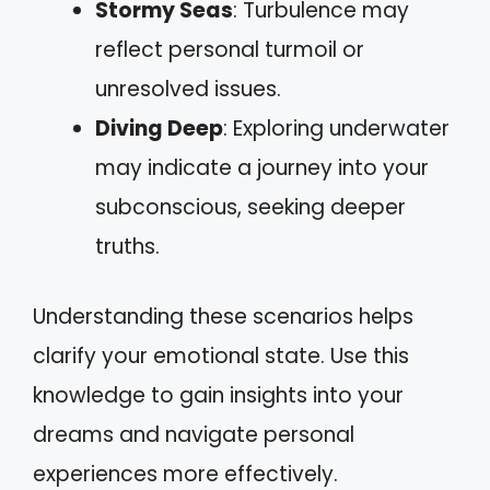
Stormy Seas
: Turbulence may
reflect personal turmoil or
unresolved issues.
Diving Deep
: Exploring underwater
may indicate a journey into your
subconscious, seeking deeper
truths.
Understanding these scenarios helps
clarify your emotional state. Use this
knowledge to gain insights into your
dreams and navigate personal
experiences more effectively.