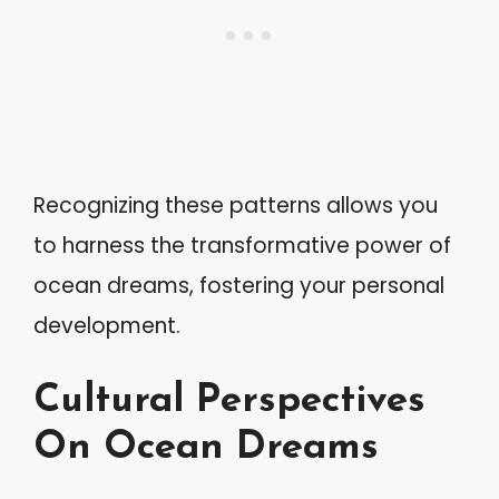
Recognizing these patterns allows you
to harness the transformative power of
ocean dreams, fostering your personal
development.
Cultural Perspectives
On Ocean Dreams