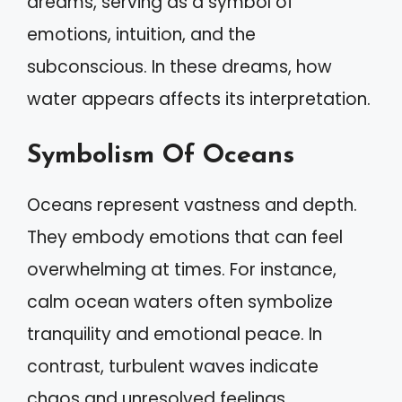
dreams, serving as a symbol of
emotions, intuition, and the
subconscious. In these dreams, how
water appears affects its interpretation.
Symbolism Of Oceans
Oceans represent vastness and depth.
They embody emotions that can feel
overwhelming at times. For instance,
calm ocean waters often symbolize
tranquility and emotional peace. In
contrast, turbulent waves indicate
chaos and unresolved feelings.