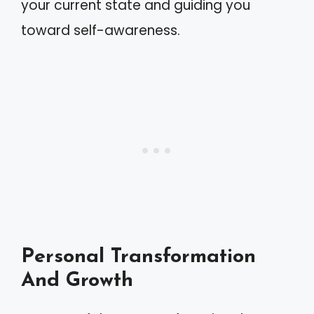
your current state and guiding you
toward self-awareness.
Personal Transformation
And Growth