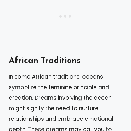
African Traditions
In some African traditions, oceans
symbolize the feminine principle and
creation. Dreams involving the ocean
might signify the need to nurture
relationships and embrace emotional
depth. These dreams may call you to