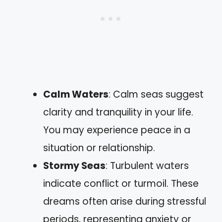
Calm Waters
: Calm seas suggest
clarity and tranquility in your life.
You may experience peace in a
situation or relationship.
Stormy Seas
: Turbulent waters
indicate conflict or turmoil. These
dreams often arise during stressful
periods, representing anxiety or