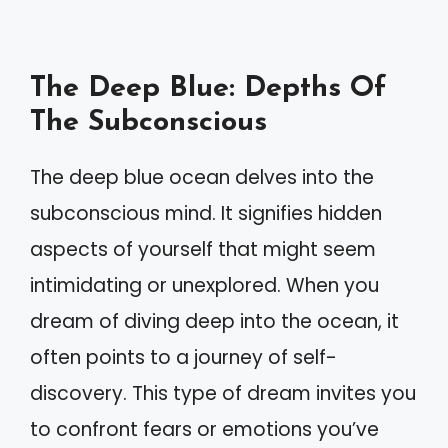
The Deep Blue: Depths Of
The Subconscious
The deep blue ocean delves into the
subconscious mind. It signifies hidden
aspects of yourself that might seem
intimidating or unexplored. When you
dream of diving deep into the ocean, it
often points to a journey of self-
discovery. This type of dream invites you
to confront fears or emotions you’ve