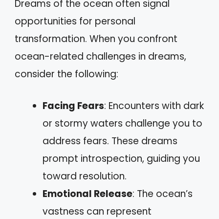
Dreams of the ocean often signal
opportunities for personal
transformation. When you confront
ocean-related challenges in dreams,
consider the following:
Facing Fears
: Encounters with dark
or stormy waters challenge you to
address fears. These dreams
prompt introspection, guiding you
toward resolution.
Emotional Release
: The ocean’s
vastness can represent