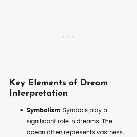
Key Elements of Dream
Interpretation
Symbolism
: Symbols play a
significant role in dreams. The
ocean often represents vastness,