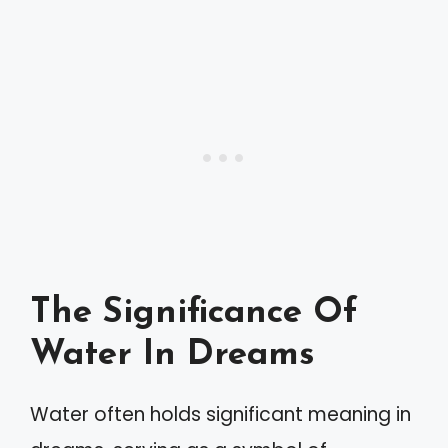
The Significance Of
Water In Dreams
Water often holds significant meaning in