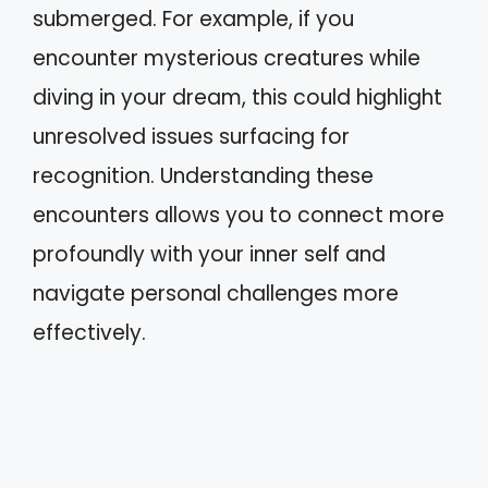
submerged. For example, if you
encounter mysterious creatures while
diving in your dream, this could highlight
unresolved issues surfacing for
recognition. Understanding these
encounters allows you to connect more
profoundly with your inner self and
navigate personal challenges more
effectively.