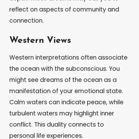
reflect on aspects of community and
connection.
Western Views
Western interpretations often associate
the ocean with the subconscious. You
might see dreams of the ocean as a
manifestation of your emotional state.
Calm waters can indicate peace, while
turbulent waters may highlight inner
conflict. This duality connects to
personal life experiences.