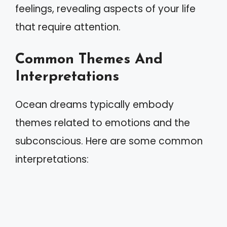
feelings, revealing aspects of your life
that require attention.
Common Themes And
Interpretations
Ocean dreams typically embody
themes related to emotions and the
subconscious. Here are some common
interpretations: