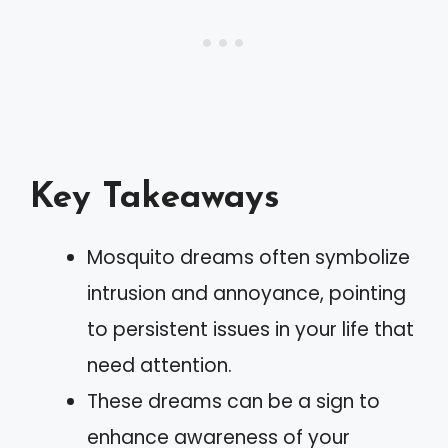
Key Takeaways
Mosquito dreams often symbolize
intrusion and annoyance, pointing
to persistent issues in your life that
need attention.
These dreams can be a sign to
enhance awareness of your