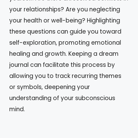
your relationships? Are you neglecting
your health or well-being? Highlighting
these questions can guide you toward
self-exploration, promoting emotional
healing and growth. Keeping a dream
journal can facilitate this process by
allowing you to track recurring themes
or symbols, deepening your
understanding of your subconscious
mind.