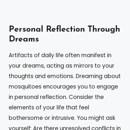
Personal Reflection Through
Dreams
Artifacts of daily life often manifest in
your dreams, acting as mirrors to your
thoughts and emotions. Dreaming about
mosquitoes encourages you to engage
in personal reflection. Consider the
elements of your life that feel
bothersome or intrusive. You might ask
yourself: Are there unresolved conflicts in