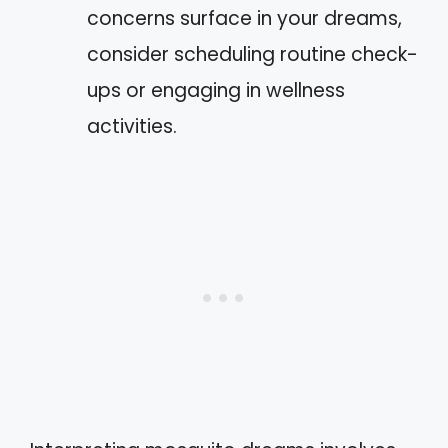
concerns surface in your dreams,
consider scheduling routine check-
ups or engaging in wellness
activities.