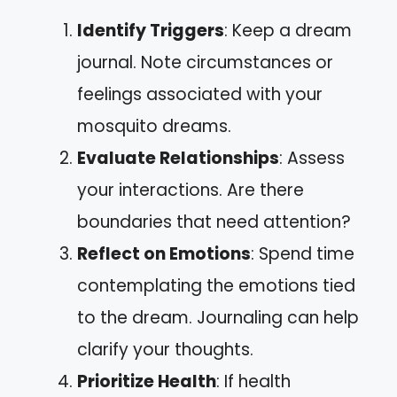
Identify Triggers
: Keep a dream
journal. Note circumstances or
feelings associated with your
mosquito dreams.
Evaluate Relationships
: Assess
your interactions. Are there
boundaries that need attention?
Reflect on Emotions
: Spend time
contemplating the emotions tied
to the dream. Journaling can help
clarify your thoughts.
Prioritize Health
: If health