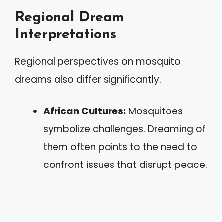
Regional Dream
Interpretations
Regional perspectives on mosquito
dreams also differ significantly.
African Cultures:
Mosquitoes
symbolize challenges. Dreaming of
them often points to the need to
confront issues that disrupt peace.