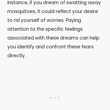
instance, if you dream of swatting away
mosquitoes, it could reflect your desire
to rid yourself of worries. Paying
attention to the specific feelings
associated with these dreams can help
you identify and confront these fears
directly.