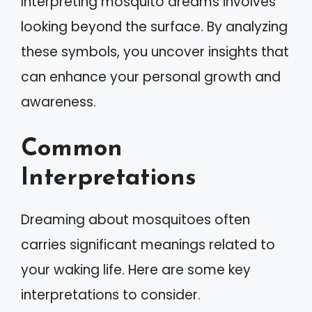
Interpreting mosquito dreams involves
looking beyond the surface. By analyzing
these symbols, you uncover insights that
can enhance your personal growth and
awareness.
Common
Interpretations
Dreaming about mosquitoes often
carries significant meanings related to
your waking life. Here are some key
interpretations to consider.