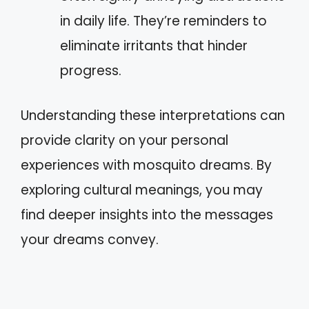
in daily life. They’re reminders to
eliminate irritants that hinder
progress.
Understanding these interpretations can
provide clarity on your personal
experiences with mosquito dreams. By
exploring cultural meanings, you may
find deeper insights into the messages
your dreams convey.