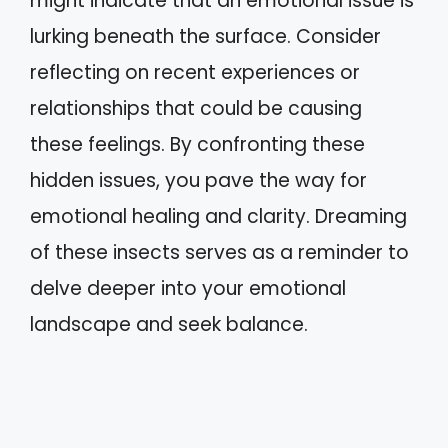
might indicate that an emotional issue is
lurking beneath the surface. Consider
reflecting on recent experiences or
relationships that could be causing
these feelings. By confronting these
hidden issues, you pave the way for
emotional healing and clarity. Dreaming
of these insects serves as a reminder to
delve deeper into your emotional
landscape and seek balance.