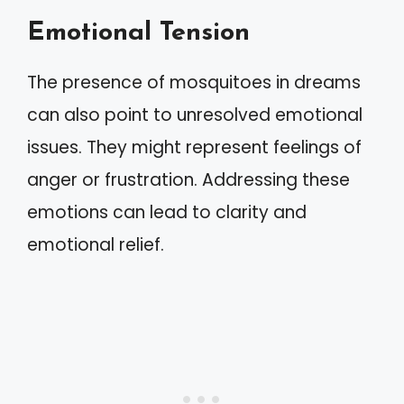
Emotional Tension
The presence of mosquitoes in dreams
can also point to unresolved emotional
issues. They might represent feelings of
anger or frustration. Addressing these
emotions can lead to clarity and
emotional relief.