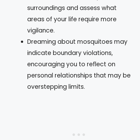
surroundings and assess what
areas of your life require more
vigilance.
Dreaming about mosquitoes may
indicate boundary violations,
encouraging you to reflect on
personal relationships that may be
overstepping limits.