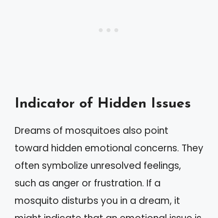
Indicator of Hidden Issues
Dreams of mosquitoes also point
toward hidden emotional concerns. They
often symbolize unresolved feelings,
such as anger or frustration. If a
mosquito disturbs you in a dream, it