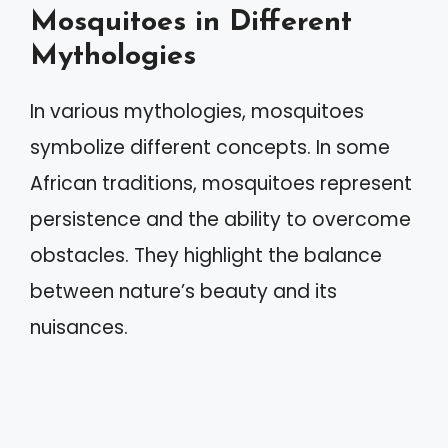
Mosquitoes in Different
Mythologies
In various mythologies, mosquitoes
symbolize different concepts. In some
African traditions, mosquitoes represent
persistence and the ability to overcome
obstacles. They highlight the balance
between nature’s beauty and its
nuisances.