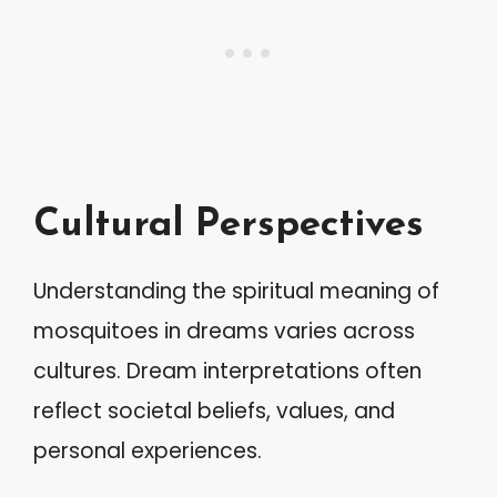
Cultural Perspectives
Understanding the spiritual meaning of
mosquitoes in dreams varies across
cultures. Dream interpretations often
reflect societal beliefs, values, and
personal experiences.