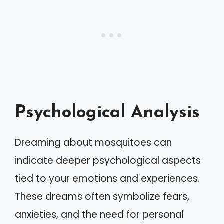
Psychological Analysis
Dreaming about mosquitoes can
indicate deeper psychological aspects
tied to your emotions and experiences.
These dreams often symbolize fears,
anxieties, and the need for personal