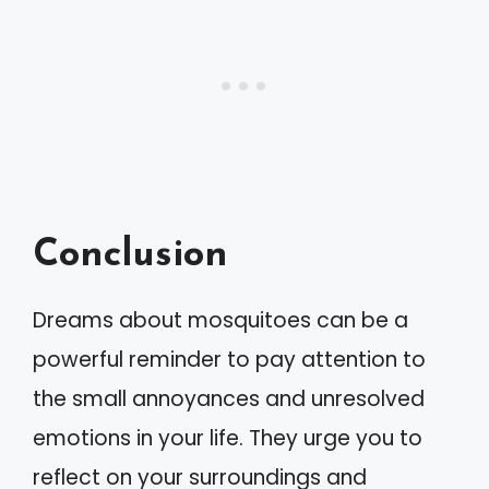
Conclusion
Dreams about mosquitoes can be a
powerful reminder to pay attention to
the small annoyances and unresolved
emotions in your life. They urge you to
reflect on your surroundings and