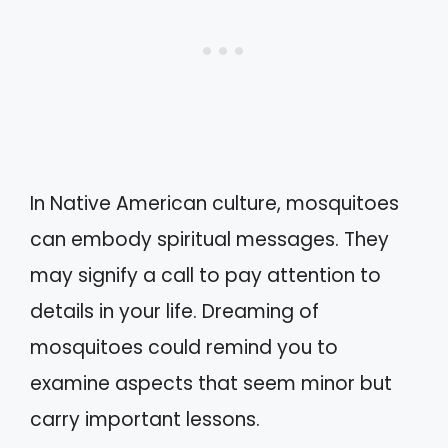
In Native American culture, mosquitoes
can embody spiritual messages. They
may signify a call to pay attention to
details in your life. Dreaming of
mosquitoes could remind you to
examine aspects that seem minor but
carry important lessons.