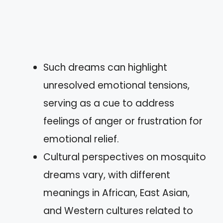
Such dreams can highlight
unresolved emotional tensions,
serving as a cue to address
feelings of anger or frustration for
emotional relief.
Cultural perspectives on mosquito
dreams vary, with different
meanings in African, East Asian,
and Western cultures related to