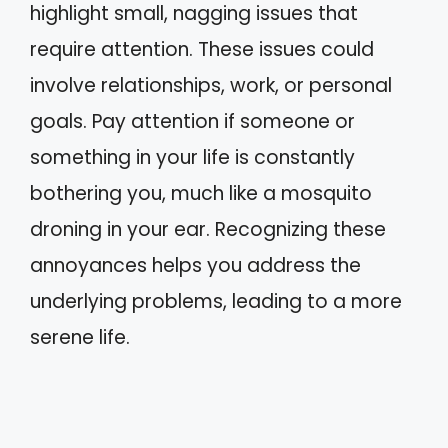
highlight small, nagging issues that
require attention. These issues could
involve relationships, work, or personal
goals. Pay attention if someone or
something in your life is constantly
bothering you, much like a mosquito
droning in your ear. Recognizing these
annoyances helps you address the
underlying problems, leading to a more
serene life.