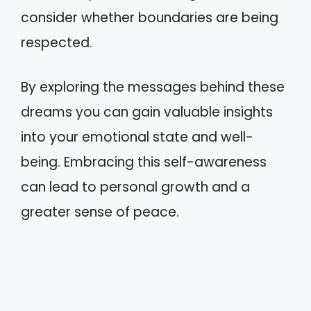
consider whether boundaries are being
respected.
By exploring the messages behind these
dreams you can gain valuable insights
into your emotional state and well-
being. Embracing this self-awareness
can lead to personal growth and a
greater sense of peace.