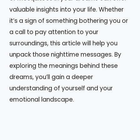
valuable insights into your life. Whether
it’s a sign of something bothering you or
a call to pay attention to your
surroundings, this article will help you
unpack those nighttime messages. By
exploring the meanings behind these
dreams, you’ll gain a deeper
understanding of yourself and your
emotional landscape.