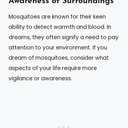
Awareness of Surroundings
Mosquitoes are known for their keen
ability to detect warmth and blood. In
dreams, they often signify a need to pay
attention to your environment. If you
dream of mosquitoes, consider what
aspects of your life require more
vigilance or awareness.