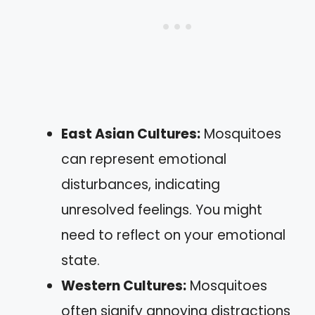
East Asian Cultures:
Mosquitoes
can represent emotional
disturbances, indicating
unresolved feelings. You might
need to reflect on your emotional
state.
Western Cultures:
Mosquitoes
often signify annoying distractions