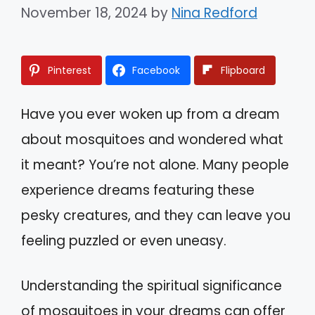
November 18, 2024
by
Nina Redford
Pinterest
Facebook
Flipboard
Have you ever woken up from a dream
about mosquitoes and wondered what
it meant? You’re not alone. Many people
experience dreams featuring these
pesky creatures, and they can leave you
feeling puzzled or even uneasy.
Understanding the spiritual significance
of mosquitoes in your dreams can offer