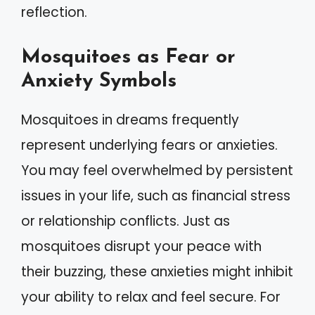
reflection.
Mosquitoes as Fear or
Anxiety Symbols
Mosquitoes in dreams frequently
represent underlying fears or anxieties.
You may feel overwhelmed by persistent
issues in your life, such as financial stress
or relationship conflicts. Just as
mosquitoes disrupt your peace with
their buzzing, these anxieties might inhibit
your ability to relax and feel secure. For