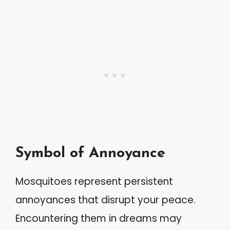
Symbol of Annoyance
Mosquitoes represent persistent
annoyances that disrupt your peace.
Encountering them in dreams may