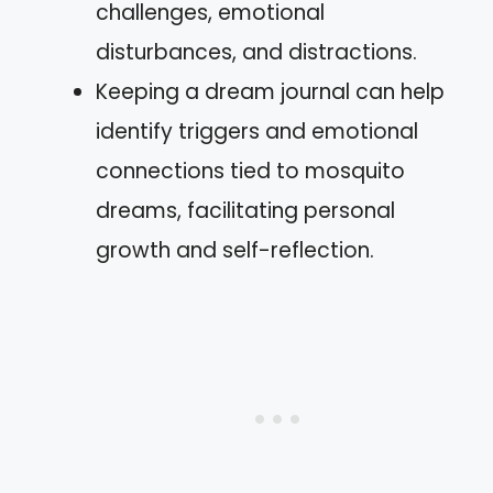
challenges, emotional
disturbances, and distractions.
Keeping a dream journal can help
identify triggers and emotional
connections tied to mosquito
dreams, facilitating personal
growth and self-reflection.