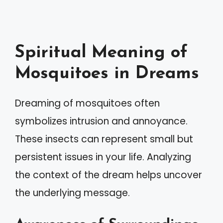
Spiritual Meaning of
Mosquitoes in Dreams
Dreaming of mosquitoes often
symbolizes intrusion and annoyance.
These insects can represent small but
persistent issues in your life. Analyzing
the context of the dream helps uncover
the underlying message.