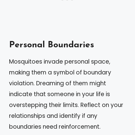
Personal Boundaries
Mosquitoes invade personal space,
making them a symbol of boundary
violation. Dreaming of them might
indicate that someone in your life is
overstepping their limits. Reflect on your
relationships and identify if any
boundaries need reinforcement.