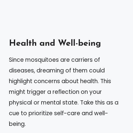
Health and Well-being
Since mosquitoes are carriers of
diseases, dreaming of them could
highlight concerns about health. This
might trigger a reflection on your
physical or mental state. Take this as a
cue to prioritize self-care and well-
being.