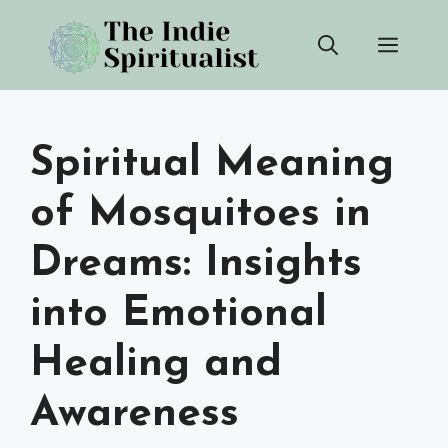
Skip
Men
to
content
Spiritual Meaning
of Mosquitoes in
Dreams: Insights
into Emotional
Healing and
Awareness