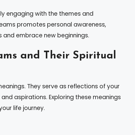
ely engaging with the themes and
dreams promotes personal awareness,
s and embrace new beginnings.
ms and Their Spiritual
eanings. They serve as reflections of your
s, and aspirations. Exploring these meanings
ur life journey.