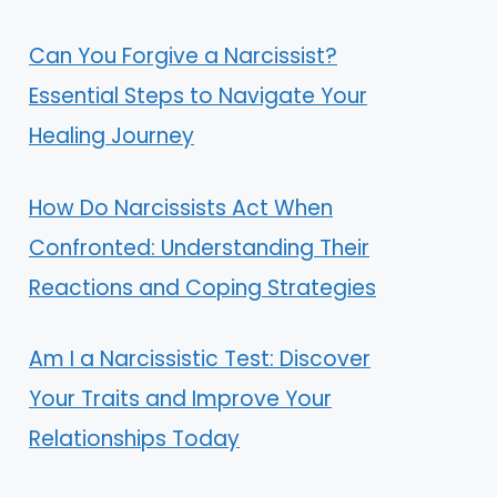
Can You Forgive a Narcissist?
Essential Steps to Navigate Your
Healing Journey
How Do Narcissists Act When
Confronted: Understanding Their
Reactions and Coping Strategies
Am I a Narcissistic Test: Discover
Your Traits and Improve Your
Relationships Today