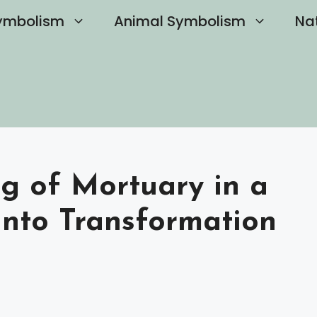
ymbolism
Animal Symbolism
Na
ng of Mortuary in a
into Transformation