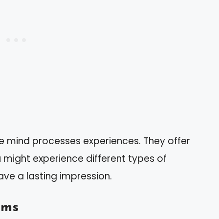
e mind processes experiences. They offer
u might experience different types of
ave a lasting impression.
ams