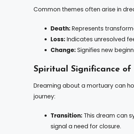
Common themes often arise in drea
Death:
Represents transforma
Loss:
Indicates unresolved feel
Change:
Signifies new beginn
Spiritual Significance o
Dreaming about a mortuary can hold
journey:
Transition:
This dream can sym
signal a need for closure.