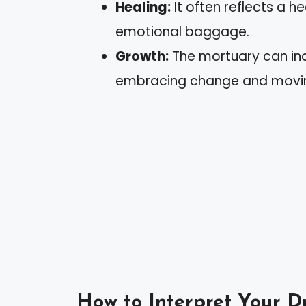
Healing:
It often reflects a h
emotional baggage.
Growth:
The mortuary can ind
embracing change and movin
How to Interpret Your 