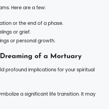
ms. Here are a few:
tion or the end of a phase.
ings or grief.
ings or personal growth.
f Dreaming of a Mortuary
 profound implications for your spiritual
bolize a significant life transition. It may