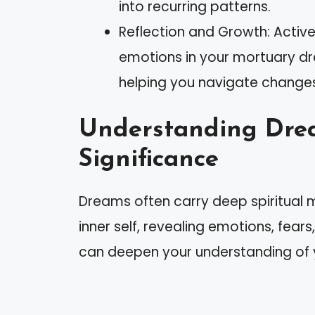
into recurring patterns.
Reflection and Growth: Activ
emotions in your mortuary 
helping you navigate change
Understanding Drea
Significance
Dreams often carry deep spiritual m
inner self, revealing emotions, fear
can deepen your understanding of yo