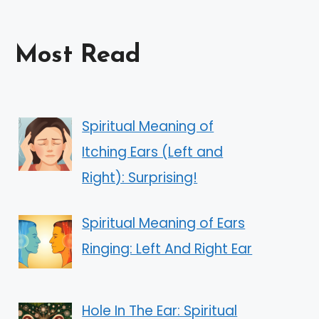
Most Read
Spiritual Meaning of
Itching Ears (Left and
Right): Surprising!
Spiritual Meaning of Ears
Ringing: Left And Right Ear
Hole In The Ear: Spiritual