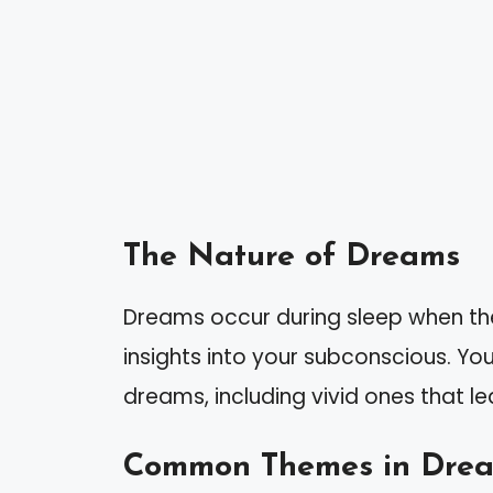
The Nature of Dreams
Dreams occur during sleep when th
insights into your subconscious. Yo
dreams, including vivid ones that le
Common Themes in Dre