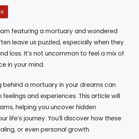
rd
eam featuring a mortuary and wondered
en leave us puzzled, especially when they
d loss. It’s not uncommon to feel a mix of
e in your mind.
g behind a mortuary in your dreams can
 feelings and experiences. This article will
reams, helping you uncover hidden
 life’s journey. You’ll discover how these
ealing, or even personal growth.