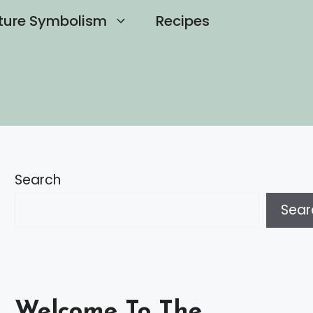
ture Symbolism
Recipes
Search
Sear
Welcome To The