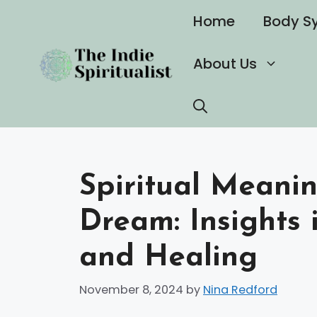
Skip
Home
Body S
to
content
About Us
Spiritual Meani
Dream: Insights 
and Healing
November 8, 2024
by
Nina Redford