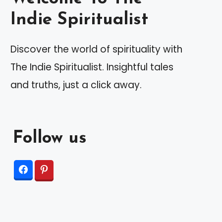
Indie Spiritualist
Discover the world of spirituality with
The Indie Spiritualist. Insightful tales
and truths, just a click away.
Follow us