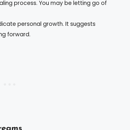
ealing process. You may be letting go of
icate personal growth. It suggests
g forward.
Dreams