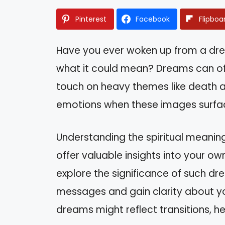
Pinterest
Facebook
Flipboa
Have you ever woken up from a dr
what it could mean? Dreams can oft
touch on heavy themes like death an
emotions when these images surfac
Understanding the spiritual meanin
offer valuable insights into your own
explore the significance of such d
messages and gain clarity about your
dreams might reflect transitions, h