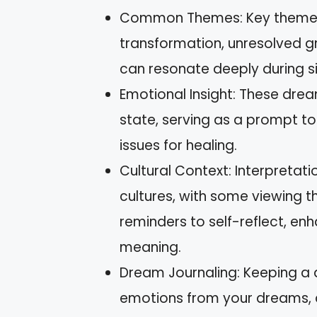
Common Themes: Key themes 
transformation, unresolved gri
can resonate deeply during si
Emotional Insight: These dre
state, serving as a prompt to
issues for healing.
Cultural Context: Interpreta
cultures, with some viewing
reminders to self-reflect, en
meaning.
Dream Journaling: Keeping a 
emotions from your dreams, al