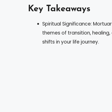
Key Takeaways
Spiritual Significance: Mortu
themes of transition, healing
shifts in your life journey.