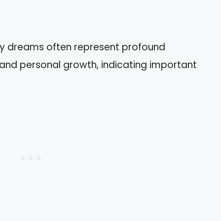
ary dreams often represent profound
, and personal growth, indicating important