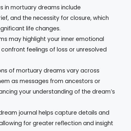
in mortuary dreams include
ef, and the necessity for closure, which
gnificant life changes.
ams may highlight your inner emotional
 confront feelings of loss or unresolved
tions of mortuary dreams vary across
 them as messages from ancestors or
hancing your understanding of the dream’s
dream journal helps capture details and
lowing for greater reflection and insight