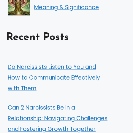
Meaning & Significance
Recent Posts
Do Narcissists Listen to You and
How to Communicate Effectively
with Them
Can 2 Narcissists Be in a
Relationship: Navigating Challenges
and Fostering Growth Together