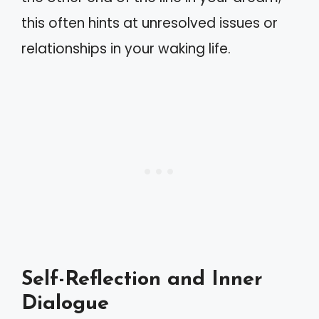
this often hints at unresolved issues or
relationships in your waking life.
Self-Reflection and Inner
Dialogue