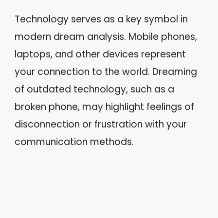
Technology serves as a key symbol in
modern dream analysis. Mobile phones,
laptops, and other devices represent
your connection to the world. Dreaming
of outdated technology, such as a
broken phone, may highlight feelings of
disconnection or frustration with your
communication methods.