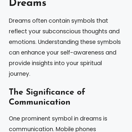
Dreams
Dreams often contain symbols that
reflect your subconscious thoughts and
emotions. Understanding these symbols
can enhance your self-awareness and
provide insights into your spiritual
journey.
The Significance of
Communication
One prominent symbol in dreams is
communication. Mobile phones