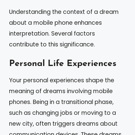
Understanding the context of a dream
about a mobile phone enhances
interpretation. Several factors
contribute to this significance.
Personal Life Experiences
Your personal experiences shape the
meaning of dreams involving mobile
phones. Being in a transitional phase,
such as changing jobs or moving to a
new city, often triggers dreams about
communication devices. These dreams