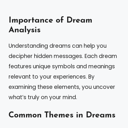
Importance of Dream
Analysis
Understanding dreams can help you
decipher hidden messages. Each dream
features unique symbols and meanings
relevant to your experiences. By
examining these elements, you uncover
what’s truly on your mind.
Common Themes in Dreams