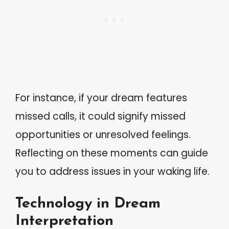
For instance, if your dream features
missed calls, it could signify missed
opportunities or unresolved feelings.
Reflecting on these moments can guide
you to address issues in your waking life.
Technology in Dream
Interpretation