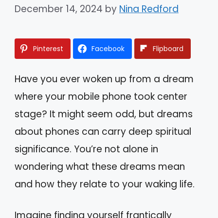
December 14, 2024
by
Nina Redford
Pinterest
Facebook
Flipboard
Have you ever woken up from a dream
where your mobile phone took center
stage? It might seem odd, but dreams
about phones can carry deep spiritual
significance. You’re not alone in
wondering what these dreams mean
and how they relate to your waking life.
Imagine finding yourself frantically