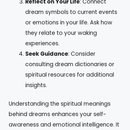
Reflect on Your Life
: Connect
dream symbols to current events
or emotions in your life. Ask how
they relate to your waking
experiences.
Seek Guidance
: Consider
consulting dream dictionaries or
spiritual resources for additional
insights.
Understanding the spiritual meanings
behind dreams enhances your self-
awareness and emotional intelligence. It