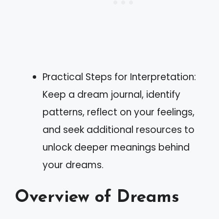
Practical Steps for Interpretation:
Keep a dream journal, identify
patterns, reflect on your feelings,
and seek additional resources to
unlock deeper meanings behind
your dreams.
Overview of Dreams