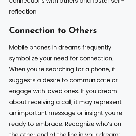
connections with others and foster self-
reflection.
Connection to Others
Mobile phones in dreams frequently
symbolize your need for connection.
When you’re searching for a phone, it
suggests a desire to communicate or
engage with loved ones. If you dream
about receiving a call, it may represent
an important message or insight you’re
ready to embrace. Recognize who’s on
the other end of the line in your dream;