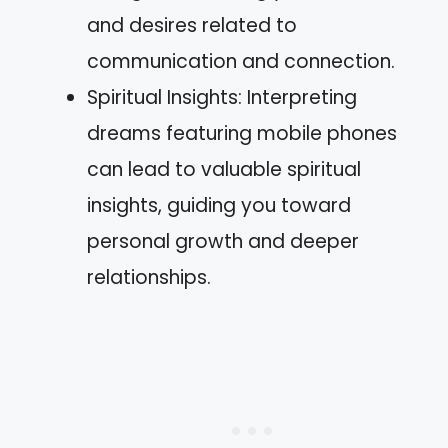
and desires related to
communication and connection.
Spiritual Insights: Interpreting
dreams featuring mobile phones
can lead to valuable spiritual
insights, guiding you toward
personal growth and deeper
relationships.