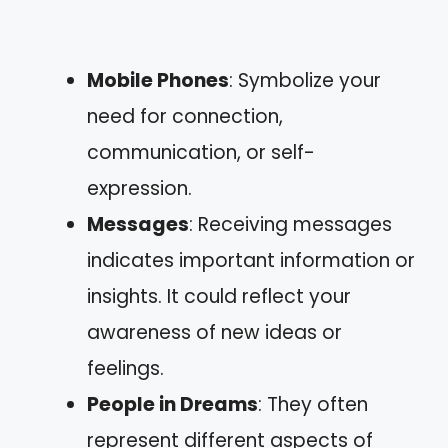
Mobile Phones
: Symbolize your
need for connection,
communication, or self-
expression.
Messages
: Receiving messages
indicates important information or
insights. It could reflect your
awareness of new ideas or
feelings.
People in Dreams
: They often
represent different aspects of