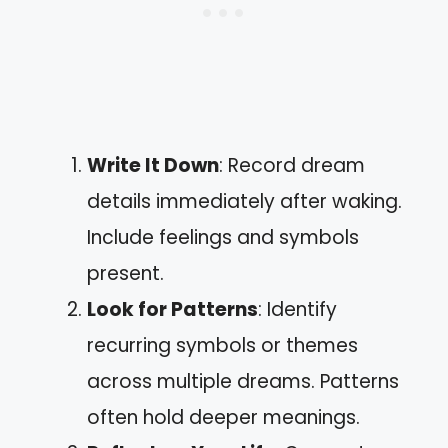
Write It Down
: Record dream
details immediately after waking.
Include feelings and symbols
present.
Look for Patterns
: Identify
recurring symbols or themes
across multiple dreams. Patterns
often hold deeper meanings.