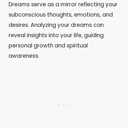
Dreams serve as a mirror reflecting your
subconscious thoughts, emotions, and
desires. Analyzing your dreams can
reveal insights into your life, guiding
personal growth and spiritual
awareness.