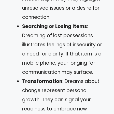
unresolved issues or a desire for
connection.
Searching or Losing Items
:
Dreaming of lost possessions
illustrates feelings of insecurity or
a need for clarity. If that item is a
mobile phone, your longing for
communication may surface.
Transformation
: Dreams about
change represent personal
growth. They can signal your
readiness to embrace new