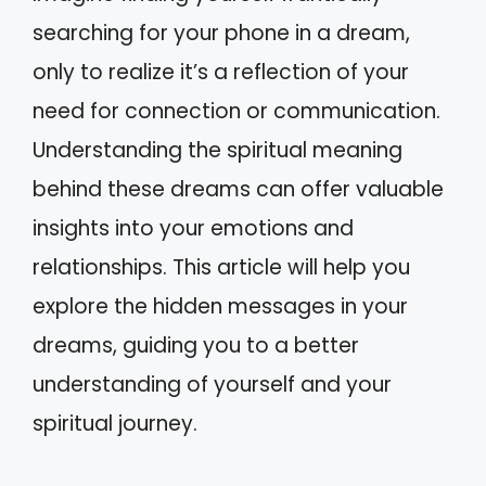
searching for your phone in a dream,
only to realize it’s a reflection of your
need for connection or communication.
Understanding the spiritual meaning
behind these dreams can offer valuable
insights into your emotions and
relationships. This article will help you
explore the hidden messages in your
dreams, guiding you to a better
understanding of yourself and your
spiritual journey.