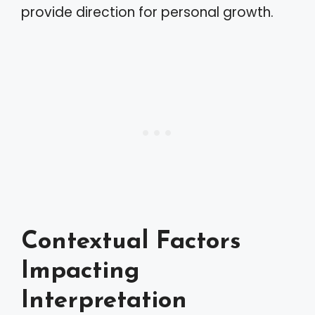
provide direction for personal growth.
Contextual Factors
Impacting
Interpretation