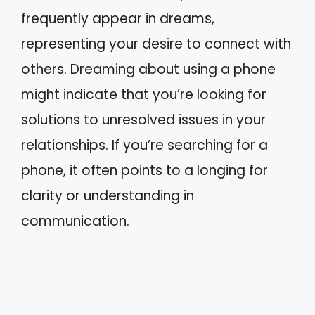
frequently appear in dreams,
representing your desire to connect with
others. Dreaming about using a phone
might indicate that you’re looking for
solutions to unresolved issues in your
relationships. If you’re searching for a
phone, it often points to a longing for
clarity or understanding in
communication.