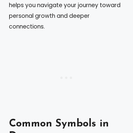
helps you navigate your journey toward
personal growth and deeper
connections.
Common Symbols in