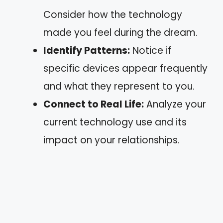
Consider how the technology
made you feel during the dream.
Identify Patterns:
Notice if
specific devices appear frequently
and what they represent to you.
Connect to Real Life:
Analyze your
current technology use and its
impact on your relationships.