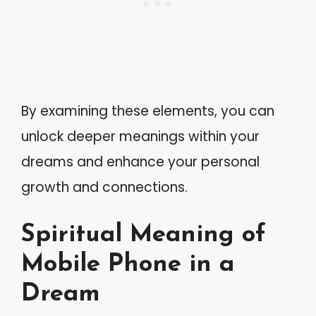
By examining these elements, you can
unlock deeper meanings within your
dreams and enhance your personal
growth and connections.
Spiritual Meaning of
Mobile Phone in a
Dream