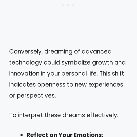
Conversely, dreaming of advanced
technology could symbolize growth and
innovation in your personal life. This shift
indicates openness to new experiences
or perspectives.
To interpret these dreams effectively:
Reflect on Your Emotions: