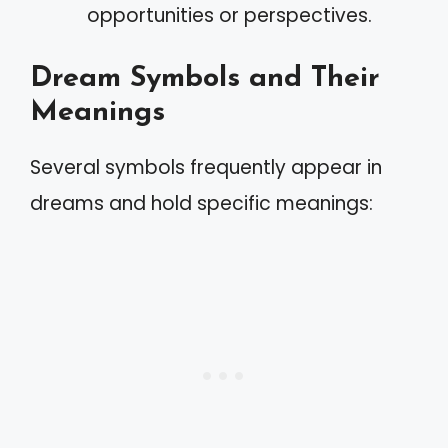
opportunities or perspectives.
Dream Symbols and Their
Meanings
Several symbols frequently appear in
dreams and hold specific meanings: