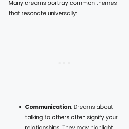
Many dreams portray common themes
that resonate universally:
Communication
: Dreams about
talking to others often signify your
relationships. They may highlight