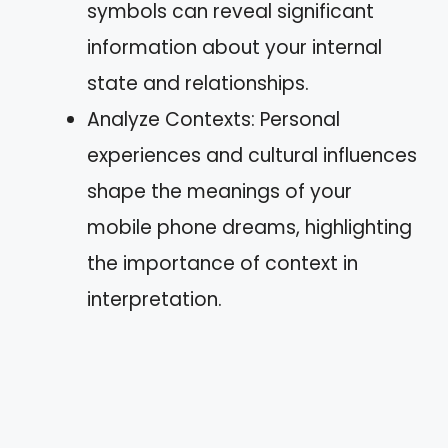
symbols can reveal significant
information about your internal
state and relationships.
Analyze Contexts: Personal
experiences and cultural influences
shape the meanings of your
mobile phone dreams, highlighting
the importance of context in
interpretation.