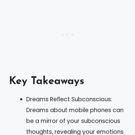
Key Takeaways
Dreams Reflect Subconscious:
Dreams about mobile phones can
be a mirror of your subconscious
thoughts, revealing your emotions