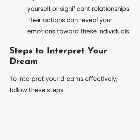
yourself or significant relationships.
Their actions can reveal your
emotions toward these individuals.
Steps to Interpret Your
Dream
To interpret your dreams effectively,
follow these steps: