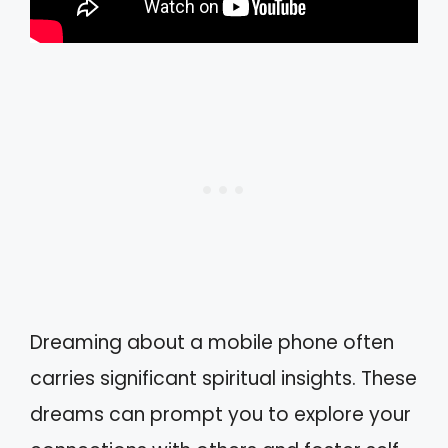
Dreaming about a mobile phone often
carries significant spiritual insights. These
dreams can prompt you to explore your