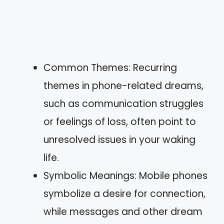
Common Themes: Recurring
themes in phone-related dreams,
such as communication struggles
or feelings of loss, often point to
unresolved issues in your waking
life.
Symbolic Meanings: Mobile phones
symbolize a desire for connection,
while messages and other dream