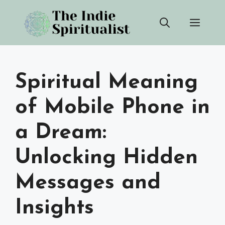
Skip
Men
to
content
Spiritual Meaning
of Mobile Phone in
a Dream:
Unlocking Hidden
Messages and
Insights