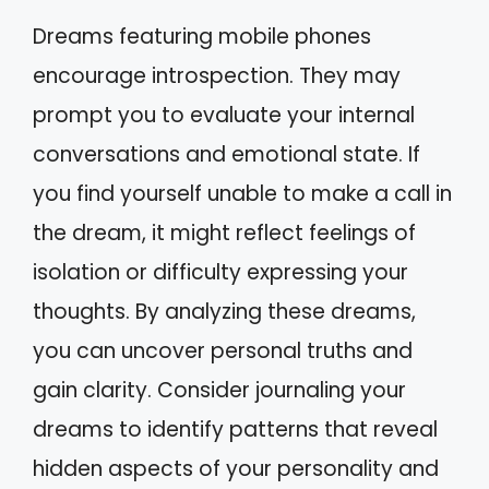
Dreams featuring mobile phones
encourage introspection. They may
prompt you to evaluate your internal
conversations and emotional state. If
you find yourself unable to make a call in
the dream, it might reflect feelings of
isolation or difficulty expressing your
thoughts. By analyzing these dreams,
you can uncover personal truths and
gain clarity. Consider journaling your
dreams to identify patterns that reveal
hidden aspects of your personality and