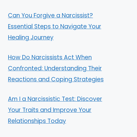
Can You Forgive a Narcissist?
Essential Steps to Navigate Your
Healing Journey
How Do Narcissists Act When
Confronted: Understanding Their
Reactions and Coping Strategies
Am I a Narcissistic Test: Discover
Your Traits and Improve Your
Relationships Today