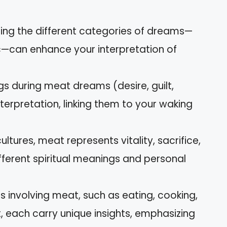
ing the different categories of dreams—
ic—can enhance your interpretation of
gs during meat dreams (desire, guilt,
interpretation, linking them to your waking
ltures, meat represents vitality, sacrifice,
fferent spiritual meanings and personal
involving meat, such as eating, cooking,
, each carry unique insights, emphasizing