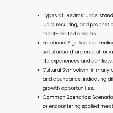
Types of Dreams: Understand
lucid, recurring, and prophet
meat-related dreams.
Emotional Significance: Feelin
satisfaction) are crucial for 
life experiences and conflicts.
Cultural Symbolism: In many cu
and abundance, indicating di
growth opportunities.
Common Scenarios: Scenarios 
or encountering spoiled meat