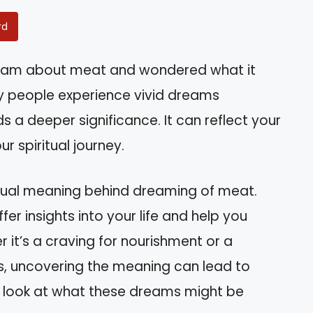
rd
eam about meat and wondered what it
y people experience vivid dreams
s a deeper significance. It can reflect your
r spiritual journey.
piritual meaning behind dreaming of meat.
r insights into your life and help you
r it’s a craving for nourishment or a
es, uncovering the meaning can lead to
er look at what these dreams might be