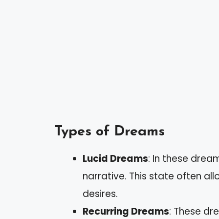
Types of Dreams
Lucid Dreams
: In these drea
narrative. This state often al
desires.
Recurring Dreams
: These dr