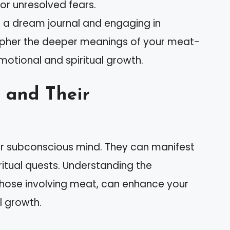
or unresolved fears.
g a dream journal and engaging in
ipher the deeper meanings of your meat-
otional and spiritual growth.
 and Their
ur subconscious mind. They can manifest
ritual quests. Understanding the
 those involving meat, can enhance your
l growth.