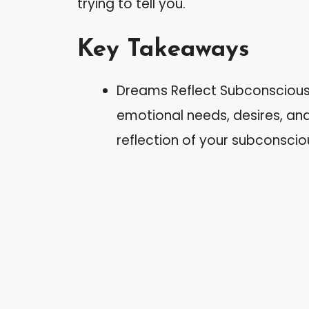
trying to tell you.
Key Takeaways
Dreams Reflect Subconscious
emotional needs, desires, and
reflection of your subconscio