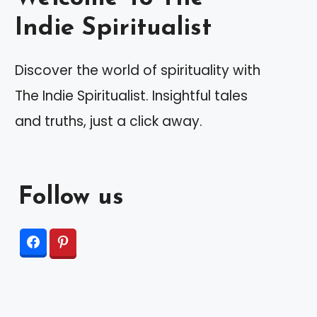
Indie Spiritualist
Discover the world of spirituality with
The Indie Spiritualist. Insightful tales
and truths, just a click away.
Follow us