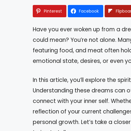
Pinterest
Facebook
Flipboa
Have you ever woken up from a dr
could mean? You’re not alone. Man
featuring food, and meat often hold
emotional state, desires, or even you
In this article, you’ll explore the s
Understanding these dreams can offe
connect with your inner self. Whethe
reflection of your current challeng
personal growth. Let’s take a clos