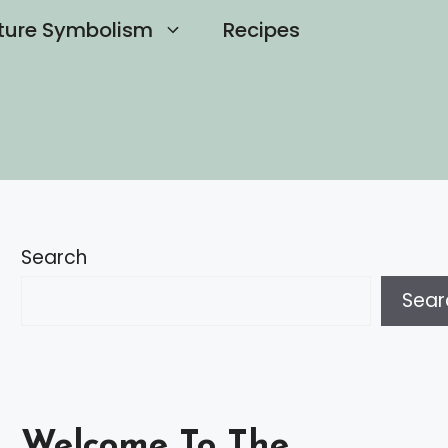
ture Symbolism
Recipes
Search
Sear
Welcome To The