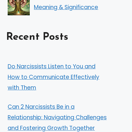
Meaning & Significance
Recent Posts
Do Narcissists Listen to You and
How to Communicate Effectively
with Them
Can 2 Narcissists Be in a
Relationship: Navigating Challenges
and Fostering Growth Together