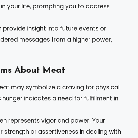
 in your life, prompting you to address
 provide insight into future events or
nsidered messages from a higher power,
ams About Meat
eat may symbolize a craving for physical
hunger indicates a need for fulfillment in
ten represents vigor and power. Your
 strength or assertiveness in dealing with