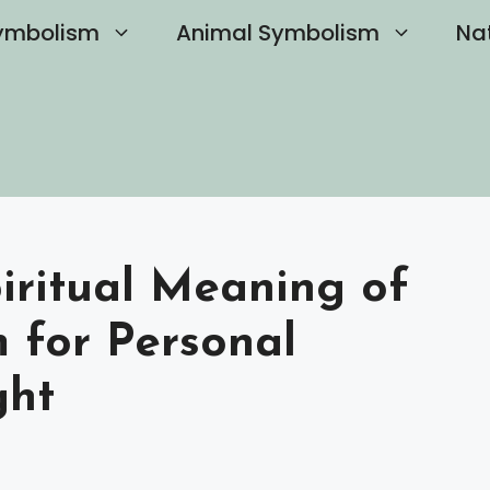
ymbolism
Animal Symbolism
Na
iritual Meaning of
 for Personal
ght