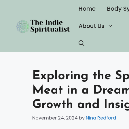
Skip
Home
Body S
to
content
About Us
Exploring the Sp
Meat in a Dream
Growth and Insi
November 24, 2024
by
Nina Redford