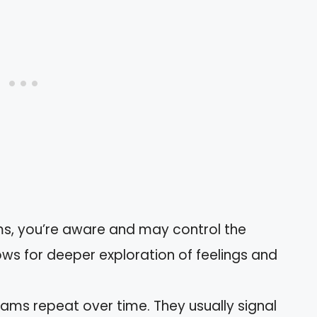
ms, you’re aware and may control the
lows for deeper exploration of feelings and
eams repeat over time. They usually signal