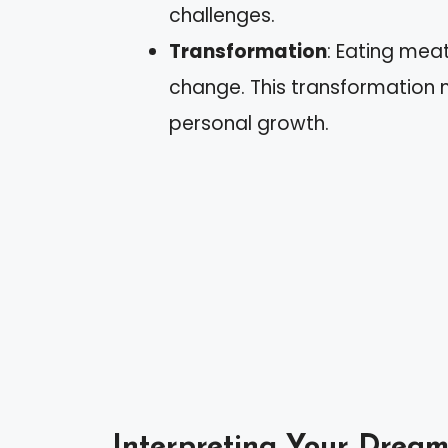
challenges.
Transformation
: Eating mea
change. This transformation mig
personal growth.
Interpreting Your Dream