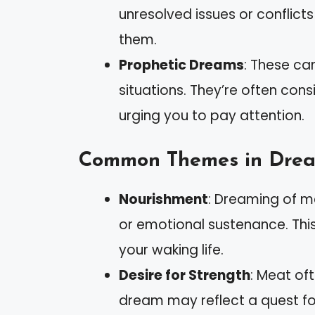
unresolved issues or conflicts
them.
Prophetic Dreams
: These can
situations. They’re often co
urging you to pay attention.
Common Themes in Dre
Nourishment
: Dreaming of m
or emotional sustenance. This 
your waking life.
Desire for Strength
: Meat of
dream may reflect a quest for