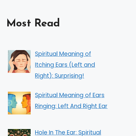
Most Read
Spiritual Meaning of
Itching Ears (Left and
Right): Surprising!
Spiritual Meaning of Ears
Ringing: Left And Right Ear
Hole In The Ear: Spiritual