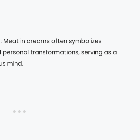
: Meat in dreams often symbolizes
 personal transformations, serving as a
us mind.