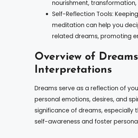
nourishment, transformation, 
Self-Reflection Tools: Keepin
meditation can help you dec
related dreams, promoting em
Overview of Dreams
Interpretations
Dreams serve as a reflection of yo
personal emotions, desires, and spi
significance of dreams, especially
self-awareness and foster persona