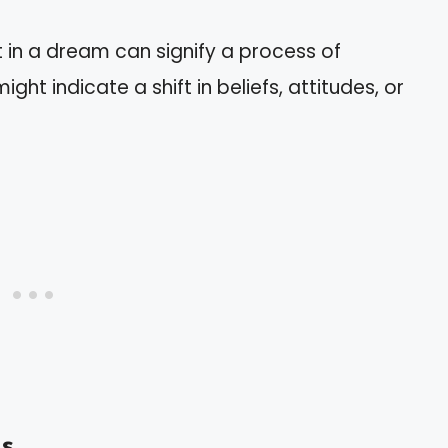
t in a dream can signify a process of
ht indicate a shift in beliefs, attitudes, or
s