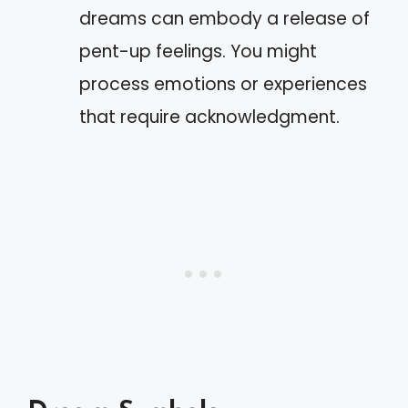
dreams can embody a release of
pent-up feelings. You might
process emotions or experiences
that require acknowledgment.