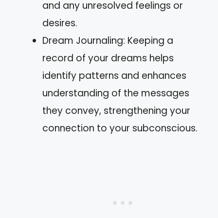
and any unresolved feelings or
desires.
Dream Journaling: Keeping a
record of your dreams helps
identify patterns and enhances
understanding of the messages
they convey, strengthening your
connection to your subconscious.