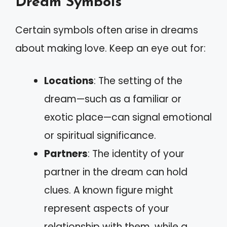
Dream Symbols
Certain symbols often arise in dreams
about making love. Keep an eye out for:
Locations
: The setting of the
dream—such as a familiar or
exotic place—can signal emotional
or spiritual significance.
Partners
: The identity of your
partner in the dream can hold
clues. A known figure might
represent aspects of your
relationship with them, while a