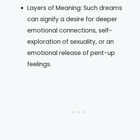
Layers of Meaning: Such dreams
can signify a desire for deeper
emotional connections, self-
exploration of sexuality, or an
emotional release of pent-up
feelings.