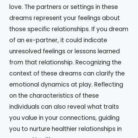
love. The partners or settings in these
dreams represent your feelings about
those specific relationships. If you dream
of an ex-partner, it could indicate
unresolved feelings or lessons learned
from that relationship. Recognizing the
context of these dreams can clarify the
emotional dynamics at play. Reflecting
on the characteristics of these
individuals can also reveal what traits
you value in your connections, guiding
you to nurture healthier relationships in