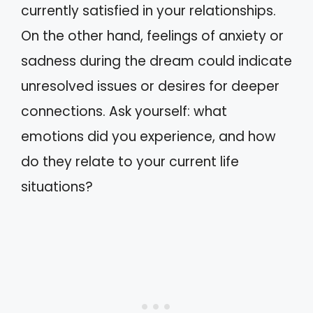
currently satisfied in your relationships.
On the other hand, feelings of anxiety or
sadness during the dream could indicate
unresolved issues or desires for deeper
connections. Ask yourself: what
emotions did you experience, and how
do they relate to your current life
situations?