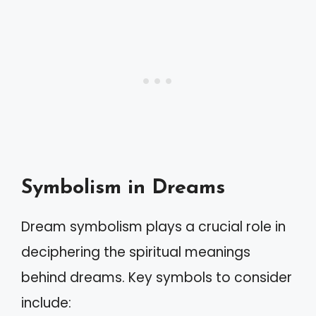
Symbolism in Dreams
Dream symbolism plays a crucial role in
deciphering the spiritual meanings
behind dreams. Key symbols to consider
include: