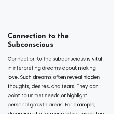
Connection to the
Subconscious
Connection to the subconscious is vital
in interpreting dreams about making
love. Such dreams often reveal hidden
thoughts, desires, and fears. They can
point to unmet needs or highlight
personal growth areas. For example,
dreaming of a former partner might tap