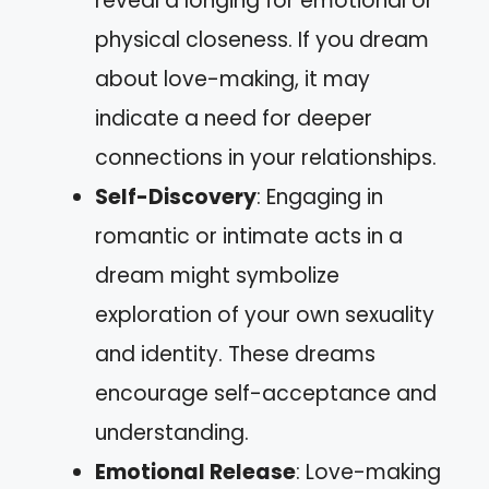
reveal a longing for emotional or
physical closeness. If you dream
about love-making, it may
indicate a need for deeper
connections in your relationships.
Self-Discovery
: Engaging in
romantic or intimate acts in a
dream might symbolize
exploration of your own sexuality
and identity. These dreams
encourage self-acceptance and
understanding.
Emotional Release
: Love-making