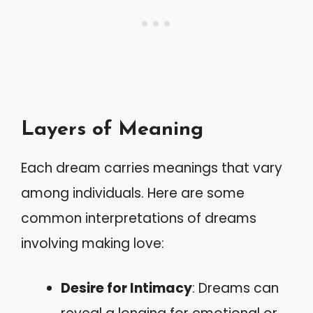
Layers of Meaning
Each dream carries meanings that vary
among individuals. Here are some
common interpretations of dreams
involving making love:
Desire for Intimacy
: Dreams can