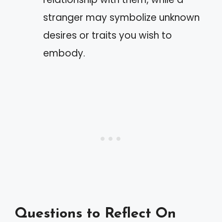
stranger may symbolize unknown
desires or traits you wish to
embody.
Questions to Reflect On