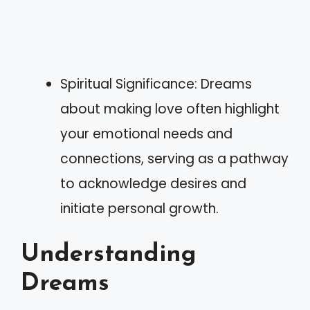
Spiritual Significance: Dreams
about making love often highlight
your emotional needs and
connections, serving as a pathway
to acknowledge desires and
initiate personal growth.
Understanding
Dreams