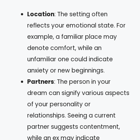
Location
: The setting often
reflects your emotional state. For
example, a familiar place may
denote comfort, while an
unfamiliar one could indicate
anxiety or new beginnings.
Partners
: The person in your
dream can signify various aspects
of your personality or
relationships. Seeing a current
partner suggests contentment,
while an ex may indicate