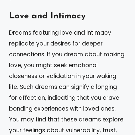
Love and Intimacy
Dreams featuring love and intimacy
replicate your desires for deeper
connections. If you dream about making
love, you might seek emotional
closeness or validation in your waking
life. Such dreams can signify a longing
for affection, indicating that you crave
bonding experiences with loved ones.
You may find that these dreams explore
your feelings about vulnerability, trust,