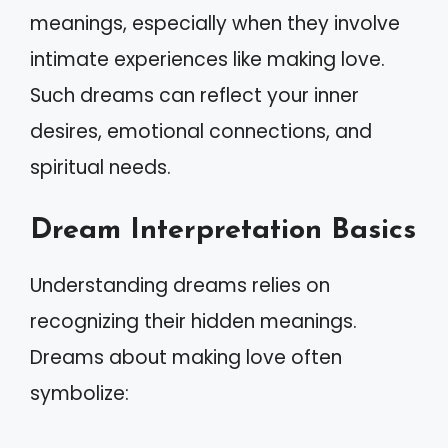
meanings, especially when they involve
intimate experiences like making love.
Such dreams can reflect your inner
desires, emotional connections, and
spiritual needs.
Dream Interpretation Basics
Understanding dreams relies on
recognizing their hidden meanings.
Dreams about making love often
symbolize: