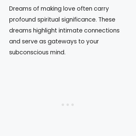
Dreams of making love often carry
profound spiritual significance. These
dreams highlight intimate connections
and serve as gateways to your
subconscious mind.