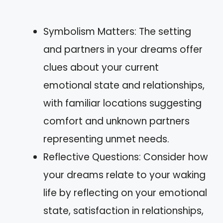
Symbolism Matters: The setting
and partners in your dreams offer
clues about your current
emotional state and relationships,
with familiar locations suggesting
comfort and unknown partners
representing unmet needs.
Reflective Questions: Consider how
your dreams relate to your waking
life by reflecting on your emotional
state, satisfaction in relationships,