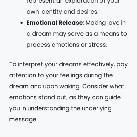
represent an exploration of your
own identity and desires.
Emotional Release
: Making love in
a dream may serve as a means to
process emotions or stress.
To interpret your dreams effectively, pay
attention to your feelings during the
dream and upon waking. Consider what
emotions stand out, as they can guide
you in understanding the underlying
message.