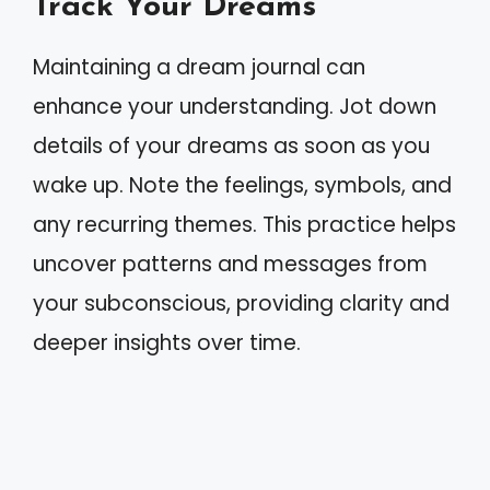
Track Your Dreams
Maintaining a dream journal can
enhance your understanding. Jot down
details of your dreams as soon as you
wake up. Note the feelings, symbols, and
any recurring themes. This practice helps
uncover patterns and messages from
your subconscious, providing clarity and
deeper insights over time.