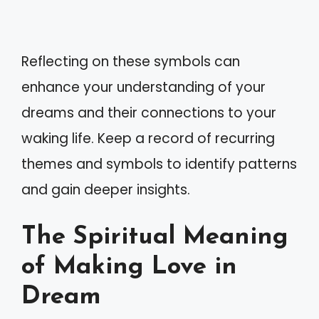
Reflecting on these symbols can
enhance your understanding of your
dreams and their connections to your
waking life. Keep a record of recurring
themes and symbols to identify patterns
and gain deeper insights.
The Spiritual Meaning
of Making Love in
Dream