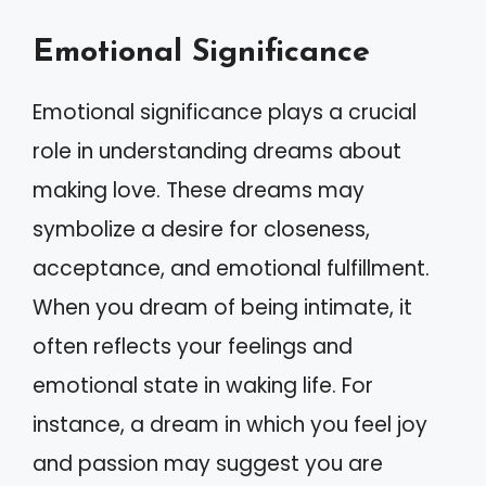
Emotional Significance
Emotional significance plays a crucial
role in understanding dreams about
making love. These dreams may
symbolize a desire for closeness,
acceptance, and emotional fulfillment.
When you dream of being intimate, it
often reflects your feelings and
emotional state in waking life. For
instance, a dream in which you feel joy
and passion may suggest you are