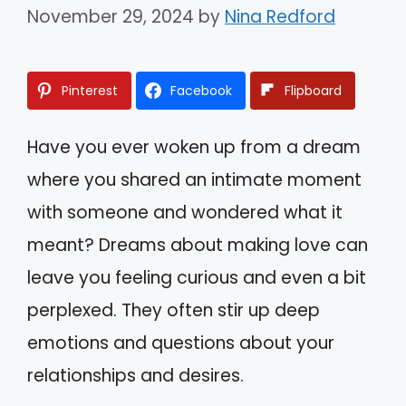
November 29, 2024
by
Nina Redford
Pinterest
Facebook
Flipboard
Have you ever woken up from a dream
where you shared an intimate moment
with someone and wondered what it
meant? Dreams about making love can
leave you feeling curious and even a bit
perplexed. They often stir up deep
emotions and questions about your
relationships and desires.