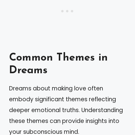
Common Themes in
Dreams
Dreams about making love often
embody significant themes reflecting
deeper emotional truths. Understanding
these themes can provide insights into
your subconscious mind.