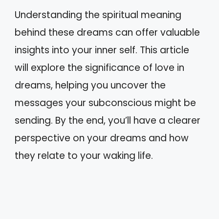
Understanding the spiritual meaning
behind these dreams can offer valuable
insights into your inner self. This article
will explore the significance of love in
dreams, helping you uncover the
messages your subconscious might be
sending. By the end, you’ll have a clearer
perspective on your dreams and how
they relate to your waking life.