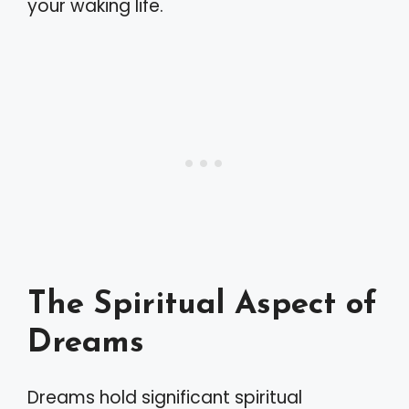
your waking life.
The Spiritual Aspect of
Dreams
Dreams hold significant spiritual