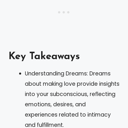
Key Takeaways
Understanding Dreams: Dreams
about making love provide insights
into your subconscious, reflecting
emotions, desires, and
experiences related to intimacy
and fulfillment.