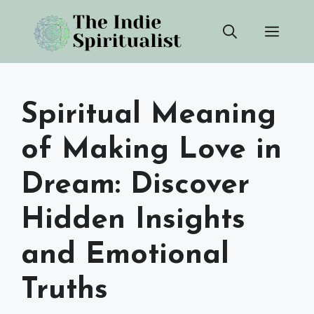
Skip
Men
to
content
Spiritual Meaning
of Making Love in
Dream: Discover
Hidden Insights
and Emotional
Truths