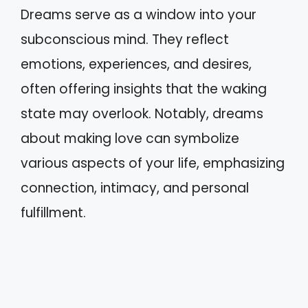
Dreams serve as a window into your
subconscious mind. They reflect
emotions, experiences, and desires,
often offering insights that the waking
state may overlook. Notably, dreams
about making love can symbolize
various aspects of your life, emphasizing
connection, intimacy, and personal
fulfillment.