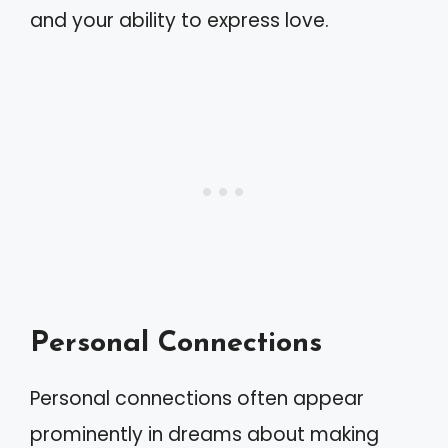
and your ability to express love.
Personal Connections
Personal connections often appear
prominently in dreams about making