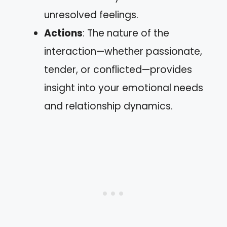
unresolved feelings.
Actions
: The nature of the
interaction—whether passionate,
tender, or conflicted—provides
insight into your emotional needs
and relationship dynamics.