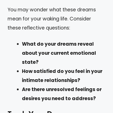
You may wonder what these dreams
mean for your waking life. Consider
these reflective questions:
What do your dreams reveal
about your current emotional
state?
How satisfied do you feel in your
intimate relationships?
Are there unresolved feelings or
desires you need to address?