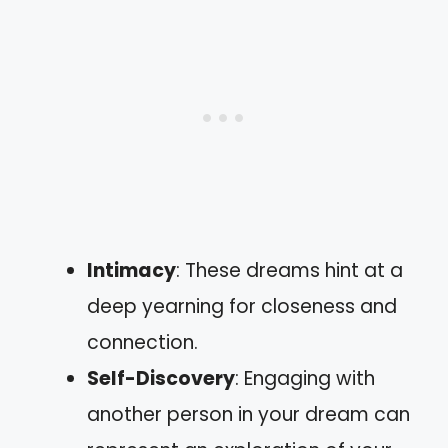
Intimacy
: These dreams hint at a
deep yearning for closeness and
connection.
Self-Discovery
: Engaging with
another person in your dream can