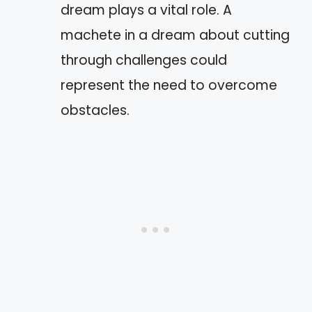
dream plays a vital role. A
machete in a dream about cutting
through challenges could
represent the need to overcome
obstacles.