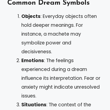
Common Dream Symbols
Objects
: Everyday objects often
hold deeper meanings. For
instance, a machete may
symbolize power and
decisiveness.
Emotions
: The feelings
experienced during a dream
influence its interpretation. Fear or
anxiety might indicate unresolved
issues.
Situations
: The context of the