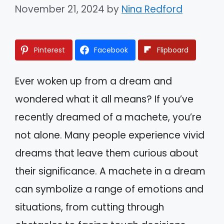
November 21, 2024
by
Nina Redford
Pinterest
Facebook
Flipboard
Ever woken up from a dream and
wondered what it all means? If you’ve
recently dreamed of a machete, you’re
not alone. Many people experience vivid
dreams that leave them curious about
their significance. A machete in a dream
can symbolize a range of emotions and
situations, from cutting through