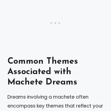
Common Themes
Associated with
Machete Dreams
Dreams involving a machete often
encompass key themes that reflect your