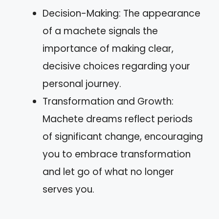
Decision-Making: The appearance
of a machete signals the
importance of making clear,
decisive choices regarding your
personal journey.
Transformation and Growth:
Machete dreams reflect periods
of significant change, encouraging
you to embrace transformation
and let go of what no longer
serves you.