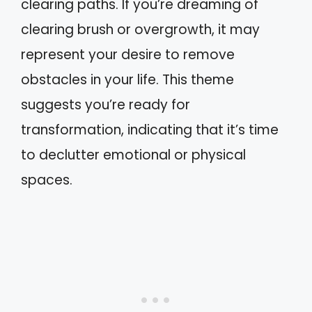
clearing paths. If you’re dreaming of
clearing brush or overgrowth, it may
represent your desire to remove
obstacles in your life. This theme
suggests you’re ready for
transformation, indicating that it’s time
to declutter emotional or physical
spaces.