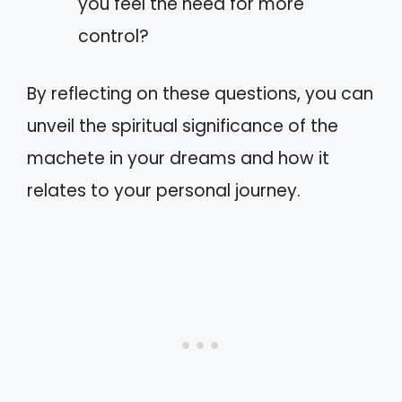
you feel the need for more
control?
By reflecting on these questions, you can
unveil the spiritual significance of the
machete in your dreams and how it
relates to your personal journey.