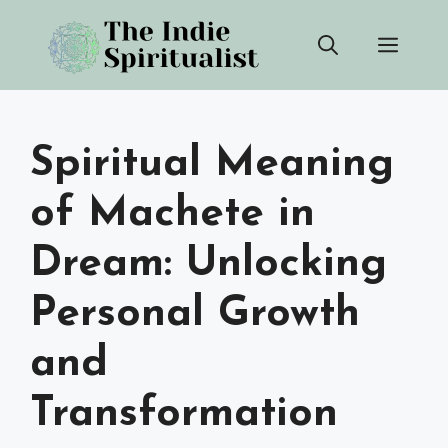
Skip
Men
to
content
Spiritual Meaning
of Machete in
Dream: Unlocking
Personal Growth
and
Transformation