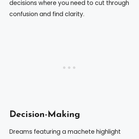
decisions where you need to cut through
confusion and find clarity.
Decision-Making
Dreams featuring a machete highlight