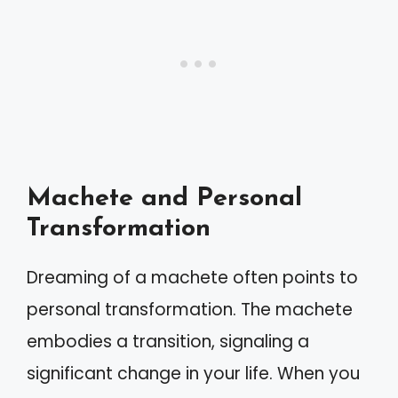
Machete and Personal
Transformation
Dreaming of a machete often points to
personal transformation. The machete
embodies a transition, signaling a
significant change in your life. When you