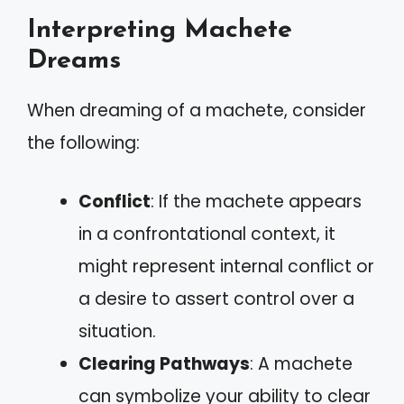
Interpreting Machete
Dreams
When dreaming of a machete, consider
the following:
Conflict
: If the machete appears
in a confrontational context, it
might represent internal conflict or
a desire to assert control over a
situation.
Clearing Pathways
: A machete
can symbolize your ability to clear