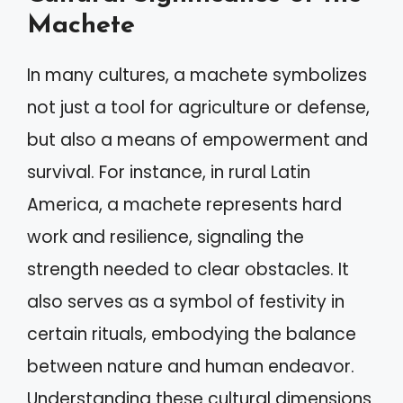
Machete
In many cultures, a machete symbolizes
not just a tool for agriculture or defense,
but also a means of empowerment and
survival. For instance, in rural Latin
America, a machete represents hard
work and resilience, signaling the
strength needed to clear obstacles. It
also serves as a symbol of festivity in
certain rituals, embodying the balance
between nature and human endeavor.
Understanding these cultural dimensions