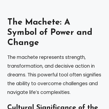
The Machete: A
Symbol of Power and
Change
The machete represents strength,
transformation, and decisive action in
dreams. This powerful tool often signifies
the ability to overcome challenges and
navigate life’s complexities.
Cultural Significance of the