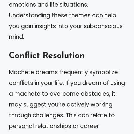
emotions and life situations.
Understanding these themes can help
you gain insights into your subconscious
mind.
Conflict Resolution
Machete dreams frequently symbolize
conflicts in your life. If you dream of using
a machete to overcome obstacles, it
may suggest you’re actively working
through challenges. This can relate to
personal relationships or career