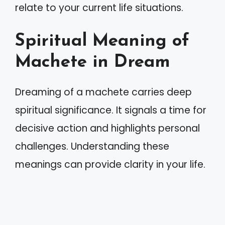
relate to your current life situations.
Spiritual Meaning of
Machete in Dream
Dreaming of a machete carries deep
spiritual significance. It signals a time for
decisive action and highlights personal
challenges. Understanding these
meanings can provide clarity in your life.