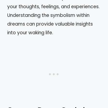
your thoughts, feelings, and experiences.
Understanding the symbolism within
dreams can provide valuable insights
into your waking life.