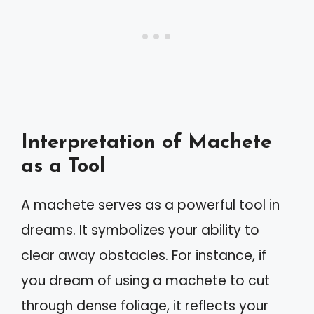
Interpretation of Machete
as a Tool
A machete serves as a powerful tool in
dreams. It symbolizes your ability to
clear away obstacles. For instance, if
you dream of using a machete to cut
through dense foliage, it reflects your