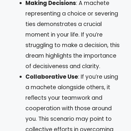
Making Decisions
: A machete
representing a choice or severing
ties demonstrates a crucial
moment in your life. If you’re
struggling to make a decision, this
dream highlights the importance
of decisiveness and clarity.
Collaborative Use
: If you’re using
a machete alongside others, it
reflects your teamwork and
cooperation with those around
you. This scenario may point to
collective efforts in overcoming