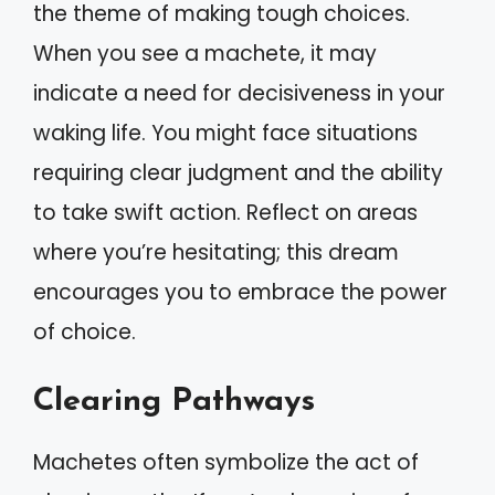
the theme of making tough choices.
When you see a machete, it may
indicate a need for decisiveness in your
waking life. You might face situations
requiring clear judgment and the ability
to take swift action. Reflect on areas
where you’re hesitating; this dream
encourages you to embrace the power
of choice.
Clearing Pathways
Machetes often symbolize the act of