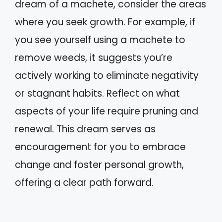
dream of a machete, consider the areas
where you seek growth. For example, if
you see yourself using a machete to
remove weeds, it suggests you’re
actively working to eliminate negativity
or stagnant habits. Reflect on what
aspects of your life require pruning and
renewal. This dream serves as
encouragement for you to embrace
change and foster personal growth,
offering a clear path forward.