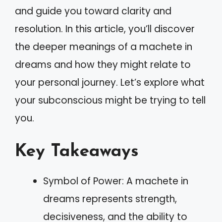
and guide you toward clarity and
resolution. In this article, you’ll discover
the deeper meanings of a machete in
dreams and how they might relate to
your personal journey. Let’s explore what
your subconscious might be trying to tell
you.
Key Takeaways
Symbol of Power: A machete in
dreams represents strength,
decisiveness, and the ability to