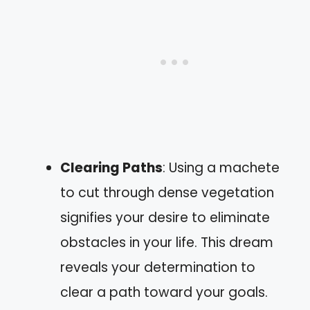
Clearing Paths
: Using a machete
to cut through dense vegetation
signifies your desire to eliminate
obstacles in your life. This dream
reveals your determination to
clear a path toward your goals.