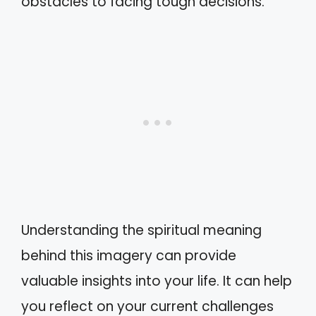
obstacles to facing tough decisions.
Understanding the spiritual meaning
behind this imagery can provide
valuable insights into your life. It can help
you reflect on your current challenges