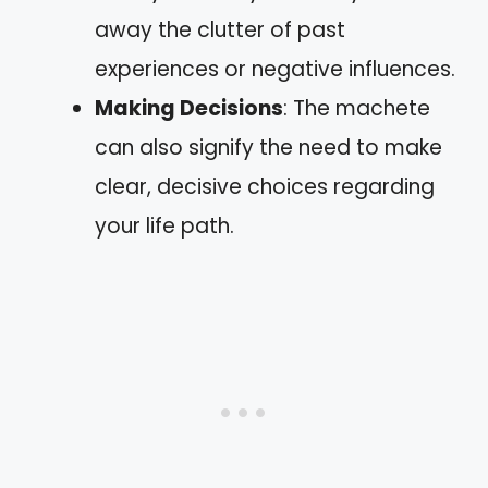
away the clutter of past
experiences or negative influences.
Making Decisions
: The machete
can also signify the need to make
clear, decisive choices regarding
your life path.