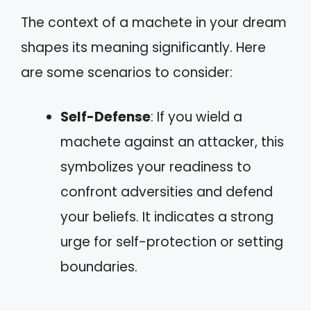
The context of a machete in your dream
shapes its meaning significantly. Here
are some scenarios to consider:
Self-Defense
: If you wield a
machete against an attacker, this
symbolizes your readiness to
confront adversities and defend
your beliefs. It indicates a strong
urge for self-protection or setting
boundaries.