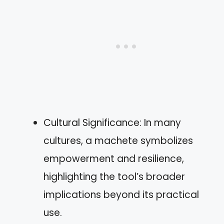
Cultural Significance: In many
cultures, a machete symbolizes
empowerment and resilience,
highlighting the tool’s broader
implications beyond its practical
use.