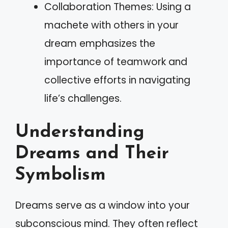
Collaboration Themes: Using a
machete with others in your
dream emphasizes the
importance of teamwork and
collective efforts in navigating
life’s challenges.
Understanding
Dreams and Their
Symbolism
Dreams serve as a window into your
subconscious mind. They often reflect