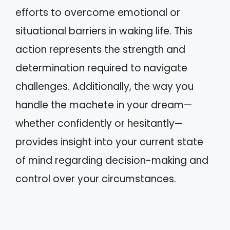
efforts to overcome emotional or
situational barriers in waking life. This
action represents the strength and
determination required to navigate
challenges. Additionally, the way you
handle the machete in your dream—
whether confidently or hesitantly—
provides insight into your current state
of mind regarding decision-making and
control over your circumstances.