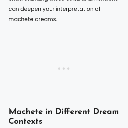
can deepen your interpretation of
machete dreams.
Machete in Different Dream
Contexts