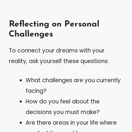
Reflecting on Personal
Challenges
To connect your dreams with your
reality, ask yourself these questions:
What challenges are you currently
facing?
How do you feel about the
decisions you must make?
Are there areas in your life where