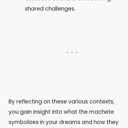
shared challenges.
By reflecting on these various contexts,
you gain insight into what the machete
symbolizes in your dreams and how they