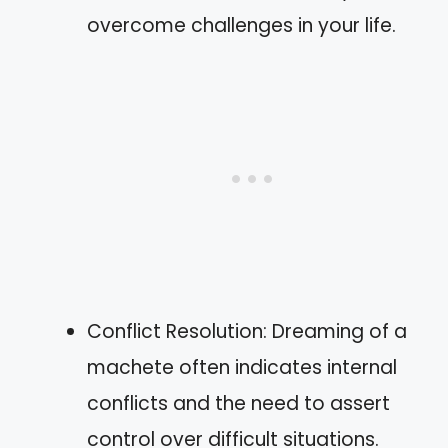
overcome challenges in your life.
Conflict Resolution: Dreaming of a
machete often indicates internal
conflicts and the need to assert
control over difficult situations.