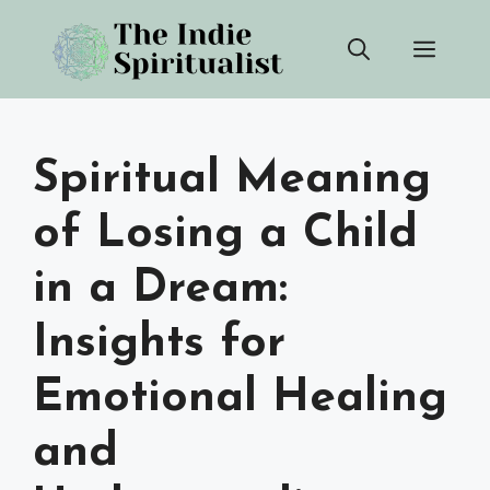
Skip
Men
to
content
Spiritual Meaning
of Losing a Child
in a Dream:
Insights for
Emotional Healing
and