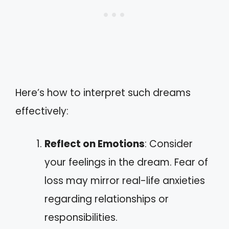
Here’s how to interpret such dreams
effectively:
Reflect on Emotions
: Consider
your feelings in the dream. Fear of
loss may mirror real-life anxieties
regarding relationships or
responsibilities.