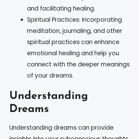
and facilitating healing.
Spiritual Practices: Incorporating
meditation, journaling, and other
spiritual practices can enhance
emotional healing and help you
connect with the deeper meanings
of your dreams.
Understanding
Dreams
Understanding dreams can provide
insights into your subconscious thoughts