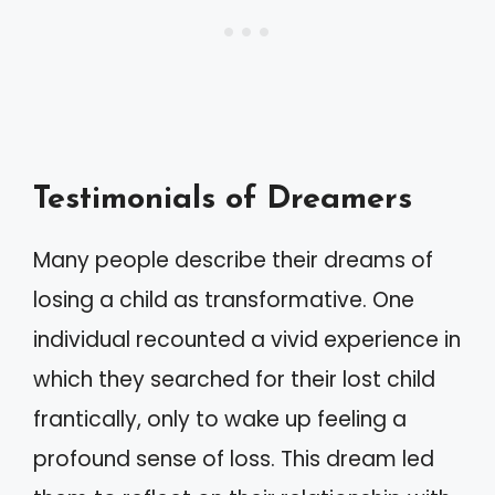
Testimonials of Dreamers
Many people describe their dreams of
losing a child as transformative. One
individual recounted a vivid experience in
which they searched for their lost child
frantically, only to wake up feeling a
profound sense of loss. This dream led