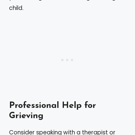
child.
Professional Help for
Grieving
Consider speaking with a therapist or