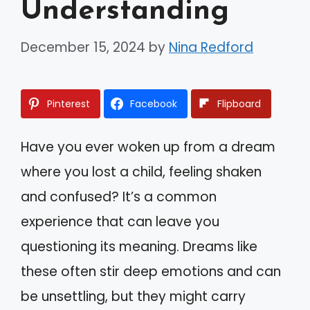
Understanding
December 15, 2024
by
Nina Redford
Pinterest
Facebook
Flipboard
Have you ever woken up from a dream
where you lost a child, feeling shaken
and confused? It’s a common
experience that can leave you
questioning its meaning. Dreams like
these often stir deep emotions and can
be unsettling, but they might carry