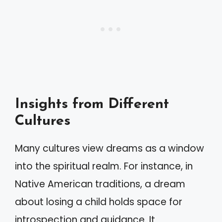
Insights from Different
Cultures
Many cultures view dreams as a window
into the spiritual realm. For instance, in
Native American traditions, a dream
about losing a child holds space for
introspection and guidance. It