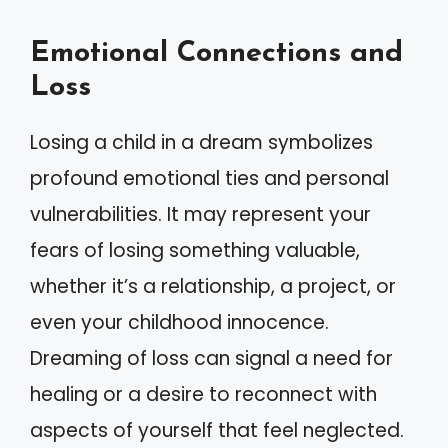
Emotional Connections and
Loss
Losing a child in a dream symbolizes
profound emotional ties and personal
vulnerabilities. It may represent your
fears of losing something valuable,
whether it’s a relationship, a project, or
even your childhood innocence.
Dreaming of loss can signal a need for
healing or a desire to reconnect with
aspects of yourself that feel neglected.