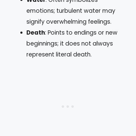
emotions; turbulent water may
signify overwhelming feelings.
Death
: Points to endings or new
beginnings; it does not always
represent literal death.