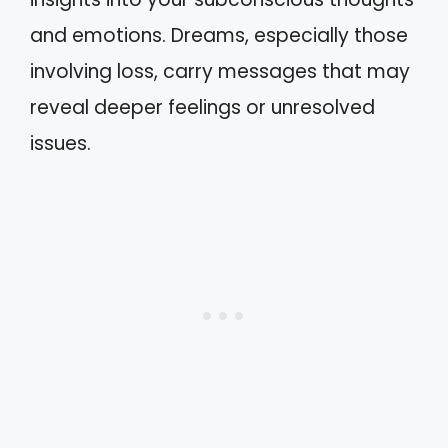
and emotions. Dreams, especially those
involving loss, carry messages that may
reveal deeper feelings or unresolved
issues.