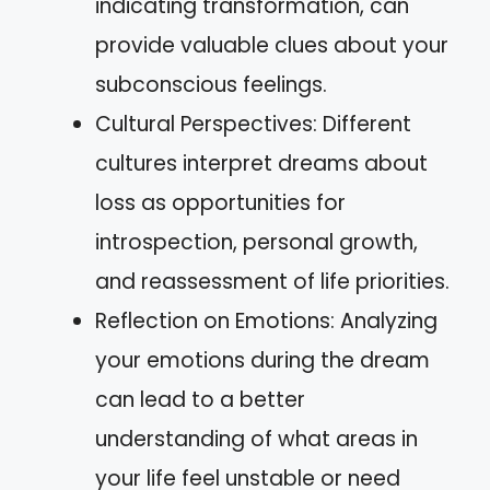
indicating transformation, can
provide valuable clues about your
subconscious feelings.
Cultural Perspectives: Different
cultures interpret dreams about
loss as opportunities for
introspection, personal growth,
and reassessment of life priorities.
Reflection on Emotions: Analyzing
your emotions during the dream
can lead to a better
understanding of what areas in
your life feel unstable or need