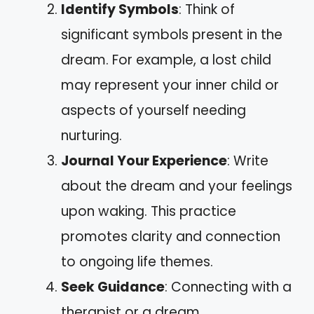
Identify Symbols
: Think of
significant symbols present in the
dream. For example, a lost child
may represent your inner child or
aspects of yourself needing
nurturing.
Journal Your Experience
: Write
about the dream and your feelings
upon waking. This practice
promotes clarity and connection
to ongoing life themes.
Seek Guidance
: Connecting with a
therapist or a dream