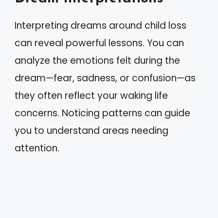
Interpreting dreams around child loss
can reveal powerful lessons. You can
analyze the emotions felt during the
dream—fear, sadness, or confusion—as
they often reflect your waking life
concerns. Noticing patterns can guide
you to understand areas needing
attention.