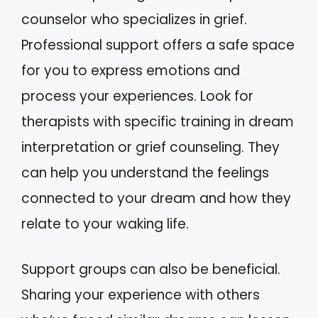
counselor who specializes in grief.
Professional support offers a safe space
for you to express emotions and
process your experiences. Look for
therapists with specific training in dream
interpretation or grief counseling. They
can help you understand the feelings
connected to your dream and how they
relate to your waking life.
Support groups can also be beneficial.
Sharing your experience with others