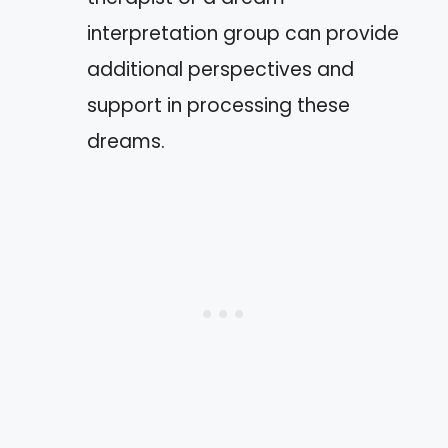
interpretation group can provide
additional perspectives and
support in processing these
dreams.