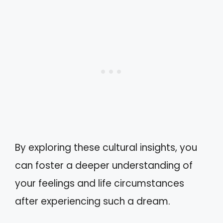
By exploring these cultural insights, you
can foster a deeper understanding of
your feelings and life circumstances
after experiencing such a dream.