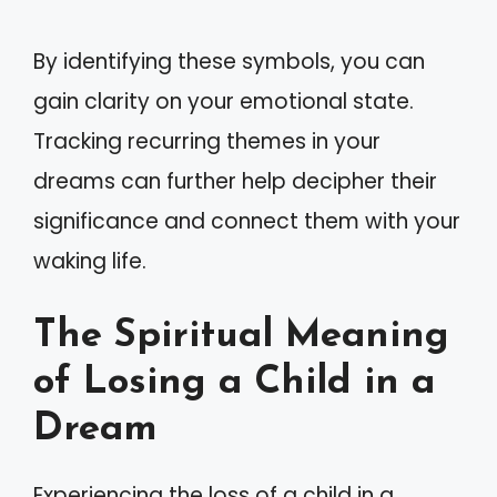
By identifying these symbols, you can
gain clarity on your emotional state.
Tracking recurring themes in your
dreams can further help decipher their
significance and connect them with your
waking life.
The Spiritual Meaning
of Losing a Child in a
Dream
Experiencing the loss of a child in a