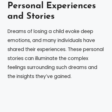
Personal Experiences
and Stories
Dreams of losing a child evoke deep
emotions, and many individuals have
shared their experiences. These personal
stories can illuminate the complex
feelings surrounding such dreams and
the insights they’ve gained.