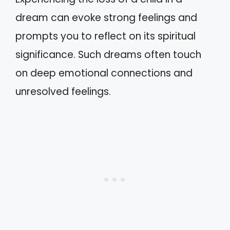
dream can evoke strong feelings and
prompts you to reflect on its spiritual
significance. Such dreams often touch
on deep emotional connections and
unresolved feelings.