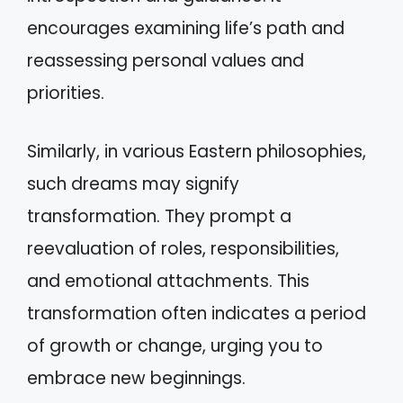
encourages examining life’s path and
reassessing personal values and
priorities.
Similarly, in various Eastern philosophies,
such dreams may signify
transformation. They prompt a
reevaluation of roles, responsibilities,
and emotional attachments. This
transformation often indicates a period
of growth or change, urging you to
embrace new beginnings.