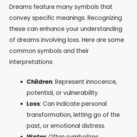
Dreams feature many symbols that
convey specific meanings. Recognizing
these can enhance your understanding
of dreams involving loss. Here are some
common symbols and their
interpretations:
Children
: Represent innocence,
potential, or vulnerability.
Loss
: Can indicate personal
transformation, letting go of the
past, or emotional distress.
Water
: Often symbolizes