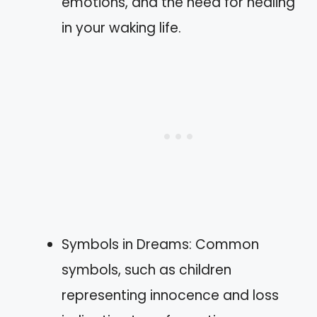
emotions, and the need for healing
in your waking life.
Symbols in Dreams: Common
symbols, such as children
representing innocence and loss