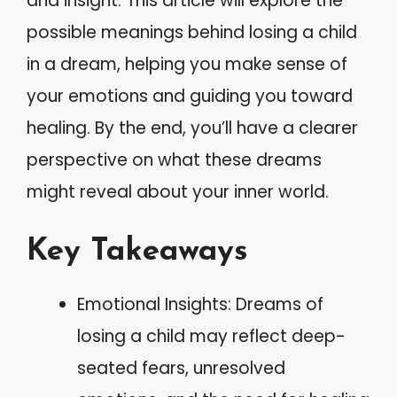
and insight. This article will explore the
possible meanings behind losing a child
in a dream, helping you make sense of
your emotions and guiding you toward
healing. By the end, you’ll have a clearer
perspective on what these dreams
might reveal about your inner world.
Key Takeaways
Emotional Insights: Dreams of
losing a child may reflect deep-
seated fears, unresolved