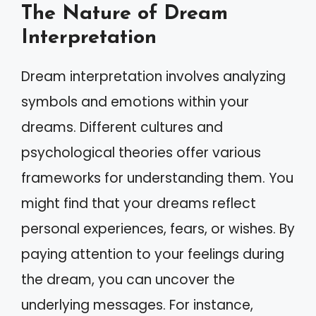
The Nature of Dream
Interpretation
Dream interpretation involves analyzing
symbols and emotions within your
dreams. Different cultures and
psychological theories offer various
frameworks for understanding them. You
might find that your dreams reflect
personal experiences, fears, or wishes. By
paying attention to your feelings during
the dream, you can uncover the
underlying messages. For instance,