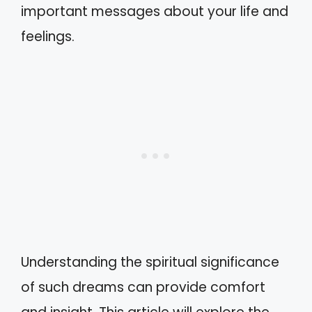
important messages about your life and
feelings.
Understanding the spiritual significance
of such dreams can provide comfort