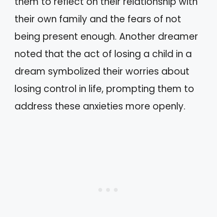
them to reflect on their relationship with
their own family and the fears of not
being present enough. Another dreamer
noted that the act of losing a child in a
dream symbolized their worries about
losing control in life, prompting them to
address these anxieties more openly.