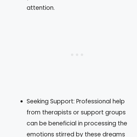
attention.
Seeking Support: Professional help
from therapists or support groups
can be beneficial in processing the
emotions stirred by these dreams