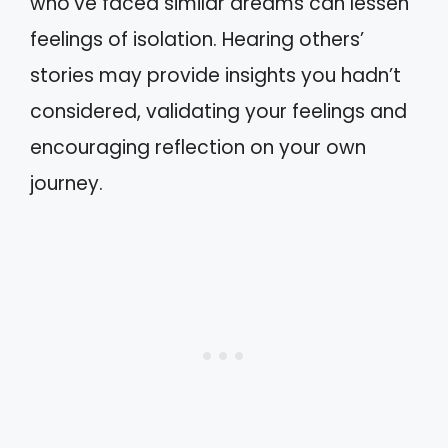
who’ve faced similar dreams can lessen
feelings of isolation. Hearing others’
stories may provide insights you hadn’t
considered, validating your feelings and
encouraging reflection on your own
journey.