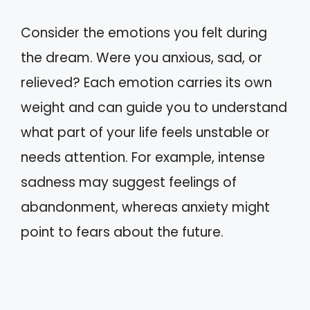
Consider the emotions you felt during
the dream. Were you anxious, sad, or
relieved? Each emotion carries its own
weight and can guide you to understand
what part of your life feels unstable or
needs attention. For example, intense
sadness may suggest feelings of
abandonment, whereas anxiety might
point to fears about the future.