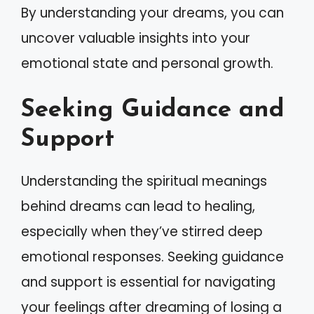
By understanding your dreams, you can
uncover valuable insights into your
emotional state and personal growth.
Seeking Guidance and
Support
Understanding the spiritual meanings
behind dreams can lead to healing,
especially when they’ve stirred deep
emotional responses. Seeking guidance
and support is essential for navigating
your feelings after dreaming of losing a