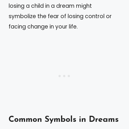
losing a child in a dream might
symbolize the fear of losing control or
facing change in your life.
Common Symbols in Dreams