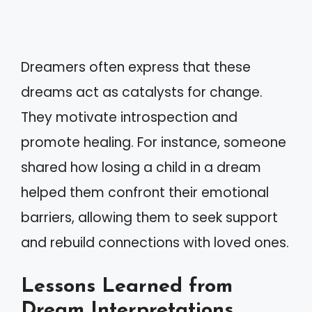
Dreamers often express that these
dreams act as catalysts for change.
They motivate introspection and
promote healing. For instance, someone
shared how losing a child in a dream
helped them confront their emotional
barriers, allowing them to seek support
and rebuild connections with loved ones.
Lessons Learned from
Dream Interpretations