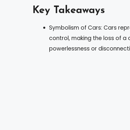
Key Takeaways
Symbolism of Cars: Cars repre
control, making the loss of a 
powerlessness or disconnecti