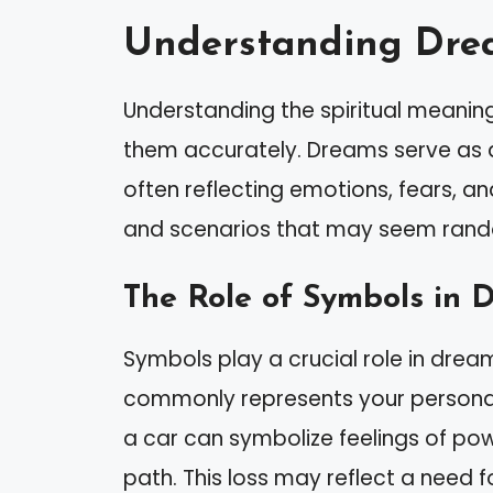
Understanding Dre
Understanding the spiritual meaning
them accurately. Dreams serve as 
often reflecting emotions, fears, a
and scenarios that may seem rando
The Role of Symbols in 
Symbols play a crucial role in drea
commonly represents your personal j
a car can symbolize feelings of po
path. This loss may reflect a need f