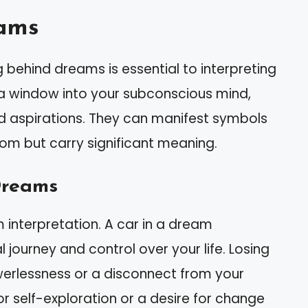
ams
 behind dreams is essential to interpreting
a window into your subconscious mind,
nd aspirations. They can manifest symbols
m but carry significant meaning.
Dreams
m interpretation. A car in a dream
ourney and control over your life. Losing
werlessness or a disconnect from your
or self-exploration or a desire for change