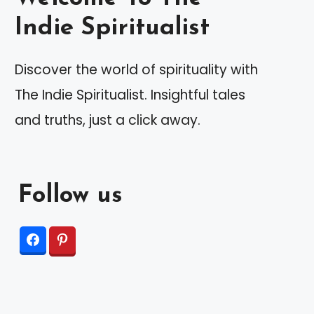
Indie Spiritualist
Discover the world of spirituality with
The Indie Spiritualist. Insightful tales
and truths, just a click away.
Follow us