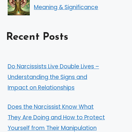
Meaning & Significance
Recent Posts
Do Narcissists Live Double Lives –
Understanding the Signs and
Impact on Relationships
Does the Narcissist Know What
They Are Doing and How to Protect
Yourself from Their Manipulation