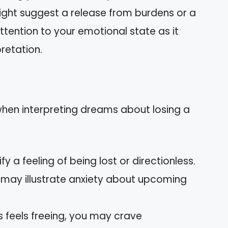
t might suggest a release from burdens or a
ttention to your emotional state as it
retation.
n interpreting dreams about losing a
ify a feeling of being lost or directionless.
r may illustrate anxiety about upcoming
oss feels freeing, you may crave