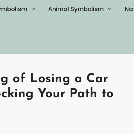
ymbolism
Animal Symbolism
Na
ng of Losing a Car
ocking Your Path to