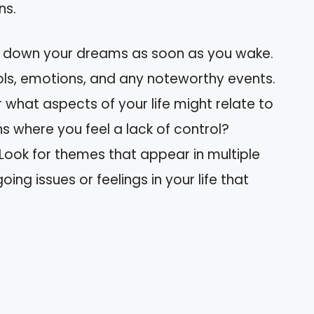
ns.
e down your dreams as soon as you wake.
ls, emotions, and any noteworthy events.
r what aspects of your life might relate to
ns where you feel a lack of control?
 Look for themes that appear in multiple
ing issues or feelings in your life that