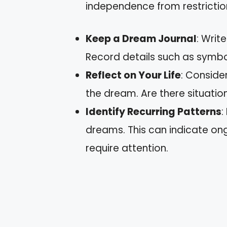
independence from restrictio
Keep a Dream Journal
: Writ
Record details such as symbo
Reflect on Your Life
: Conside
the dream. Are there situatio
Identify Recurring Patterns
:
dreams. This can indicate ongo
require attention.