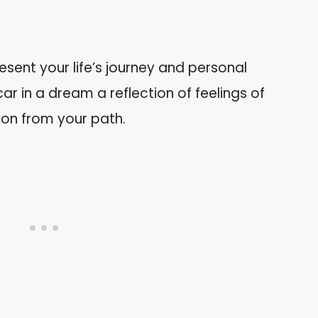
sent your life’s journey and personal
car in a dream a reflection of feelings of
on from your path.