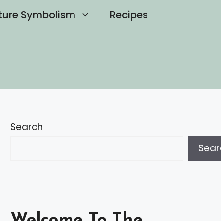
ture Symbolism
Recipes
Search
Sear
Welcome To The