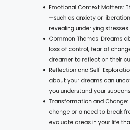
Emotional Context Matters: 
—such as anxiety or liberation—
revealing underlying stresses
Common Themes: Dreams abou
loss of control, fear of chan
dreamer to reflect on their cu
Reflection and Self-Exploratio
about your dreams can uncove
you understand your subcons
Transformation and Change: 
change or a need to break fr
evaluate areas in your life th