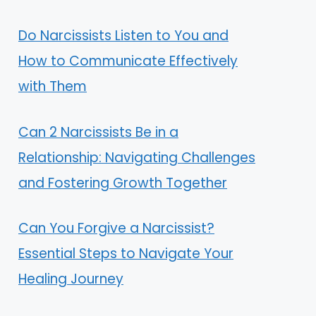
Do Narcissists Listen to You and
How to Communicate Effectively
with Them
Can 2 Narcissists Be in a
Relationship: Navigating Challenges
and Fostering Growth Together
Can You Forgive a Narcissist?
Essential Steps to Navigate Your
Healing Journey