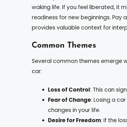
waking life. If you feel liberated, i
readiness for new beginnings. Pay a
provides valuable context for interp
Common Themes
Several common themes emerge whe
car:
Loss of Control
: This can sign
Fear of Change
: Losing a ca
changes in your life.
Desire for Freedom
: If the l