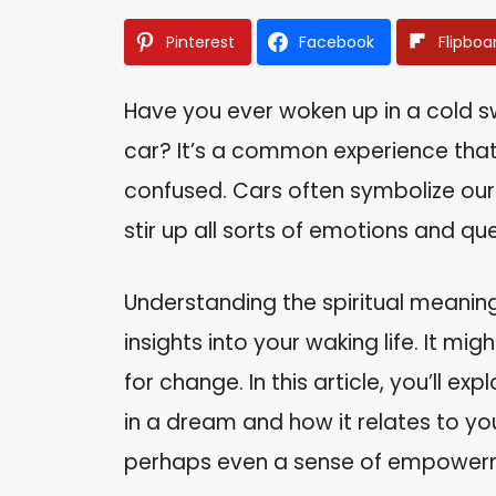
Pinterest
Facebook
Flipboa
Have you ever woken up in a cold s
car? It’s a common experience that
confused. Cars often symbolize our p
stir up all sorts of emotions and qu
Understanding the spiritual meanin
insights into your waking life. It mig
for change. In this article, you’ll ex
in a dream and how it relates to your
perhaps even a sense of empowerm