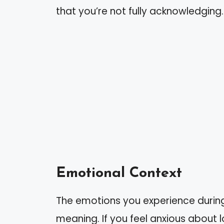
that you’re not fully acknowledging.
Emotional Context
The emotions you experience during 
meaning. If you feel anxious about l