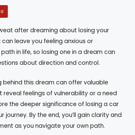
rd
weat after dreaming about losing your
 can leave you feeling anxious or
ath in life, so losing one in a dream can
estions about direction and control.
g behind this dream can offer valuable
ht reveal feelings of vulnerability or a need
plore the deeper significance of losing a car
 journey. By the end, you’ll gain clarity and
ent as you navigate your own path.