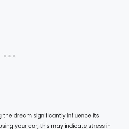
the dream significantly influence its
osing your car, this may indicate stress in