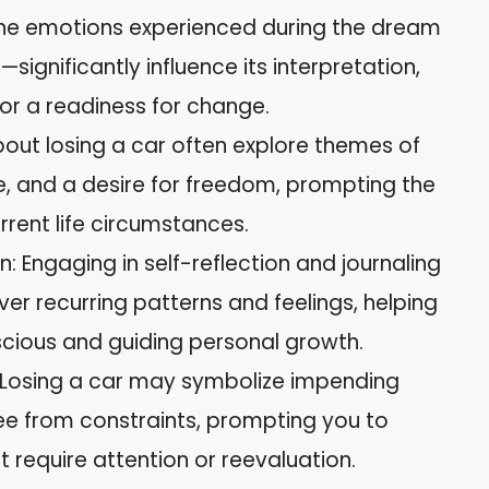
The emotions experienced during the dream
significantly influence its interpretation,
 or a readiness for change.
t losing a car often explore themes of
ge, and a desire for freedom, prompting the
rrent life circumstances.
n: Engaging in self-reflection and journaling
r recurring patterns and feelings, helping
cious and guiding personal growth.
Losing a car may symbolize impending
ee from constraints, prompting you to
at require attention or reevaluation.