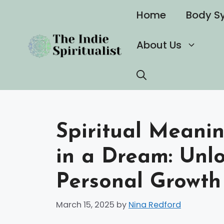
Skip
Home
Body S
to
content
About Us
Spiritual Meani
in a Dream: Unl
Personal Growth
March 15, 2025
by
Nina Redford