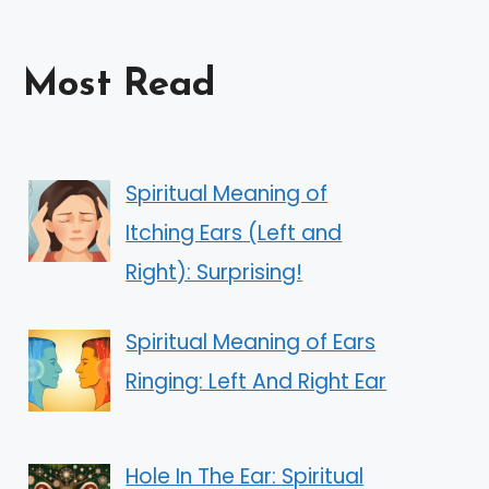
Most Read
Spiritual Meaning of
Itching Ears (Left and
Right): Surprising!
Spiritual Meaning of Ears
Ringing: Left And Right Ear
Hole In The Ear: Spiritual