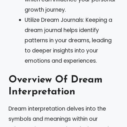
growth journey.
Utilize Dream Journals: Keeping a
dream journal helps identify
patterns in your dreams, leading
to deeper insights into your
emotions and experiences.
Overview Of Dream
Interpretation
Dream interpretation delves into the
symbols and meanings within our