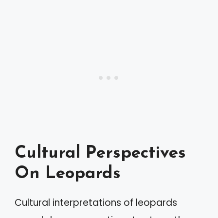
Cultural Perspectives
On Leopards
Cultural interpretations of leopards