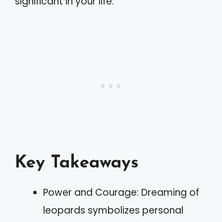
significant in your life.
Key Takeaways
Power and Courage: Dreaming of
leopards symbolizes personal