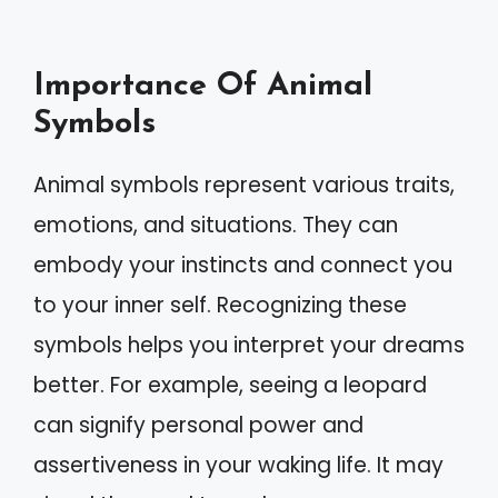
Importance Of Animal
Symbols
Animal symbols represent various traits,
emotions, and situations. They can
embody your instincts and connect you
to your inner self. Recognizing these
symbols helps you interpret your dreams
better. For example, seeing a leopard
can signify personal power and
assertiveness in your waking life. It may