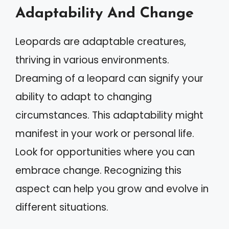
Adaptability And Change
Leopards are adaptable creatures,
thriving in various environments.
Dreaming of a leopard can signify your
ability to adapt to changing
circumstances. This adaptability might
manifest in your work or personal life.
Look for opportunities where you can
embrace change. Recognizing this
aspect can help you grow and evolve in
different situations.