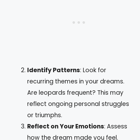
Identify Patterns
: Look for
recurring themes in your dreams.
Are leopards frequent? This may
reflect ongoing personal struggles
or triumphs.
Reflect on Your Emotions
: Assess
how the dream made you feel.