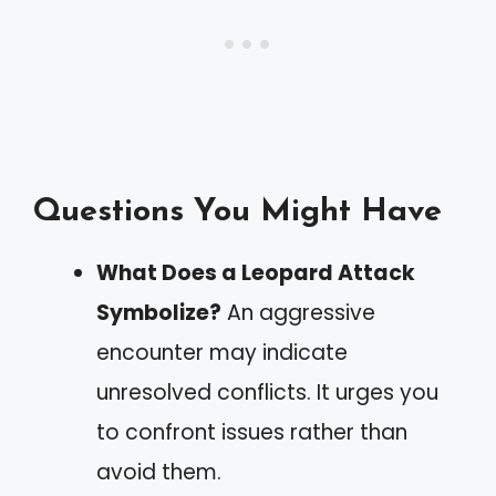
Questions You Might Have
What Does a Leopard Attack
Symbolize?
An aggressive
encounter may indicate
unresolved conflicts. It urges you
to confront issues rather than
avoid them.