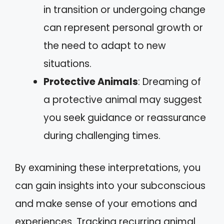
in transition or undergoing change
can represent personal growth or
the need to adapt to new
situations.
Protective Animals
: Dreaming of
a protective animal may suggest
you seek guidance or reassurance
during challenging times.
By examining these interpretations, you
can gain insights into your subconscious
and make sense of your emotions and
experiences. Tracking recurring animal