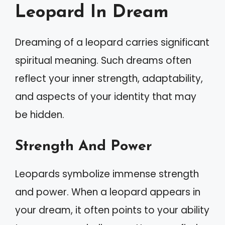
Leopard In Dream
Dreaming of a leopard carries significant
spiritual meaning. Such dreams often
reflect your inner strength, adaptability,
and aspects of your identity that may
be hidden.
Strength And Power
Leopards symbolize immense strength
and power. When a leopard appears in
your dream, it often points to your ability