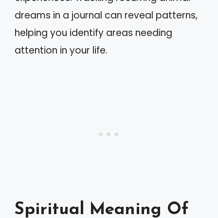
dreams in a journal can reveal patterns,
helping you identify areas needing
attention in your life.
Spiritual Meaning Of