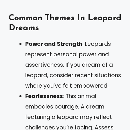
Common Themes In Leopard
Dreams
Power and Strength
: Leopards
represent personal power and
assertiveness. If you dream of a
leopard, consider recent situations
where you’ve felt empowered.
Fearlessness
: This animal
embodies courage. A dream
featuring a leopard may reflect
challenges you’re facing. Assess