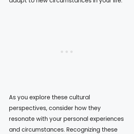
adapt to new circumstances in your life.
As you explore these cultural
perspectives, consider how they
resonate with your personal experiences
and circumstances. Recognizing these