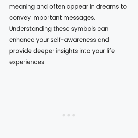
meaning and often appear in dreams to
convey important messages.
Understanding these symbols can
enhance your self-awareness and
provide deeper insights into your life
experiences.