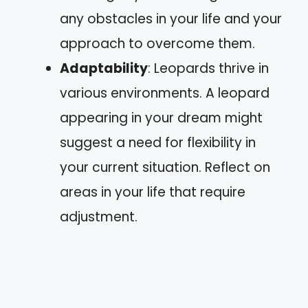
any obstacles in your life and your
approach to overcome them.
Adaptability
: Leopards thrive in
various environments. A leopard
appearing in your dream might
suggest a need for flexibility in
your current situation. Reflect on
areas in your life that require
adjustment.