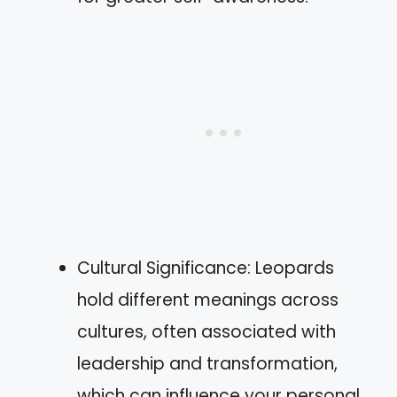
Cultural Significance: Leopards
hold different meanings across
cultures, often associated with
leadership and transformation,
which can influence your personal