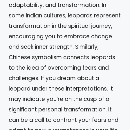
adaptability, and transformation. In
some Indian cultures, leopards represent
transformation in the spiritual journey,
encouraging you to embrace change
and seek inner strength. Similarly,
Chinese symbolism connects leopards
to the idea of overcoming fears and
challenges. If you dream about a
leopard under these interpretations, it
may indicate you’re on the cusp of a
significant personal transformation. It
can be a call to confront your fears and