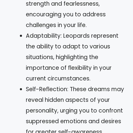
strength and fearlessness,
encouraging you to address
challenges in your life.
Adaptability: Leopards represent
the ability to adapt to various
situations, highlighting the
importance of flexibility in your
current circumstances.
Self-Reflection: These dreams may
reveal hidden aspects of your
personality, urging you to confront
suppressed emotions and desires
for greater self-awareness.