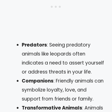
Predators
: Seeing predatory
animals like leopards often
indicates a need to assert yourself
or address threats in your life.
Companions
: Friendly animals can
symbolize loyalty, love, and
support from friends or family.
Transformative Animals
: Animals