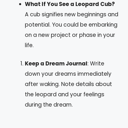
What If You See a Leopard Cub?
A cub signifies new beginnings and
potential. You could be embarking
on a new project or phase in your
life.
Keep a Dream Journal
: Write
down your dreams immediately
after waking. Note details about
the leopard and your feelings
during the dream.