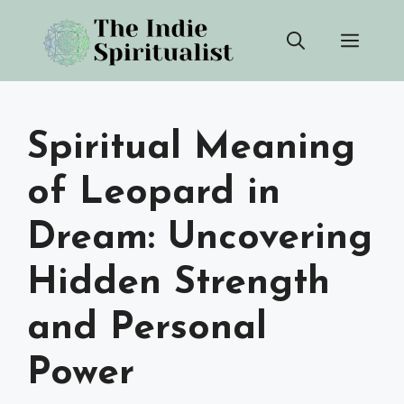
Skip
Men
to
content
Spiritual Meaning
of Leopard in
Dream: Uncovering
Hidden Strength
and Personal
Power