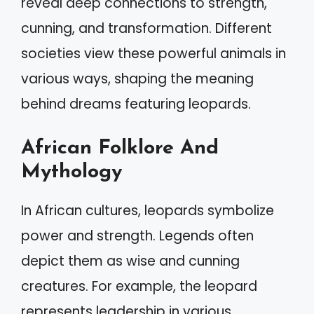
reveal deep connections to strength,
cunning, and transformation. Different
societies view these powerful animals in
various ways, shaping the meaning
behind dreams featuring leopards.
African Folklore And
Mythology
In African cultures, leopards symbolize
power and strength. Legends often
depict them as wise and cunning
creatures. For example, the leopard
represents leadership in various