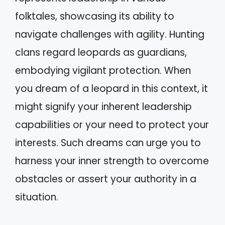
folktales, showcasing its ability to
navigate challenges with agility. Hunting
clans regard leopards as guardians,
embodying vigilant protection. When
you dream of a leopard in this context, it
might signify your inherent leadership
capabilities or your need to protect your
interests. Such dreams can urge you to
harness your inner strength to overcome
obstacles or assert your authority in a
situation.