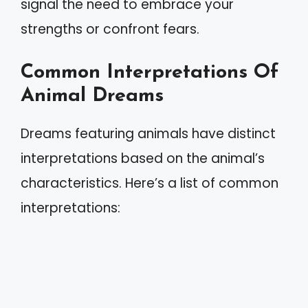
signal the need to embrace your
strengths or confront fears.
Common Interpretations Of
Animal Dreams
Dreams featuring animals have distinct
interpretations based on the animal’s
characteristics. Here’s a list of common
interpretations: