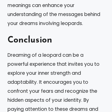
meanings can enhance your
understanding of the messages behind
your dreams involving leopards.
Conclusion
Dreaming of a leopard can be a
powerful experience that invites you to
explore your inner strength and
adaptability. It encourages you to
confront your fears and recognize the
hidden aspects of your identity. By
paying attention to these dreams and