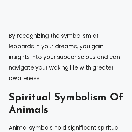
By recognizing the symbolism of
leopards in your dreams, you gain
insights into your subconscious and can
navigate your waking life with greater
awareness.
Spiritual Symbolism Of
Animals
Animal symbols hold significant spiritual