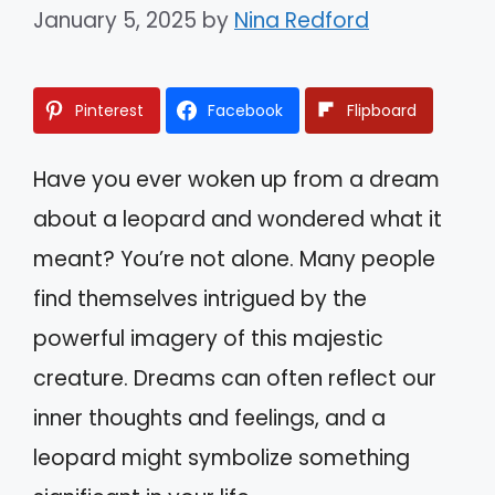
January 5, 2025
by
Nina Redford
Pinterest
Facebook
Flipboard
Have you ever woken up from a dream
about a leopard and wondered what it
meant? You’re not alone. Many people
find themselves intrigued by the
powerful imagery of this majestic
creature. Dreams can often reflect our
inner thoughts and feelings, and a
leopard might symbolize something