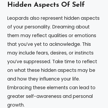
Hidden Aspects Of Self
Leopards also represent hidden aspects
of your personality. Dreaming about
them may reflect qualities or emotions
that you’ve yet to acknowledge. This
may include fears, desires, or instincts
you’ve suppressed. Take time to reflect
on what these hidden aspects may be
and how they influence your life.
Embracing these elements can lead to
greater self-awareness and personal
growth.