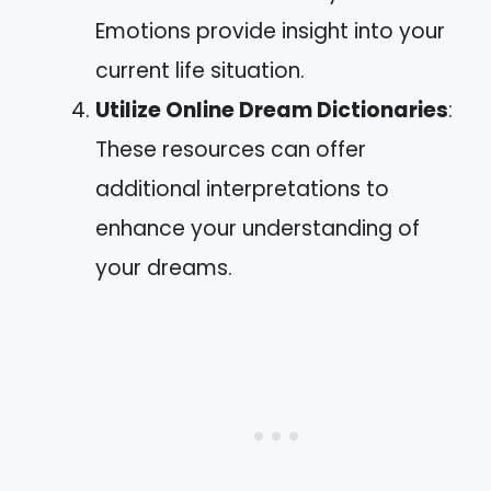
Emotions provide insight into your
current life situation.
Utilize Online Dream Dictionaries
:
These resources can offer
additional interpretations to
enhance your understanding of
your dreams.