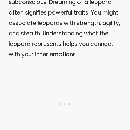
subconscious. Dreaming of a leopard
often signifies powerful traits. You might
associate leopards with strength, agility,
and stealth. Understanding what the
leopard represents helps you connect
with your inner emotions.