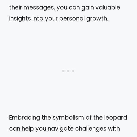
their messages, you can gain valuable
insights into your personal growth.
Embracing the symbolism of the leopard
can help you navigate challenges with