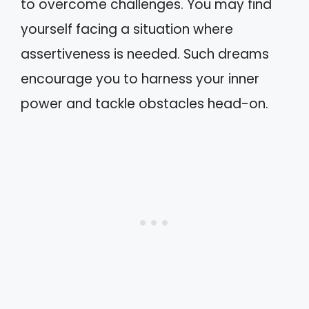
to overcome challenges. You may find
yourself facing a situation where
assertiveness is needed. Such dreams
encourage you to harness your inner
power and tackle obstacles head-on.