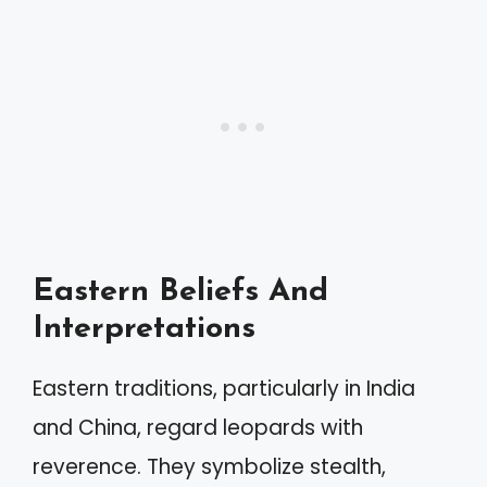
Eastern Beliefs And
Interpretations
Eastern traditions, particularly in India
and China, regard leopards with
reverence. They symbolize stealth,