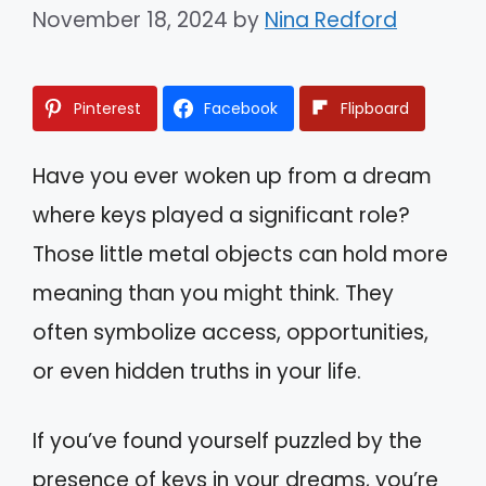
November 18, 2024
by
Nina Redford
Pinterest
Facebook
Flipboard
Have you ever woken up from a dream
where keys played a significant role?
Those little metal objects can hold more
meaning than you might think. They
often symbolize access, opportunities,
or even hidden truths in your life.
If you’ve found yourself puzzled by the
presence of keys in your dreams, you’re