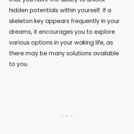
hidden potentials within yourself. If a
skeleton key appears frequently in your
dreams, it encourages you to explore
various options in your waking life, as
there may be many solutions available
to you.