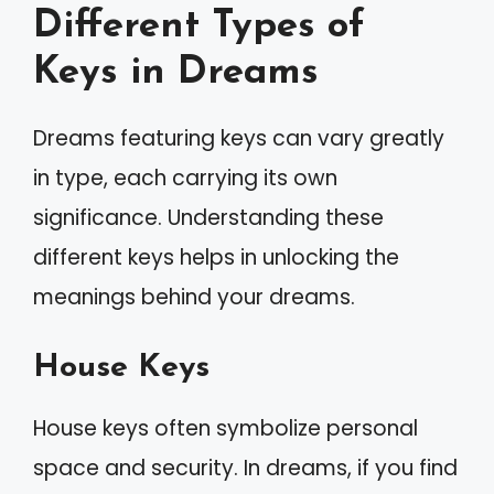
Different Types of
Keys in Dreams
Dreams featuring keys can vary greatly
in type, each carrying its own
significance. Understanding these
different keys helps in unlocking the
meanings behind your dreams.
House Keys
House keys often symbolize personal
space and security. In dreams, if you find