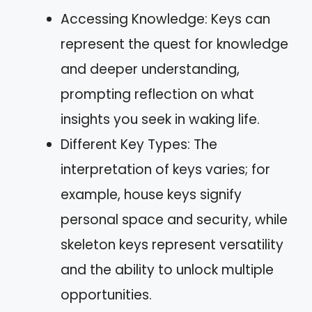
Accessing Knowledge: Keys can
represent the quest for knowledge
and deeper understanding,
prompting reflection on what
insights you seek in waking life.
Different Key Types: The
interpretation of keys varies; for
example, house keys signify
personal space and security, while
skeleton keys represent versatility
and the ability to unlock multiple
opportunities.