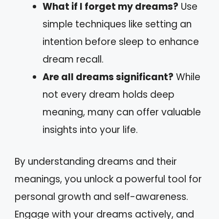
What if I forget my dreams?
Use
simple techniques like setting an
intention before sleep to enhance
dream recall.
Are all dreams significant?
While
not every dream holds deep
meaning, many can offer valuable
insights into your life.
By understanding dreams and their
meanings, you unlock a powerful tool for
personal growth and self-awareness.
Engage with your dreams actively, and