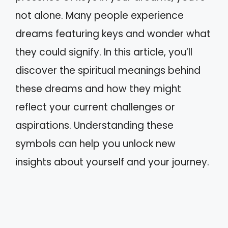
not alone. Many people experience
dreams featuring keys and wonder what
they could signify. In this article, you’ll
discover the spiritual meanings behind
these dreams and how they might
reflect your current challenges or
aspirations. Understanding these
symbols can help you unlock new
insights about yourself and your journey.