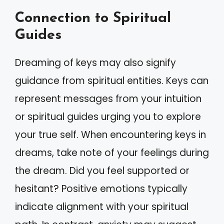
Connection to Spiritual
Guides
Dreaming of keys may also signify
guidance from spiritual entities. Keys can
represent messages from your intuition
or spiritual guides urging you to explore
your true self. When encountering keys in
dreams, take note of your feelings during
the dream. Did you feel supported or
hesitant? Positive emotions typically
indicate alignment with your spiritual