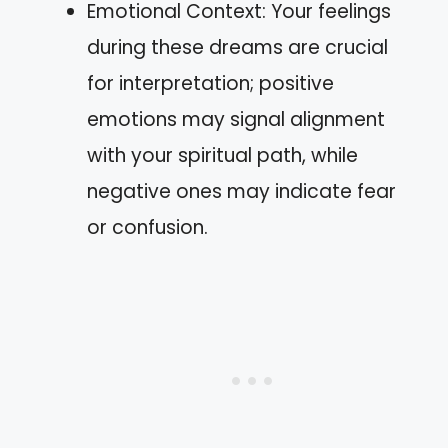
Emotional Context: Your feelings
during these dreams are crucial
for interpretation; positive
emotions may signal alignment
with your spiritual path, while
negative ones may indicate fear
or confusion.