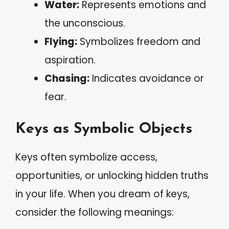
Water:
Represents emotions and
the unconscious.
Flying:
Symbolizes freedom and
aspiration.
Chasing:
Indicates avoidance or
fear.
Keys as Symbolic Objects
Keys often symbolize access,
opportunities, or unlocking hidden truths
in your life. When you dream of keys,
consider the following meanings: