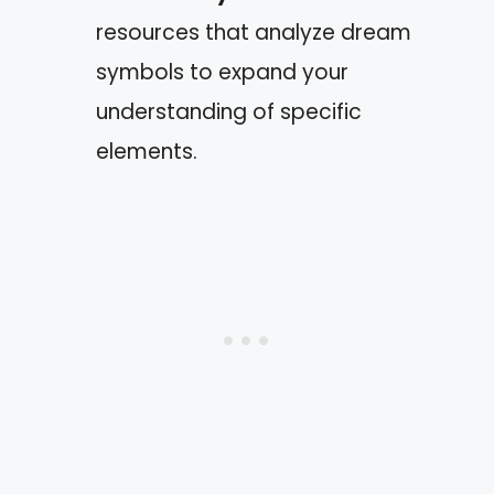
resources that analyze dream
symbols to expand your
understanding of specific
elements.