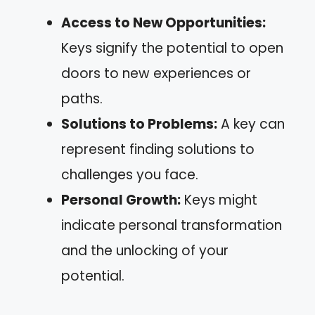
Access to New Opportunities:
Keys signify the potential to open
doors to new experiences or
paths.
Solutions to Problems:
A key can
represent finding solutions to
challenges you face.
Personal Growth:
Keys might
indicate personal transformation
and the unlocking of your
potential.