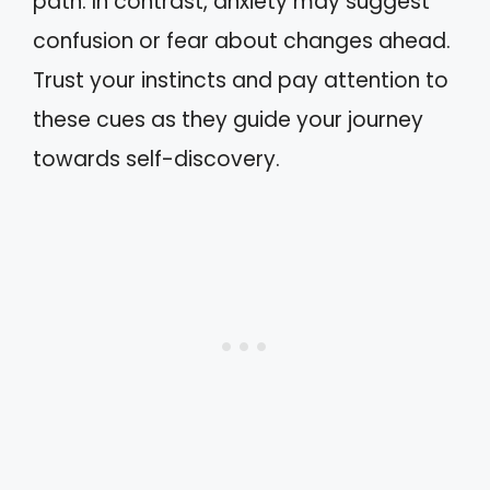
path. In contrast, anxiety may suggest
confusion or fear about changes ahead.
Trust your instincts and pay attention to
these cues as they guide your journey
towards self-discovery.