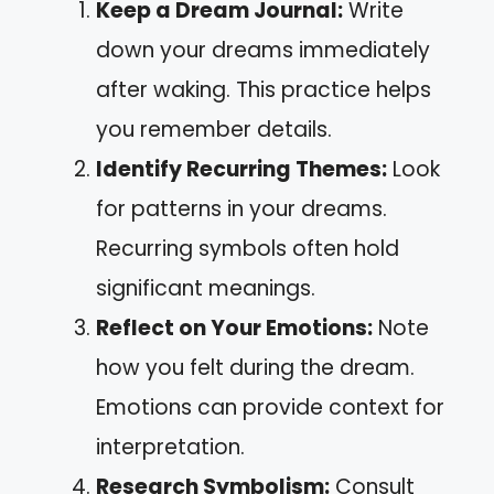
Keep a Dream Journal:
Write
down your dreams immediately
after waking. This practice helps
you remember details.
Identify Recurring Themes:
Look
for patterns in your dreams.
Recurring symbols often hold
significant meanings.
Reflect on Your Emotions:
Note
how you felt during the dream.
Emotions can provide context for
interpretation.
Research Symbolism:
Consult