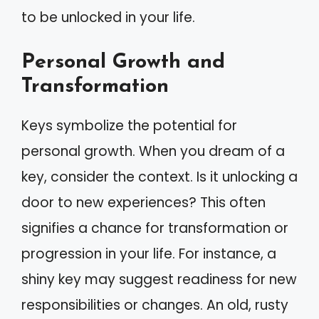
to be unlocked in your life.
Personal Growth and
Transformation
Keys symbolize the potential for
personal growth. When you dream of a
key, consider the context. Is it unlocking a
door to new experiences? This often
signifies a chance for transformation or
progression in your life. For instance, a
shiny key may suggest readiness for new
responsibilities or changes. An old, rusty