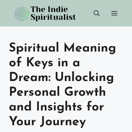
Skip
Men
to
content
Spiritual Meaning
of Keys in a
Dream: Unlocking
Personal Growth
and Insights for
Your Journey