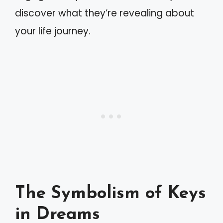
discover what they’re revealing about
your life journey.
The Symbolism of Keys
in Dreams