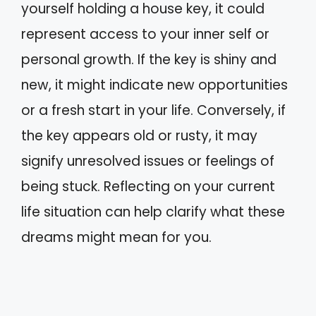
yourself holding a house key, it could
represent access to your inner self or
personal growth. If the key is shiny and
new, it might indicate new opportunities
or a fresh start in your life. Conversely, if
the key appears old or rusty, it may
signify unresolved issues or feelings of
being stuck. Reflecting on your current
life situation can help clarify what these
dreams might mean for you.