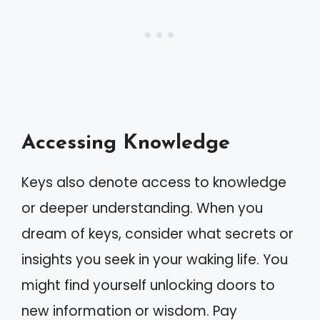
Accessing Knowledge
Keys also denote access to knowledge
or deeper understanding. When you
dream of keys, consider what secrets or
insights you seek in your waking life. You
might find yourself unlocking doors to
new information or wisdom. Pay