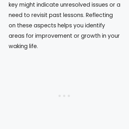
key might indicate unresolved issues or a
need to revisit past lessons. Reflecting
on these aspects helps you identify
areas for improvement or growth in your
waking life.