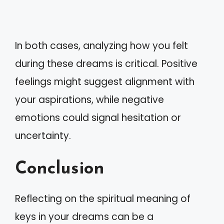
In both cases, analyzing how you felt
during these dreams is critical. Positive
feelings might suggest alignment with
your aspirations, while negative
emotions could signal hesitation or
uncertainty.
Conclusion
Reflecting on the spiritual meaning of
keys in your dreams can be a