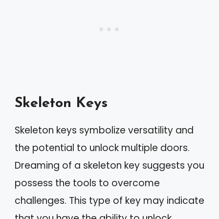
Skeleton Keys
Skeleton keys symbolize versatility and
the potential to unlock multiple doors.
Dreaming of a skeleton key suggests you
possess the tools to overcome
challenges. This type of key may indicate
that you have the ability to unlock