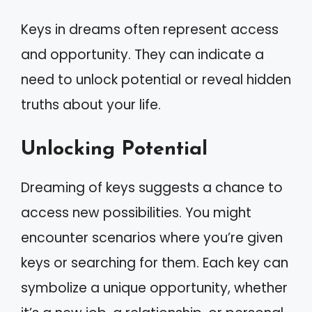
Keys in dreams often represent access
and opportunity. They can indicate a
need to unlock potential or reveal hidden
truths about your life.
Unlocking Potential
Dreaming of keys suggests a chance to
access new possibilities. You might
encounter scenarios where you’re given
keys or searching for them. Each key can
symbolize a unique opportunity, whether