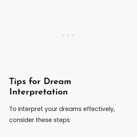
Tips for Dream
Interpretation
To interpret your dreams effectively,
consider these steps: