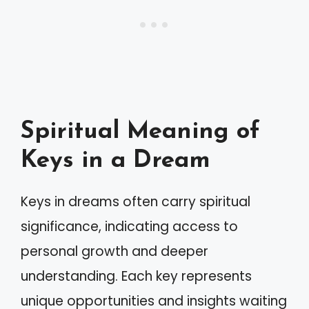
Spiritual Meaning of
Keys in a Dream
Keys in dreams often carry spiritual
significance, indicating access to
personal growth and deeper
understanding. Each key represents
unique opportunities and insights waiting