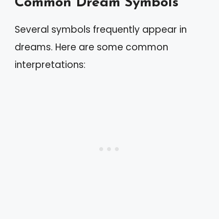
Common Dream Symbols
Several symbols frequently appear in
dreams. Here are some common
interpretations: