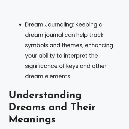
Dream Journaling: Keeping a
dream journal can help track
symbols and themes, enhancing
your ability to interpret the
significance of keys and other
dream elements.
Understanding
Dreams and Their
Meanings