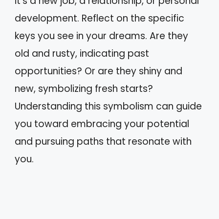
it’s a new job, a relationship, or personal
development. Reflect on the specific
keys you see in your dreams. Are they
old and rusty, indicating past
opportunities? Or are they shiny and
new, symbolizing fresh starts?
Understanding this symbolism can guide
you toward embracing your potential
and pursuing paths that resonate with
you.