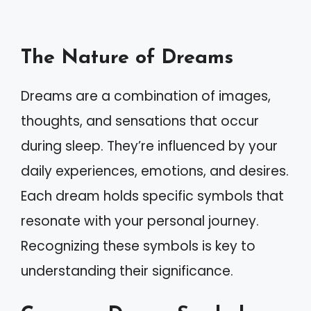
The Nature of Dreams
Dreams are a combination of images,
thoughts, and sensations that occur
during sleep. They’re influenced by your
daily experiences, emotions, and desires.
Each dream holds specific symbols that
resonate with your personal journey.
Recognizing these symbols is key to
understanding their significance.