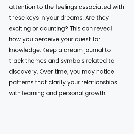
attention to the feelings associated with
these keys in your dreams. Are they
exciting or daunting? This can reveal
how you perceive your quest for
knowledge. Keep a dream journal to
track themes and symbols related to
discovery. Over time, you may notice
patterns that clarify your relationships
with learning and personal growth.