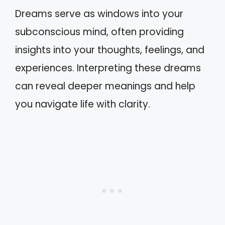
Dreams serve as windows into your
subconscious mind, often providing
insights into your thoughts, feelings, and
experiences. Interpreting these dreams
can reveal deeper meanings and help
you navigate life with clarity.