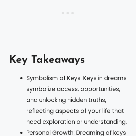
Key Takeaways
Symbolism of Keys: Keys in dreams
symbolize access, opportunities,
and unlocking hidden truths,
reflecting aspects of your life that
need exploration or understanding.
Personal Growth: Dreaming of keys