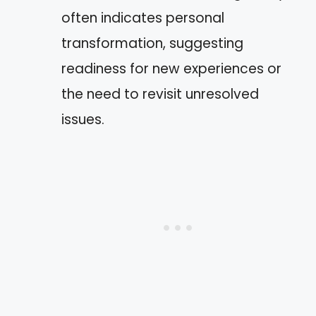
often indicates personal
transformation, suggesting
readiness for new experiences or
the need to revisit unresolved
issues.