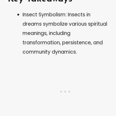
Insect Symbolism: Insects in
dreams symbolize various spiritual
meanings, including
transformation, persistence, and
community dynamics.