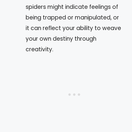
spiders might indicate feelings of
being trapped or manipulated, or
it can reflect your ability to weave
your own destiny through
creativity.