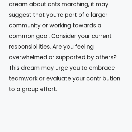
dream about ants marching, it may
suggest that you’re part of a larger
community or working towards a
common goal. Consider your current
responsibilities. Are you feeling
overwhelmed or supported by others?
This dream may urge you to embrace
teamwork or evaluate your contribution
to a group effort.