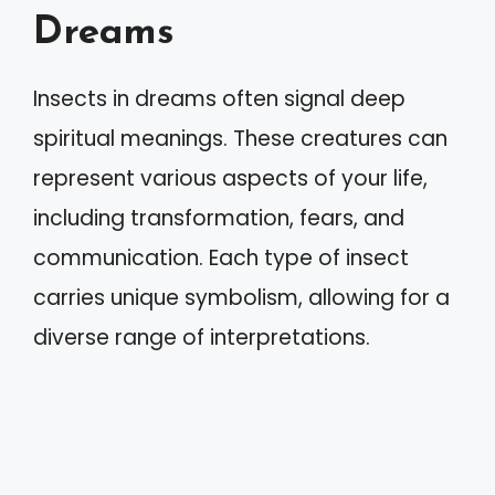
Dreams
Insects in dreams often signal deep
spiritual meanings. These creatures can
represent various aspects of your life,
including transformation, fears, and
communication. Each type of insect
carries unique symbolism, allowing for a
diverse range of interpretations.