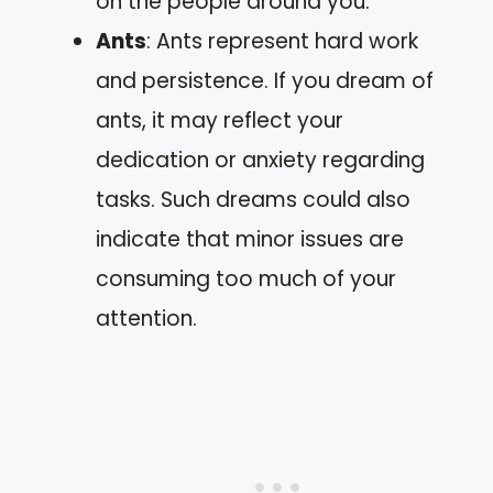
on the people around you.
Ants
: Ants represent hard work
and persistence. If you dream of
ants, it may reflect your
dedication or anxiety regarding
tasks. Such dreams could also
indicate that minor issues are
consuming too much of your
attention.