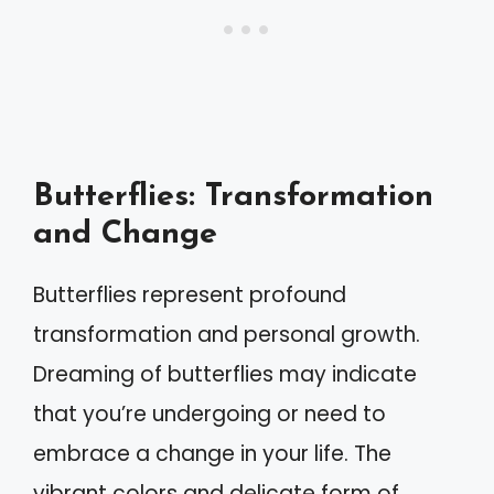
Butterflies: Transformation
and Change
Butterflies represent profound
transformation and personal growth.
Dreaming of butterflies may indicate
that you’re undergoing or need to
embrace a change in your life. The
vibrant colors and delicate form of