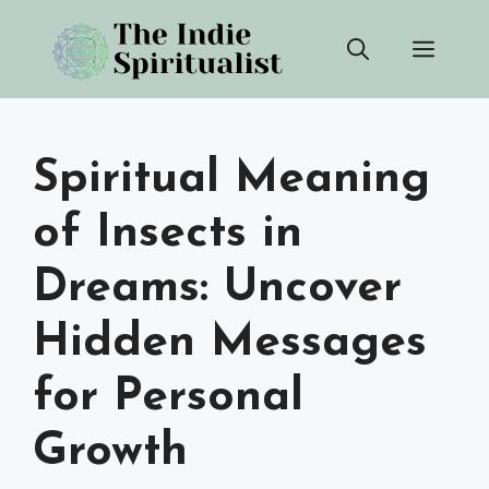
Skip
Men
to
content
Spiritual Meaning
of Insects in
Dreams: Uncover
Hidden Messages
for Personal
Growth