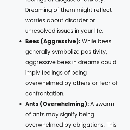
Dreaming of them might reflect
worries about disorder or
unresolved issues in your life.
Bees (Aggressive):
While bees
generally symbolize positivity,
aggressive bees in dreams could
imply feelings of being
overwhelmed by others or fear of
confrontation.
Ants (Overwhelming):
A swarm
of ants may signify being
overwhelmed by obligations. This