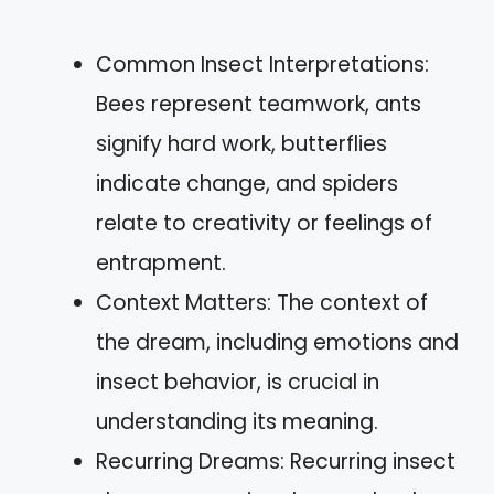
Common Insect Interpretations:
Bees represent teamwork, ants
signify hard work, butterflies
indicate change, and spiders
relate to creativity or feelings of
entrapment.
Context Matters: The context of
the dream, including emotions and
insect behavior, is crucial in
understanding its meaning.
Recurring Dreams: Recurring insect