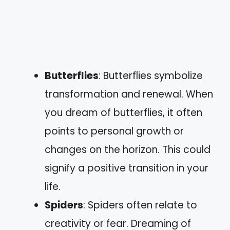
Butterflies
: Butterflies symbolize
transformation and renewal. When
you dream of butterflies, it often
points to personal growth or
changes on the horizon. This could
signify a positive transition in your
life.
Spiders
: Spiders often relate to
creativity or fear. Dreaming of