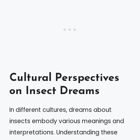
Cultural Perspectives
on Insect Dreams
In different cultures, dreams about
insects embody various meanings and
interpretations. Understanding these