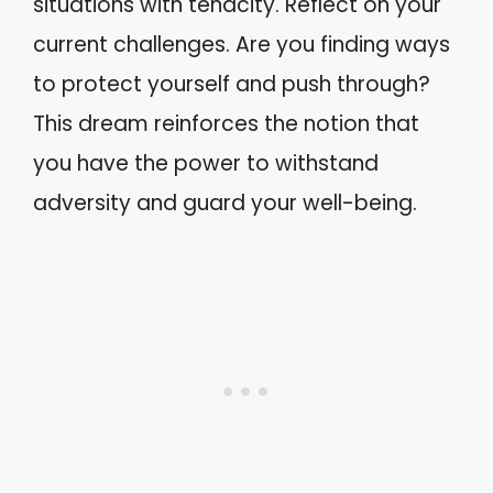
situations with tenacity. Reflect on your
current challenges. Are you finding ways
to protect yourself and push through?
This dream reinforces the notion that
you have the power to withstand
adversity and guard your well-being.