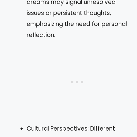
dreams may signal unresolved
issues or persistent thoughts,
emphasizing the need for personal
reflection.
Cultural Perspectives: Different