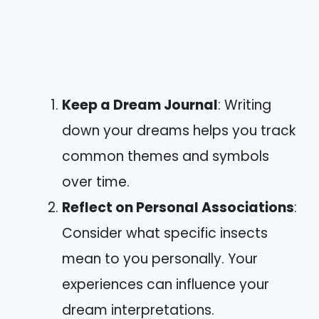
Keep a Dream Journal
: Writing
down your dreams helps you track
common themes and symbols
over time.
Reflect on Personal Associations
:
Consider what specific insects
mean to you personally. Your
experiences can influence your
dream interpretations.