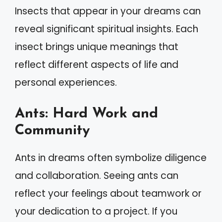
Insects that appear in your dreams can
reveal significant spiritual insights. Each
insect brings unique meanings that
reflect different aspects of life and
personal experiences.
Ants: Hard Work and
Community
Ants in dreams often symbolize diligence
and collaboration. Seeing ants can
reflect your feelings about teamwork or
your dedication to a project. If you