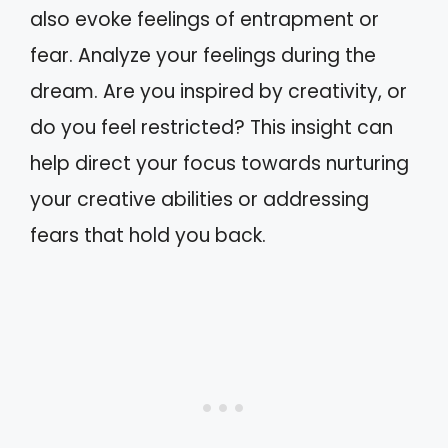
also evoke feelings of entrapment or
fear. Analyze your feelings during the
dream. Are you inspired by creativity, or
do you feel restricted? This insight can
help direct your focus towards nurturing
your creative abilities or addressing
fears that hold you back.