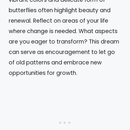
butterflies often highlight beauty and
renewal. Reflect on areas of your life
where change is needed. What aspects
are you eager to transform? This dream
can serve as encouragement to let go
of old patterns and embrace new
opportunities for growth.