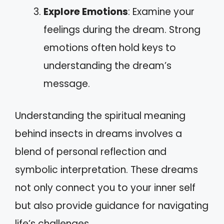
Explore Emotions
: Examine your
feelings during the dream. Strong
emotions often hold keys to
understanding the dream’s
message.
Understanding the spiritual meaning
behind insects in dreams involves a
blend of personal reflection and
symbolic interpretation. These dreams
not only connect you to your inner self
but also provide guidance for navigating
life’s challenges.