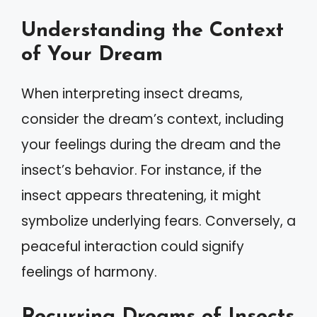
Understanding the Context
of Your Dream
When interpreting insect dreams,
consider the dream’s context, including
your feelings during the dream and the
insect’s behavior. For instance, if the
insect appears threatening, it might
symbolize underlying fears. Conversely, a
peaceful interaction could signify
feelings of harmony.
Recurring Dreams of Insects