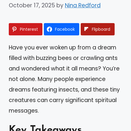
October 17, 2025
by
Nina Redford
Pinterest
Facebook
Flipboard
Have you ever woken up from a dream
filled with buzzing bees or crawling ants
and wondered what it all means? You’re
not alone. Many people experience
dreams featuring insects, and these tiny
creatures can carry significant spiritual
messages.
Key Takeaways