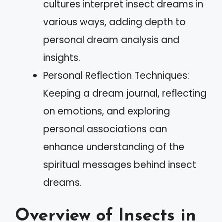
cultures interpret insect dreams in
various ways, adding depth to
personal dream analysis and
insights.
Personal Reflection Techniques:
Keeping a dream journal, reflecting
on emotions, and exploring
personal associations can
enhance understanding of the
spiritual messages behind insect
dreams.
Overview of Insects in