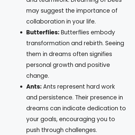
may suggest the importance of
collaboration in your life.
Butterflies:
Butterflies embody
transformation and rebirth. Seeing
them in dreams often signifies
personal growth and positive
change.
Ants:
Ants represent hard work
and persistence. Their presence in
dreams can indicate dedication to
your goals, encouraging you to
push through challenges.