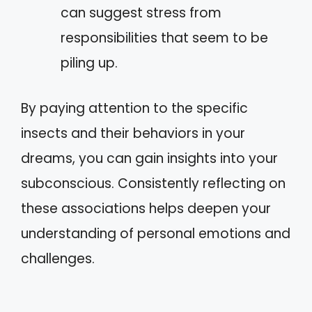
can suggest stress from
responsibilities that seem to be
piling up.
By paying attention to the specific
insects and their behaviors in your
dreams, you can gain insights into your
subconscious. Consistently reflecting on
these associations helps deepen your
understanding of personal emotions and
challenges.