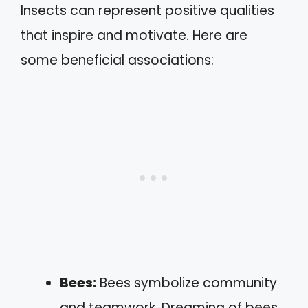
Insects can represent positive qualities
that inspire and motivate. Here are
some beneficial associations:
Bees:
Bees symbolize community
and teamwork. Dreaming of bees