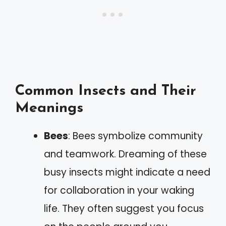
Common Insects and Their
Meanings
Bees
: Bees symbolize community
and teamwork. Dreaming of these
busy insects might indicate a need
for collaboration in your waking
life. They often suggest you focus