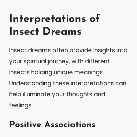
Interpretations of
Insect Dreams
Insect dreams often provide insights into
your spiritual journey, with different
insects holding unique meanings.
Understanding these interpretations can
help illuminate your thoughts and
feelings.
Positive Associations