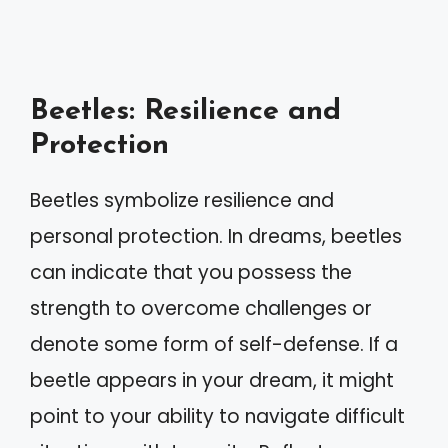
Beetles: Resilience and
Protection
Beetles symbolize resilience and
personal protection. In dreams, beetles
can indicate that you possess the
strength to overcome challenges or
denote some form of self-defense. If a
beetle appears in your dream, it might
point to your ability to navigate difficult