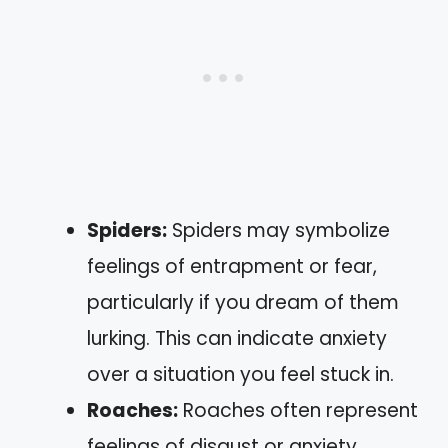
Spiders:
Spiders may symbolize
feelings of entrapment or fear,
particularly if you dream of them
lurking. This can indicate anxiety
over a situation you feel stuck in.
Roaches:
Roaches often represent
feelings of disgust or anxiety.