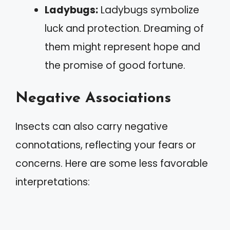
Ladybugs:
Ladybugs symbolize
luck and protection. Dreaming of
them might represent hope and
the promise of good fortune.
Negative Associations
Insects can also carry negative
connotations, reflecting your fears or
concerns. Here are some less favorable
interpretations: