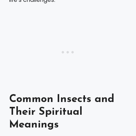
Common Insects and
Their Spiritual
Meanings