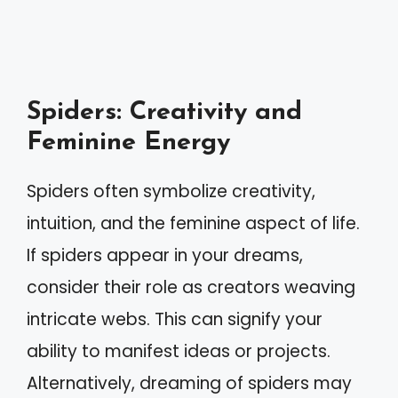
Spiders: Creativity and
Feminine Energy
Spiders often symbolize creativity,
intuition, and the feminine aspect of life.
If spiders appear in your dreams,
consider their role as creators weaving
intricate webs. This can signify your
ability to manifest ideas or projects.
Alternatively, dreaming of spiders may