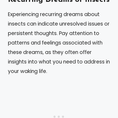
Experiencing recurring dreams about
insects can indicate unresolved issues or
persistent thoughts. Pay attention to
patterns and feelings associated with
these dreams, as they often offer
insights into what you need to address in
your waking life.