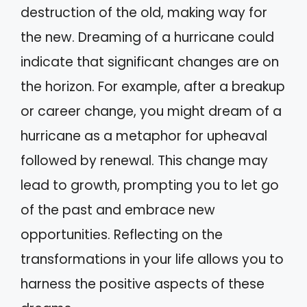
destruction of the old, making way for
the new. Dreaming of a hurricane could
indicate that significant changes are on
the horizon. For example, after a breakup
or career change, you might dream of a
hurricane as a metaphor for upheaval
followed by renewal. This change may
lead to growth, prompting you to let go
of the past and embrace new
opportunities. Reflecting on the
transformations in your life allows you to
harness the positive aspects of these