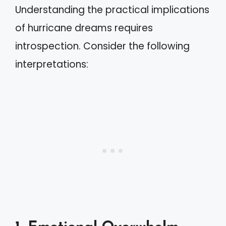
Understanding the practical implications
of hurricane dreams requires
introspection. Consider the following
interpretations: