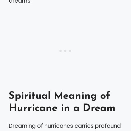
dreams.
Spiritual Meaning of
Hurricane in a Dream
Dreaming of hurricanes carries profound