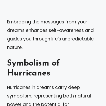
Embracing the messages from your
dreams enhances self-awareness and
guides you through life’s unpredictable
nature.
Symbolism of
Hurricanes
Hurricanes in dreams carry deep
symbolism, representing both natural
power and the potential for