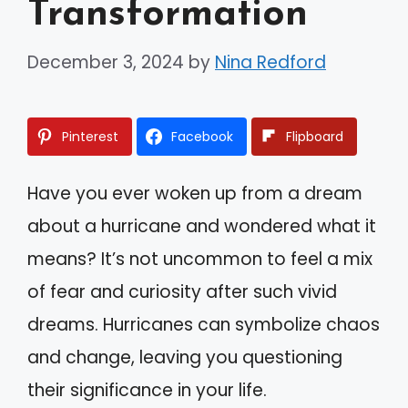
Transformation
December 3, 2024
by
Nina Redford
Pinterest
Facebook
Flipboard
Have you ever woken up from a dream
about a hurricane and wondered what it
means? It’s not uncommon to feel a mix
of fear and curiosity after such vivid
dreams. Hurricanes can symbolize chaos
and change, leaving you questioning
their significance in your life.