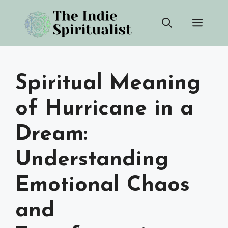
Skip
Men
to
content
Spiritual Meaning
of Hurricane in a
Dream:
Understanding
Emotional Chaos
and