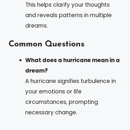
This helps clarify your thoughts
and reveals patterns in multiple
dreams.
Common Questions
What does a hurricane mean in a
dream?
A hurricane signifies turbulence in
your emotions or life
circumstances, prompting
necessary change.