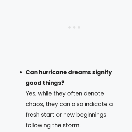
Can hurricane dreams signify
good things?
Yes, while they often denote
chaos, they can also indicate a
fresh start or new beginnings
following the storm.