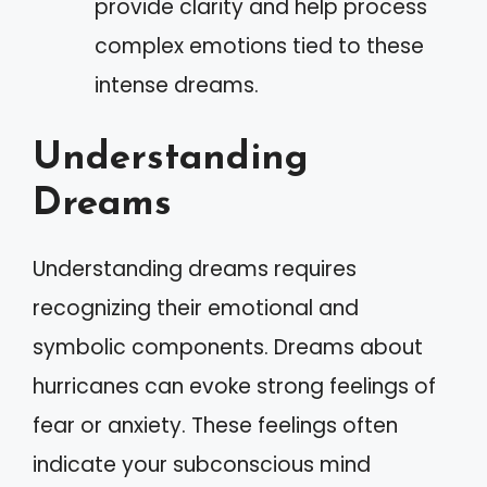
provide clarity and help process
complex emotions tied to these
intense dreams.
Understanding
Dreams
Understanding dreams requires
recognizing their emotional and
symbolic components. Dreams about
hurricanes can evoke strong feelings of
fear or anxiety. These feelings often
indicate your subconscious mind