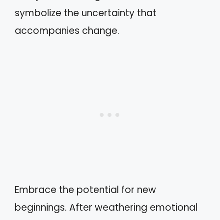
symbolize the uncertainty that
accompanies change.
Embrace the potential for new
beginnings. After weathering emotional