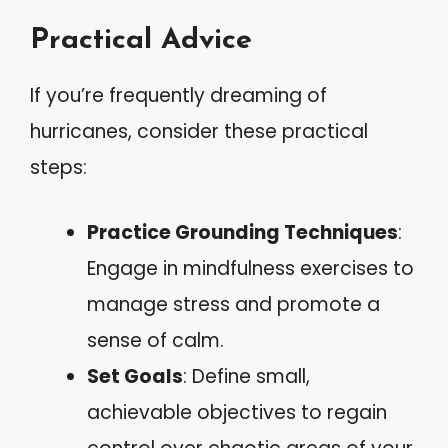
Practical Advice
If you’re frequently dreaming of
hurricanes, consider these practical
steps:
Practice Grounding Techniques
:
Engage in mindfulness exercises to
manage stress and promote a
sense of calm.
Set Goals
: Define small,
achievable objectives to regain