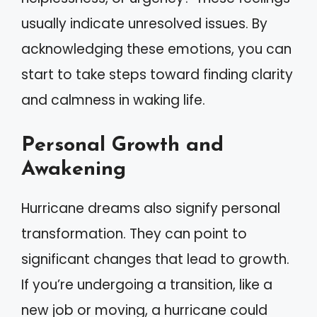
usually indicate unresolved issues. By
acknowledging these emotions, you can
start to take steps toward finding clarity
and calmness in waking life.
Personal Growth and
Awakening
Hurricane dreams also signify personal
transformation. They can point to
significant changes that lead to growth.
If you’re undergoing a transition, like a
new job or moving, a hurricane could