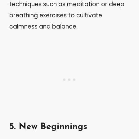
techniques such as meditation or deep
breathing exercises to cultivate
calmness and balance.
5. New Beginnings