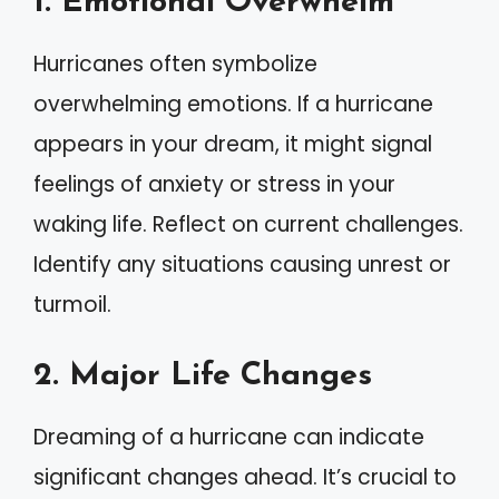
1. Emotional Overwhelm
Hurricanes often symbolize
overwhelming emotions. If a hurricane
appears in your dream, it might signal
feelings of anxiety or stress in your
waking life. Reflect on current challenges.
Identify any situations causing unrest or
turmoil.
2. Major Life Changes
Dreaming of a hurricane can indicate
significant changes ahead. It’s crucial to