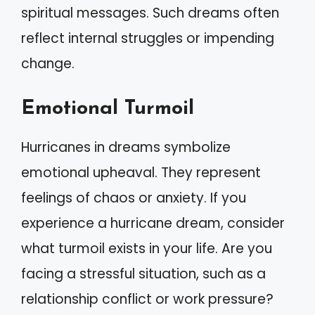
spiritual messages. Such dreams often
reflect internal struggles or impending
change.
Emotional Turmoil
Hurricanes in dreams symbolize
emotional upheaval. They represent
feelings of chaos or anxiety. If you
experience a hurricane dream, consider
what turmoil exists in your life. Are you
facing a stressful situation, such as a
relationship conflict or work pressure?