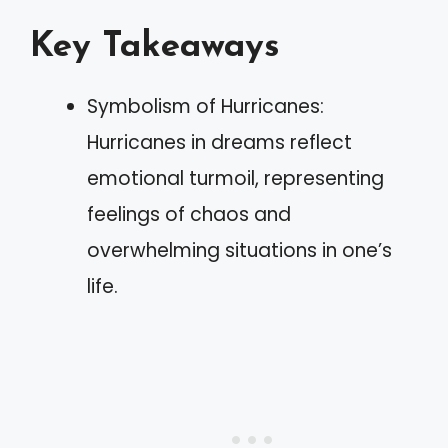
Key Takeaways
Symbolism of Hurricanes:
Hurricanes in dreams reflect
emotional turmoil, representing
feelings of chaos and
overwhelming situations in one’s
life.