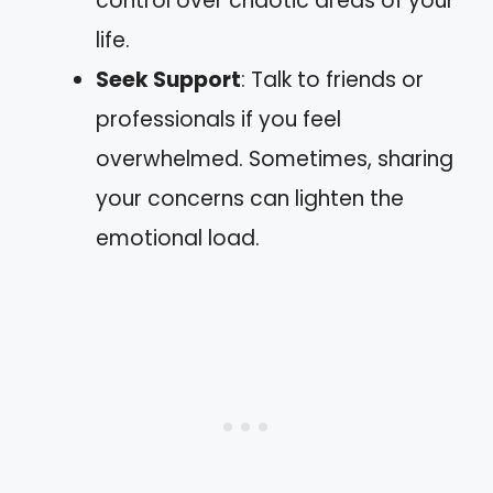
control over chaotic areas of your
life.
Seek Support
: Talk to friends or
professionals if you feel
overwhelmed. Sometimes, sharing
your concerns can lighten the
emotional load.