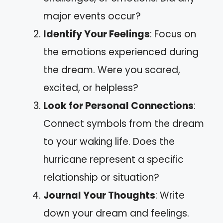
major events occur?
Identify Your Feelings
: Focus on
the emotions experienced during
the dream. Were you scared,
excited, or helpless?
Look for Personal Connections
:
Connect symbols from the dream
to your waking life. Does the
hurricane represent a specific
relationship or situation?
Journal Your Thoughts
: Write
down your dream and feelings.