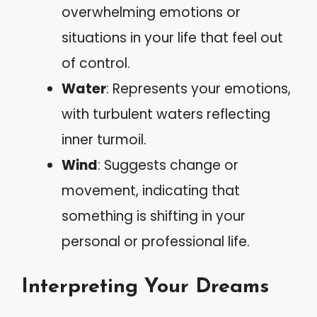
overwhelming emotions or
situations in your life that feel out
of control.
Water
: Represents your emotions,
with turbulent waters reflecting
inner turmoil.
Wind
: Suggests change or
movement, indicating that
something is shifting in your
personal or professional life.
Interpreting Your Dreams