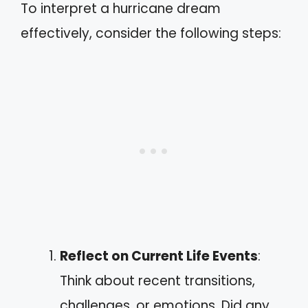
To interpret a hurricane dream
effectively, consider the following steps:
Reflect on Current Life Events
:
Think about recent transitions,
challenges, or emotions. Did any