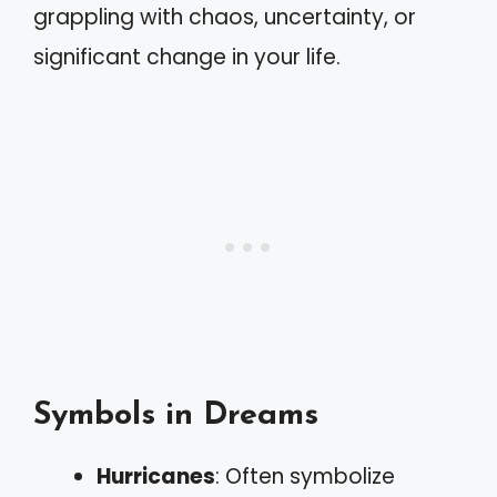
grappling with chaos, uncertainty, or
significant change in your life.
Symbols in Dreams
Hurricanes
: Often symbolize