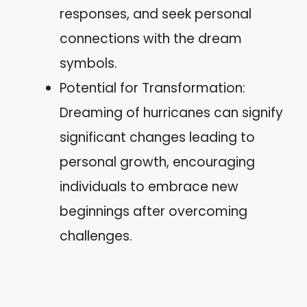
responses, and seek personal
connections with the dream
symbols.
Potential for Transformation:
Dreaming of hurricanes can signify
significant changes leading to
personal growth, encouraging
individuals to embrace new
beginnings after overcoming
challenges.