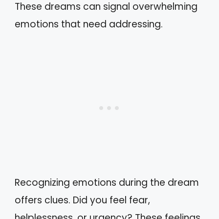
These dreams can signal overwhelming
emotions that need addressing.
Recognizing emotions during the dream
offers clues. Did you feel fear,
helplessness, or urgency? These feelings