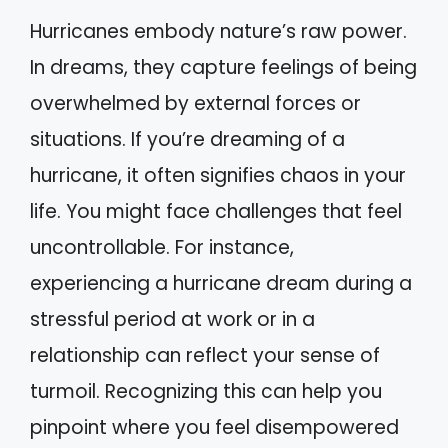
Hurricanes embody nature’s raw power.
In dreams, they capture feelings of being
overwhelmed by external forces or
situations. If you’re dreaming of a
hurricane, it often signifies chaos in your
life. You might face challenges that feel
uncontrollable. For instance,
experiencing a hurricane dream during a
stressful period at work or in a
relationship can reflect your sense of
turmoil. Recognizing this can help you
pinpoint where you feel disempowered