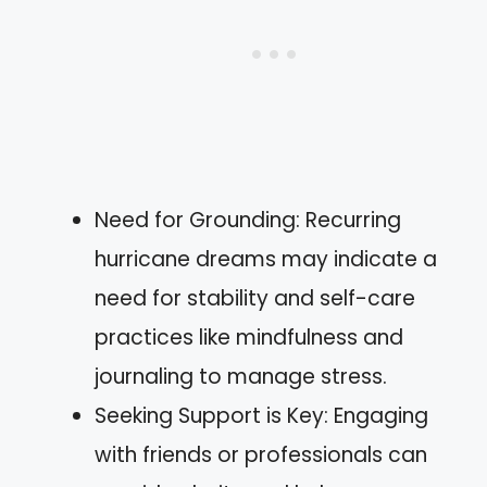
Need for Grounding: Recurring
hurricane dreams may indicate a
need for stability and self-care
practices like mindfulness and
journaling to manage stress.
Seeking Support is Key: Engaging
with friends or professionals can