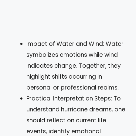
Impact of Water and Wind: Water
symbolizes emotions while wind
indicates change. Together, they
highlight shifts occurring in
personal or professional realms.
Practical Interpretation Steps: To
understand hurricane dreams, one
should reflect on current life
events, identify emotional