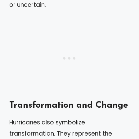
or uncertain.
Transformation and Change
Hurricanes also symbolize
transformation. They represent the