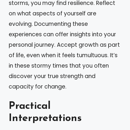
storms, you may find resilience. Reflect
on what aspects of yourself are
evolving. Documenting these
experiences can offer insights into your
personal journey. Accept growth as part
of life, even when it feels tumultuous. It’s
in these stormy times that you often
discover your true strength and
capacity for change.
Practical
Interpretations