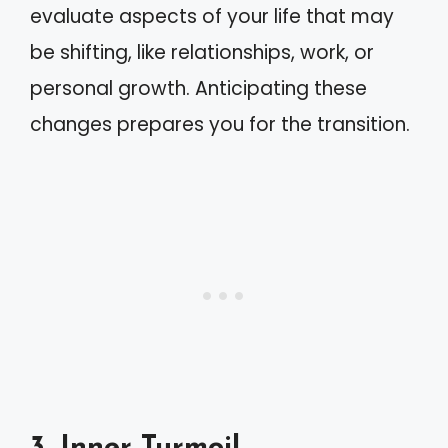
evaluate aspects of your life that may
be shifting, like relationships, work, or
personal growth. Anticipating these
changes prepares you for the transition.
3. Inner Turmoil