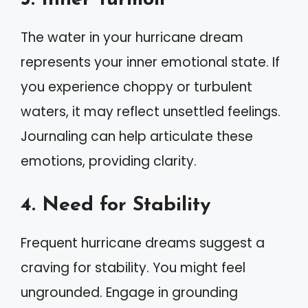
The water in your hurricane dream
represents your inner emotional state. If
you experience choppy or turbulent
waters, it may reflect unsettled feelings.
Journaling can help articulate these
emotions, providing clarity.
4. Need for Stability
Frequent hurricane dreams suggest a
craving for stability. You might feel
ungrounded. Engage in grounding