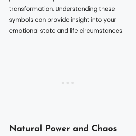
transformation. Understanding these
symbols can provide insight into your
emotional state and life circumstances.
Natural Power and Chaos