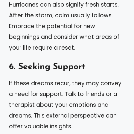
Hurricanes can also signify fresh starts.
After the storm, calm usually follows.
Embrace the potential for new
beginnings and consider what areas of
your life require a reset.
6. Seeking Support
If these dreams recur, they may convey
a need for support. Talk to friends or a
therapist about your emotions and
dreams. This external perspective can
offer valuable insights.