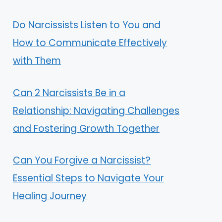
Do Narcissists Listen to You and
How to Communicate Effectively
with Them
Can 2 Narcissists Be in a
Relationship: Navigating Challenges
and Fostering Growth Together
Can You Forgive a Narcissist?
Essential Steps to Navigate Your
Healing Journey