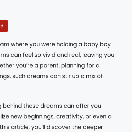
rd
eam where you were holding a baby boy
 can feel so vivid and real, leaving you
ether you’re a parent, planning for a
lings, such dreams can stir up a mix of
g behind these dreams can offer you
ize new beginnings, creativity, or even a
 this article, you’ll discover the deeper