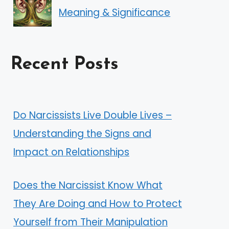
Meaning & Significance
Recent Posts
Do Narcissists Live Double Lives –
Understanding the Signs and
Impact on Relationships
Does the Narcissist Know What
They Are Doing and How to Protect
Yourself from Their Manipulation