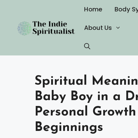
Skip
Home
Body S
to
content
About Us
Spiritual Meani
Baby Boy in a Dr
Personal Growt
Beginnings