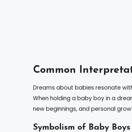
Common Interpretat
Dreams about babies resonate with
When holding a baby boy in a drea
new beginnings, and personal grow
Symbolism of Baby Boys