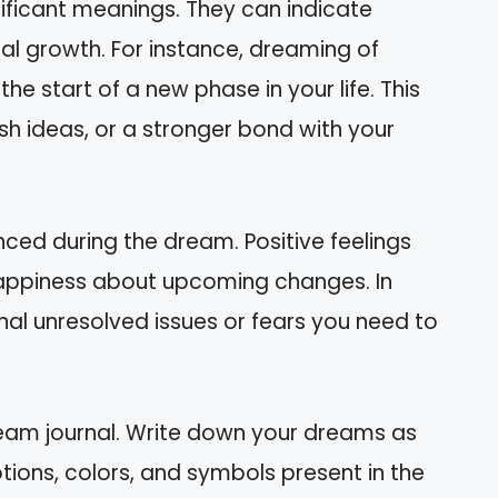
ificant meanings. They can indicate
al growth. For instance, dreaming of
e start of a new phase in your life. This
esh ideas, or a stronger bond with your
ced during the dream. Positive feelings
 happiness about upcoming changes. In
nal unresolved issues or fears you need to
am journal. Write down your dreams as
ions, colors, and symbols present in the