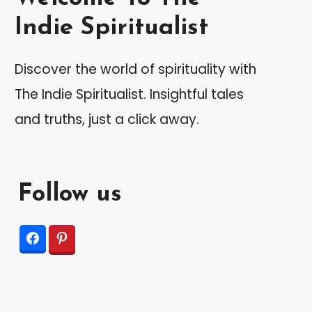
Indie Spiritualist
Discover the world of spirituality with
The Indie Spiritualist. Insightful tales
and truths, just a click away.
Follow us