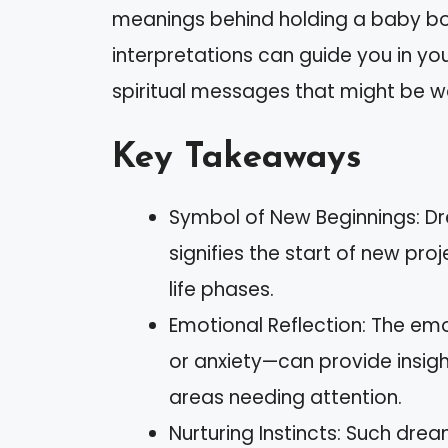
meanings behind holding a baby b
interpretations can guide you in you
spiritual messages that might be wa
Key Takeaways
Symbol of New Beginnings: D
signifies the start of new pro
life phases.
Emotional Reflection: The em
or anxiety—can provide insigh
areas needing attention.
Nurturing Instincts: Such drea