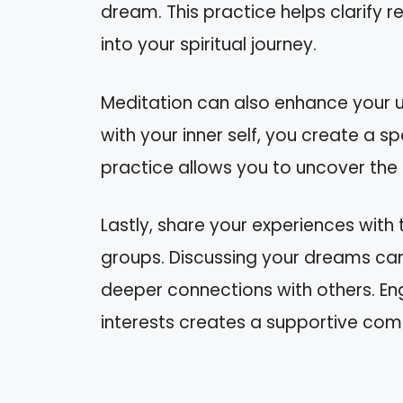
dream. This practice helps clarify r
into your spiritual journey.
Meditation can also enhance your 
with your inner self, you create a spa
practice allows you to uncover the 
Lastly, share your experiences with 
groups. Discussing your dreams can
deeper connections with others. En
interests creates a supportive commu