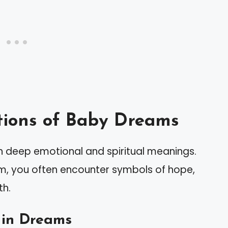
ions of Baby Dreams
 deep emotional and spiritual meanings.
m, you often encounter symbols of hope,
th.
 in Dreams