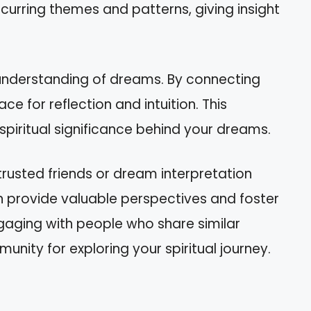
ecurring themes and patterns, giving insight
understanding of dreams. By connecting
ce for reflection and intuition. This
spiritual significance behind your dreams.
trusted friends or dream interpretation
 provide valuable perspectives and foster
gaging with people who share similar
nity for exploring your spiritual journey.