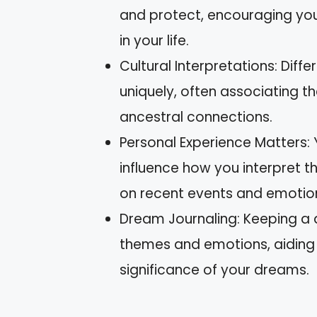
and protect, encouraging you 
in your life.
Cultural Interpretations: Dif
uniquely, often associating t
ancestral connections.
Personal Experience Matters: Y
influence how you interpret t
on recent events and emotio
Dream Journaling: Keeping a 
themes and emotions, aiding 
significance of your dreams.