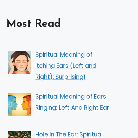
Most Read
Spiritual Meaning of
Itching Ears (Left and
Right): Surprising!
Spiritual Meaning of Ears
Ringing: Left And Right Ear
Hole In The Ear: Spiritual