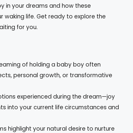
oy in your dreams and how these
r waking life. Get ready to explore the
iting for you.
reaming of holding a baby boy often
jects, personal growth, or transformative
otions experienced during the dream—joy
ts into your current life circumstances and
ms highlight your natural desire to nurture