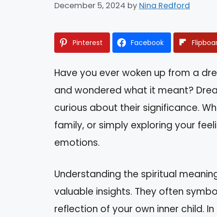
December 5, 2024
by
Nina Redford
Pinterest
Facebook
Flipboa
Have you ever woken up from a dr
and wondered what it meant? Dreams
curious about their significance. Wh
family, or simply exploring your fee
emotions.
Understanding the spiritual meanin
valuable insights. They often symbol
reflection of your own inner child. In