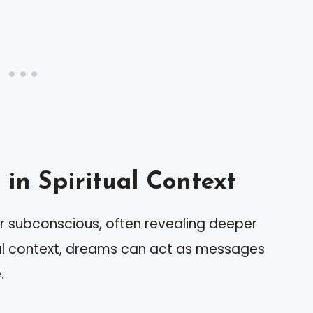
in Spiritual Context
r subconscious, often revealing deeper
ual context, dreams can act as messages
.