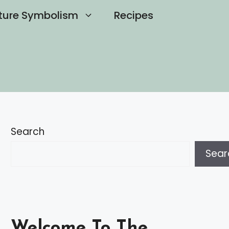
ture Symbolism
Recipes
Search
Sear
Welcome To The