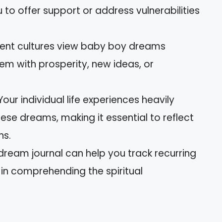
to offer support or address vulnerabilities
ferent cultures view baby boy dreams
hem with prosperity, new ideas, or
our individual life experiences heavily
hese dreams, making it essential to reflect
ns.
dream journal can help you track recurring
in comprehending the spiritual