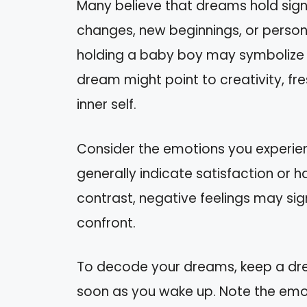
Many believe that dreams hold sign
changes, new beginnings, or person
holding a baby boy may symbolize th
dream might point to creativity, fr
inner self.
Consider the emotions you experien
generally indicate satisfaction or
contrast, negative feelings may sig
confront.
To decode your dreams, keep a dre
soon as you wake up. Note the emot