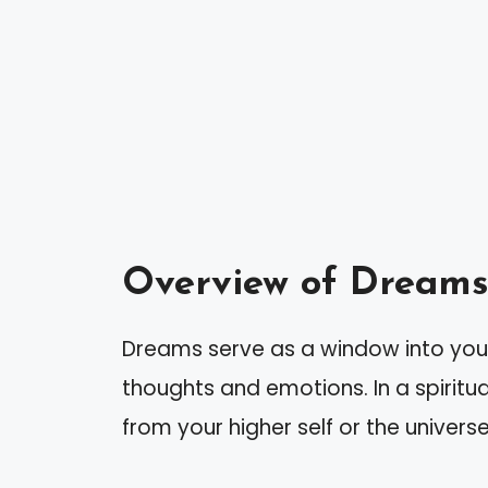
Overview of Dreams 
Dreams serve as a window into you
thoughts and emotions. In a spirit
from your higher self or the universe