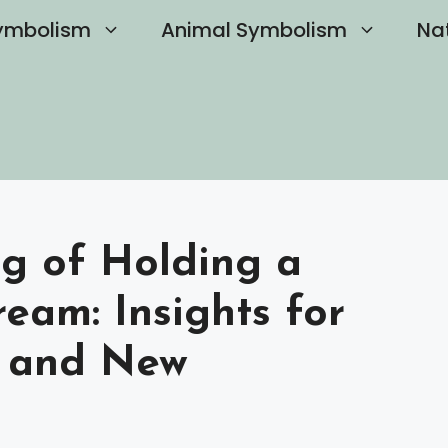
ymbolism
Animal Symbolism
Na
ng of Holding a
eam: Insights for
h and New